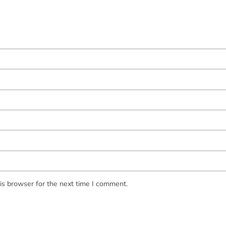
is browser for the next time I comment.