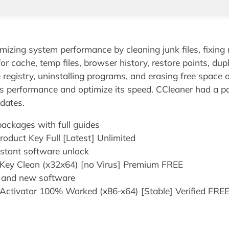
imizing system performance by cleaning junk files, fixing 
for cache, temp files, browser history, restore points, du
he registry, uninstalling programs, and erasing free space o
s performance and optimize its speed. CCleaner had a pas
pdates.
ckages with full guides
oduct Key Full [Latest] Unlimited
instant software unlock
 Key Clean (x32x64) [no Virus] Premium FREE
y and new software
Activator 100% Worked (x86-x64) [Stable] Verified FRE