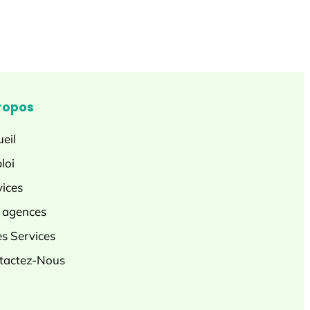
ropos
eil
loi
vices
 agences
es Services
tactez-Nous