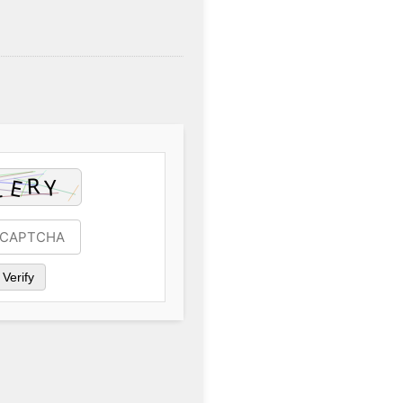
Verify