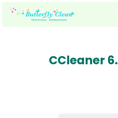
Skip
to
content
CCleaner 6.