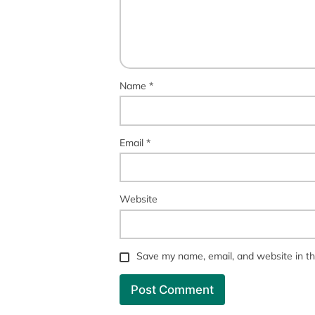
Name
*
Email
*
Website
Save my name, email, and website in th