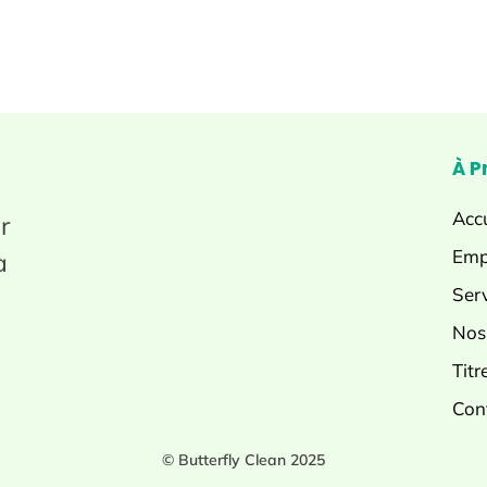
À P
Accu
r
Emp
à
Ser
Nos
Titr
Con
© Butterfly Clean 2025