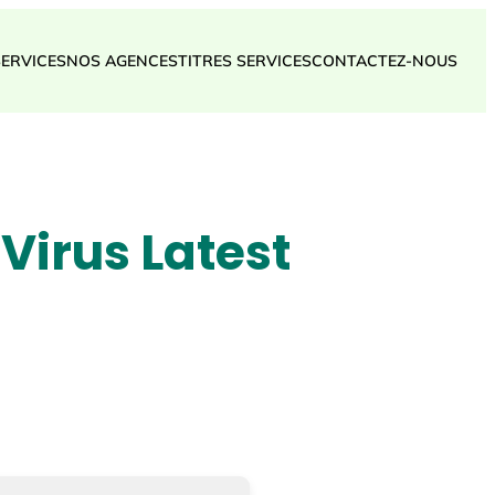
SERVICES
NOS AGENCES
TITRES SERVICES
CONTACTEZ-NOUS
Virus Latest