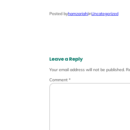
Posted by
hamzariahi
in
Uncategorized
Leave a Reply
Your email address will not be published.
Re
Comment
*