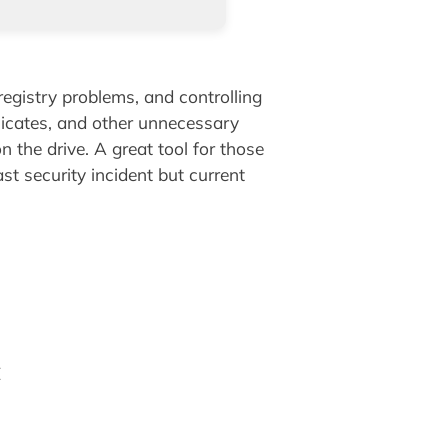
registry problems, and controlling
plicates, and other unnecessary
n the drive. A great tool for those
t security incident but current
E