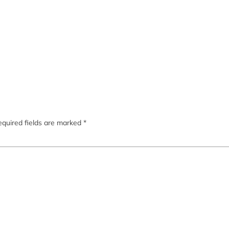
quired fields are marked
*