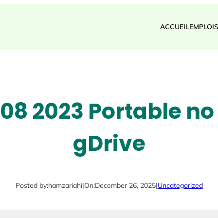
ACCUEIL
EMPLOI
08 2023 Portable no 
gDrive
Posted by:
hamzariahi
|
On:
December 26, 2025
|
Uncategorized