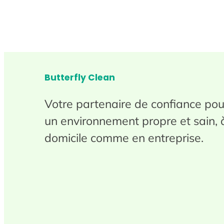
Butterfly Clean
Votre partenaire de confiance pou
un environnement propre et sain, 
domicile comme en entreprise.