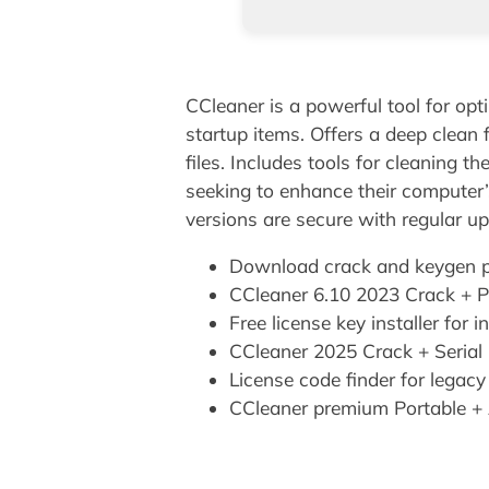
CCleaner is a powerful tool for opt
startup items. Offers a deep clean 
files. Includes tools for cleaning t
seeking to enhance their computer’
versions are secure with regular u
Download crack and keygen pa
CCleaner 6.10 2023 Crack + Pr
Free license key installer for 
CCleaner 2025 Crack + Serial
License code finder for legac
CCleaner premium Portable + 