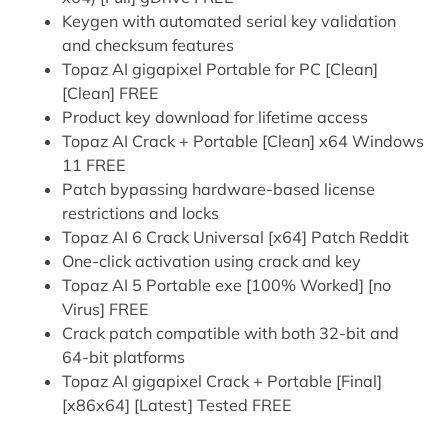
Keygen with automated serial key validation
and checksum features
Topaz AI gigapixel Portable for PC [Clean]
[Clean] FREE
Product key download for lifetime access
Topaz AI Crack + Portable [Clean] x64 Windows
11 FREE
Patch bypassing hardware-based license
restrictions and locks
Topaz AI 6 Crack Universal [x64] Patch Reddit
One-click activation using crack and key
Topaz AI 5 Portable exe [100% Worked] [no
Virus] FREE
Crack patch compatible with both 32-bit and
64-bit platforms
Topaz AI gigapixel Crack + Portable [Final]
[x86x64] [Latest] Tested FREE