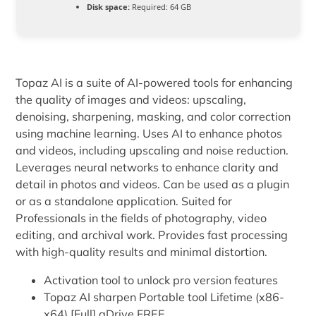
Disk space:
Required: 64 GB
Topaz AI is a suite of AI-powered tools for enhancing
the quality of images and videos: upscaling,
denoising, sharpening, masking, and color correction
using machine learning. Uses AI to enhance photos
and videos, including upscaling and noise reduction.
Leverages neural networks to enhance clarity and
detail in photos and videos. Can be used as a plugin
or as a standalone application. Suited for
Professionals in the fields of photography, video
editing, and archival work. Provides fast processing
with high-quality results and minimal distortion.
Activation tool to unlock pro version features
Topaz AI sharpen Portable tool Lifetime (x86-
x64) [Full] gDrive FREE