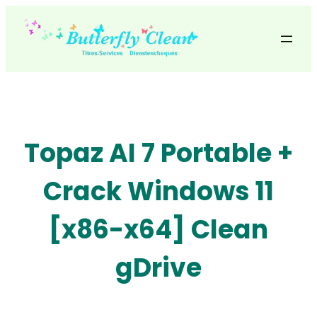
Skip
to
content
Topaz AI 7 Portable +
Crack Windows 11
[x86-x64] Clean
gDrive