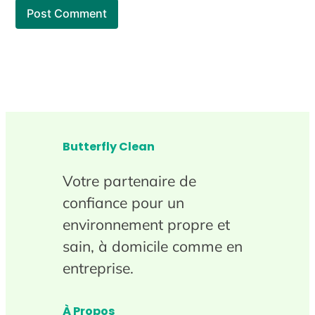
Butterfly Clean
Votre partenaire de
confiance pour un
environnement propre et
sain, à domicile comme en
entreprise.
À Propos