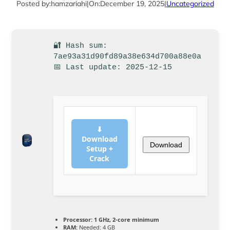
Posted by:
hamzariahi
|
On:
December 19, 2025
|
Uncategorized
🔐 Hash sum:
7ae93a31d90fd89a38e634d700a88e0a
📅 Last update: 2025-12-15
⬇
Download
Download
Setup +
Crack
Processor:
1 GHz, 2-core minimum
RAM:
Needed: 4 GB