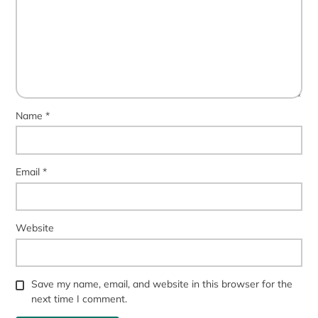
Name
*
Email
*
Website
Save my name, email, and website in this browser for the
next time I comment.