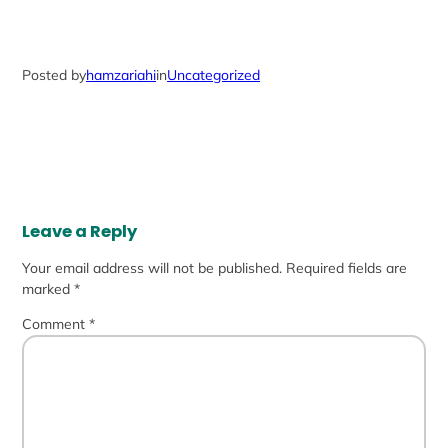
Posted by
hamzariahi
in
Uncategorized
Leave a Reply
Your email address will not be published.
Required fields are
marked
*
Comment
*