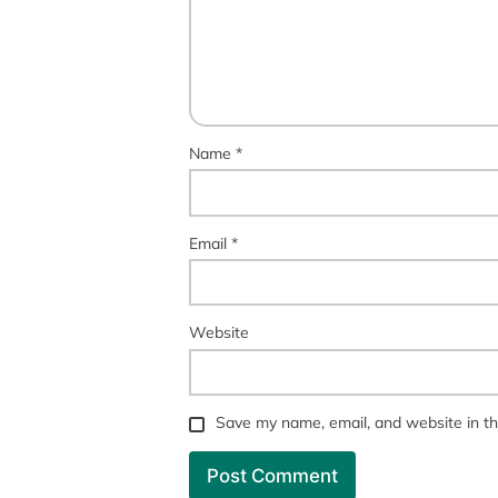
Name
*
Email
*
Website
Save my name, email, and website in th