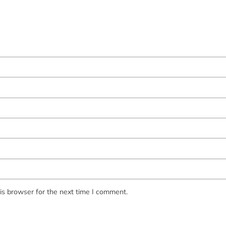
is browser for the next time I comment.