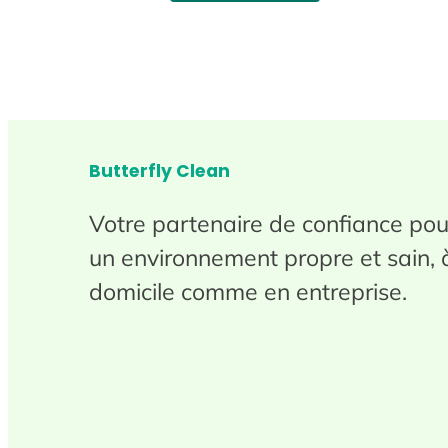
Butterfly Clean
Votre partenaire de confiance pou
un environnement propre et sain, 
domicile comme en entreprise.