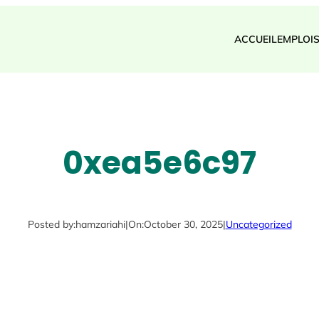
ACCUEIL
EMPLOI
0xea5e6c97
Posted by:
hamzariahi
|
On:
October 30, 2025
|
Uncategorized