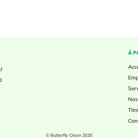
À P
Accu
r
Emp
à
Ser
Nos
Titr
Con
© Butterfly Clean 2025