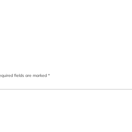
quired fields are marked
*