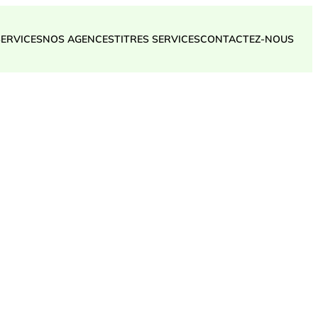
SERVICES
NOS AGENCES
TITRES SERVICES
CONTACTEZ-NOUS