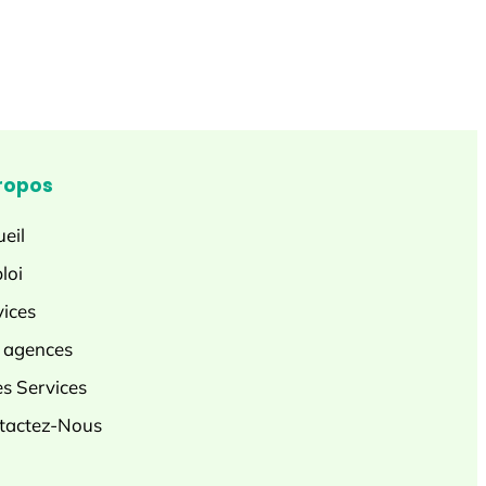
ropos
eil
loi
vices
 agences
es Services
tactez-Nous