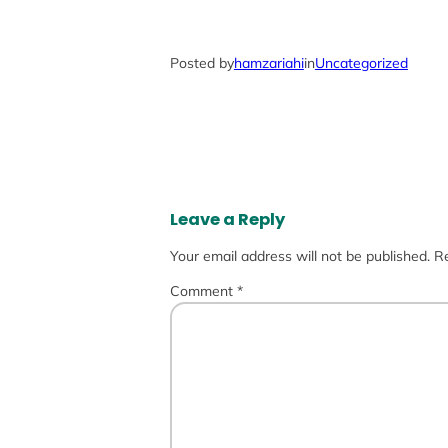
Posted by
hamzariahi
in
Uncategorized
Leave a Reply
Your email address will not be published.
Re
Comment
*