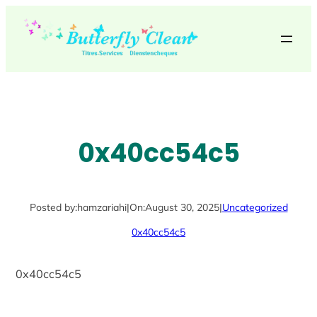
Skip
to
content
0x40cc54c5
Posted by:
hamzariahi
|
On:
August 30, 2025
|
Uncategorized
0x40cc54c5
0x40cc54c5