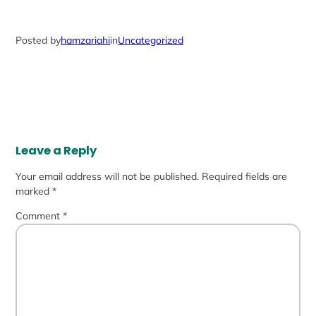
Posted by
hamzariahi
in
Uncategorized
Leave a Reply
Your email address will not be published.
Required fields are
marked
*
Comment
*