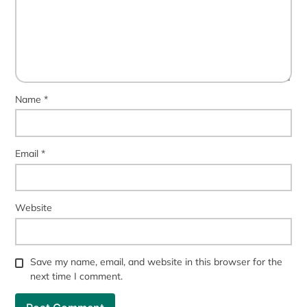
Name
*
Email
*
Website
Save my name, email, and website in this browser for the
next time I comment.