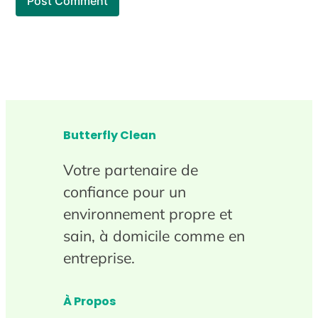
Butterfly Clean
Votre partenaire de
confiance pour un
environnement propre et
sain, à domicile comme en
entreprise.
À Propos