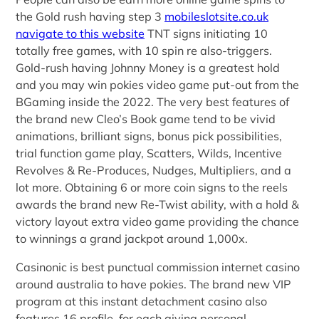
the Gold rush having step 3
mobileslotsite.co.uk
navigate to this website
TNT signs initiating 10
totally free games, with 10 spin re also-triggers.
Gold-rush having Johnny Money is a greatest hold
and you may win pokies video game put-out from the
BGaming inside the 2022. The very best features of
the brand new Cleo’s Book game tend to be vivid
animations, brilliant signs, bonus pick possibilities,
trial function game play, Scatters, Wilds, Incentive
Revolves & Re-Produces, Nudges, Multipliers, and a
lot more. Obtaining 6 or more coin signs to the reels
awards the brand new Re-Twist ability, with a hold &
victory layout extra video game providing the chance
to winnings a grand jackpot around 1,000x.
Casinonic is best punctual commission internet casino
around australia to have pokies. The brand new VIP
program at this instant detachment casino also
features 16 profile, for each giving personal