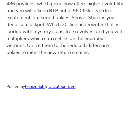
486 paylines, which pokie now offers highest volatility
and you will a keen RTP out of 96.06%. If you like
excitement-packaged pokies, Shaver Shark is your
deep-sea jackpot. Which 20-line underwater thrill is
loaded with mystery icons, free revolves, and you will
multipliers which can reel inside the enormous
victories. Utilize them to the reduced‑difference
pokies to meet the new return smaller.
Posted by
hamzariahi
in
Uncategorized