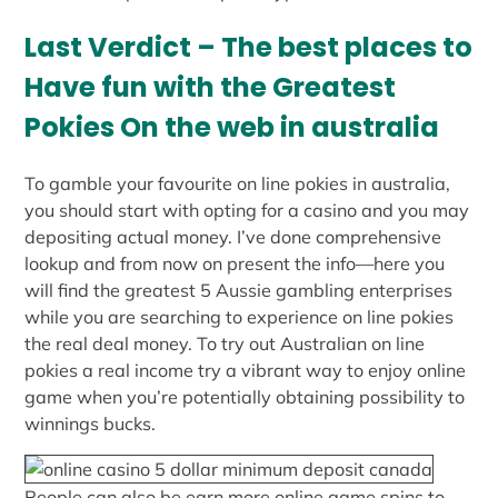
Last Verdict – The best places to
Have fun with the Greatest
Pokies On the web in australia
To gamble your favourite on line pokies in australia,
you should start with opting for a casino and you may
depositing actual money. I’ve done comprehensive
lookup and from now on present the info—here you
will find the greatest 5 Aussie gambling enterprises
while you are searching to experience on line pokies
the real deal money. To try out Australian on line
pokies a real income try a vibrant way to enjoy online
game when you’re potentially obtaining possibility to
winnings bucks.
People can also be earn more online game spins to