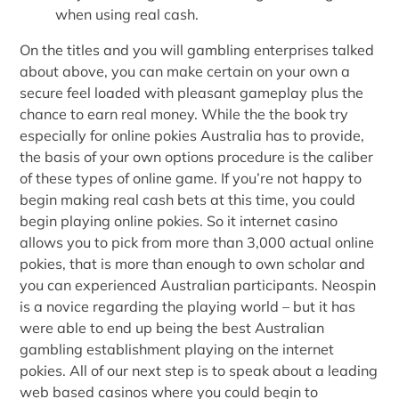
when using real cash.
On the titles and you will gambling enterprises talked
about above, you can make certain on your own a
secure feel loaded with pleasant gameplay plus the
chance to earn real money. While the the book try
especially for online pokies Australia has to provide,
the basis of your own options procedure is the caliber
of these types of online game. If you’re not happy to
begin making real cash bets at this time, you could
begin playing online pokies. So it internet casino
allows you to pick from more than 3,000 actual online
pokies, that is more than enough to own scholar and
you can experienced Australian participants. Neospin
is a novice regarding the playing world – but it has
were able to end up being the best Australian
gambling establishment playing on the internet
pokies. All of our next step is to speak about a leading
web based casinos where you could begin to