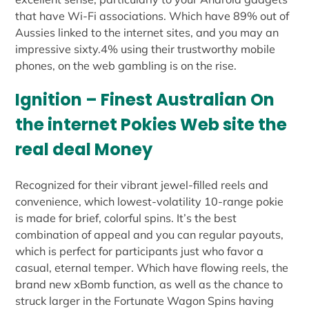
that have Wi-Fi associations. Which have 89% out of
Aussies linked to the internet sites, and you may an
impressive sixty.4% using their trustworthy mobile
phones, on the web gambling is on the rise.
Ignition – Finest Australian On
the internet Pokies Web site the
real deal Money
Recognized for their vibrant jewel-filled reels and
convenience, which lowest-volatility 10-range pokie
is made for brief, colorful spins. It’s the best
combination of appeal and you can regular payouts,
which is perfect for participants just who favor a
casual, eternal temper. Which have flowing reels, the
brand new xBomb function, as well as the chance to
struck larger in the Fortunate Wagon Spins having