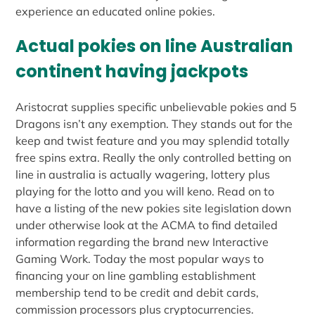
experience an educated online pokies.
Actual pokies on line Australian
continent having jackpots
Aristocrat supplies specific unbelievable pokies and 5
Dragons isn’t any exemption. They stands out for the
keep and twist feature and you may splendid totally
free spins extra. Really the only controlled betting on
line in australia is actually wagering, lottery plus
playing for the lotto and you will keno. Read on to
have a listing of the new pokies site legislation down
under otherwise look at the ACMA to find detailed
information regarding the brand new Interactive
Gaming Work. Today the most popular ways to
financing your on line gambling establishment
membership tend to be credit and debit cards,
commission processors plus cryptocurrencies.