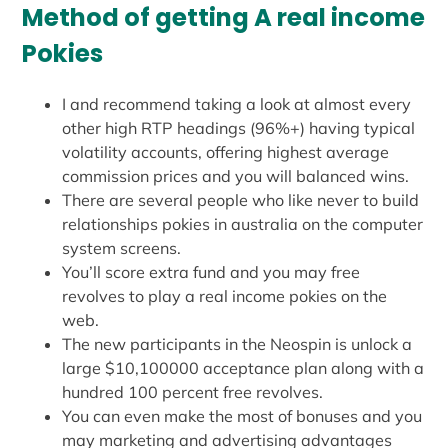
Method of getting A real income
Pokies
I and recommend taking a look at almost every
other high RTP headings (96%+) having typical
volatility accounts, offering highest average
commission prices and you will balanced wins.
There are several people who like never to build
relationships pokies in australia on the computer
system screens.
You’ll score extra fund and you may free
revolves to play a real income pokies on the
web.
The new participants in the Neospin is unlock a
large $10,100000 acceptance plan along with a
hundred 100 percent free revolves.
You can even make the most of bonuses and you
may marketing and advertising advantages