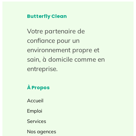
Butterfly Clean
Votre partenaire de
confiance pour un
environnement propre et
sain, à domicile comme en
entreprise.
À Propos
Accueil
Emploi
Services
Nos agences