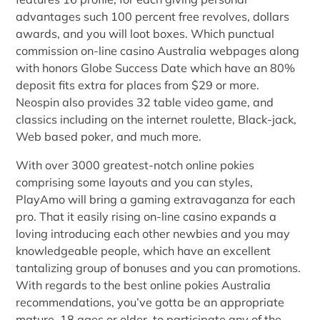
advantages such 100 percent free revolves, dollars
awards, and you will loot boxes. Which punctual
commission on-line casino Australia webpages along
with honors Globe Success Date which have an 80%
deposit fits extra for places from $29 or more.
Neospin also provides 32 table video game, and
classics including on the internet roulette, Black-jack,
Web based poker, and much more.
With over 3000 greatest-notch online pokies
comprising some layouts and you can styles,
PlayAmo will bring a gaming extravaganza for each
pro. That it easily rising on-line casino expands a
loving introducing each other newbies and you may
knowledgeable people, which have an excellent
tantalizing group of bonuses and you can promotions.
With regards to the best online pokies Australia
recommendations, you’ve gotta be an appropriate
mature, 18 ages or older, to participate any of the