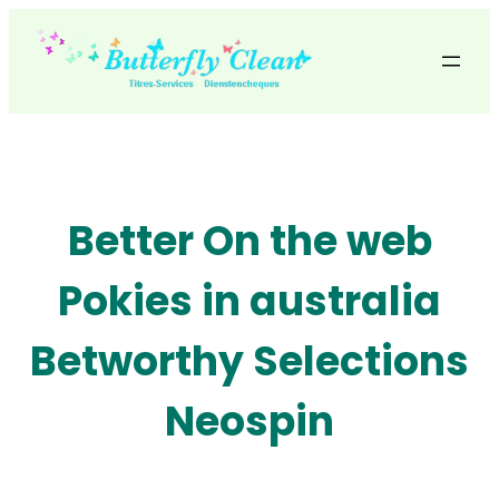
Skip
to
content
Better On the web
Pokies in australia
Betworthy Selections
Neospin