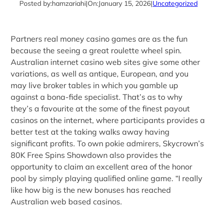
Posted by:
hamzariahi
|
On:
January 15, 2026
|
Uncategorized
Partners real money casino games are as the fun
because the seeing a great roulette wheel spin.
Australian internet casino web sites give some other
variations, as well as antique, European, and you
may live broker tables in which you gamble up
against a bona-fide specialist. That’s as to why
they’s a favourite at the some of the finest payout
casinos on the internet, where participants provides a
better test at the taking walks away having
significant profits.
To own pokie admirers, Skycrown’s
80K Free Spins Showdown also provides the
opportunity to claim an excellent area of the honor
pool by simply playing qualified online game. “I really
like how big is the new bonuses has reached
Australian web based casinos.