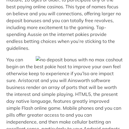
best paying online casinos. This type of names focus
on believe and you will connections, offering larger no
deposit bonuses and you can totally free revolves,
including more excitement to the gaming. Top-
spending Aussie on the internet pokies provide
endless betting choices when you’re sticking to the
guidelines.
You can
begin on the best pokie host to improve your own feel
otherwise keep to experience if you’lso are impact
sure. Aristocrat and you will Ainsworth software
business render an array of ports that will be worth
the interest and simple playing. HTML5, the present
day native language, features greatly improved
simple Flash online game. Mobile phones and you can
pills offer greater access to and you can
independence, and then make cellular betting an
excellent sense, particularly to your Android gadgets