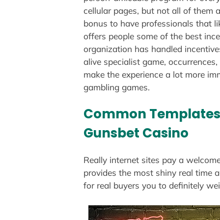
cellular pages, but not all of them
bonus to have professionals that 
offers people some of the best ince
organization has handled incentives
alive specialist game, occurrences,
make the experience a lot more imm
gambling games.
Common Templates i
Gunsbet Casino
Really internet sites pay a welcom
provides the most shiny real time 
for real buyers you to definitely wei