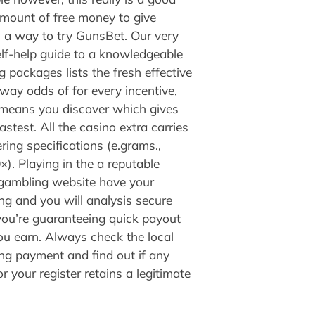
mount of free money to give
s a way to try GunsBet. Our very
lf-help guide to a knowledgeable
g packages lists the fresh effective
way odds of for every incentive,
means you discover which gives
astest. All the casino extra carries
ing specifications (e.grams.,
). Playing in the a reputable
 gambling website have your
ng and you will analysis secure
ou’re guaranteeing quick payout
ou earn. Always check the local
ng payment and find out if any
r your register retains a legitimate