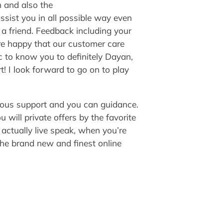
n and also the
ssist you in all possible way even
o a friend. Feedback including your
re happy that our customer care
c to know you to definitely Dayan,
! I look forward to go on to play
eous support and you can guidance.
will private offers by the favorite
actually live speak, when you’re
 the brand new and finest online