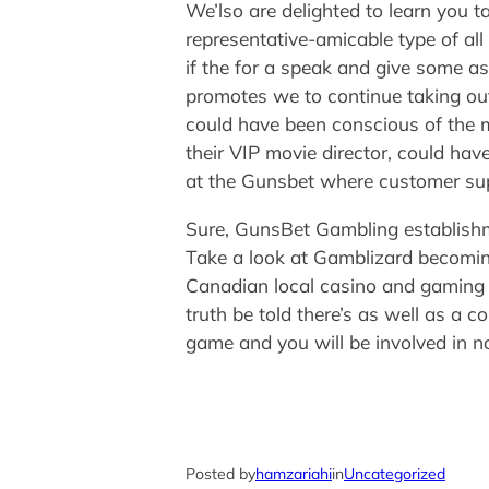
We’lso are delighted to learn you 
representative‑amicable type of all
if the for a speak and give some ass
promotes we to continue taking out
could have been conscious of the m
their VIP movie director, could hav
at the Gunsbet where customer su
Sure, GunsBet Gambling establishm
Take a look at Gamblizard becoming
Canadian local casino and gaming n
truth be told there’s as well as a c
game and you will be involved in 
Posted by
hamzariahi
in
Uncategorized