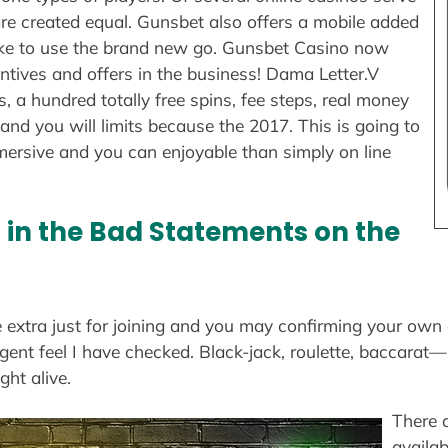
 are created equal. Gunsbet also offers a mobile added
like to use the brand new go. Gunsbet Casino now
ntives and offers in the business! Dama Letter.V
, a hundred totally free spins, fee steps, real money
 and you will limits because the 2017. This is going to
ersive and you can enjoyable than simply on line
n the Bad Statements on the
e extra just for joining and you may confirming your own
agent feel I have checked. Black-jack, roulette, baccarat
ght alive.
There a
availab