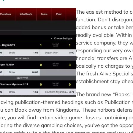
The easiest method to co
function. Don’t disregar
added bonus or take ben
readily available. Withi
service company, they we
responding our very own
financial transfers are 
basically no charges to
The fresh Alive Specialis
establishment stay ahea
The brand new “Books” a
s having publication-themed headings such as Publication
ou can Book away from Kingdoms. These harbors defense 
ere, you will find certain video game classes containing a
oring the diverse gambling choices, you’ve got the oppo
quires pride within the thorough games range and you will