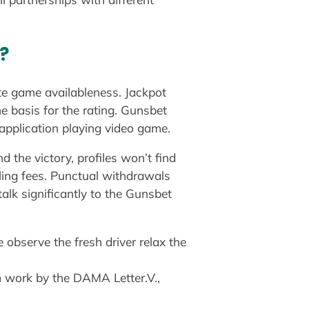
?
te game availableness. Jackpot
he basis for the rating. Gunsbet
 application playing video game.
the victory, profiles won’t find
ling fees. Punctual withdrawals
alk significantly to the Gunsbet
e observe the fresh driver relax the
m work by the DAMA Letter.V.,