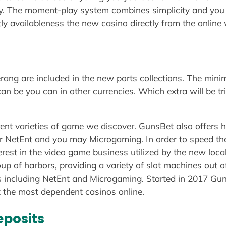
y.
The moment-play system combines simplicity and you c
y availableness the new casino directly from the online 
ng are included in the new ports collections. The minim
n be you can in other currencies. Which extra will be t
rent varieties of game we discover. GunsBet also offers h
ar NetEnt and you may Microgaming. In order to speed th
rest in the video game business utilized by the new loc
up of harbors, providing a variety of slot machines out 
ds including NetEnt and Microgaming. Started in 2017 Gu
t the most dependent casinos online.
posits