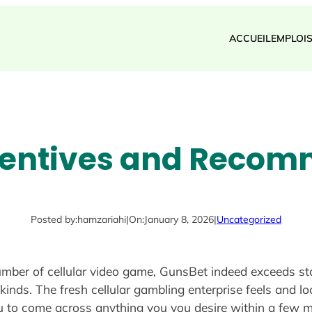
ACCUEIL
EMPLOI
centives and Reco
Posted by:
hamzariahi
|
On:
January 8, 2026
|
Uncategorized
mber of cellular video game, GunsBet indeed exceeds s
kinds. The fresh cellular gambling enterprise feels and lo
 to come across anything you you desire within a few min