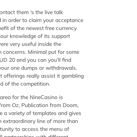
ntact them ‘s the live talk
d in order to claim your acceptance
efit of the newest free currency
n our knowledge of its support
re very useful inside the
 concerns. Minimal put for some
AUD 20 and you can you’ll find
 your one dumps or withdrawals.
t offerings really assist it gambling
d of the competition.
rea for the NineCasino is
 from Oz, Publication from Doom,
a variety of templates and gives
n extraordinary line of more than
rtunity to access the menu of
 partnerships with different