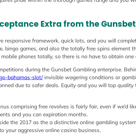
cceptance Extra from the Gunsbet
e responsive framework, quick lots, and you will comple
me, bingo games, and also the totally free spins element t
mobile phones totally, so there is no have to obtain one
petitions during the Gunsbet Gambling enterprise. Behind 
-go-bahamas-slot/
invisible wagering conditions or gamb
nned due to safer deals. Equity and you will top quality t
 comprising free revolves is fairly fair, even if we’d lik
nts and you can expiration months.
ide the 2017 as the a distinctive online gambling syste
to your aggressive online casino business.