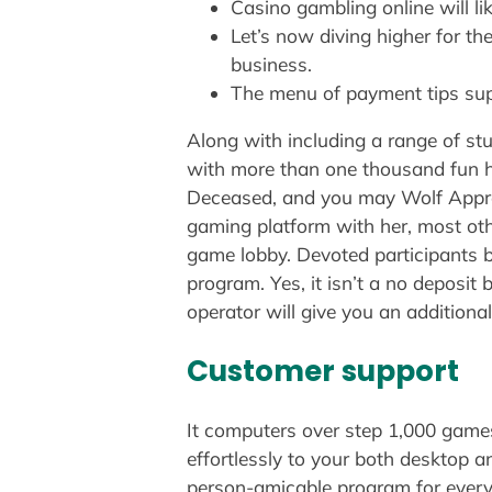
Casino gambling online will li
Let’s now diving higher for t
business.
The menu of payment tips sup
Along with including a range of stu
with more than one thousand fun ha
Deceased, and you may Wolf Appre
gaming platform with her, most oth
game lobby. Devoted participants
program. Yes, it isn’t a no deposit
operator will give you an additiona
Customer support
It computers over step 1,000 gam
effortlessly to your both desktop a
person-amicable program for everyo