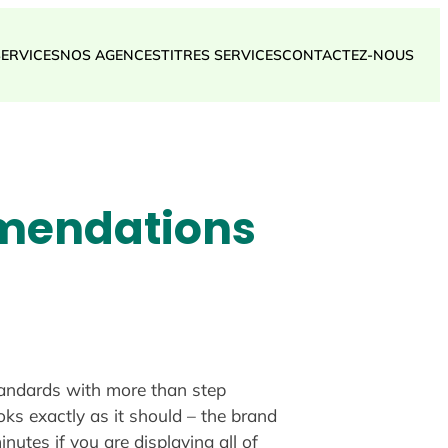
SERVICES
NOS AGENCES
TITRES SERVICES
CONTACTEZ-NOUS
mmendations
tandards with more than step
oks exactly as it should – the brand
utes if you are displaying all of