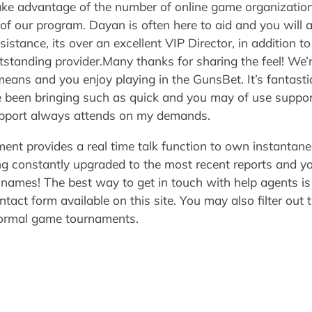
take advantage of the number of online game organizatio
 of our program. Dayan is often here to aid and you will a
istance, its over an excellent VIP Director, in addition t
standing provider.Many thanks for sharing the feel! We’
eans and you enjoy playing in the GunsBet. It’s fantasti
e been bringing such as quick and you may of use support
pport always attends on my demands.
ent provides a real time talk function to own instantan
 constantly upgraded to the most recent reports and you 
ames! The best way to get in touch with help agents is 
ontact form available on this site. You may also filter out
normal game tournaments.