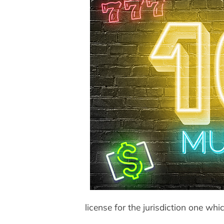
license for the jurisdiction one whic