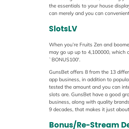
the essentials to your house displa
can merely and you can convenientl
SlotsLV
When you’re Fruits Zen and boomera
may go up up to 4,100000, which ca
`BONUS100′.
GunsBet offers 8 from the 13 diffe
app business, in addition to popul
tested the amount and you can inte
slots are. GunsBet have a good gro
business, along with quality bran
9 decades, that makes it just abou
Bonus/Re-Stream De