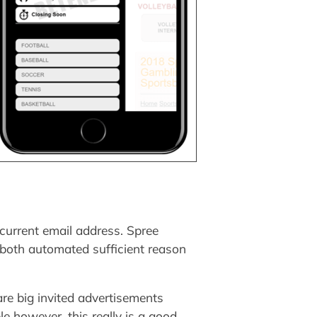
 current email address. Spree
—both automated sufficient reason
re big invited advertisements
le however, this really is a good