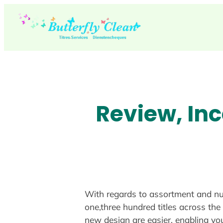
Skip
to
content
Review, In
With regards to assortment and nu
one,three hundred titles across the 
new design are easier, enabling you