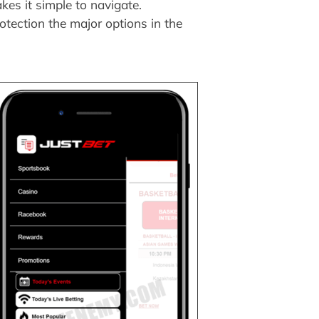
kes it simple to navigate.
tection the major options in the