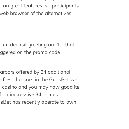
an great features, so participants
web browser of the alternatives.
um deposit greeting are 10, that
riggered on the promo code
arbors offered by 34 additional
e fresh harbors in the GunsBet we
al casino and you may how good its
of an impressive 34 games
nsBet has recently operate to own