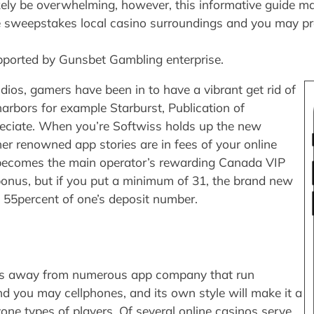
kely be overwhelming, however, this informative guide ma
he sweepstakes local casino surroundings and you may pro
ported by Gunsbet Gambling enterprise.
dios, gamers have been in to have a vibrant get rid of
rbors for example Starburst, Publication of
ciate. When you’re Softwiss holds up the new
er renowned app stories are in fees of your online
 becomes the main operator’s rewarding Canada VIP
 bonus, but if you put a minimum of 31, the brand new
l 55percent of one’s deposit number.
es away from numerous app company that run
nd you may cellphones, and its own style will make it a
ne types of players. Of several online casinos serve