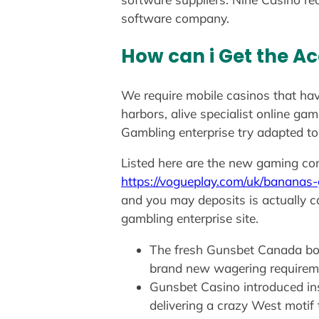
software company.
How can i Get the A
We require mobile casinos that hav
harbors, alive specialist online ga
Gambling enterprise try adapted to 
Listed here are the new gaming com
https://vogueplay.com/uk/bananas
and you may deposits is actually ca
gambling enterprise site.
The fresh Gunsbet Canada bonus
brand new wagering requireme
Gunsbet Casino introduced ins
delivering a crazy West motif 