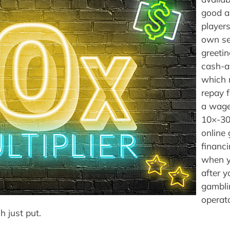
good a
player
own se
greetin
cash-a
which 
repay f
a wager
10×-30×
online
financi
when y
after y
gambli
operato
h just put.