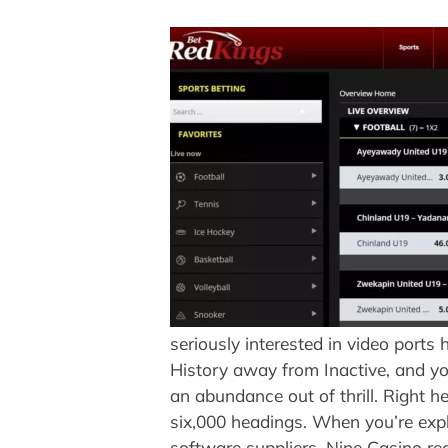
seriously interested in video port
History away from Inactive, and y
an abundance out of thrill. Right h
six,000 headings. When you’re expl
software suppliers. Nine Casino re