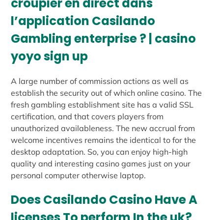
croupier en direct dans
l’application Casilando
Gambling enterprise ? | casino
yoyo sign up
A large number of commission actions as well as
establish the security out of which online casino. The
fresh gambling establishment site has a valid SSL
certification, and that covers players from
unauthorized availableness. The new accrual from
welcome incentives remains the identical to for the
desktop adaptation. So, you can enjoy high-high
quality and interesting casino games just on your
personal computer otherwise laptop.
Does Casilando Casino Have A
licenses To perform In the uk?