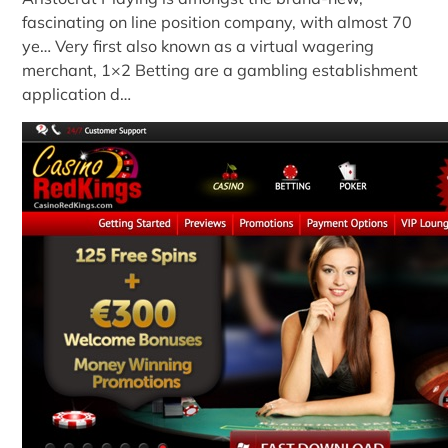
fascinating on line position company, with almost 70
ye… Very first also known as a virtual wagering
merchant, 1×2 Betting are a gambling establishment
application d…