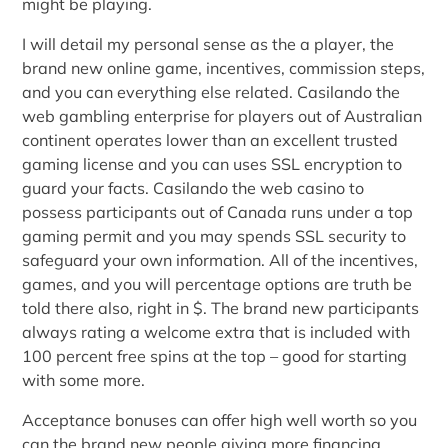
might be playing.
I will detail my personal sense as the a player, the
brand new online game, incentives, commission steps,
and you can everything else related. Casilando the
web gambling enterprise for players out of Australian
continent operates lower than an excellent trusted
gaming license and you can uses SSL encryption to
guard your facts. Casilando the web casino to
possess participants out of Canada runs under a top
gaming permit and you may spends SSL security to
safeguard your own information. All of the incentives,
games, and you will percentage options are truth be
told there also, right in $. The brand new participants
always rating a welcome extra that is included with
100 percent free spins at the top – good for starting
with some more.
Acceptance bonuses can offer high well worth so you
can the brand new people giving more financing