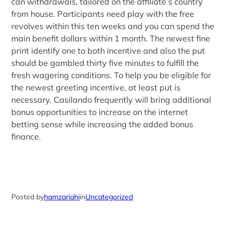
can withdrawals, tailored on the affiliate’s country
from house. Participants need play with the free
revolves within this ten weeks and you can spend the
main benefit dollars within 1 month. The newest fine
print identify one to both incentive and also the put
should be gambled thirty five minutes to fulfill the
fresh wagering conditions. To help you be eligible for
the newest greeting incentive, at least put is
necessary. Casilando frequently will bring additional
bonus opportunities to increase on the internet
betting sense while increasing the added bonus
finance.
Posted by
hamzariahi
in
Uncategorized