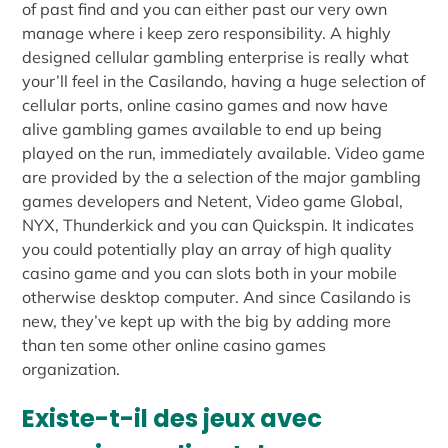
of past find and you can either past our very own
manage where i keep zero responsibility. A highly
designed cellular gambling enterprise is really what
your’ll feel in the Casilando, having a huge selection of
cellular ports, online casino games and now have
alive gambling games available to end up being
played on the run, immediately available.
Video game
are provided by the a selection of the major gambling
games developers and Netent, Video game Global,
NYX, Thunderkick and you can Quickspin. It indicates
you could potentially play an array of high quality
casino game and you can slots both in your mobile
otherwise desktop computer. And since Casilando is
new, they’ve kept up with the big by adding more
than ten some other online casino games
organization.
Existe-t-il des jeux avec