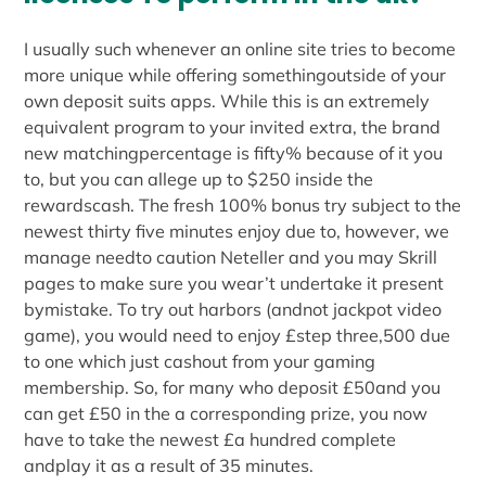
I usually such whenever an online site tries to become
more unique while offering somethingoutside of your
own deposit suits apps. While this is an extremely
equivalent program to your invited extra, the brand
new matchingpercentage is fifty% because of it you
to, but you can allege up to $250 inside the
rewardscash. The fresh 100% bonus try subject to the
newest thirty five minutes enjoy due to, however, we
manage needto caution Neteller and you may Skrill
pages to make sure you wear’t undertake it present
bymistake. To try out harbors (andnot jackpot video
game), you would need to enjoy £step three,500 due
to one which just cashout from your gaming
membership. So, for many who deposit £50and you
can get £50 in the a corresponding prize, you now
have to take the newest £a hundred complete
andplay it as a result of 35 minutes.