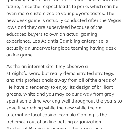
future, since the respect leads to perks which can be
even more customized to your player’s tastes. The
new desk game is actually conducted after the Vegas
laws and they are supervised because of the
educated buyers to own an actual gaming
experience. Las Atlantis Gambling enterprise is
actually an underwater globe teeming having desk
online game.
As the an internet site, they observe a
straightforward but really demonstrated strategy,
and this professionals away from all of the areas of
life have a tendency to enjoy. Its design of brilliant
greens, white and you may colour away from gray
spent some time working well throughout the years to
save it searching while the new while the an
alternative local casino. Formula Gaming is the
behemoth out of on line betting organization.
Aristocrat Playing is amongst the brand-new,