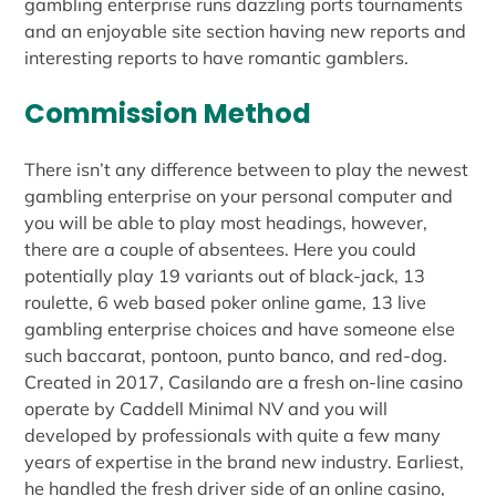
gambling enterprise runs dazzling ports tournaments
and an enjoyable site section having new reports and
interesting reports to have romantic gamblers.
Commission Method
There isn’t any difference between to play the newest
gambling enterprise on your personal computer and
you will be able to play most headings, however,
there are a couple of absentees. Here you could
potentially play 19 variants out of black-jack, 13
roulette, 6 web based poker online game, 13 live
gambling enterprise choices and have someone else
such baccarat, pontoon, punto banco, and red-dog.
Created in 2017, Casilando are a fresh on-line casino
operate by Caddell Minimal NV and you will
developed by professionals with quite a few many
years of expertise in the brand new industry. Earliest,
he handled the fresh driver side of an online casino,