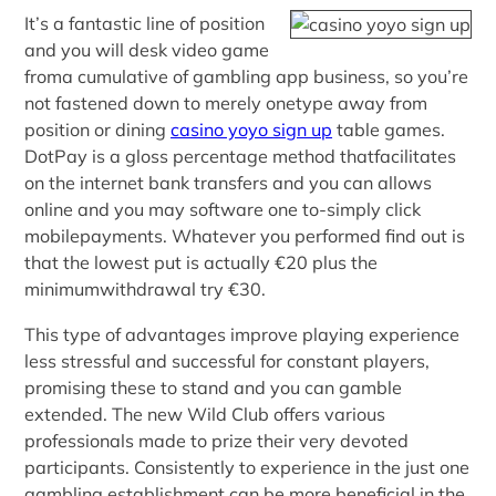
It’s a fantastic line of position
and you will desk video game
froma cumulative of gambling app business, so you’re
not fastened down to merely onetype away from
position or dining
casino yoyo sign up
table games.
DotPay is a gloss percentage method thatfacilitates
on the internet bank transfers and you can allows
online and you may software one to-simply click
mobilepayments. Whatever you performed find out is
that the lowest put is actually €20 plus the
minimumwithdrawal try €30.
This type of advantages improve playing experience
less stressful and successful for constant players,
promising these to stand and you can gamble
extended. The new Wild Club offers various
professionals made to prize their very devoted
participants. Consistently to experience in the just one
gambling establishment can be more beneficial in the