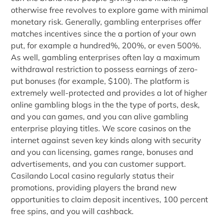
otherwise free revolves to explore game with minimal
monetary risk. Generally, gambling enterprises offer
matches incentives since the a portion of your own
put, for example a hundred%, 200%, or even 500%.
As well, gambling enterprises often lay a maximum
withdrawal restriction to possess earnings of zero-
put bonuses (for example, $100). The platform is
extremely well-protected and provides a lot of higher
online gambling blogs in the the type of ports, desk,
and you can games, and you can alive gambling
enterprise playing titles. We score casinos on the
internet against seven key kinds along with security
and you can licensing, games range, bonuses and
advertisements, and you can customer support.
Casilando Local casino regularly status their
promotions, providing players the brand new
opportunities to claim deposit incentives, 100 percent
free spins, and you will cashback.