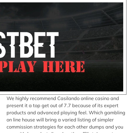
We highly recommend Casilando online casino and
present it a top get out of 7.7 because of its expert
products and advanced playing feel. Which gambling
on line house will bring a varied listing of simpler
commission strategies for each other dumps and you