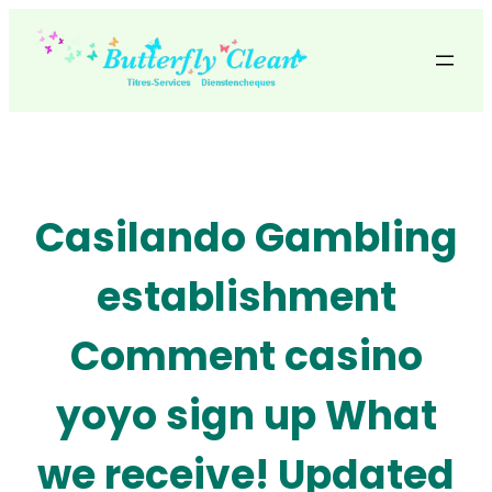
Skip
to
content
Casilando Gambling
establishment
Comment casino
yoyo sign up What
we receive! Updated