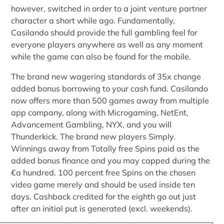
however, switched in order to a joint venture partner
character a short while ago. Fundamentally,
Casilando should provide the full gambling feel for
everyone players anywhere as well as any moment
while the game can also be found for the mobile.
The brand new wagering standards of 35x change
added bonus borrowing to your cash fund. Casilando
now offers more than 500 games away from multiple
app company, along with Microgaming, NetEnt,
Advancement Gambling, NYX, and you will
Thunderkick. The brand new players Simply.
Winnings away from Totally free Spins paid as the
added bonus finance and you may capped during the
€a hundred. 100 percent free Spins on the chosen
video game merely and should be used inside ten
days. Cashback credited for the eighth go out just
after an initial put is generated (excl. weekends).