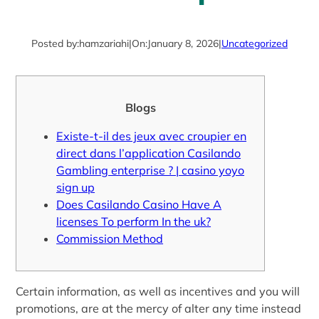
Posted by:
hamzariahi
|
On:
January 8, 2026
|
Uncategorized
Blogs
Existe-t-il des jeux avec croupier en
direct dans l’application Casilando
Gambling enterprise ? | casino yoyo
sign up
Does Casilando Casino Have A
licenses To perform In the uk?
Commission Method
Certain information, as well as incentives and you will
promotions, are at the mercy of alter any time instead