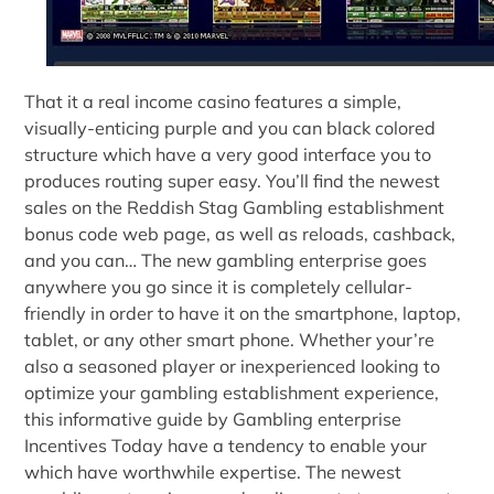
That it a real income casino features a simple,
visually-enticing purple and you can black colored
structure which have a very good interface you to
produces routing super easy. You’ll find the newest
sales on the Reddish Stag Gambling establishment
bonus code web page, as well as reloads, cashback,
and you can… The new gambling enterprise goes
anywhere you go since it is completely cellular-
friendly in order to have it on the smartphone, laptop,
tablet, or any other smart phone. Whether your’re
also a seasoned player or inexperienced looking to
optimize your gambling establishment experience,
this informative guide by Gambling enterprise
Incentives Today have a tendency to enable your
which have worthwhile expertise. The newest