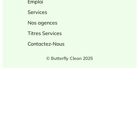
Emploi
Services
Nos agences
Titres Services
Contactez-Nous
© Butterfly Clean 2025