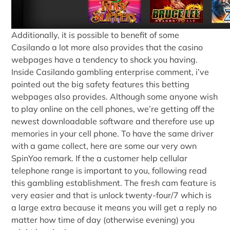
Additionally, it is possible to benefit of some
Casilando a lot more also provides that the casino
webpages have a tendency to shock you having.
Inside Casilando gambling enterprise comment, i’ve
pointed out the big safety features this betting
webpages also provides. Although some anyone wish
to play online on the cell phones, we’re getting off the
newest downloadable software and therefore use up
memories in your cell phone. To have the same driver
with a game collect, here are some our very own
SpinYoo remark. If the a customer help cellular
telephone range is important to you, following read
this gambling establishment. The fresh cam feature is
very easier and that is unlock twenty-four/7 which is
a large extra because it means you will get a reply no
matter how time of day (otherwise evening) you