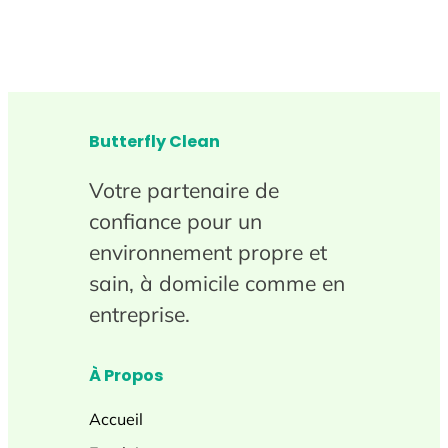
Butterfly Clean
Votre partenaire de
confiance pour un
environnement propre et
sain, à domicile comme en
entreprise.
À Propos
Accueil