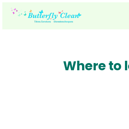
Skip
to
content
Where to 