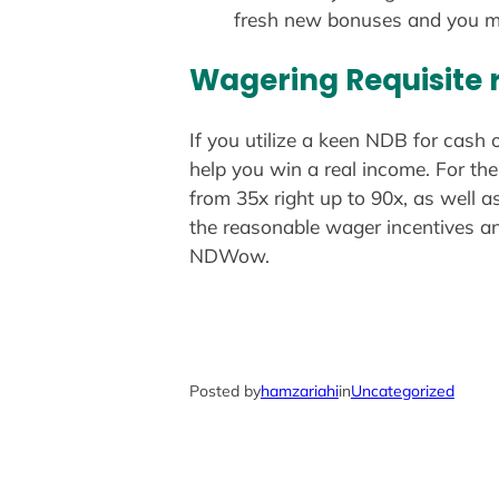
fresh new bonuses and you may
Wagering Requisite 
If you utilize a keen NDB for cash 
help you win a real income. For th
from 35x right up to 90x, as well a
the reasonable wager incentives a
NDWow.
Posted by
hamzariahi
in
Uncategorized