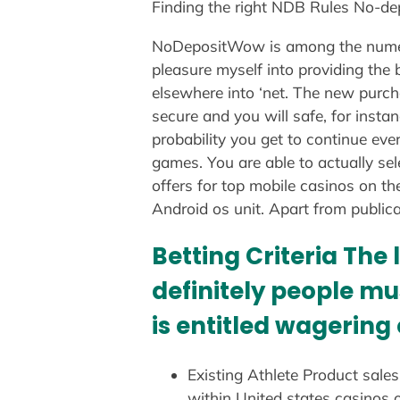
Finding the right NDB Rules No-dep
NoDepositWow is among the numero
pleasure myself into providing the
elsewhere into ‘net. The new purcha
secure and you will safe, for instan
probability you get to continue eve
games. You are able to actually sel
offers for top mobile casinos on t
Android os unit. Apart from public
Betting Criteria The 
definitely people mu
is entitled wagering
Existing Athlete Product sales
within United states casinos 