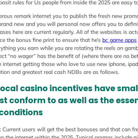
osit rules for Us people from inside the 2025 are easy to
us remark internet you to publish the fresh new promos
 brand new and you will personal now offers you to defin
ses here are current regularly. All of the websites is act
ce the bonus fine print to ensure that he’s
bc game apps
rything you earn while you are rotating the reels on gambl
ect “no wager” has the benefit of (where there are no be
he internet getting those who love to use new iphone, ip
ation and greatest real cash NDBs are as follows.
local casino incentives have small
st conform to as well as the essen
 conditions
: Current users will get the best bonuses and that can f
on the internet within the 2025. Typical promos include n