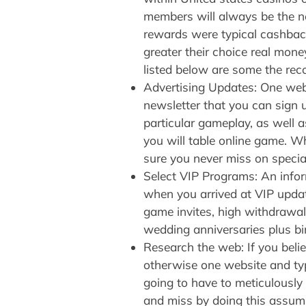
members will always be the new
rewards were typical cashback
greater their choice real mon
listed below are some the re
Advertising Updates: One web
newsletter that you can sign 
particular gameplay, as well a
you will table online game. W
sure you never miss on specia
Select VIP Programs: An infor
when you arrived at VIP updat
game invites, high withdrawal
wedding anniversaries plus bi
Research the web: If you beli
otherwise one website and typ
going to have to meticulously
and miss by doing this assumi