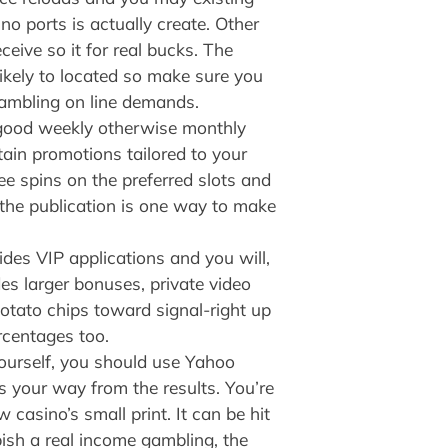
no ports is actually create. Other
ive so it for real bucks. The
ikely to located so make sure you
ambling on line demands.
 good weekly otherwise monthly
ain promotions tailored to your
ee spins on the preferred slots and
 the publication is one way to make
des VIP applications and you will,
es larger bonuses, private video
otato chips toward signal-right up
rcentages too.
yourself, you should use Yahoo
 your way from the results. You’re
asino’s small print. It can be hit
ish a real income gambling, the