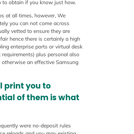
 to obtain if you know just how.
 at all times, however, We
itely you can not come across
ually vetted to ensure they are
fair hence there is certainly a high
ing enterprise ports or virtual desk
t requirements) plus personal also
ad otherwise an effective Samsung
 print you to
tial of them is what
requently were no-deposit rules
ice reloads and you may existing