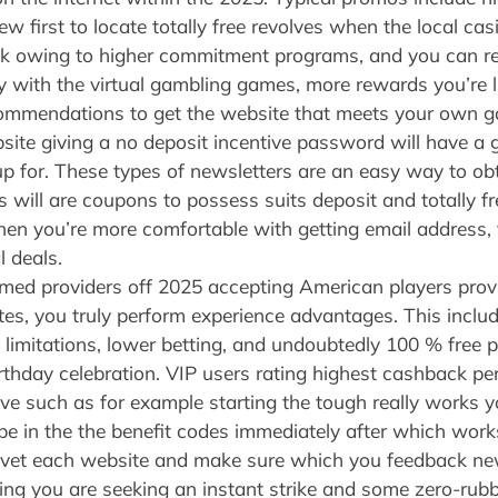
 first to locate totally free revolves when the local casi
 owing to higher commitment programs, and you can rece
ey with the virtual gambling games, more rewards you’re l
commendations to get the website that meets your own g
site giving a no deposit incentive password will have a
up for. These types of newsletters are an easy way to obt
s will are coupons to possess suits deposit and totally fr
hen you’re more comfortable with getting email address,
l deals.
med providers off 2025 accepting American players provi
es, you truly perform experience advantages. This includ
 limitations, lower betting, and undoubtedly 100 % free p
rthday celebration. VIP users rating highest cashback pe
eve such as for example starting the tough really works 
e in the the benefit codes immediately after which works
 vet each website and make sure which you feedback new c
ng you are seeking an instant strike and some zero-rubb