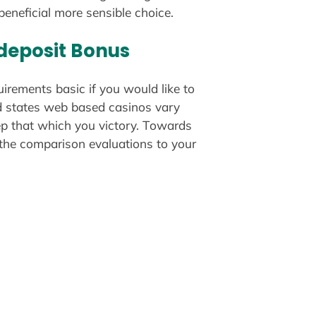
eneficial more sensible choice.
deposit Bonus
uirements basic if you would like to
ed states web based casinos vary
eep that which you victory. Towards
the comparison evaluations to your