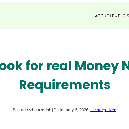
ACCUEIL
EMPLOI
look for real Money 
Requirements
Posted by:
hamzariahi
|
On:
January 6, 2026
|
Uncategorized