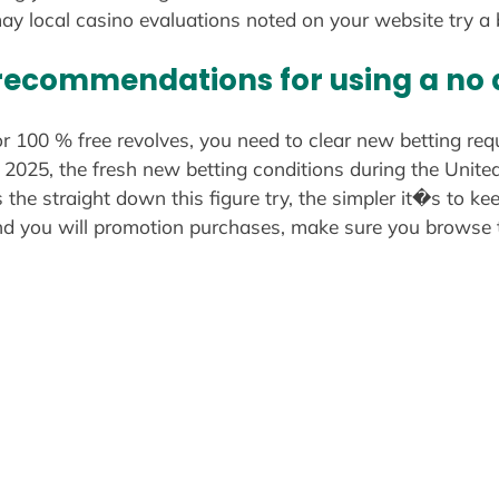
 local casino evaluations noted on your website try a b
recommendations for using a no 
or 100 % free revolves, you need to clear new betting req
e 2025, the fresh new betting conditions during the Unit
s the straight down this figure try, the simpler it�s to k
nd you will promotion purchases, make sure you browse 