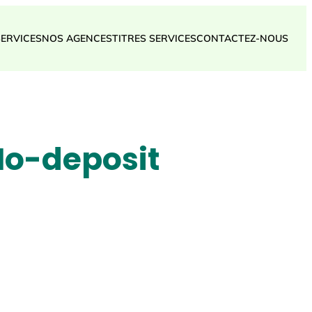
SERVICES
NOS AGENCES
TITRES SERVICES
CONTACTEZ-NOUS
No-deposit