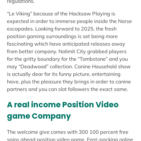
regulations.
“Le Viking” because of the Hacksaw Playing is
expected in order to immerse people inside the Norse
escapades. Looking forward to 2025, the fresh
position gaming surroundings is set being more
fascinating which have anticipated releases away
from better company. Nolimit City grabbed players
for the gritty boundary for the “Tombstone” and you
may “Deadwood” collection. Canine Household show
is actually dear for its funny picture, entertaining
have, plus the pleasure they brings in order to canine
partners and you can slot followers the exact same.
A real income Position Video
game Company
The welcome give comes with 300 100 percent free
spins ahead position video game. Fast-packing online