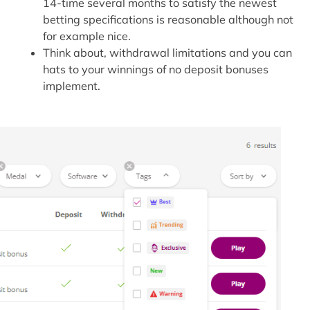
14-time several months to satisfy the newest
betting specifications is reasonable although not
for example nice.
Think about, withdrawal limitations and you can
hats to your winnings of no deposit bonuses
implement.