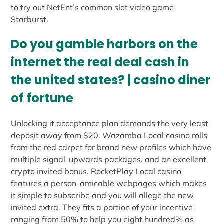
to try out NetEnt’s common slot video game
Starburst.
Do you gamble harbors on the
internet the real deal cash in
the united states? | casino diner
of fortune
Unlocking it acceptance plan demands the very least
deposit away from $20. Wazamba Local casino rolls
from the red carpet for brand new profiles which have
multiple signal-upwards packages, and an excellent
crypto invited bonus. RocketPlay Local casino
features a person-amicable webpages which makes
it simple to subscribe and you will allege the new
invited extra. They fits a portion of your incentive
ranging from 50% to help you eight hundred% as