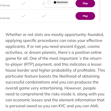
Whether or not slots are mostly opportunity-founded,
applying specific procedures can raise your effective
applicants. If or not you need ancient Egypt, cosmic
activities, or dream planets, there’s a position online
game for all. One of the most important ‘s the return-
to-player (RTP) payment, and this indicates a lesser
house border and higher probability of profitable. This
particular feature boosts the likelihood of obtaining
successful combinations and you can produces the
overall game very entertaining. However, people
need to comprehend the risks inside it, along with you
can economic losses and the element information that
is personal owed so you can KYC and you can AML