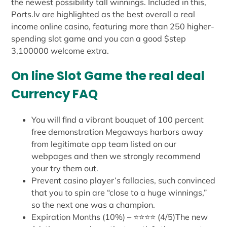
the newest possibility tall winnings. Included in this,
Ports.lv are highlighted as the best overall a real
income online casino, featuring more than 250 higher-
spending slot game and you can a good $step
3,100000 welcome extra.
On line Slot Game the real deal
Currency FAQ
You will find a vibrant bouquet of 100 percent
free demonstration Megaways harbors away
from legitimate app team listed on our
webpages and then we strongly recommend
your try them out.
Prevent casino player’s fallacies, such convinced
that you to spin are “close to a huge winnings,”
so the next one was a champion.
Expiration Months (10%) – ⭐⭐⭐⭐ (4/5)The new