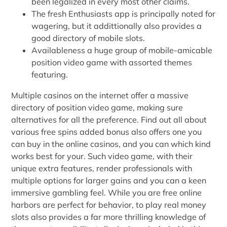
been legalized in every most other claims.
The fresh Enthusiasts app is principally noted for
wagering, but it addittionally also provides a
good directory of mobile slots.
Availableness a huge group of mobile-amicable
position video game with assorted themes
featuring.
Multiple casinos on the internet offer a massive
directory of position video game, making sure
alternatives for all the preference. Find out all about
various free spins added bonus also offers one you
can buy in the online casinos, and you can which kind
works best for your. Such video game, with their
unique extra features, render professionals with
multiple options for larger gains and you can a keen
immersive gambling feel. While you are free online
harbors are perfect for behavior, to play real money
slots also provides a far more thrilling knowledge of