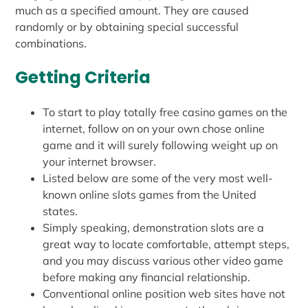
much as a specified amount. They are caused
randomly or by obtaining special successful
combinations.
Getting Criteria
To start to play totally free casino games on the
internet, follow on on your own chose online
game and it will surely following weight up on
your internet browser.
Listed below are some of the very most well-
known online slots games from the United
states.
Simply speaking, demonstration slots are a
great way to locate comfortable, attempt steps,
and you may discuss various other video game
before making any financial relationship.
Conventional online position web sites have not