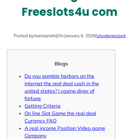
Freeslots4u com
Posted by:
hamzariahi
|
On:
January 6, 2026
|
Uncategorized
Blogs
Do you gamble harbors on the
internet the real deal cash in the
united states? | casino diner of
fortune
Getting Criteria
On line Slot Game the real deal
Currency FAQ
A real income Position Video game
Company