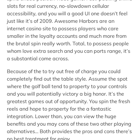
slots for real currency, no-slowdown cellular
accessibility, and you will a good UI one doesn’t feel
just like it’s of 2009. Awesome Harbors are an
internet casino site to possess players who care
smaller in the loyalty accounts and much more from
the brutal spin really worth. Total, to possess people
whom love extra search and you can ports range, it’s
a substantial come across.
Because of the to try out free of charge you could
completely find out the table style. Assume the spot
where the golf ball tend to property to your controls
and you will potentially victory a big honor. It’s the
greatest games out of opportunity. You spin the fresh
reels and hope to property for the a fantastic
integration. Lower than, you can view the huge
benefits and you may cons of these two other playing
alternatives… Both provides the pros and cons there’s
no best treatment for enjoy.