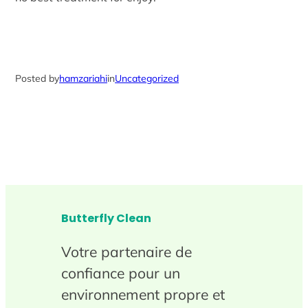
Posted by
hamzariahi
in
Uncategorized
Butterfly Clean
Votre partenaire de
confiance pour un
environnement propre et