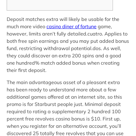
Deposit matches extra will likely be usable for the
much more video
casino diner of fortune
game,
however, limits aren’t fully detailed.cuatro. Applies to
both free spin earnings and you may put added bonus
fund, restricting withdrawal potential.dos.
As well,
they could discover an extra 200 spins and a good
one hundred% match added bonus when creating
their first deposit.
The main advantageous asset of a pleasant extra
has been ready to understand more about a few
additional games offered at an internet site, so this
promo is for Starburst people just. Minimal deposit
required to rating a supplementary 2 hundred 100
percent free revolves casino bonus is $10. First up,
when you register for an alternative account, you’ll
discovered 25 totally free revolves that you can use