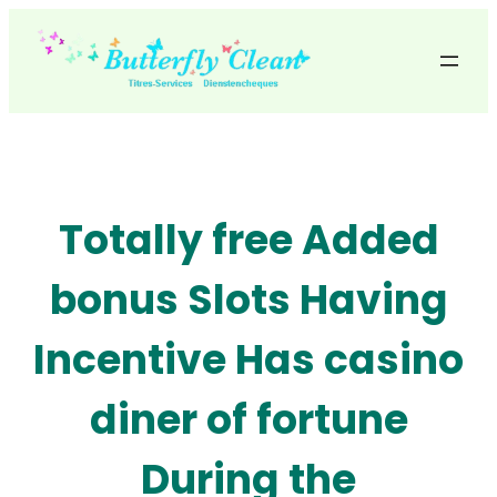
Skip
to
content
Totally free Added
bonus Slots Having
Incentive Has casino
diner of fortune
During the