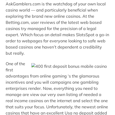
AskGamblers.com is the watchdog of your own local
casino world — and particularly beneficial when
exploring the brand new online casinos. At the
Betting.com, user reviews of the latest web based
casinos try managed for the precision of a legal
expert. Which focus on detail makes SlotsSpot a go-in
order to webpages for everyone looking to safe web
based casinos one haven’t dependent a credibility
but really.
One of the
first
advantages from online gaming ‘s the glamorous
incentives and you will campaigns one gambling
enterprises render. Now, everything you need to
manage are view our very own listing of needed a
real income casinos on the internet and select the one
that suits your focus. Unfortunately, the newest online
casinos that have an excellent Usa no deposit added