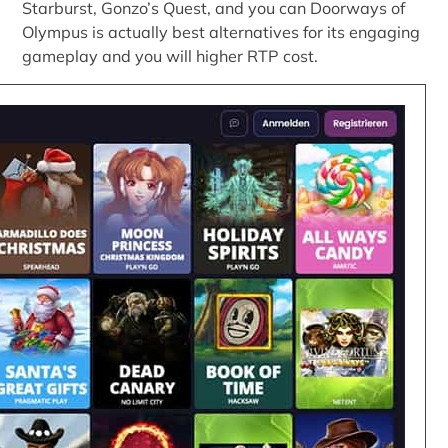
Starburst, Gonzo’s Quest, and you can Doorways of
Olympus is actually best alternatives for its engaging
gameplay and you will higher RTP cost.