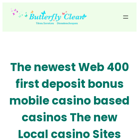
Skip
to
content
The newest Web 400
first deposit bonus
mobile casino based
casinos The new
Local casino Sites