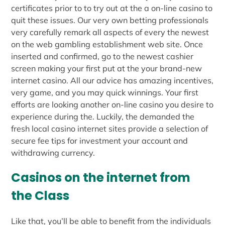
certificates prior to to try out at the a on-line casino to
quit these issues. Our very own betting professionals
very carefully remark all aspects of every the newest
on the web gambling establishment web site. Once
inserted and confirmed, go to the newest cashier
screen making your first put at the your brand-new
internet casino. All our advice has amazing incentives,
very game, and you may quick winnings. Your first
efforts are looking another on-line casino you desire to
experience during the. Luckily, the demanded the
fresh local casino internet sites provide a selection of
secure fee tips for investment your account and
withdrawing currency.
Casinos on the internet from
the Class
Like that, you’ll be able to benefit from the individuals