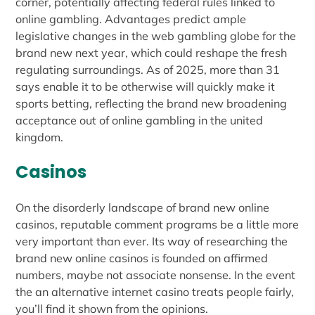
corner, potentially affecting federal rules linked to
online gambling. Advantages predict ample
legislative changes in the web gambling globe for the
brand new next year, which could reshape the fresh
regulating surroundings. As of 2025, more than 31
says enable it to be otherwise will quickly make it
sports betting, reflecting the brand new broadening
acceptance out of online gambling in the united
kingdom.
Casinos
On the disorderly landscape of brand new online
casinos, reputable comment programs be a little more
very important than ever. Its way of researching the
brand new online casinos is founded on affirmed
numbers, maybe not associate nonsense. In the event
the an alternative internet casino treats people fairly,
you’ll find it shown from the opinions.