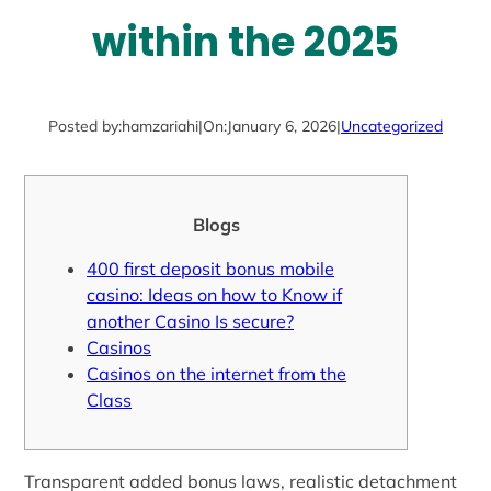
within the 2025
Posted by:
hamzariahi
|
On:
January 6, 2026
|
Uncategorized
Blogs
400 first deposit bonus mobile
casino: Ideas on how to Know if
another Casino Is secure?
Casinos
Casinos on the internet from the
Class
Transparent added bonus laws, realistic detachment