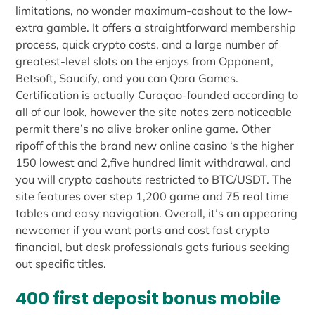
limitations, no wonder maximum-cashout to the low-
extra gamble. It offers a straightforward membership
process, quick crypto costs, and a large number of
greatest-level slots on the enjoys from Opponent,
Betsoft, Saucify, and you can Qora Games.
Certification is actually Curaçao-founded according to
all of our look, however the site notes zero noticeable
permit there’s no alive broker online game.
Other
ripoff of this the brand new online casino ‘s the higher
150 lowest and 2,five hundred limit withdrawal, and
you will crypto cashouts restricted to BTC/USDT. The
site features over step 1,200 game and 75 real time
tables and easy navigation. Overall, it’s an appearing
newcomer if you want ports and cost fast crypto
financial, but desk professionals gets furious seeking
out specific titles.
400 first deposit bonus mobile