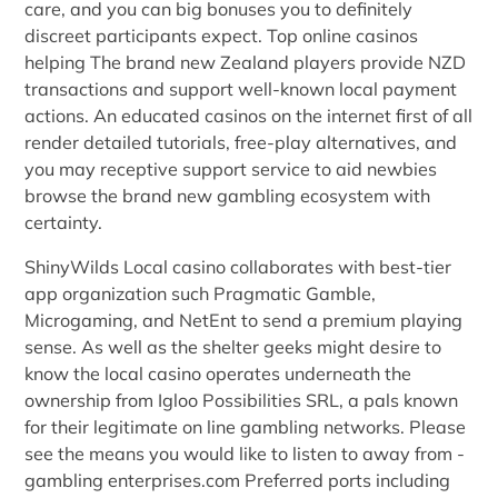
care, and you can big bonuses you to definitely
discreet participants expect. Top online casinos
helping The brand new Zealand players provide NZD
transactions and support well-known local payment
actions. An educated casinos on the internet first of all
render detailed tutorials, free-play alternatives, and
you may receptive support service to aid newbies
browse the brand new gambling ecosystem with
certainty.
ShinyWilds Local casino collaborates with best-tier
app organization such Pragmatic Gamble,
Microgaming, and NetEnt to send a premium playing
sense. As well as the shelter geeks might desire to
know the local casino operates underneath the
ownership from Igloo Possibilities SRL, a pals known
for their legitimate on line gambling networks. Please
see the means you would like to listen to away from -
gambling enterprises.com Preferred ports including