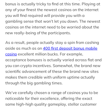
bonus is actually tricky to find at this time. Playing at
any of your finest the newest casinos on the internet
you will find required will provide you with a
gambling sense that won’t let you down. The newest
casinos on the internet need to be worried about the
new really-being of the participants.
As a result, people actually stay a spin from cashing
aside as much as an
400 first deposit bonus mobile
casino
excellent million bucks. For example,
acceptance bonuses is actually varied across fiat and
you can crypto incentives. Somewhat, the brand new
scientific advancement of these the brand new sites
makes them credible with uniform uptime actually
through the big gambling times.
We’ve carefully chosen a range of casinos you to be
noticeable for their excellence, offering the exact
same high-high quality gameplay, stellar customer