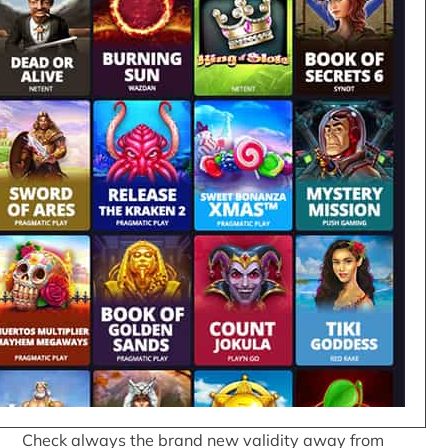
Check always the brand new validity away from