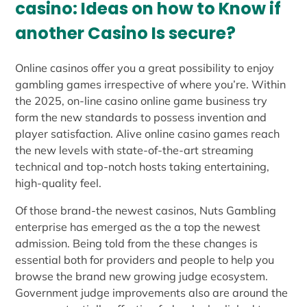
casino: Ideas on how to Know if
another Casino Is secure?
Online casinos offer you a great possibility to enjoy
gambling games irrespective of where you’re. Within
the 2025, on-line casino online game business try
form the new standards to possess invention and
player satisfaction. Alive online casino games reach
the new levels with state-of-the-art streaming
technical and top-notch hosts taking entertaining,
high-quality feel.
Of those brand-the newest casinos, Nuts Gambling
enterprise has emerged as the a top the newest
admission. Being told from the these changes is
essential both for providers and people to help you
browse the brand new growing judge ecosystem.
Government judge improvements also are around the