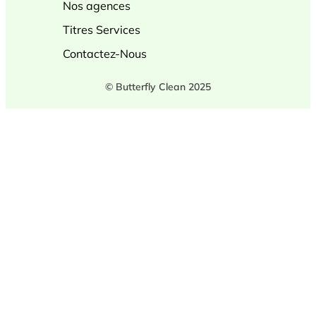
Nos agences
Titres Services
Contactez-Nous
© Butterfly Clean 2025