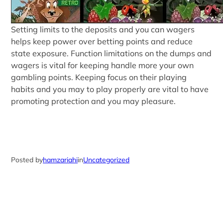
Setting limits to the deposits and you can wagers
helps keep power over betting points and reduce
state exposure. Function limitations on the dumps and
wagers is vital for keeping handle more your own
gambling points. Keeping focus on their playing
habits and you may to play properly are vital to have
promoting protection and you may pleasure.
Posted by
hamzariahi
in
Uncategorized