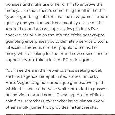
bonuses and make use of her or him to improve the
money. Like that, there’s some thing for all in the this
type of gambling enterprises. The new games stream
quickly and you can work on smoothly on the all the
Android os and you will apple’s ios products i’ve
checked her or him on the. It’s one of the best crypto
gambling enterprises you to definitely service Bitcoin,
Litecoin, Ethereum, or other popular altcoins. For
many who’re looking for the brand new casinos one to
support crypto, take a look at BC Video game.
You’ll see them in the newer casinos seeking excel,
such as Legendz, Sidepot.united states, or Lucky
Parts Vegas. Originals areunique gamesdeveloped
within the-home otherwise white-branded to possess
an individual brand name. These types of arePlinko,
coin flips, scratchers, twist wheelsand almost every
other small-games that provides instant results.