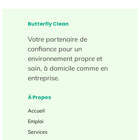
Butterfly Clean
Votre partenaire de
confiance pour un
environnement propre et
sain, à domicile comme en
entreprise.
À Propos
Accueil
Emploi
Services