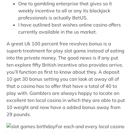
One to gambling enterprise that gives so it
weekly incentive to all or any its blackjack
professionals is actually BetUS.
I have outlined best wishes online casino offers
currently available in the us market.
A great Uk 100 percent free revolves bonus is a
superb treatment for play slot game instead of eating
into the private money. The good news is if any put
ten explore fifty British incentive also provides arrive,
you’ll function as first to know about they. A deposit
10 get 30 bonus setting you can look at away all of
that a casino has to offer that have a total of 40 to
play with. Gamblers are always happy to locate an
excellent ten local casino in which they are able to put
10 weight and now have a added bonus away from
29 pounds.
For each and every local casino