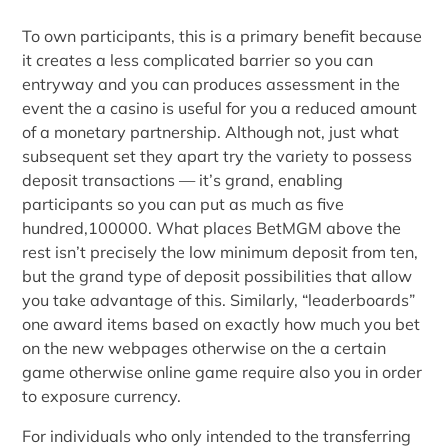
To own participants, this is a primary benefit because
it creates a less complicated barrier so you can
entryway and you can produces assessment in the
event the a casino is useful for you a reduced amount
of a monetary partnership. Although not, just what
subsequent set they apart try the variety to possess
deposit transactions — it’s grand, enabling
participants so you can put as much as five
hundred,100000. What places BetMGM above the
rest isn’t precisely the low minimum deposit from ten,
but the grand type of deposit possibilities that allow
you take advantage of this. Similarly, “leaderboards”
one award items based on exactly how much you bet
on the new webpages otherwise on the a certain
game otherwise online game require also you in order
to exposure currency.
For individuals who only intended to the transferring