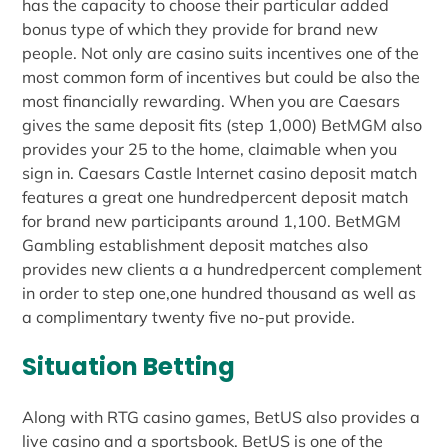
has the capacity to choose their particular added
bonus type of which they provide for brand new
people. Not only are casino suits incentives one of the
most common form of incentives but could be also the
most financially rewarding. When you are Caesars
gives the same deposit fits (step 1,000) BetMGM also
provides your 25 to the home, claimable when you
sign in. Caesars Castle Internet casino deposit match
features a great one hundredpercent deposit match
for brand new participants around 1,100. BetMGM
Gambling establishment deposit matches also
provides new clients a a hundredpercent complement
in order to step one,one hundred thousand as well as
a complimentary twenty five no-put provide.
Situation Betting
Along with RTG casino games, BetUS also provides a
live casino and a sportsbook. BetUS is one of the