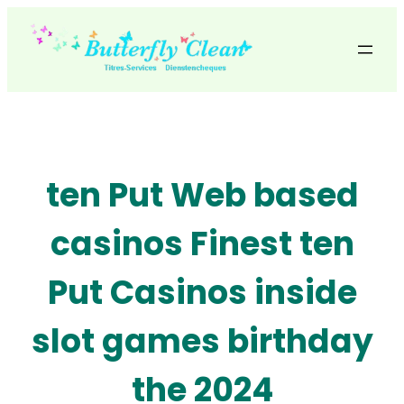
Skip
to
content
ten Put Web based
casinos Finest ten
Put Casinos inside
slot games birthday
the 2024