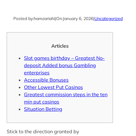
Posted by:
hamzariahi
|
On:
January 6, 2026
|
Uncategorized
Articles
Slot games birthday – Greatest No-
deposit Added bonus Gambling
enterprises
Accessible Bonuses
Other Lowest Put Casinos
Greatest commission steps in the ten
min put casinos
Situation Betting
Stick to the direction granted by