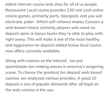
eldest internet casino web sites for all of us people.
Restaurant Local casino provides 230 real cash online
casino games, primarily ports, blackjack, and you will
electronic poker. Which self-reliance makes Caesars a
well-known choice certainly players who want no-
deposit spins or bonus bucks they’re able to play with
right away. This will make it one of the most healthy
and aggressive no-deposit added bonus local casino
now offers currently available.
Along with casinos on the internet , ten put
sportsbooks are making waves in america’s wagering
scene. To choose the greatest ten deposit web based
casinos, we analyzed various provides. A good 10
deposit is one of popular demands after all legal on
the web casinos in the usa.