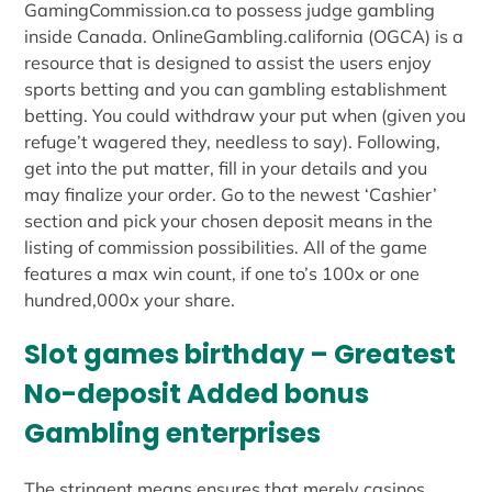
GamingCommission.ca to possess judge gambling
inside Canada. OnlineGambling.california (OGCA) is a
resource that is designed to assist the users enjoy
sports betting and you can gambling establishment
betting. You could withdraw your put when (given you
refuge’t wagered they, needless to say). Following,
get into the put matter, fill in your details and you
may finalize your order.
Go to the newest ‘Cashier’
section and pick your chosen deposit means in the
listing of commission possibilities. All of the game
features a max win count, if one to’s 100x or one
hundred,000x your share.
Slot games birthday – Greatest
No-deposit Added bonus
Gambling enterprises
The stringent means ensures that merely casinos