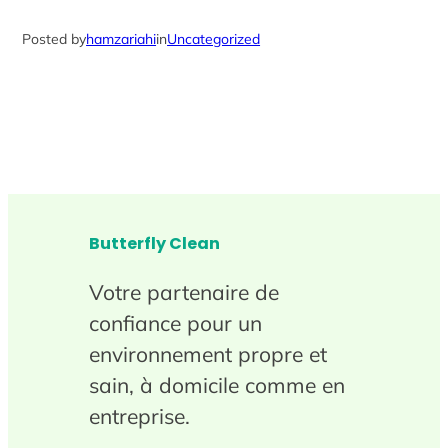
Posted by
hamzariahi
in
Uncategorized
Butterfly Clean
Votre partenaire de
confiance pour un
environnement propre et
sain, à domicile comme en
entreprise.