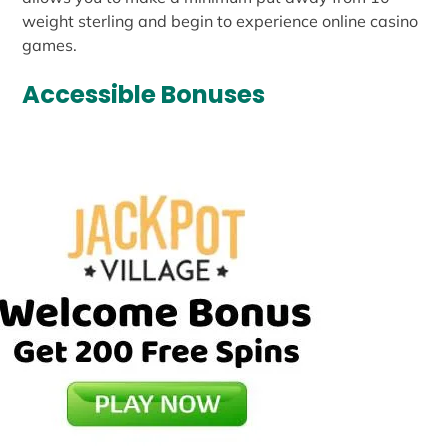
weight sterling and begin to experience online casino
games.
Accessible Bonuses