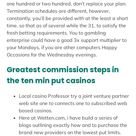
one hundred or two hundred, don’t replace your plan.
Termination schedules are different, however,
constantly, you’ll be provided with at the least a short
time, so that as of several while the 31, to satisfy the
fresh betting requirements. You to gambling
enterprise could have a good 3x support multiplier to
your Mondays, if you are other computers Happy
Occasions for the Wednesday evenings.
Greatest commission steps in
the ten min put casinos
Local casino Professor try a joint venture partner
web site one to connects one to subscribed web
based casinos.
Here at Wetten.com, i have build a series of
blogs outlining exactly how and to purchase the
brand new providers on the lowest put limits.