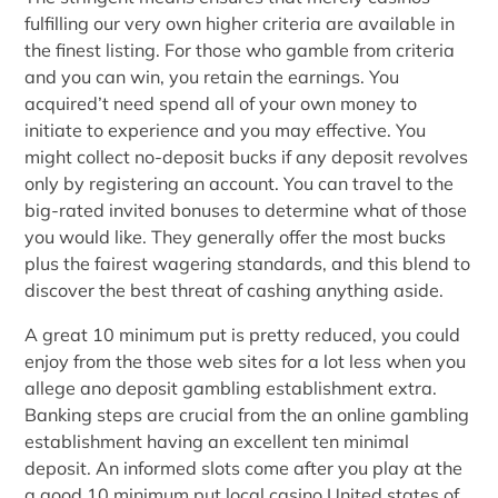
fulfilling our very own higher criteria are available in
the finest listing. For those who gamble from criteria
and you can win, you retain the earnings. You
acquired’t need spend all of your own money to
initiate to experience and you may effective. You
might collect no-deposit bucks if any deposit revolves
only by registering an account. You can travel to the
big-rated invited bonuses to determine what of those
you would like. They generally offer the most bucks
plus the fairest wagering standards, and this blend to
discover the best threat of cashing anything aside.
A great 10 minimum put is pretty reduced, you could
enjoy from the those web sites for a lot less when you
allege ano deposit gambling establishment extra.
Banking steps are crucial from the an online gambling
establishment having an excellent ten minimal
deposit. An informed slots come after you play at the
a good 10 minimum put local casino United states of