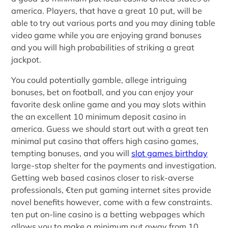
america. Players, that have a great 10 put, will be
able to try out various ports and you may dining table
video game while you are enjoying grand bonuses
and you will high probabilities of striking a great
jackpot.
You could potentially gamble, allege intriguing
bonuses, bet on football, and you can enjoy your
favorite desk online game and you may slots within
the an excellent 10 minimum deposit casino in
america. Guess we should start out with a great ten
minimal put casino that offers high casino games,
tempting bonuses, and you will
slot games birthday
large-stop shelter for the payments and investigation.
Getting web based casinos closer to risk-averse
professionals, €ten put gaming internet sites provide
novel benefits however, come with a few constraints.
ten put on-line casino is a betting webpages which
allows you to make a minimum put away from 10