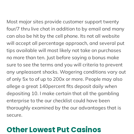
Most major sites provide customer support twenty
four/7 thru live chat in addition to by email and many
can also be hit by the cell phone. Its not all website
will accept all percentage approach, and several put
tips available will most likely not take on purchases
no more than ten. Just before saying a bonus make
sure to see the terms and you will criteria to prevent
any unpleasant shocks. Wagering conditions vary out
of only 5x to of up to 200x or more. People may also
allege a great 140percent fits deposit daily when
depositing 10. I make certain that all the gambling
enterprise to the our checklist could have been
thoroughly examined by the our advantages that is
secure.
Other Lowest Put Casinos