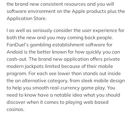
the brand new consistent resources and you will
software environment on the Apple products plus the
Application Store.
I as well as seriously consider the user experience for
both the new and you may coming back people.
FanDuel’s gambling establishment software for
Andoid is the better known for how quickly you can
cash-out. The brand new application offers private
modern jackpots limited because of their mobile
program. For each see lower than stands out inside
the an alternative category, from sleek mobile design
to help you smooth real-currency game play. You
need to know have a notable idea what you should
discover when it comes to playing web based
casinos.