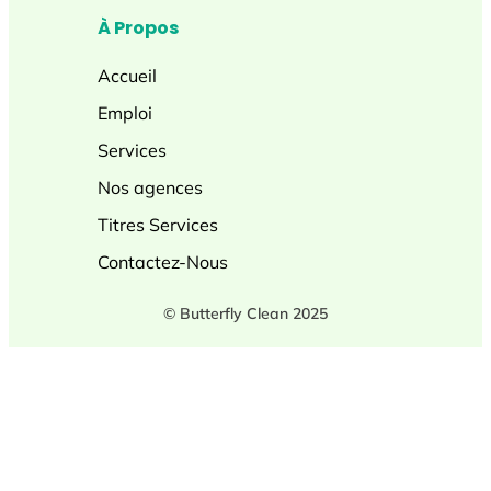
À Propos
Accueil
Emploi
Services
Nos agences
Titres Services
Contactez-Nous
© Butterfly Clean 2025