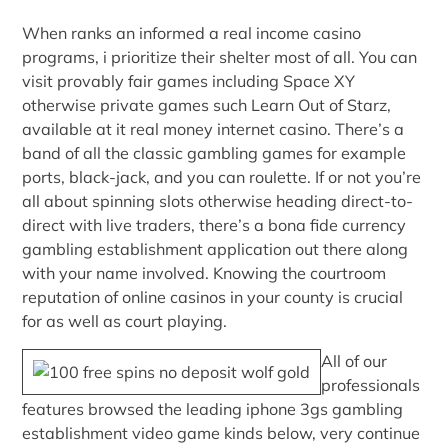
When ranks an informed a real income casino
programs, i prioritize their shelter most of all. You can
visit provably fair games including Space XY
otherwise private games such Learn Out of Starz,
available at it real money internet casino. There’s a
band of all the classic gambling games for example
ports, black-jack, and you can roulette. If or not you’re
all about spinning slots otherwise heading direct-to-
direct with live traders, there’s a bona fide currency
gambling establishment application out there along
with your name involved. Knowing the courtroom
reputation of online casinos in your county is crucial
for as well as court playing.
All of our
professionals
features browsed the leading iphone 3gs gambling
establishment video game kinds below, very continue