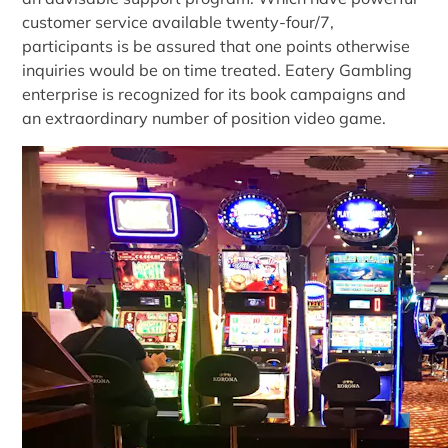
customer service available twenty-four/7,
participants is be assured that one points otherwise
inquiries would be on time treated. Eatery Gambling
enterprise is recognized for its book campaigns and
an extraordinary number of position video game.