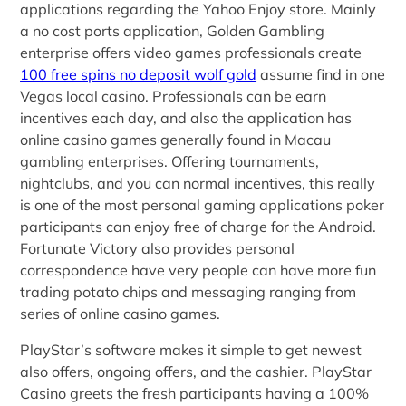
applications regarding the Yahoo Enjoy store. Mainly
a no cost ports application, Golden Gambling
enterprise offers video games professionals create
100 free spins no deposit wolf gold
assume find in one
Vegas local casino. Professionals can be earn
incentives each day, and also the application has
online casino games generally found in Macau
gambling enterprises. Offering tournaments,
nightclubs, and you can normal incentives, this really
is one of the most personal gaming applications poker
participants can enjoy free of charge for the Android.
Fortunate Victory also provides personal
correspondence have very people can have more fun
trading potato chips and messaging ranging from
series of online casino games.
PlayStar’s software makes it simple to get newest
also offers, ongoing offers, and the cashier. PlayStar
Casino greets the fresh participants having a 100%