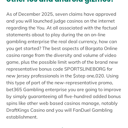
As of December 2025, seven claims have approved
and you will launched judge casinos on the internet
regarding the You. At all associated with the factual
statements about to play during the an on-line
gambling enterprise the real deal currency, how can
you get started? The best aspects of Borgata Online
casino range from the diversity and volume of video
game, plus the possible limit worth of the brand new
representative bonus code SPORTSLINEBORG for
new Jersey professionals in the $step one,020. Using
this type of part of the new-representative promo,
bet365 Gambling enterprise you are going to improve
by simply guaranteeing all five-hundred added bonus
spins like other web based casinos manage, notably
DraftKings Casino and you will FanDuel Gambling
establishment.