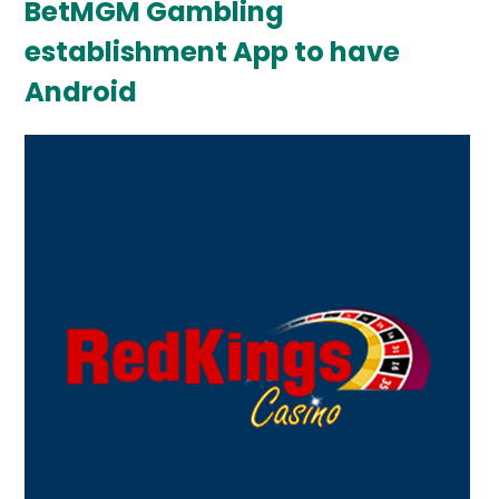
BetMGM Gambling
establishment App to have
Android