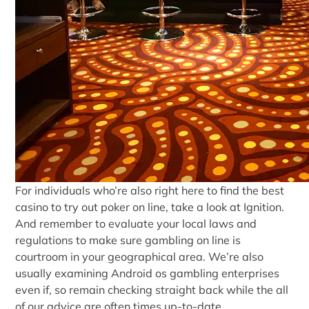
For individuals who’re also right here to find the best
casino to try out poker on line, take a look at Ignition.
And remember to evaluate your local laws and
regulations to make sure gambling on line is
courtroom in your geographical area. We’re also
usually examining Android os gambling enterprises
even if, so remain checking straight back while the all
of our advice are often times up-to-date.