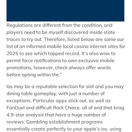
Regulations are different from the condition, and
players need to be myself discovered inside state
traces to try out. Therefore, listed below are some our
list of an informed mobile local casino internet sites for
2025 to see which topped record. It’s also wise to
permit force notifications to own exclusive mobile
promotions, however, check always offer words
before opting within the.”
Ios may be a reputable selection for slot and you may
dining table gameplay, with just a number of
exceptions. Particular apps stick out, as well as
FanDuel and difficult Rock Choice, all of and that brag
4.9-star analysis that have a huge number of
reviews. Gambling establishment programs
essentially create perfectly to your apple’s ios, using