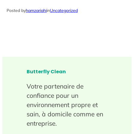
Posted by
hamzariahi
in
Uncategorized
Butterfly Clean
Votre partenaire de
confiance pour un
environnement propre et
sain, à domicile comme en
entreprise.