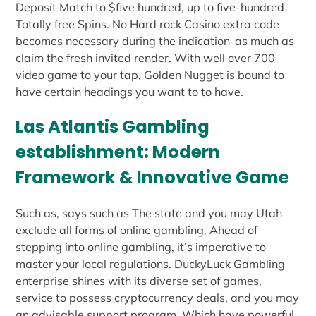
Deposit Match to $five hundred, up to five-hundred
Totally free Spins. No Hard rock Casino extra code
becomes necessary during the indication-as much as
claim the fresh invited render. With well over 700
video game to your tap, Golden Nugget is bound to
have certain headings you want to to have.
Las Atlantis Gambling
establishment: Modern
Framework & Innovative Game
Such as, says such as The state and you may Utah
exclude all forms of online gambling. Ahead of
stepping into online gambling, it’s imperative to
master your local regulations. DuckyLuck Gambling
enterprise shines with its diverse set of games,
service to possess cryptocurrency deals, and you may
an advisable support program. Which have powerful