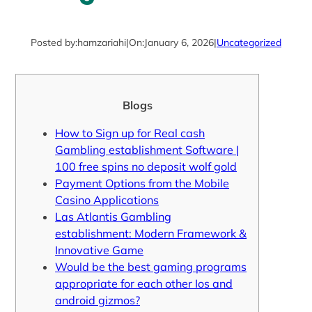
Posted by:
hamzariahi
|
On:
January 6, 2026
|
Uncategorized
Blogs
How to Sign up for Real cash
Gambling establishment Software |
100 free spins no deposit wolf gold
Payment Options from the Mobile
Casino Applications
Las Atlantis Gambling
establishment: Modern Framework &
Innovative Game
Would be the best gaming programs
appropriate for each other Ios and
android gizmos?