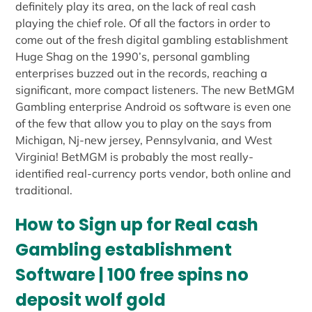
definitely play its area, on the lack of real cash
playing the chief role. Of all the factors in order to
come out of the fresh digital gambling establishment
Huge Shag on the 1990’s, personal gambling
enterprises buzzed out in the records, reaching a
significant, more compact listeners. The new BetMGM
Gambling enterprise Android os software is even one
of the few that allow you to play on the says from
Michigan, Nj-new jersey, Pennsylvania, and West
Virginia! BetMGM is probably the most really-
identified real-currency ports vendor, both online and
traditional.
How to Sign up for Real cash
Gambling establishment
Software | 100 free spins no
deposit wolf gold