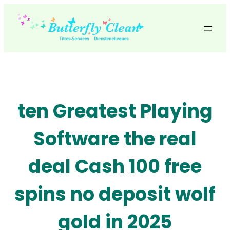
Skip
to
content
ten Greatest Playing
Software the real
deal Cash 100 free
spins no deposit wolf
gold in 2025