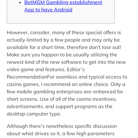
BetMGM Gambling establishment
App to have Android
However, consider, many of these special offers is
actually limited by a few people and may only be
available for a short time, therefore don’t lose out!
Make sure you happen to be usually utilizing the
newest kind of the new software to get into the new
video game and features. Editor’s
RecommendationFor seamless and typical access to
casino games, I recommend an online choice. Only a
few mobile gambling enterprises are-enhanced for
short screens.
Use of all of the casino incentives,
advertisements, and support programs as the
desktop computer type.
Although there’s nonetheless specific discussion
about what drives so it, a few high parameters