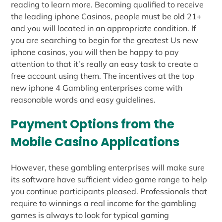
reading to learn more. Becoming qualified to receive
the leading iphone Casinos, people must be old 21+
and you will located in an appropriate condition. If
you are searching to begin for the greatest Us new
iphone casinos, you will then be happy to pay
attention to that it’s really an easy task to create a
free account using them. The incentives at the top
new iphone 4 Gambling enterprises come with
reasonable words and easy guidelines.
Payment Options from the
Mobile Casino Applications
However, these gambling enterprises will make sure
its software have sufficient video game range to help
you continue participants pleased. Professionals that
require to winnings a real income for the gambling
games is always to look for typical gaming