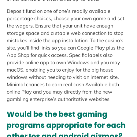
Deposit fund on one of one’s readily available
percentage choices, choose your own game and set
the wagers. Ensure that your unit have enough
storage space and a stable web connection to stop
mistakes inside the app installation. To the casino’s
site, you’ll find links so you can Google Play plus the
App Shop for quick access. Specific labels also
provide online app to own Windows and you may
macOS, enabling you to enjoy for the big house
windows without needing to visit an internet site.
Minimal chances to earn real cash Available both
online Play and you may directly from the new
gambling enterprise’s authoritative websites
Would be the best gaming
programs appropriate for each
other Ios and android gizmos?