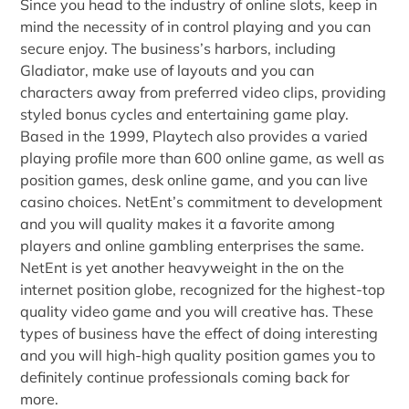
Since you head to the industry of online slots, keep in
mind the necessity of in control playing and you can
secure enjoy. The business’s harbors, including
Gladiator, make use of layouts and you can
characters away from preferred video clips, providing
styled bonus cycles and entertaining game play.
Based in the 1999, Playtech also provides a varied
playing profile more than 600 online game, as well as
position games, desk online game, and you can live
casino choices. NetEnt’s commitment to development
and you will quality makes it a favorite among
players and online gambling enterprises the same.
NetEnt is yet another heavyweight in the on the
internet position globe, recognized for the highest-top
quality video game and you will creative has. These
types of business have the effect of doing interesting
and you will high-high quality position games you to
definitely continue professionals coming back for
more.