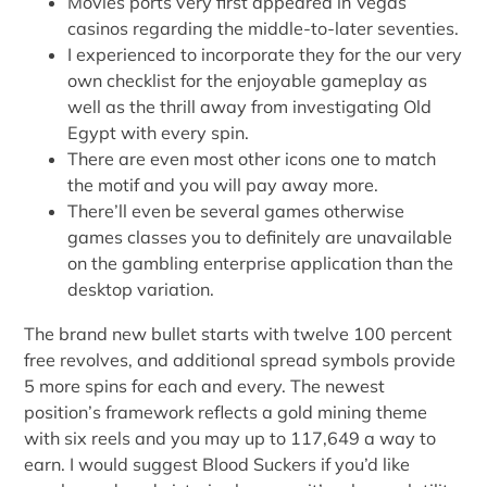
Movies ports very first appeared in Vegas
casinos regarding the middle-to-later seventies.
I experienced to incorporate they for the our very
own checklist for the enjoyable gameplay as
well as the thrill away from investigating Old
Egypt with every spin.
There are even most other icons one to match
the motif and you will pay away more.
There’ll even be several games otherwise
games classes you to definitely are unavailable
on the gambling enterprise application than the
desktop variation.
The brand new bullet starts with twelve 100 percent
free revolves, and additional spread symbols provide
5 more spins for each and every. The newest
position’s framework reflects a gold mining theme
with six reels and you may up to 117,649 a way to
earn. I would suggest Blood Suckers if you’d like