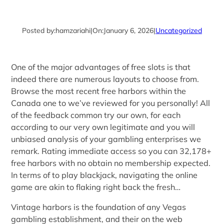
Posted by:
hamzariahi
|
On:
January 6, 2026
|
Uncategorized
One of the major advantages of free slots is that
indeed there are numerous layouts to choose from.
Browse the most recent free harbors within the
Canada one to we’ve reviewed for you personally! All
of the feedback common try our own, for each
according to our very own legitimate and you will
unbiased analysis of your gambling enterprises we
remark. Rating immediate access so you can 32,178+
free harbors with no obtain no membership expected.
In terms of to play blackjack, navigating the online
game are akin to flaking right back the fresh…
Vintage harbors is the foundation of any Vegas
gambling establishment, and their on the web