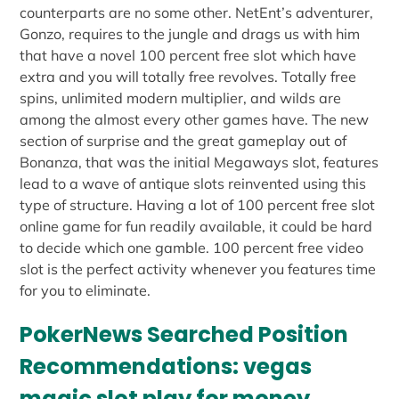
counterparts are no some other. NetEnt’s adventurer,
Gonzo, requires to the jungle and drags us with him
that have a novel 100 percent free slot which have
extra and you will totally free revolves. Totally free
spins, unlimited modern multiplier, and wilds are
among the almost every other games have. The new
section of surprise and the great gameplay out of
Bonanza, that was the initial Megaways slot, features
lead to a wave of antique slots reinvented using this
type of structure. Having a lot of 100 percent free slot
online game for fun readily available, it could be hard
to decide which one gamble. 100 percent free video
slot is the perfect activity whenever you features time
for you to eliminate.
PokerNews Searched Position
Recommendations: vegas
magic slot play for money