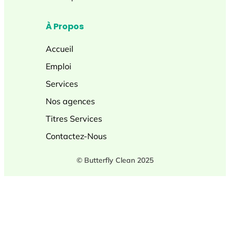
À Propos
Accueil
Emploi
Services
Nos agences
Titres Services
Contactez-Nous
© Butterfly Clean 2025