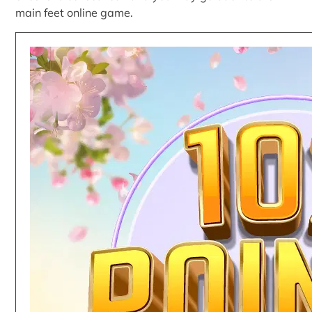
main feet online game.