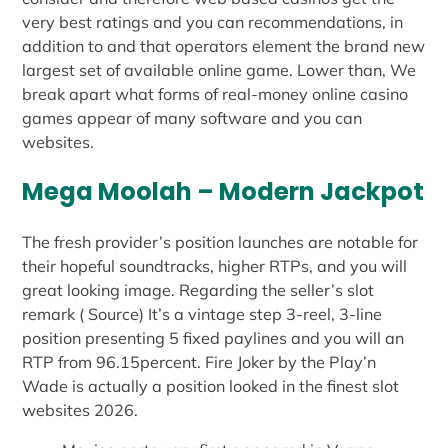
very best ratings and you can recommendations, in
addition to and that operators element the brand new
largest set of available online game. Lower than, We
break apart what forms of real-money online casino
games appear of many software and you can
websites.
Mega Moolah – Modern Jackpot
The fresh provider’s position launches are notable for
their hopeful soundtracks, higher RTPs, and you will
great looking image. Regarding the seller’s slot
remark ( Source) It’s a vintage step 3-reel, 3-line
position presenting 5 fixed paylines and you will an
RTP from 96.15percent. Fire Joker by the Play’n
Wade is actually a position looked in the finest slot
websites 2026.