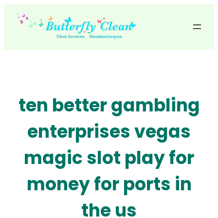
Skip
to
content
ten better gambling
enterprises vegas
magic slot play for
money for ports in
the us