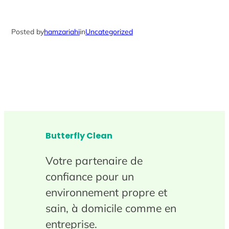
Posted by
hamzariahi
in
Uncategorized
Butterfly Clean
Votre partenaire de
confiance pour un
environnement propre et
sain, à domicile comme en
entreprise.