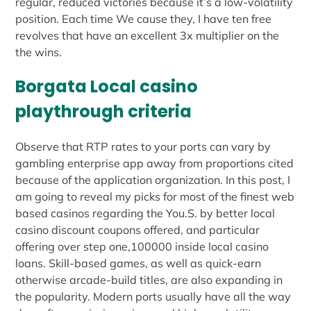
regular, reduced victories because it’s a low-volatility
position. Each time We cause they, I have ten free
revolves that have an excellent 3x multiplier on the
the wins.
Borgata Local casino
playthrough criteria
Observe that RTP rates to your ports can vary by
gambling enterprise app away from proportions cited
because of the application organization. In this post, I
am going to reveal my picks for most of the finest web
based casinos regarding the You.S. by better local
casino discount coupons offered, and particular
offering over step one,100000 inside local casino
loans. Skill-based games, as well as quick-earn
otherwise arcade-build titles, are also expanding in
the popularity. Modern ports usually have all the way