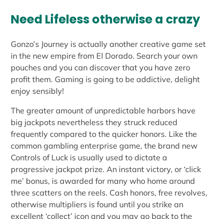
Need Lifeless otherwise a crazy
Gonzo’s Journey is actually another creative game set
in the new empire from El Dorado. Search your own
pouches and you can discover that you have zero
profit them. Gaming is going to be addictive, delight
enjoy sensibly!
The greater amount of unpredictable harbors have
big jackpots nevertheless they struck reduced
frequently compared to the quicker honors. Like the
common gambling enterprise game, the brand new
Controls of Luck is usually used to dictate a
progressive jackpot prize. An instant victory, or ‘click
me’ bonus, is awarded for many who home around
three scatters on the reels. Cash honors, free revolves,
otherwise multipliers is found until you strike an
excellent ‘collect’ icon and you may go back to the