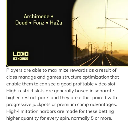
Players are able to maximize rewards as a result of
class manage and games structure optimization that
enable them to can see a good profitable video slot.
High-restrict slots are generally based in separate
higher-restrict parts and they are either paired with
progressive jackpots or premium comp advantages.
High-limitation harbors are made for these betting
higher quantity for every spin, normally 5 or more.