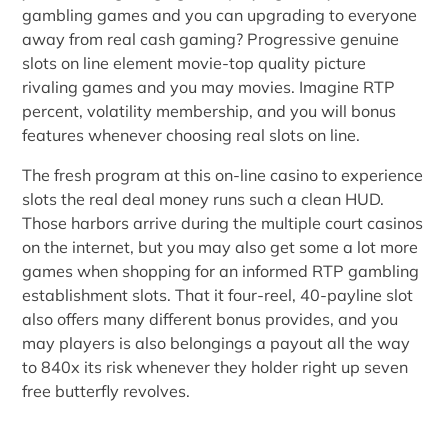
gambling games and you can upgrading to everyone
away from real cash gaming? Progressive genuine
slots on line element movie-top quality picture
rivaling games and you may movies. Imagine RTP
percent, volatility membership, and you will bonus
features whenever choosing real slots on line.
The fresh program at this on-line casino to experience
slots the real deal money runs such a clean HUD.
Those harbors arrive during the multiple court casinos
on the internet, but you may also get some a lot more
games when shopping for an informed RTP gambling
establishment slots. That it four-reel, 40-payline slot
also offers many different bonus provides, and you
may players is also belongings a payout all the way
to 840x its risk whenever they holder right up seven
free butterfly revolves.