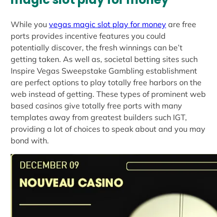
While you
vegas magic slot play for money
are free
ports provides incentive features you could
potentially discover, the fresh winnings can be’t
getting taken. As well as, societal betting sites such
Inspire Vegas Sweepstake Gambling establishment
are perfect options to play totally free harbors on the
web instead of getting. These types of prominent web
based casinos give totally free ports with many
templates away from greatest builders such IGT,
providing a lot of choices to speak about and you may
bond with.