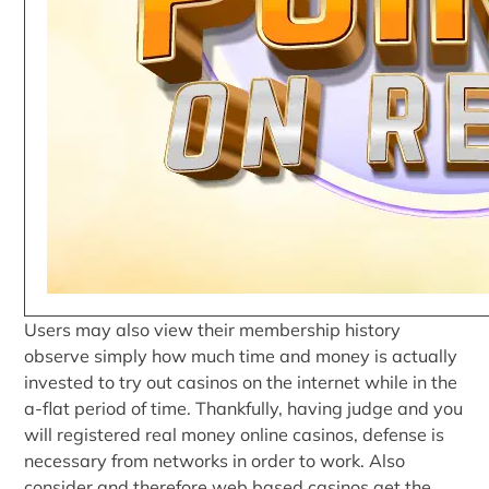
Users may also view their membership history
observe simply how much time and money is actually
invested to try out casinos on the internet while in the
a-flat period of time. Thankfully, having judge and you
will registered real money online casinos, defense is
necessary from networks in order to work. Also
consider and therefore web based casinos get the