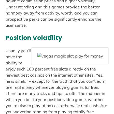
down ft commission prices and higher volatility.
Understanding and this games provide the better
harmony away from activity, worth, and you can
prospective perks can be significantly enhance the
user sense.
Position Volatility
Usually you’ll
have the
ability to
enjoy such 100 percent free slots directly on the
newest best casinos on the internet other sites. Yes,
he is similar – except for the truth that you can’t earn
one real money whenever playing games for free.
There are many tricks and tips to alter the manner in
which you bet to your position video game, weather
you’re also to play at no cost otherwise real cash. Are
you wavering ranging from playing totally free