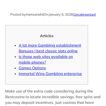
Posted by:
hamzariahi
|
On:
January 6, 2026
|
Uncategorized
Articles
A lot more Gambling establishment
Bonuses | best classic slots online
Is those web sites available on
mobile phones?
Games Options
Immortal Wins Gambling enterprise
Make use of the extra code considering during the
Bestcasino to locate incredible savings, free spins and
you may deposit incentives. Just casinos that have