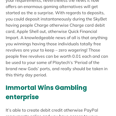
your requirements, nevertheless the news it now
offers an enormous gaming alternatives will get
started as the a surprise. With regards to deposits,
you could deposit instantaneously during the SkyBet
having people Charge otherwise Charge card debit
card, Apple Shell out, otherwise Quick Financial
Import. A knowledgeable news of all is that anything
you winnings having those individuals totally free
revolves are your to keep – zero wagering! Those
people free revolves can be worth 0.01 each and can
be used to your some of Playtech’s ‘Period of the
brand new Gods’ ports, and really should be taken in
this thirty day period.
Immortal Wins Gambling
enterprise
It’s able to create debit credit otherwise PayPal