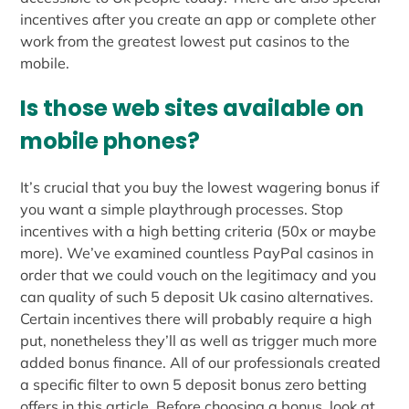
incentives after you create an app or complete other
work from the greatest lowest put casinos to the
mobile.
Is those web sites available on
mobile phones?
It’s crucial that you buy the lowest wagering bonus if
you want a simple playthrough processes. Stop
incentives with a high betting criteria (50x or maybe
more). We’ve examined countless PayPal casinos in
order that we could vouch on the legitimacy and you
can quality of such 5 deposit Uk casino alternatives.
Certain incentives there will probably require a high
put, nonetheless they’ll as well as trigger much more
added bonus finance. All of our professionals created
a specific filter to own 5 deposit bonus zero betting
offers in this article. Before choosing a bonus, look at