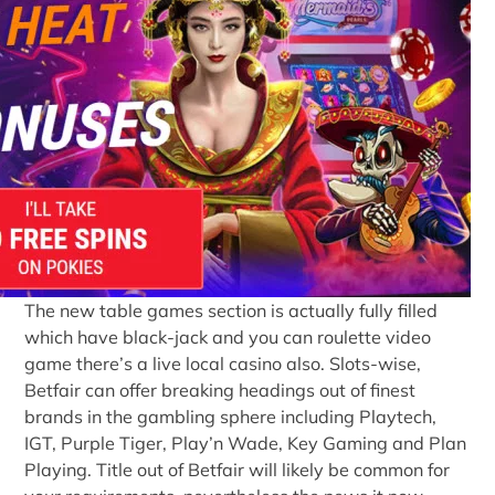
The new table games section is actually fully filled
which have black-jack and you can roulette video
game there’s a live local casino also. Slots-wise,
Betfair can offer breaking headings out of finest
brands in the gambling sphere including Playtech,
IGT, Purple Tiger, Play’n Wade, Key Gaming and Plan
Playing. Title out of Betfair will likely be common for