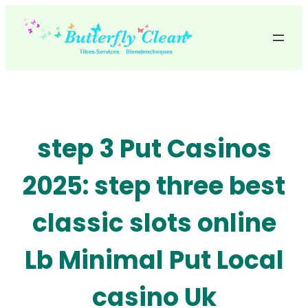
Skip
to
content
step 3 Put Casinos
2025: step three best
classic slots online
Lb Minimal Put Local
casino Uk