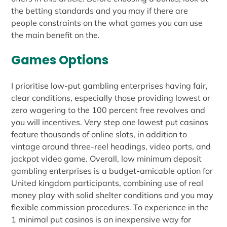
the betting standards and you may if there are
people constraints on the what games you can use
the main benefit on the.
Games Options
I prioritise low-put gambling enterprises having fair,
clear conditions, especially those providing lowest or
zero wagering to the 100 percent free revolves and
you will incentives. Very step one lowest put casinos
feature thousands of online slots, in addition to
vintage around three-reel headings, video ports, and
jackpot video game. Overall, low minimum deposit
gambling enterprises is a budget-amicable option for
United kingdom participants, combining use of real
money play with solid shelter conditions and you may
flexible commission procedures. To experience in the
1 minimal put casinos is an inexpensive way for