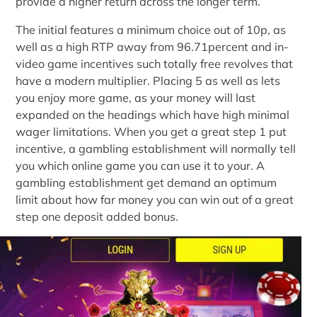
provide a higher return across the longer term.
The initial features a minimum choice out of 10p, as
well as a high RTP away from 96.71percent and in-
video game incentives such totally free revolves that
have a modern multiplier. Placing 5 as well as lets
you enjoy more game, as your money will last
expanded on the headings which have high minimal
wager limitations. When you get a great step 1 put
incentive, a gambling establishment will normally tell
you which online game you can use it to your. A
gambling establishment get demand an optimum
limit about how far money you can win out of a great
step one deposit added bonus.