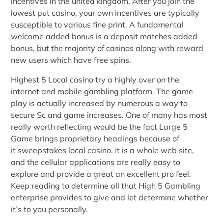
incentives in the united kingdom. After you join the
lowest put casino, your own incentives are typically
susceptible to various fine print. A fundamental
welcome added bonus is a deposit matches added
bonus, but the majority of casinos along with reward
new users which have free spins.
Highest 5 Local casino try a highly over on the
internet and mobile gambling platform. The game
play is actually increased by numerous a way to
secure Sc and game increases. One of many has most
really worth reflecting would be the fact Large 5
Game brings proprietary headings because of
it sweepstakes local casino. It is a whole web site,
and the cellular applications are really easy to
explore and provide a great an excellent pro feel.
Keep reading to determine all that High 5 Gambling
enterprise provides to give and let determine whether
it’s to you personally.