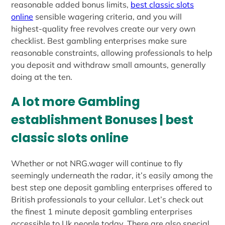
reasonable added bonus limits,
best classic slots
online
sensible wagering criteria, and you will
highest-quality free revolves create our very own
checklist.
Best gambling enterprises make sure
reasonable constraints, allowing professionals to help
you deposit and withdraw small amounts, generally
doing at the ten.
A lot more Gambling
establishment Bonuses | best
classic slots online
Whether or not NRG.wager will continue to fly
seemingly underneath the radar, it’s easily among the
best step one deposit gambling enterprises offered to
British professionals to your cellular. Let’s check out
the finest 1 minute deposit gambling enterprises
accessible to Uk people today. There are also special