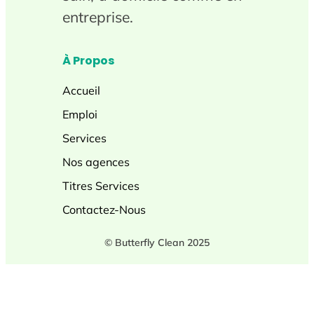
entreprise.
À Propos
Accueil
Emploi
Services
Nos agences
Titres Services
Contactez-Nous
© Butterfly Clean 2025