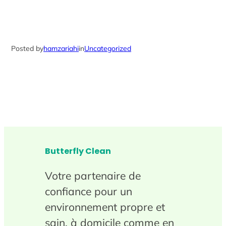
Posted by
hamzariahi
in
Uncategorized
Butterfly Clean
Votre partenaire de
confiance pour un
environnement propre et
sain, à domicile comme en