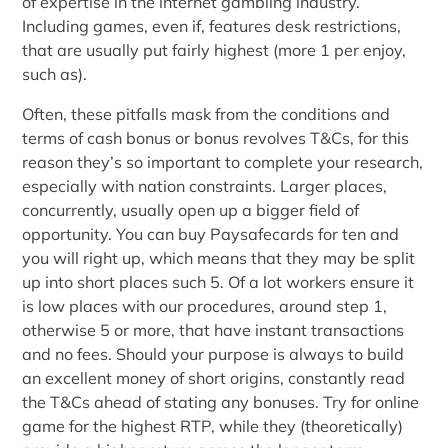
of expertise in the internet gambling industry.
Including games, even if, features desk restrictions,
that are usually put fairly highest (more 1 per enjoy,
such as).
Often, these pitfalls mask from the conditions and
terms of cash bonus or bonus revolves T&Cs, for this
reason they’s so important to complete your research,
especially with nation constraints. Larger places,
concurrently, usually open up a bigger field of
opportunity. You can buy Paysafecards for ten and
you will right up, which means that they may be split
up into short places such 5. Of a lot workers ensure it
is low places with our procedures, around step 1,
otherwise 5 or more, that have instant transactions
and no fees. Should your purpose is always to build
an excellent money of short origins, constantly read
the T&Cs ahead of stating any bonuses. Try for online
game for the highest RTP, while they (theoretically)