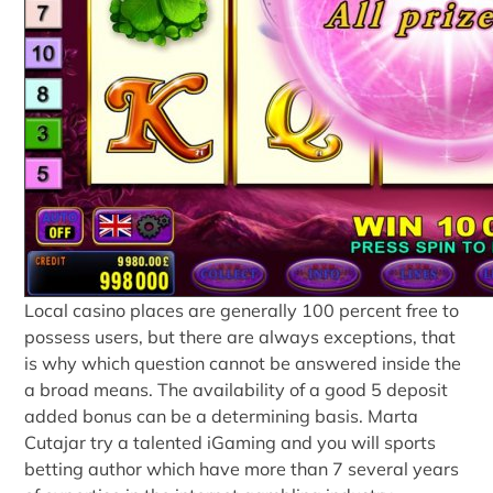
Local casino places are generally 100 percent free to
possess users, but there are always exceptions, that
is why which question cannot be answered inside the
a broad means. The availability of a good 5 deposit
added bonus can be a determining basis. Marta
Cutajar try a talented iGaming and you will sports
betting author which have more than 7 several years