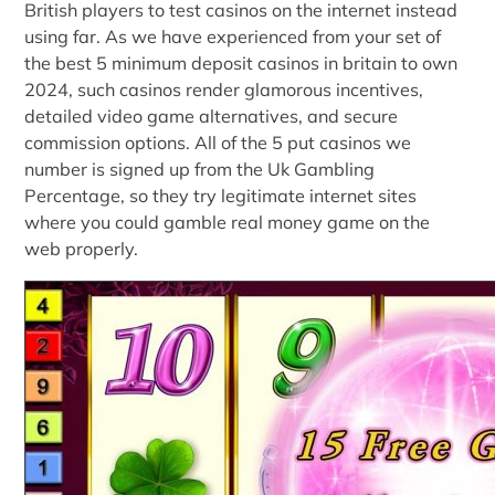
British players to test casinos on the internet instead
using far. As we have experienced from your set of
the best 5 minimum deposit casinos in britain to own
2024, such casinos render glamorous incentives,
detailed video game alternatives, and secure
commission options. All of the 5 put casinos we
number is signed up from the Uk Gambling
Percentage, so they try legitimate internet sites
where you could gamble real money game on the
web properly.