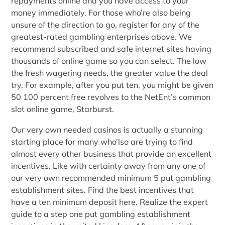
repayments online and you have access to your
money immediately. For those who’re also being
unsure of the direction to go, register for any of the
greatest-rated gambling enterprises above. We
recommend subscribed and safe internet sites having
thousands of online game so you can select. The low
the fresh wagering needs, the greater value the deal
try. For example, after you put ten, you might be given
50 100 percent free revolves to the NetEnt’s common
slot online game, Starburst.
Our very own needed casinos is actually a stunning
starting place for many who’lso are trying to find
almost every other business that provide an excellent
incentives. Like with certainty away from any one of
our very own recommended minimum 5 put gambling
establishment sites. Find the best incentives that
have a ten minimum deposit here. Realize the expert
guide to a step one put gambling establishment