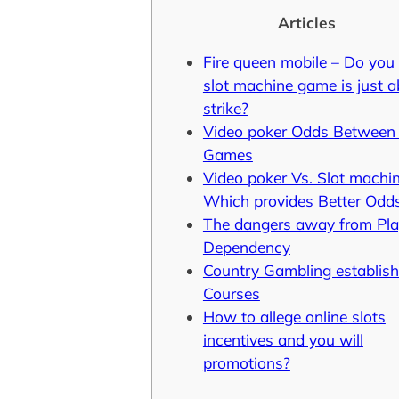
Articles
Fire queen mobile – Do you te
slot machine game is just a
strike?
Video poker Odds Between
Games
Video poker Vs. Slot machin
Which provides Better Odd
The dangers away from Pla
Dependency
Country Gambling establis
Courses
How to allege online slots
incentives and you will
promotions?