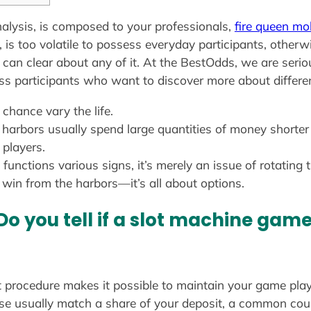
nalysis, is composed to your professionals,
fire queen mo
 is too volatile to possess everyday participants, otherw
 can clear about any of it.
At the BestOdds, we are serio
ss participants who want to discover more about differen
 chance vary the life.
e harbors usually spend large quantities of money shorter
 players.
unctions various signs, it’s merely an issue of rotating th
win from the harbors—it’s all about options.
o you tell if a slot machine game 
 procedure makes it possible to maintain your game play 
se usually match a share of your deposit, a common cou