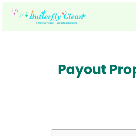
Skip
to
content
Payout Prop