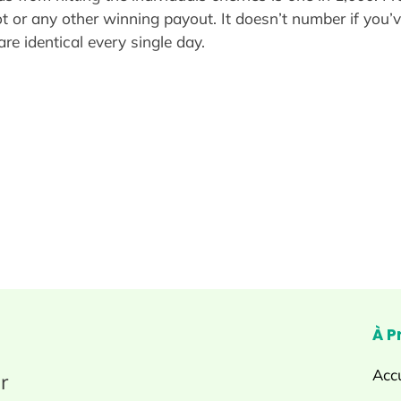
ot or any other winning payout. It doesn’t number if you’v
re identical every single day.
À P
Accu
r