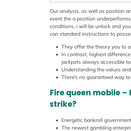
Our analysis, as well as position a
event the a position underperforms,
conditions, i will be unlock and you
can standard instructions to posse
They offer the theory you to a
In contrast, highest differenc
jackpots always accessible to
Understanding the values and f
There’s no guaranteed way to 
Fire queen mobile – D
strike?
Energetic bankroll government
The newest gambling enterpri