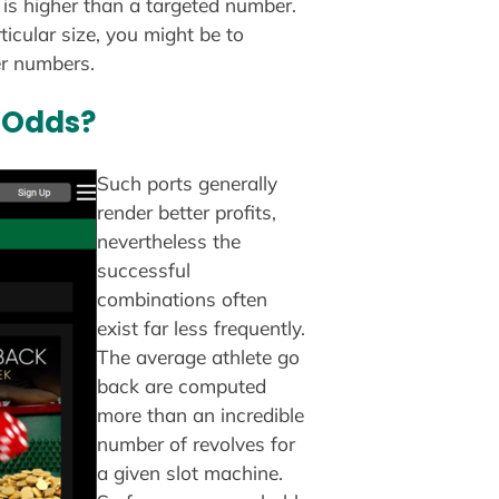
 is higher than a targeted number.
ticular size, you might be to
er numbers.
r Odds?
Such ports generally
render better profits,
nevertheless the
successful
combinations often
exist far less frequently.
The average athlete go
back are computed
more than an incredible
number of revolves for
a given slot machine.