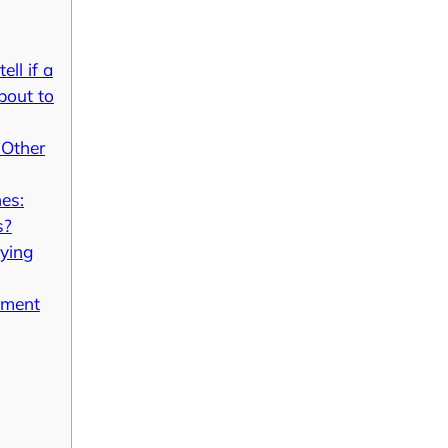
ll if a
bout to
 Other
es:
s?
ying
hment