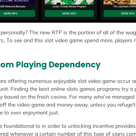
 personally? The new RTP is the portion of all of the wa
rs. To see and this slot video game spend more, players
rom Playing Dependency
re offering numerous enjoyable slot video game occur and
nit. Finding the best online slots games programs try a
ary based on the fresh casino. For many who’ve managed
off the video game and money away, unless you refuge’t
e to own enjoyment just.
 foundational to in order to unlocking incentive provides
ered whenever a certain number of this type of signs come