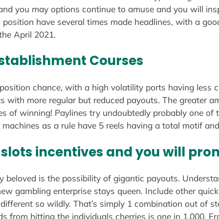
and you may options continue to amuse and you will insp
position have several times made headlines, with a good
the April 2021.
stablishment Courses
n position chance, with a high volatility ports having les
ts with more regular but reduced payouts. The greater am
s of winning! Paylines try undoubtedly probably one of t
 machines as a rule have 5 reels having a total motif and
 slots incentives and you will pr
y beloved is the possibility of gigantic payouts. Underst
new gambling enterprise stays queen. Include other quick
different so wildly. That’s simply 1 combination out of s
s from hitting the individuals cherries is one in 1,000. 