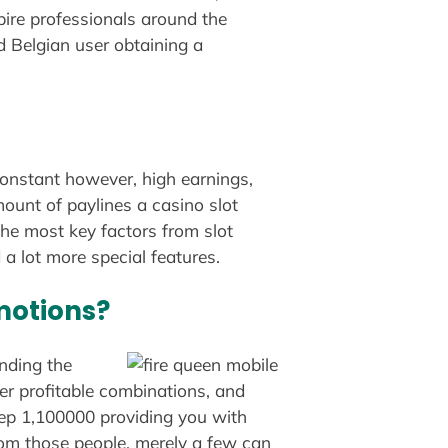
ire professionals around the
 Belgian user obtaining a
s constant however, high earnings,
ount of paylines a casino slot
he most key factors from slot
 a lot more special features.
omotions?
anding the
er profitable combinations, and
tep 1,100000 providing you with
From those people, merely a few can