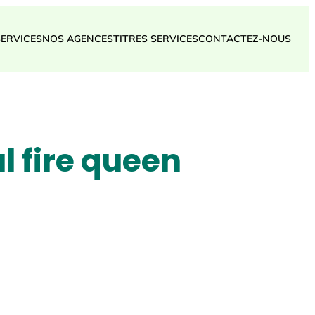
SERVICES
NOS AGENCES
TITRES SERVICES
CONTACTEZ-NOUS
l fire queen