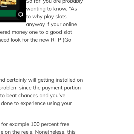
So far, you are probably
wanting to know, “As
to why play slots
anyway if your online
gered money one to a good slot
 need look for the new RTP (Go
 certainly will getting installed on
 problem since the payment portion
 to beat chances and you’ve
 done to experience using your
 for example 100 percent free
 on the reels. Nonetheless, this