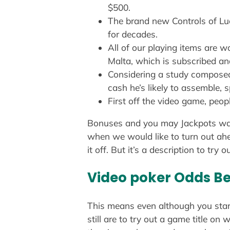
$500.
The brand new Controls of Lu
for decades.
All of our playing items are w
Malta, which is subscribed an
Considering a study composed
cash he’s likely to assemble, s
First off the video game, peop
Bonuses and you may Jackpots was t
when we would like to turn out ah
it off. But it’s a description to try 
Video poker Odds B
This means even although you start
still are to try out a game title 