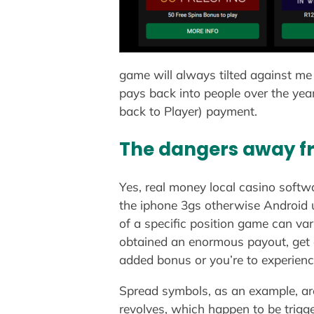
game will always tilted against me
pays back into people over the yea
back to Player) payment.
The dangers away f
Yes, real money local casino softwa
the iphone 3gs otherwise Android u
of a specific position game can v
obtained an enormous payout, get 
added bonus or you’re to experienc
Spread symbols, as an example, are
revolves, which happen to be trigg