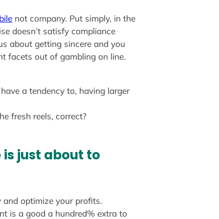
bile
not company. Put simply, in the
ise doesn’t satisfy compliance
us about getting sincere and you
t facets out of gambling on line.
 have a tendency to, having larger
e fresh reels, correct?
is just about to
and optimize your profits.
nt is a good a hundred% extra to