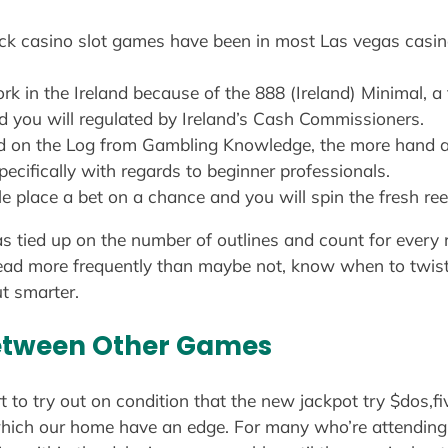
ck casino slot games have been in most Las vegas casin
ork in the Ireland because of the 888 (Ireland) Minimal, a
d you will regulated by Ireland’s Cash Commissioners.
 on the Log from Gambling Knowledge, the more hand a 
pecifically with regards to beginner professionals.
le place a bet on a chance and you will spin the fresh ree
ied up on the number of outlines and count for every ran
ead more frequently than maybe not, know when to twist,
out smarter.
etween Other Games
 to try out on condition that the new jackpot try $dos,
on which our home have an edge. For many who’re attendin