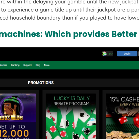
re within the delaying your gamble until the new jackpot
o experience a game title up until their jackpot are a par
duced household boundary than if you played to have low
t machines: Which provides Bette