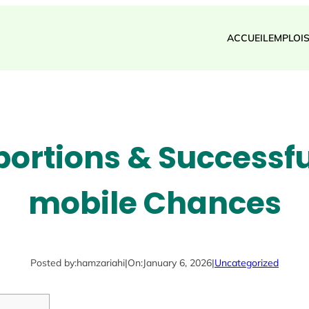
ACCUEIL
EMPLOI
ortions & Successfu
mobile Chances
Posted by:
hamzariahi
|
On:
January 6, 2026
|
Uncategorized