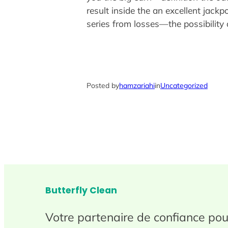
result inside the an excellent jackp
series from losses—the possibility a
Posted by
hamzariahi
in
Uncategorized
Butterfly Clean
Votre partenaire de confiance pou