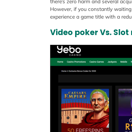
there’s zero harm and several acqui
However, if you constantly waiting t
experience a game title with a re
Video poker Vs. Slo