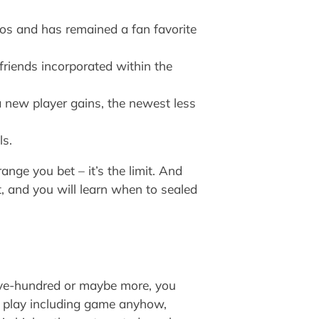
os and has remained a fan favorite
 friends incorporated within the
new player gains, the newest less
ls.
ge you bet – it’s the limit. And
 and you will learn when to sealed
five-hundred or maybe more, you
g play including game anyhow,