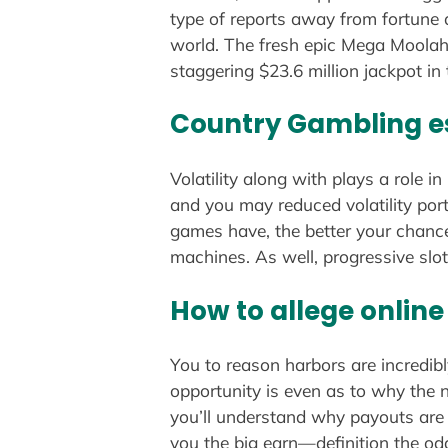
type of reports away from fortune 
world. The fresh epic Mega Moolah 
staggering $23.6 million jackpot in 
Country Gambling e
Volatility along with plays a role i
and you may reduced volatility por
games have, the better your chance
machines. As well, progressive slot
How to allege online
You to reason harbors are incredibl
opportunity is even as to why the 
you’ll understand why payouts are 
you the big earn—definition the odd