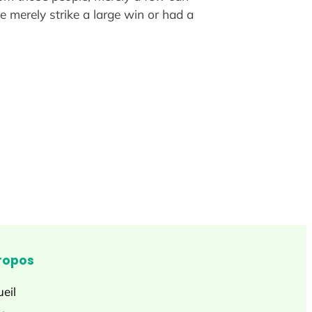
e merely strike a large win or had a
ropos
eil