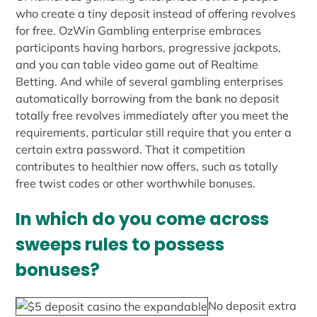
who create a tiny deposit instead of offering revolves
for free. OzWin Gambling enterprise embraces
participants having harbors, progressive jackpots,
and you can table video game out of Realtime
Betting. And while of several gambling enterprises
automatically borrowing from the bank no deposit
totally free revolves immediately after you meet the
requirements, particular still require that you enter a
certain extra password. That it competition
contributes to healthier now offers, such as totally
free twist codes or other worthwhile bonuses.
In which do you come across
sweeps rules to possess
bonuses?
No deposit extra