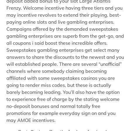
deposit added bonus to your slot Large Atlantis
Frenzy. Welcome incentive having three tiers and you
may incentive revolves to extend their playing, best-
paying online slots and live gambling enterprises.
Campaigns offered by the demanded sweepstakes
gambling enterprises are superb from the get-go, and
all coupons i said boost these incredible offers.
Sweepstakes gambling enterprises get select many
answers to share the discounts to the newest and you
will established people. There are several “unofficial”
channels where somebody claiming becoming
affiliated with some sweepstakes casinos you are
going to render miss codes, but these is actually
barely becoming leading. You’ll also have the option
to experience free of charge by the stating welcome
no-deposit bonuses and normal totally free
promotions for example everyday sign on and you
may AMOE incentives.