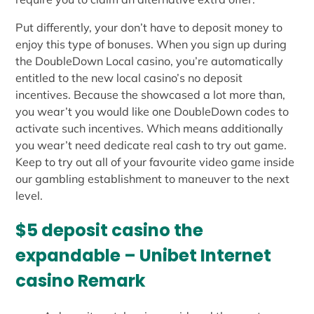
Put differently, your don’t have to deposit money to
enjoy this type of bonuses. When you sign up during
the DoubleDown Local casino, you’re automatically
entitled to the new local casino’s no deposit
incentives. Because the showcased a lot more than,
you wear’t you would like one DoubleDown codes to
activate such incentives. Which means additionally
you wear’t need dedicate real cash to try out game.
Keep to try out all of your favourite video game inside
our gambling establishment to maneuver to the next
level.
$5 deposit casino the
expandable – Unibet Internet
casino Remark