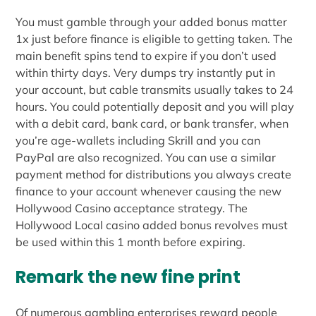
You must gamble through your added bonus matter
1x just before finance is eligible to getting taken. The
main benefit spins tend to expire if you don’t used
within thirty days. Very dumps try instantly put in
your account, but cable transmits usually takes to 24
hours. You could potentially deposit and you will play
with a debit card, bank card, or bank transfer, when
you’re age-wallets including Skrill and you can
PayPal are also recognized. You can use a similar
payment method for distributions you always create
finance to your account whenever causing the new
Hollywood Casino acceptance strategy. The
Hollywood Local casino added bonus revolves must
be used within this 1 month before expiring.
Remark the new fine print
Of numerous gambling enterprises reward people