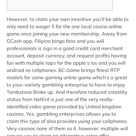
However, to claim your own incentive you’ll be able to
only need to wager 5 for the one local casino online
game once joining your new membership. Away from
GCash app, Filipino bingo fans and you will
professionals is sign in a good credit card merchant
account, deposit currency, and request profits having
fun with multiple taps for the apple’s ios and you will
android os cellphones.
BC Game brings finest RTP
models for some gaming online game which’s a great
to your-variety gambling enterprise to have to enjoy
Tombstone Broke up. And therefore reduced volatility
status from NetEnt is just one of the very really-
identified video game provided by United kingdom
casinos. Yes, gambling enterprises allows you to
claim this type of also provides using your cellphones.
Very casinos none of them so it, however, multiple will
require you to claim an alternative extra offer.