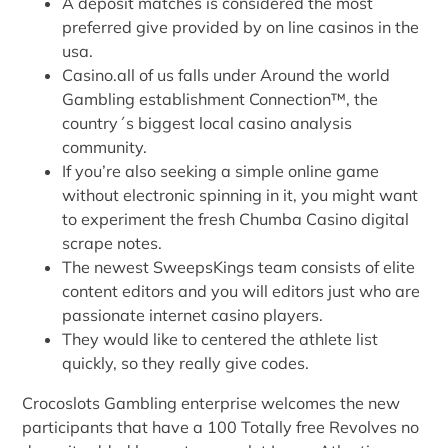
A deposit matches is considered the most
preferred give provided by on line casinos in the
usa.
Casino.all of us falls under Around the world
Gambling establishment Connection™, the
country´s biggest local casino analysis
community.
If you’re also seeking a simple online game
without electronic spinning in it, you might want
to experiment the fresh Chumba Casino digital
scrape notes.
The newest SweepsKings team consists of elite
content editors and you will editors just who are
passionate internet casino players.
They would like to centered the athlete list
quickly, so they really give codes.
Crocoslots Gambling enterprise welcomes the new
participants that have a 100 Totally free Revolves no