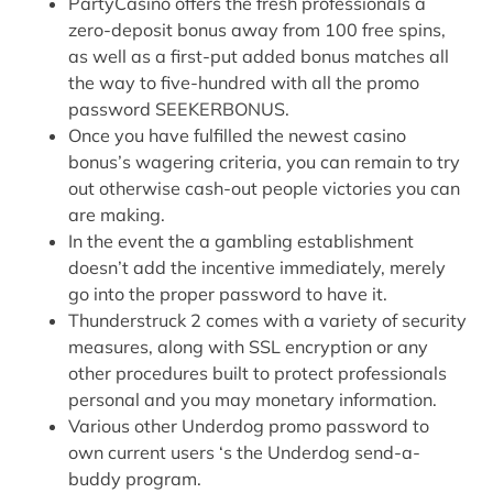
PartyCasino offers the fresh professionals a
zero-deposit bonus away from 100 free spins,
as well as a first-put added bonus matches all
the way to five-hundred with all the promo
password SEEKERBONUS.
Once you have fulfilled the newest casino
bonus’s wagering criteria, you can remain to try
out otherwise cash-out people victories you can
are making.
In the event the a gambling establishment
doesn’t add the incentive immediately, merely
go into the proper password to have it.
Thunderstruck 2 comes with a variety of security
measures, along with SSL encryption or any
other procedures built to protect professionals
personal and you may monetary information.
Various other Underdog promo password to
own current users ‘s the Underdog send-a-
buddy program.