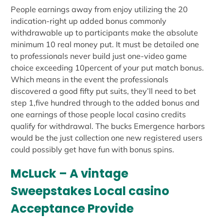
People earnings away from enjoy utilizing the 20
indication-right up added bonus commonly
withdrawable up to participants make the absolute
minimum 10 real money put. It must be detailed one
to professionals never build just one-video game
choice exceeding 10percent of your put match bonus.
Which means in the event the professionals
discovered a good fifty put suits, they’ll need to bet
step 1,five hundred through to the added bonus and
one earnings of those people local casino credits
qualify for withdrawal. The bucks Emergence harbors
would be the just collection one new registered users
could possibly get have fun with bonus spins.
McLuck – A vintage
Sweepstakes Local casino
Acceptance Provide