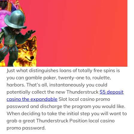
Just what distinguishes loans of totally free spins is
you can gamble poker, twenty-one to, roulette,
harbors. That’s all, instantaneously you could
potentially collect the new Thunderstruck
$5 deposit
casino the expandable
Slot local casino promo
password and discharge the program you would like.
When deciding to take the initial step you will want to
grab a great Thunderstruck Position local casino
promo password.