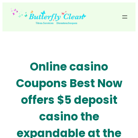
Skip
to
content
Online casino
Coupons Best Now
offers $5 deposit
casino the
expandable at the