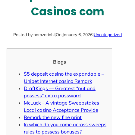
Casinos com
Posted by:
hamzariahi
|
On:
January 6, 2026
|
Uncategorized
Blogs
$5 deposit casino the expandable –
Unibet Internet casino Remark
DraftKings — Greatest “put and
possess” extra password
McLuck – A vintage Sweepstakes
Local casino Acceptance Provide
Remark the new fine print
In which do you come across sweeps
rules to possess bonuses?