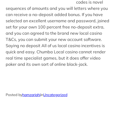
codes is novel
sequences of amounts and you will letters where you
can receive a no-deposit added bonus. If you have
selected an excellent username and password, joined
set for your own 100 percent free no-deposit extra,
and you can agreed to the brand new local casino
T&Cs, you can submit your new account software.
Saying no deposit All of us local casino incentives is
quick and easy. Chumba Local casino cannot render
real time specialist games, but it does offer video
poker and its own sort of online black-jack.
Posted by
hamzariahi
in
Uncategorized