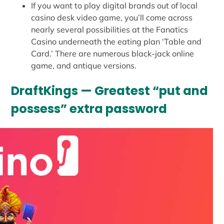
If you want to play digital brands out of local
casino desk video game, you’ll come across
nearly several possibilities at the Fanatics
Casino underneath the eating plan ‘Table and
Card.’ There are numerous black-jack online
game, and antique versions.
DraftKings — Greatest “put and
possess” extra password