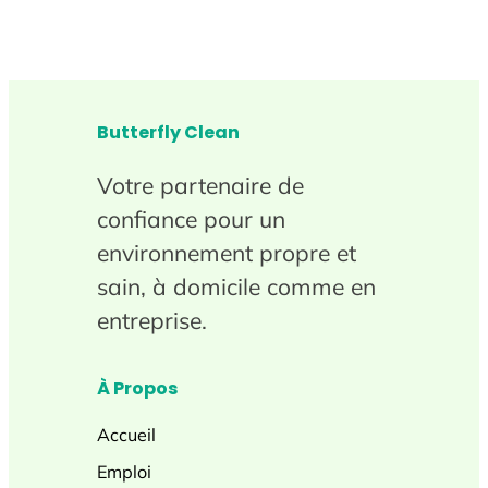
Butterfly Clean
Votre partenaire de
confiance pour un
environnement propre et
sain, à domicile comme en
entreprise.
À Propos
Accueil
Emploi