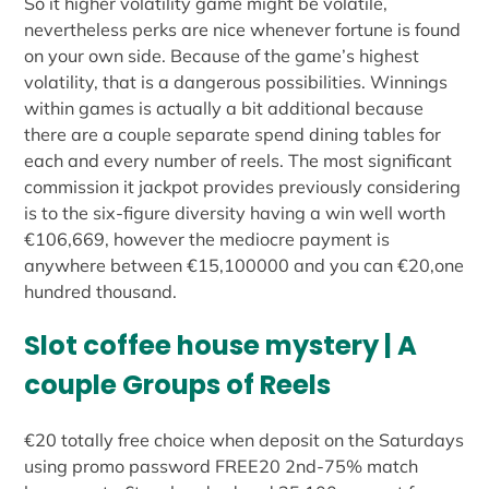
So it higher volatility game might be volatile,
nevertheless perks are nice whenever fortune is found
on your own side. Because of the game’s highest
volatility, that is a dangerous possibilities.
Winnings
within games is actually a bit additional because
there are a couple separate spend dining tables for
each and every number of reels. The most significant
commission it jackpot provides previously considering
is to the six-figure diversity having a win well worth
€106,669, however the mediocre payment is
anywhere between €15,100000 and you can €20,one
hundred thousand.
Slot coffee house mystery | A
couple Groups of Reels
€20 totally free choice when deposit on the Saturdays
using promo password FREE20 2nd-75% match