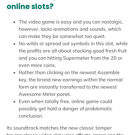
online slots?
The video game is easy and you can nostalgic,
however, lacks animations and sounds, which
can make they be somewhat too quiet.
No wilds or spread out symbols in this slot, while
the profits are all about stacking good fresh fruit
and you can hitting Supermeter from the 20 or
even more coins.
Rather than clicking on the newest Assemble
key, the brand new earnings within the normal
form are instantly transferred to the newest
Awesome Meter panel.
Even when totally free, online game could
possibly get hold a danger of problematic
conclusion.
Its soundtrack matches the new classic temper