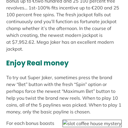
bonus up to €two hundred and 25 100 percent free
revolves… 1st-100% fits incentive up to €200 and 25
100 percent free spins. The fresh jackpot falls out
continuously and you’ll function as fortunate jackpot
champ whether it’s the afternoon. In the course of
which creating, the newest modern jackpot is
at $7,952.62. Mega Joker has an excellent modern
jackpot.
Enjoy Real money
To try out Super Joker, sometimes press the brand
new “Bet” button with the fresh “Spin” option or
perhaps force the newest “Maximum Bet” button to
help you twist the brand new reels. When to play 10
coins, all of the 5 paylines was picked. When to play 1
money, only the basic payline is chosen.
For each bonus boasts