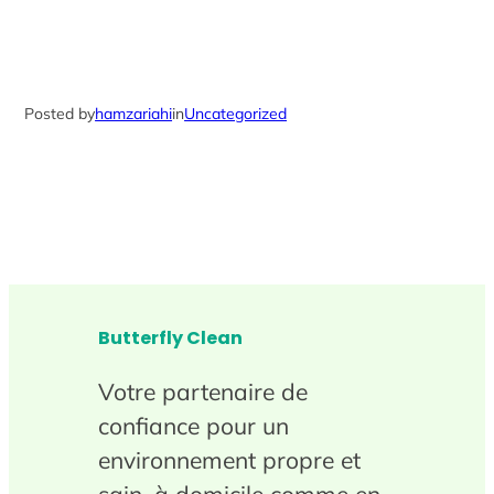
Posted by
hamzariahi
in
Uncategorized
Butterfly Clean
Votre partenaire de
confiance pour un
environnement propre et