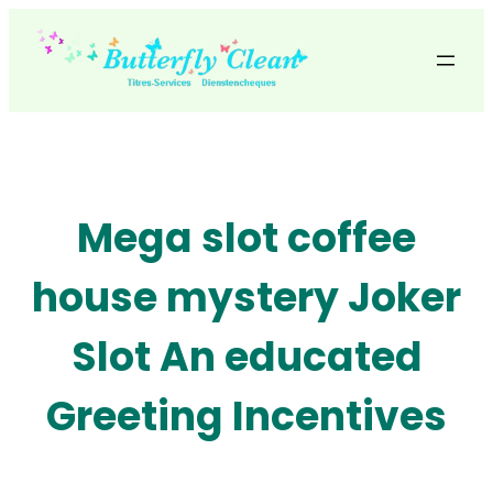
Skip
to
content
Mega slot coffee
house mystery Joker
Slot An educated
Greeting Incentives