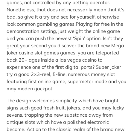
games, not controlled by any betting operator.
Nonetheless, that does not necessarily mean that it’s
bad, so give it a try and see for yourself, otherwise
look common gambling games.Playing for free in the
demonstration setting, just weight the online game
and you can push the newest ‘Spin’ option. Isn’t they
great your second you discover the brand new Mega
Joker casino slot games games, you are teleported
back 20+ ages inside a las vegas casino to
experience one of the first digital ports? Super Joker
try a good 2×3-reel, 5-line, numerous money slot
featuring first online game, supermeter mode and you
may modern jackpot.
The design welcomes simplicity which have bright
signs such good fresh fruit, jokers, and you may lucky
sevens, trapping the new substance away from
antique slots which have a polished electronic
become. Action to the classic realm of the brand new