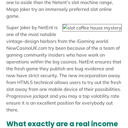
one to aside than the Netent’s slot machine range,
Mega Joker try an immensely preferred slot online
game.
Super Joker by NetEnt is
one of the most notable
vintage-design harbors from the iGaming world.
NewCasinoUK.com try been because of the a team of
gaming community insiders who have work on
operations within the big casinos. NetEnt ensures that
the fresh game they publish are bug-evidence and
now have strict security. The new incorporation away
from HTML5 technical allows users to try out the fresh
slot away from one mobile device of their possibilities.
Progressive jackpot and you may a top volatility rate
ensure it is an excellent position for everybody out
there.
What exactly are a real income