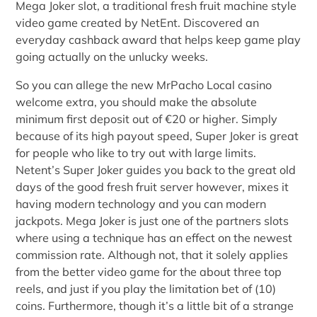
Mega Joker slot, a traditional fresh fruit machine style
video game created by NetEnt. Discovered an
everyday cashback award that helps keep game play
going actually on the unlucky weeks.
So you can allege the new MrPacho Local casino
welcome extra, you should make the absolute
minimum first deposit out of €20 or higher. Simply
because of its high payout speed, Super Joker is great
for people who like to try out with large limits.
Netent’s Super Joker guides you back to the great old
days of the good fresh fruit server however, mixes it
having modern technology and you can modern
jackpots. Mega Joker is just one of the partners slots
where using a technique has an effect on the newest
commission rate. Although not, that it solely applies
from the better video game for the about three top
reels, and just if you play the limitation bet of (10)
coins. Furthermore, though it’s a little bit of a strange