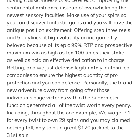
having classic video slot voice effects, improving the
sentimental ambiance instead of overwhelming the
newest sensory faculties. Make use of your spins so
you can discover fantastic gains and you will have the
antique position excitement. Offering step three reels
and 5 paylines, it high volatility online game try
beloved because of its epic 99% RTP and prospective
maximum win as high as ten,100 times their stake. I
as well as hold an effective dedication to In charge
Betting, and we just defense legitimately-authorized
companies to ensure the highest quantity of pro
protection and you can defense. Personally, the brand
new adventure away from going after those
individuals huge victories within the Supermeter
function generated all of the twist worth every penny.
Including, throughout the one example, We wager $1
for every twist to own 29 spins and you may claimed
nothing tall, only to hit a great $120 jackpot to the
31st spin.