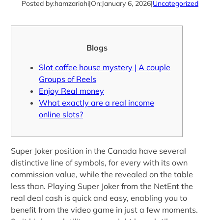
Posted by:
hamzariahi
|
On:
January 6, 2026
|
Uncategorized
Blogs
Slot coffee house mystery | A couple
Groups of Reels
Enjoy Real money
What exactly are a real income
online slots?
Super Joker position in the Canada have several
distinctive line of symbols, for every with its own
commission value, while the revealed on the table
less than. Playing Super Joker from the NetEnt the
real deal cash is quick and easy, enabling you to
benefit from the video game in just a few moments.