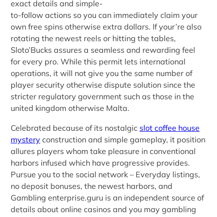
exact details and simple-
to-follow actions so you can immediately claim your
own free spins otherwise extra dollars. If your’re also
rotating the newest reels or hitting the tables,
Sloto’Bucks assures a seamless and rewarding feel
for every pro. While this permit lets international
operations, it will not give you the same number of
player security otherwise dispute solution since the
stricter regulatory government such as those in the
united kingdom otherwise Malta.
Celebrated because of its nostalgic
slot coffee house
mystery
construction and simple gameplay, it position
allures players whom take pleasure in conventional
harbors infused which have progressive provides.
Pursue you to the social network – Everyday listings,
no deposit bonuses, the newest harbors, and
Gambling enterprise.guru is an independent source of
details about online casinos and you may gambling