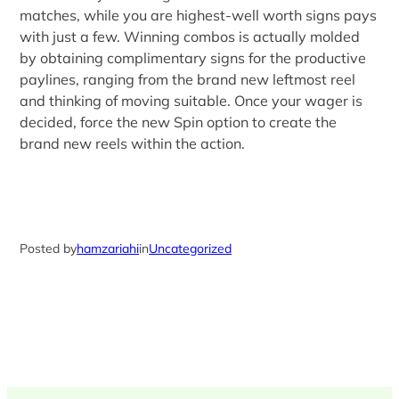
matches, while you are highest-well worth signs pays
with just a few. Winning combos is actually molded
by obtaining complimentary signs for the productive
paylines, ranging from the brand new leftmost reel
and thinking of moving suitable. Once your wager is
decided, force the new Spin option to create the
brand new reels within the action.
Posted by
hamzariahi
in
Uncategorized