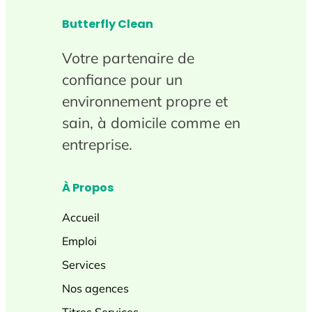
Butterfly Clean
Votre partenaire de
confiance pour un
environnement propre et
sain, à domicile comme en
entreprise.
À Propos
Accueil
Emploi
Services
Nos agences