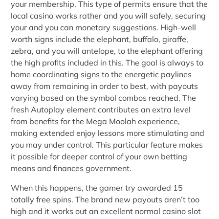
your membership. This type of permits ensure that the
local casino works rather and you will safely, securing
your and you can monetary suggestions. High-well
worth signs include the elephant, buffalo, giraffe,
zebra, and you will antelope, to the elephant offering
the high profits included in this. The goal is always to
home coordinating signs to the energetic paylines
away from remaining in order to best, with payouts
varying based on the symbol combos reached. The
fresh Autoplay element contributes an extra level
from benefits for the Mega Moolah experience,
making extended enjoy lessons more stimulating and
you may under control. This particular feature makes
it possible for deeper control of your own betting
means and finances government.
When this happens, the gamer try awarded 15
totally free spins. The brand new payouts aren’t too
high and it works out an excellent normal casino slot