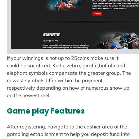
If your winnings is not up to 25coins make sure it
could be sacrificed. Kudu, zebra, giraffe,buffalo and
elephant symbols compensate the greater group. The
newest symbolsdiffer within the payment
respectively depending on how of numerous show up
on the newest reel.
Game play Features
After registering, navigate to the cashier area of the
gambling establishment to help you deposit fund into