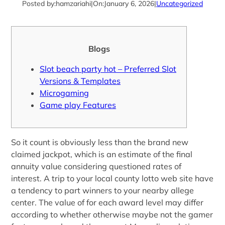
Posted by:
hamzariahi
|
On:
January 6, 2026
|
Uncategorized
Blogs
Slot beach party hot – Preferred Slot
Versions & Templates
Microgaming
Game play Features
So it count is obviously less than the brand new
claimed jackpot, which is an estimate of the final
annuity value considering questioned rates of
interest. A trip to your local county lotto web site have
a tendency to part winners to your nearby allege
center.
The value of for each award level may differ
according to whether otherwise maybe not the gamer