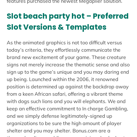
features purchased the newest Megaplier solution.
Slot beach party hot – Preferred
Slot Versions & Templates
As the animated graphics is not too difficult versus
today’s criteria, they effortlessly communicate the
brand new excitement of your game. These creature
signs not merely increase the thematic sense and also
sign up to the game’s unique and you may daring end
up being. Launched within the 2006, it renowned
position is determined up against the backdrop away
from a keen African safari, offering a vibrant theme
with dogs such lions and you will elephants. We and
keep an effective commitment to In charge Gambling,
and we simply defense legitimately-signed up
organizations to be sure the high amount of player
shelter and you may shelter. Bonus.com are a