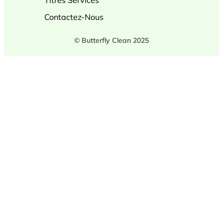
Titres Services
Contactez-Nous
© Butterfly Clean 2025