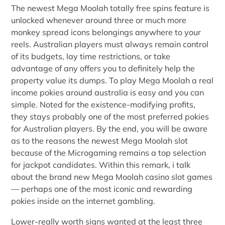
The newest Mega Moolah totally free spins feature is
unlocked whenever around three or much more
monkey spread icons belongings anywhere to your
reels. Australian players must always remain control
of its budgets, lay time restrictions, or take
advantage of any offers you to definitely help the
property value its dumps. To play Mega Moolah a real
income pokies around australia is easy and you can
simple. Noted for the existence-modifying profits,
they stays probably one of the most preferred pokies
for Australian players. By the end, you will be aware
as to the reasons the newest Mega Moolah slot
because of the Microgaming remains a top selection
for jackpot candidates. Within this remark, i talk
about the brand new Mega Moolah casino slot games
— perhaps one of the most iconic and rewarding
pokies inside on the internet gambling.
Lower-really worth signs wanted at the least three