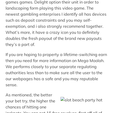
games games. Delight option their unit in order to
landscaping form playing this video game. The
newest gambling enterprises I identify all has devices
such as deposit constraints and you may self-
exemption, and i also strongly recommend together.
What’s more, it have a crazy icon you to definitely
doubles the fresh payout of the brand new payouts
they’s a part of.
If you are hoping to property a lifetime-switching earn
then you need for more information on Mega Moolah.
We performs closely to your separate regulating
authorities less than to make sure all the user to the
our webpages has a safe and you may reputable
sense.
As mentioned, the better
your bet try, the higher the
chances of hitting one