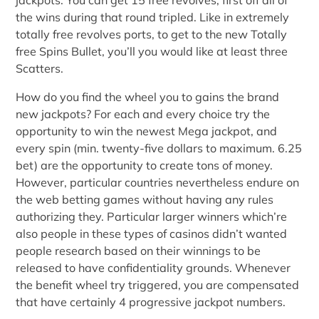
jackpots. You can get 15 free revolves, first off all of
the wins during that round tripled. Like in extremely
totally free revolves ports, to get to the new Totally
free Spins Bullet, you’ll you would like at least three
Scatters.
How do you find the wheel you to gains the brand
new jackpots? For each and every choice try the
opportunity to win the newest Mega jackpot, and
every spin (min. twenty-five dollars to maximum. 6.25
bet) are the opportunity to create tons of money.
However, particular countries nevertheless endure on
the web betting games without having any rules
authorizing they. Particular larger winners which’re
also people in these types of casinos didn’t wanted
people research based on their winnings to be
released to have confidentiality grounds. Whenever
the benefit wheel try triggered, you are compensated
that have certainly 4 progressive jackpot numbers.