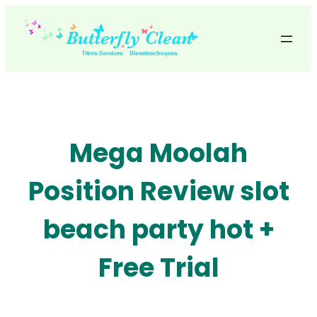
Skip
to
content
Mega Moolah
Position Review slot
beach party hot +
Free Trial