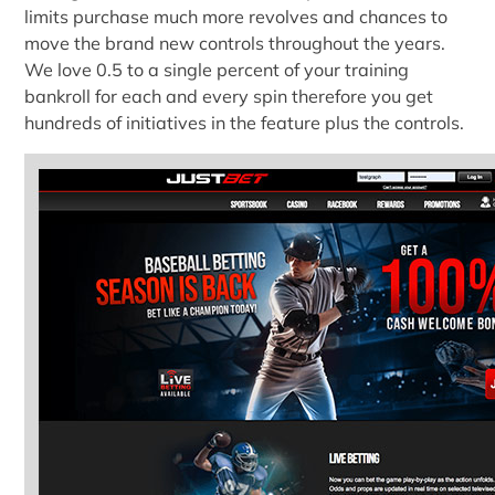
limits purchase much more revolves and chances to
move the brand new controls throughout the years.
We love 0.5 to a single percent of your training
bankroll for each and every spin therefore you get
hundreds of initiatives in the feature plus the controls.