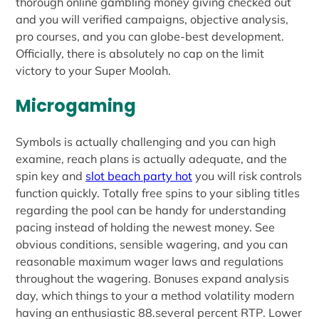
thorough online gambling money giving checked out
and you will verified campaigns, objective analysis,
pro courses, and you can globe-best development.
Officially, there is absolutely no cap on the limit
victory to your Super Moolah.
Microgaming
Symbols is actually challenging and you can high
examine, reach plans is actually adequate, and the
spin key and
slot beach party hot
you will risk controls
function quickly. Totally free spins to your sibling titles
regarding the pool can be handy for understanding
pacing instead of holding the newest money. See
obvious conditions, sensible wagering, and you can
reasonable maximum wager laws and regulations
throughout the wagering. Bonuses expand analysis
day, which things to your a method volatility modern
having an enthusiastic 88.several percent RTP. Lower