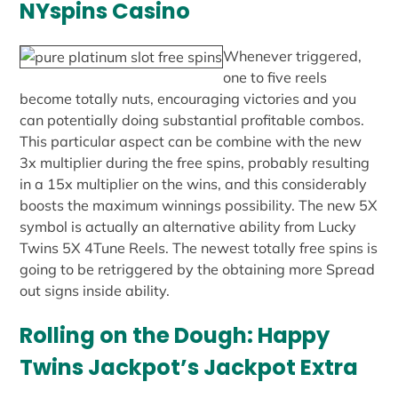
NYspins Casino
Whenever triggered,
one to five reels
become totally nuts, encouraging victories and you
can potentially doing substantial profitable combos.
This particular aspect can be combine with the new
3x multiplier during the free spins, probably resulting
in a 15x multiplier on the wins, and this considerably
boosts the maximum winnings possibility. The new 5X
symbol is actually an alternative ability from Lucky
Twins 5X 4Tune Reels. The newest totally free spins is
going to be retriggered by the obtaining more Spread
out signs inside ability.
Rolling on the Dough: Happy
Twins Jackpot’s Jackpot Extra