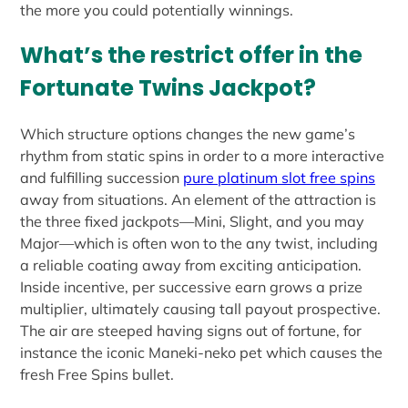
the more you could potentially winnings.
What’s the restrict offer in the
Fortunate Twins Jackpot?
Which structure options changes the new game’s
rhythm from static spins in order to a more interactive
and fulfilling succession
pure platinum slot free spins
away from situations. An element of the attraction is
the three fixed jackpots—Mini, Slight, and you may
Major—which is often won to the any twist, including
a reliable coating away from exciting anticipation.
Inside incentive, per successive earn grows a prize
multiplier, ultimately causing tall payout prospective.
The air are steeped having signs out of fortune, for
instance the iconic Maneki-neko pet which causes the
fresh Free Spins bullet.