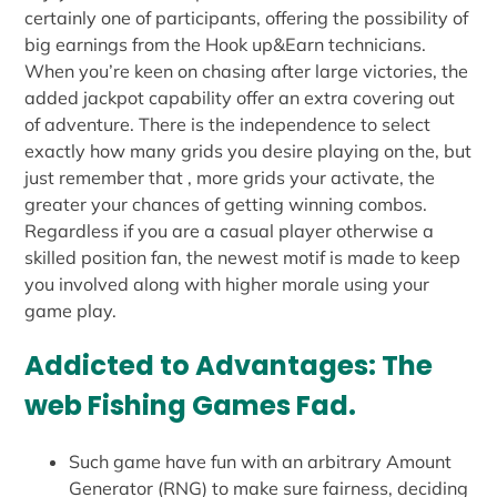
certainly one of participants, offering the possibility of
big earnings from the Hook up&Earn technicians.
When you’re keen on chasing after large victories, the
added jackpot capability offer an extra covering out
of adventure. There is the independence to select
exactly how many grids you desire playing on the, but
just remember that , more grids your activate, the
greater your chances of getting winning combos.
Regardless if you are a casual player otherwise a
skilled position fan, the newest motif is made to keep
you involved along with higher morale using your
game play.
Addicted to Advantages: The
web Fishing Games Fad.
Such game have fun with an arbitrary Amount
Generator (RNG) to make sure fairness, deciding