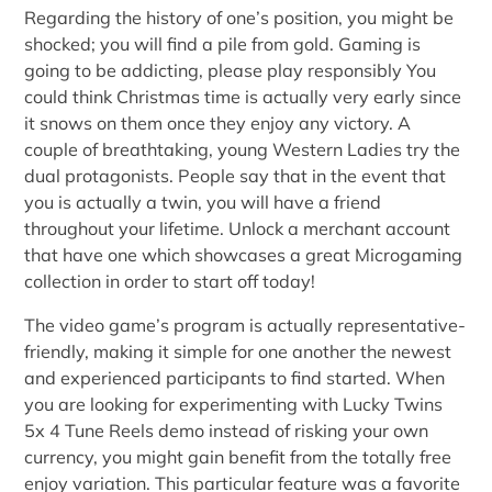
Regarding the history of one’s position, you might be
shocked; you will find a pile from gold. Gaming is
going to be addicting, please play responsibly You
could think Christmas time is actually very early since
it snows on them once they enjoy any victory. A
couple of breathtaking, young Western Ladies try the
dual protagonists. People say that in the event that
you is actually a twin, you will have a friend
throughout your lifetime. Unlock a merchant account
that have one which showcases a great Microgaming
collection in order to start off today!
The video game’s program is actually representative-
friendly, making it simple for one another the newest
and experienced participants to find started. When
you are looking for experimenting with Lucky Twins
5x 4 Tune Reels demo instead of risking your own
currency, you might gain benefit from the totally free
enjoy variation. This particular feature was a favorite