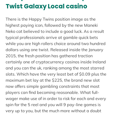
Twist Galaxy Local casino
There is the Happy Twins position image as the
highest paying icon, followed by the new Maneki
Neko cat believed to include a good luck. As a result
typical professionals arrive at gamble quick bets
while you are high rollers choice around two hundred
dollars using one twist. Released inside the January
2015, the fresh position has gathered traction
certainly one of cryptocurrency casinos inside Ireland
and you can the uk, ranking among the most starred
slots. Which have the very least bet of $0.09 plus the
maximum bet lay at the $225, the brand new slot
now offers simple gambling constraints that most
players can find becoming reasonable. What full-
wager make use of in order to risk for each and every
spin for the 5 reel and you will 9 pay-line games is
very up to you, but the much more without a doubt