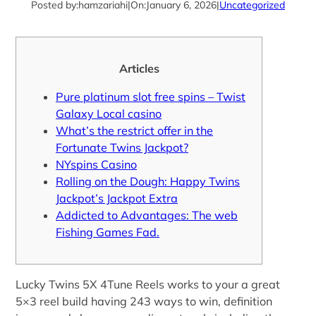
Posted by:
hamzariahi
|
On:
January 6, 2026
|
Uncategorized
Articles
Pure platinum slot free spins – Twist
Galaxy Local casino
What’s the restrict offer in the
Fortunate Twins Jackpot?
NYspins Casino
Rolling on the Dough: Happy Twins
Jackpot’s Jackpot Extra
Addicted to Advantages: The web
Fishing Games Fad.
Lucky Twins 5X 4Tune Reels works to your a great
5×3 reel build having 243 ways to win, definition