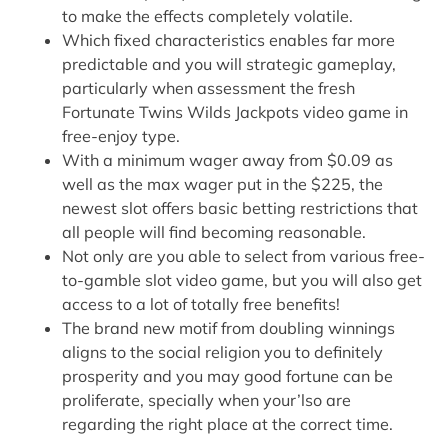
to make the effects completely volatile.
Which fixed characteristics enables far more
predictable and you will strategic gameplay,
particularly when assessment the fresh
Fortunate Twins Wilds Jackpots video game in
free-enjoy type.
With a minimum wager away from $0.09 as
well as the max wager put in the $225, the
newest slot offers basic betting restrictions that
all people will find becoming reasonable.
Not only are you able to select from various free-
to-gamble slot video game, but you will also get
access to a lot of totally free benefits!
The brand new motif from doubling winnings
aligns to the social religion you to definitely
prosperity and you may good fortune can be
proliferate, specially when your’lso are
regarding the right place at the correct time.