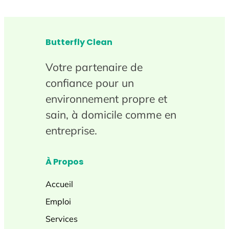
Butterfly Clean
Votre partenaire de
confiance pour un
environnement propre et
sain, à domicile comme en
entreprise.
À Propos
Accueil
Emploi
Services