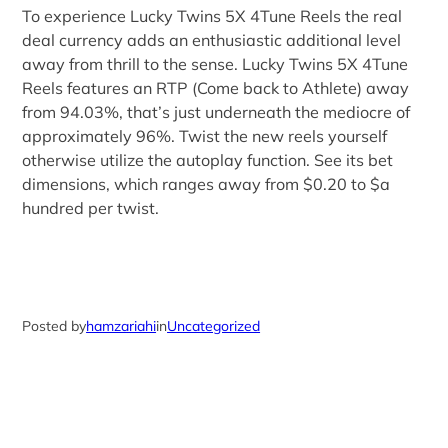
To experience Lucky Twins 5X 4Tune Reels the real
deal currency adds an enthusiastic additional level
away from thrill to the sense. Lucky Twins 5X 4Tune
Reels features an RTP (Come back to Athlete) away
from 94.03%, that’s just underneath the mediocre of
approximately 96%. Twist the new reels yourself
otherwise utilize the autoplay function. See its bet
dimensions, which ranges away from $0.20 to $a
hundred per twist.
Posted by
hamzariahi
in
Uncategorized