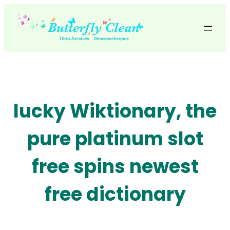
Skip
to
content
lucky Wiktionary, the
pure platinum slot
free spins newest
free dictionary