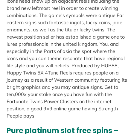
icons need show up on adjacent reels including the
brand new leftmost reel in order to create winning
combinations. The game’s symbols were antique Far
eastern signs such fantastic ingots, lucky coins, jade
ornaments, as well as the titular lucky twins.
The
newest position seller has established a game one to
lures professionals in the united kingdom, You, and
especially in the Parts of asia the spot where the
icons and you can theme resonate that have regional
life style and you will beliefs. Produced by HUB88,
Happy Twins 5X 4Tune Reels requires people on a
journey as a result of Western community featuring its
bright graphics and you may antique signs. Get to
ten,000x your stake once you have fun with the
Fortunate Twins Power Clusters on the internet
position, a good 9×9 online game having Strength
People pays.
Pure platinum slot free spins –