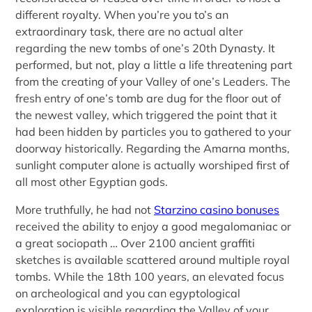
different royalty. When you’re you to’s an
extraordinary task, there are no actual alter
regarding the new tombs of one’s 20th Dynasty. It
performed, but not, play a little a life threatening part
from the creating of your Valley of one’s Leaders. The
fresh entry of one’s tomb are dug for the floor out of
the newest valley, which triggered the point that it
had been hidden by particles you to gathered to your
doorway historically. Regarding the Amarna months,
sunlight computer alone is actually worshiped first of
all most other Egyptian gods.
More truthfully, he had not
Starzino casino bonuses
received the ability to enjoy a good megalomaniac or
a great sociopath … Over 2100 ancient graffiti
sketches is available scattered around multiple royal
tombs. While the 18th 100 years, an elevated focus
on archeological and you can egyptological
exploration is visible regarding the Valley of your