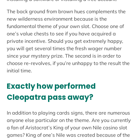
The back ground from brown hues complements the
new wilderness environment because is the
fundamental theme of your own slot. Choose one of
one’s value chests to see if you have acquired a
private incentive. Should you get extremely happy,
you will get several times the fresh wager number
since your mystery prize. The second is in order to
choose re-revolves, if you’re unhappy to the result the
initial time.
Exactly how performed
Cleopatra pass away?
In addition to playing cards signs, there are numerous
anyone else particular on the theme. Are you currently
a fan of Aristocrat’s King of your own Nile casino slot
games? King of one’s Nile was created because of the