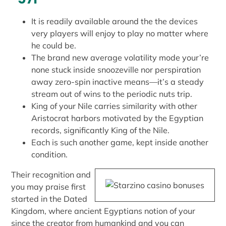
It is readily available around the the devices
very players will enjoy to play no matter where
he could be.
The brand new average volatility mode your’re
none stuck inside snoozeville nor perspiration
away zero-spin inactive means—it’s a steady
stream out of wins to the periodic nuts trip.
King of your Nile carries similarity with other
Aristocrat harbors motivated by the Egyptian
records, significantly King of the Nile.
Each is such another game, kept inside another
condition.
Their recognition and
you may praise first
started in the Dated
Kingdom, where ancient Egyptians notion of your
since the creator from humankind and you can