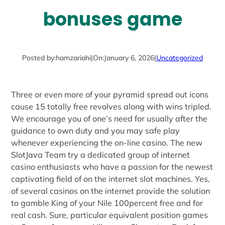
bonuses game
Posted by:
hamzariahi
|
On:
January 6, 2026
|
Uncategorized
Three or even more of your pyramid spread out icons
cause 15 totally free revolves along with wins tripled.
We encourage you of one’s need for usually after the
guidance to own duty and you may safe play
whenever experiencing the on-line casino. The new
SlotJava Team try a dedicated group of internet
casino enthusiasts who have a passion for the newest
captivating field of on the internet slot machines.
Yes,
of several casinos on the internet provide the solution
to gamble King of your Nile 100percent free and for
real cash. Sure, particular equivalent position games