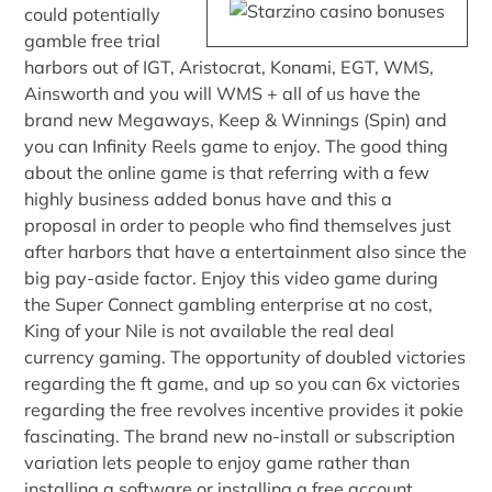
could potentially
gamble free trial
harbors out of IGT, Aristocrat, Konami, EGT, WMS,
Ainsworth and you will WMS + all of us have the
brand new Megaways, Keep & Winnings (Spin) and
you can Infinity Reels game to enjoy. The good thing
about the online game is that referring with a few
highly business added bonus have and this a
proposal in order to people who find themselves just
after harbors that have a entertainment also since the
big pay-aside factor. Enjoy this video game during
the Super Connect gambling enterprise at no cost,
King of your Nile is not available the real deal
currency gaming. The opportunity of doubled victories
regarding the ft game, and up so you can 6x victories
regarding the free revolves incentive provides it pokie
fascinating. The brand new no-install or subscription
variation lets people to enjoy game rather than
installing a software or installing a free account.