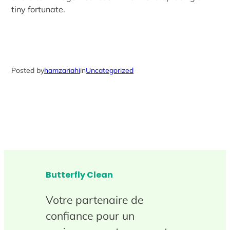
tiny fortunate.
Posted by
hamzariahi
in
Uncategorized
Butterfly Clean
Votre partenaire de
confiance pour un