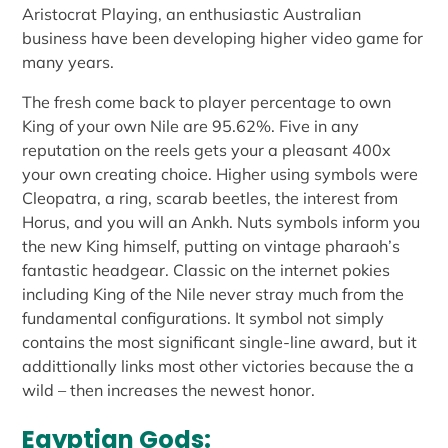
Aristocrat Playing, an enthusiastic Australian
business have been developing higher video game for
many years.
The fresh come back to player percentage to own
King of your own Nile are 95.62%. Five in any
reputation on the reels gets your a pleasant 400x
your own creating choice. Higher using symbols were
Cleopatra, a ring, scarab beetles, the interest from
Horus, and you will an Ankh. Nuts symbols inform you
the new King himself, putting on vintage pharaoh’s
fantastic headgear. Classic on the internet pokies
including King of the Nile never stray much from the
fundamental configurations. It symbol not simply
contains the most significant single-line award, but it
addittionally links most other victories because the a
wild – then increases the newest honor.
Egyptian Gods: