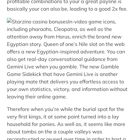
profitable combinations to your a great payline is
basically your can also be, leading to a good 2x fee.
In-video game icons,
including pharaohs, Cleopatra, as well as the
attention away from Horus, enrich the brand new
Egyptian story. Queen of one’s Nile slot on the web
offers a new Egyptian-inspired adventure. You can
also get real-day conversational guidance from
Gemini Live when you gamble. The new Gamble
Game Sidekick that have Gemini Live is another
playing mate that delivers you effortless access to
your own statistics, victory, and information without
leaving their online game.
Therefore when you’re while the burial spot for the
very first kings, it at some point turned into a lay
household for ponies. As well as, it seems like more
about tombs on the a couple valleys was
reconstructed or reused over time in order to host a