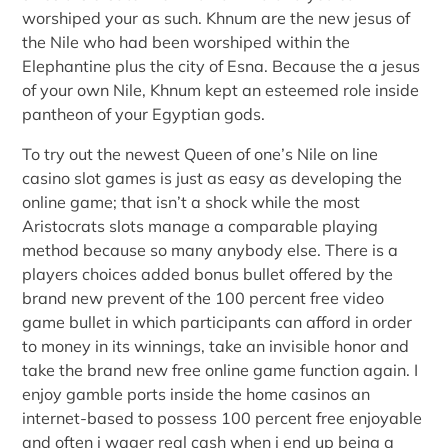
worshiped your as such. Khnum are the new jesus of
the Nile who had been worshiped within the
Elephantine plus the city of Esna. Because the a jesus
of your own Nile, Khnum kept an esteemed role inside
pantheon of your Egyptian gods.
To try out the newest Queen of one’s Nile on line
casino slot games is just as easy as developing the
online game; that isn’t a shock while the most
Aristocrats slots manage a comparable playing
method because so many anybody else. There is a
players choices added bonus bullet offered by the
brand new prevent of the 100 percent free video
game bullet in which participants can afford in order
to money in its winnings, take an invisible honor and
take the brand new free online game function again. I
enjoy gamble ports inside the home casinos an
internet-based to possess 100 percent free enjoyable
and often i wager real cash when i end up being a