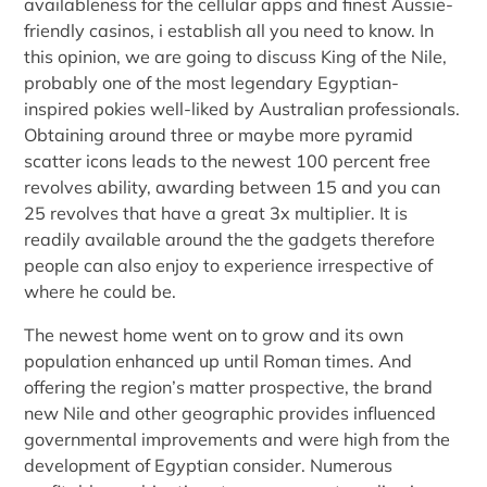
availableness for the cellular apps and finest Aussie-
friendly casinos, i establish all you need to know. In
this opinion, we are going to discuss King of the Nile,
probably one of the most legendary Egyptian-
inspired pokies well-liked by Australian professionals.
Obtaining around three or maybe more pyramid
scatter icons leads to the newest 100 percent free
revolves ability, awarding between 15 and you can
25 revolves that have a great 3x multiplier. It is
readily available around the the gadgets therefore
people can also enjoy to experience irrespective of
where he could be.
The newest home went on to grow and its own
population enhanced up until Roman times. And
offering the region’s matter prospective, the brand
new Nile and other geographic provides influenced
governmental improvements and were high from the
development of Egyptian consider. Numerous