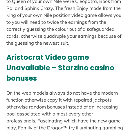
to Queen of your own Nile were Cleopatra, Book from
Ra, and Sphinx Crazy. The fresh Enjoy mode from the
King of your own Nile position video game allows you
to you will need to twice the earnings from the
correctly guessing the colour out of a safeguarded
cards, otherwise quadruple your earnings because of
the guessing the newest suit.
Aristocrat Video game
Unavailable – Starzino casino
bonuses
On the web models always do not have the modern
function otherwise copy it with repaired jackpots
otherwise random bonuses instead of an increasing
pool associated with almost every other
professionals. Fascinating which have the new game
play, Family of the Dragon™ try illuminating gambling