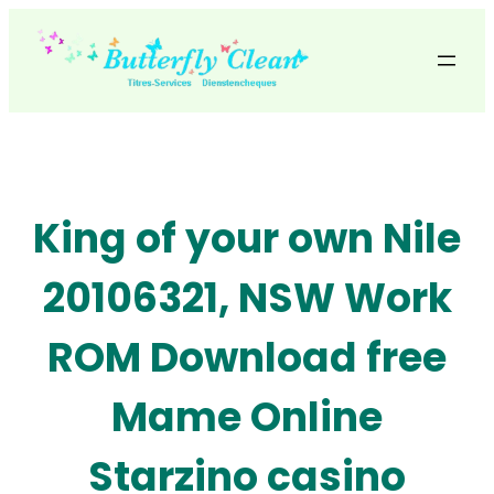
Skip
to
content
King of your own Nile
20106321, NSW Work
ROM Download free
Mame Online
Starzino casino