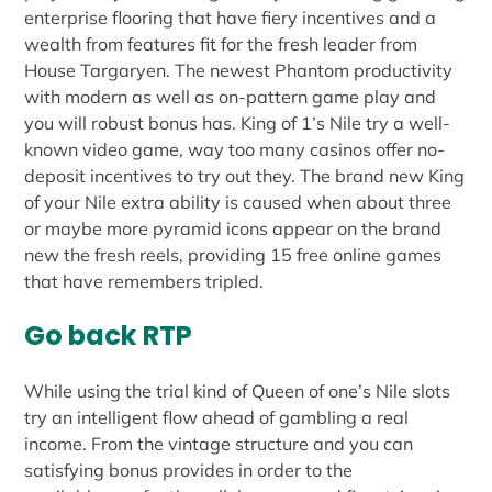
enterprise flooring that have fiery incentives and a
wealth from features fit for the fresh leader from
House Targaryen. The newest Phantom productivity
with modern as well as on-pattern game play and
you will robust bonus has. King of 1’s Nile try a well-
known video game, way too many casinos offer no-
deposit incentives to try out they. The brand new King
of your Nile extra ability is caused when about three
or maybe more pyramid icons appear on the brand
new the fresh reels, providing 15 free online games
that have remembers tripled.
Go back RTP
While using the trial kind of Queen of one’s Nile slots
try an intelligent flow ahead of gambling a real
income. From the vintage structure and you can
satisfying bonus provides in order to the