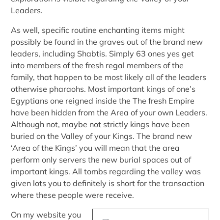
Leaders.
As well, specific routine enchanting items might
possibly be found in the graves out of the brand new
leaders, including Shabtis. Simply 63 ones yes get
into members of the fresh regal members of the
family, that happen to be most likely all of the leaders
otherwise pharaohs. Most important kings of one’s
Egyptians one reigned inside the The fresh Empire
have been hidden from the Area of your own Leaders.
Although not, maybe not strictly kings have been
buried on the Valley of your Kings. The brand new
‘Area of the Kings’ you will mean that the area
perform only servers the new burial spaces out of
important kings. All tombs regarding the valley was
given lots you to definitely is short for the transaction
where these people were receive.
On my website you