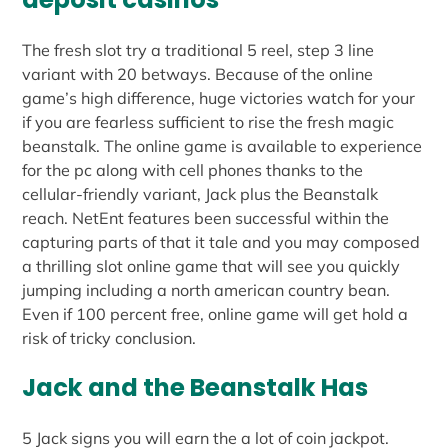
The fresh slot try a traditional 5 reel, step 3 line
variant with 20 betways. Because of the online
game’s high difference, huge victories watch for your
if you are fearless sufficient to rise the fresh magic
beanstalk. The online game is available to experience
for the pc along with cell phones thanks to the
cellular-friendly variant, Jack plus the Beanstalk
reach. NetEnt features been successful within the
capturing parts of that it tale and you may composed
a thrilling slot online game that will see you quickly
jumping including a north american country bean.
Even if 100 percent free, online game will get hold a
risk of tricky conclusion.
Jack and the Beanstalk Has
5 Jack signs you will earn the a lot of coin jackpot.