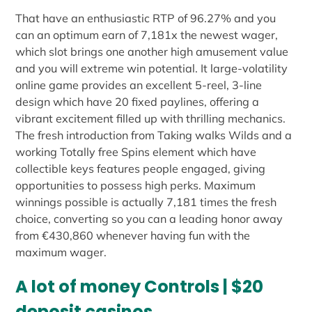
That have an enthusiastic RTP of 96.27% and you
can an optimum earn of 7,181x the newest wager,
which slot brings one another high amusement value
and you will extreme win potential. It large-volatility
online game provides an excellent 5-reel, 3-line
design which have 20 fixed paylines, offering a
vibrant excitement filled up with thrilling mechanics.
The fresh introduction from Taking walks Wilds and a
working Totally free Spins element which have
collectible keys features people engaged, giving
opportunities to possess high perks. Maximum
winnings possible is actually 7,181 times the fresh
choice, converting so you can a leading honor away
from €430,860 whenever having fun with the
maximum wager.
A lot of money Controls | $20
deposit casinos