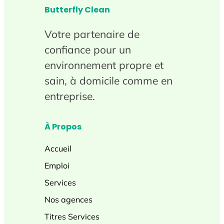
Butterfly Clean
Votre partenaire de
confiance pour un
environnement propre et
sain, à domicile comme en
entreprise.
À Propos
Accueil
Emploi
Services
Nos agences
Titres Services