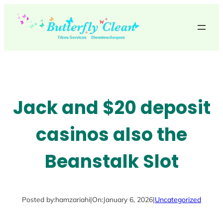
Skip
to
content
Jack and $20 deposit
casinos also the
Beanstalk Slot
Posted by:
hamzariahi
|
On:
January 6, 2026
|
Uncategorized