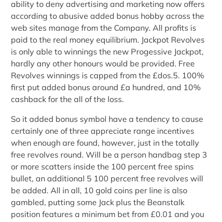
ability to deny advertising and marketing now offers
according to abusive added bonus hobby across the
web sites manage from the Company. All profits is
paid to the real money equilibrium. Jackpot Revolves
is only able to winnings the new Progessive Jackpot,
hardly any other honours would be provided. Free
Revolves winnings is capped from the £dos.5. 100%
first put added bonus around £a hundred, and 10%
cashback for the all of the loss.
So it added bonus symbol have a tendency to cause
certainly one of three appreciate range incentives
when enough are found, however, just in the totally
free revolves round. Will be a person handbag step 3
or more scatters inside the 100 percent free spins
bullet, an additional 5 100 percent free revolves will
be added. All in all, 10 gold coins per line is also
gambled, putting some Jack plus the Beanstalk
position features a minimum bet from £0.01 and you