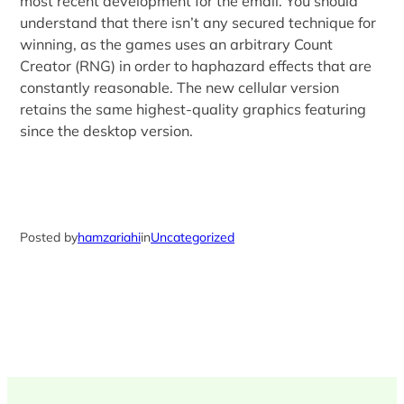
most recent development for the email. You should
understand that there isn’t any secured technique for
winning, as the games uses an arbitrary Count
Creator (RNG) in order to haphazard effects that are
constantly reasonable. The new cellular version
retains the same highest-quality graphics featuring
since the desktop version.
Posted by
hamzariahi
in
Uncategorized