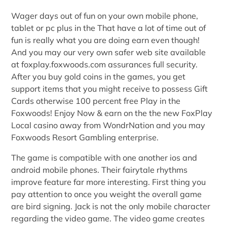
Wager days out of fun on your own mobile phone,
tablet or pc plus in the That have a lot of time out of
fun is really what you are doing earn even though!
And you may our very own safer web site available
at foxplay.foxwoods.com assurances full security.
After you buy gold coins in the games, you get
support items that you might receive to possess Gift
Cards otherwise 100 percent free Play in the
Foxwoods! Enjoy Now & earn on the the new FoxPlay
Local casino away from WondrNation and you may
Foxwoods Resort Gambling enterprise.
The game is compatible with one another ios and
android mobile phones. Their fairytale rhythms
improve feature far more interesting. First thing you
pay attention to once you weight the overall game
are bird signing. Jack is not the only mobile character
regarding the video game. The video game creates