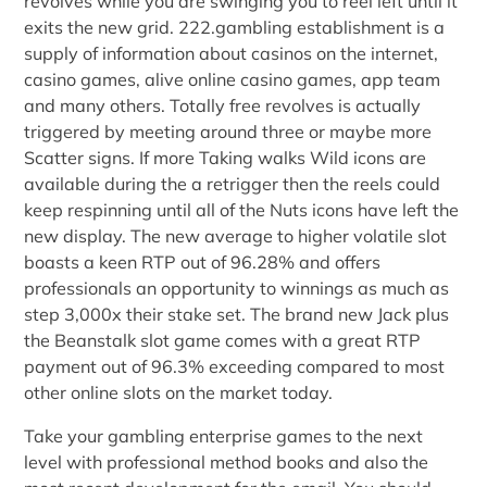
revolves while you are swinging you to reel left until it
exits the new grid. 222.gambling establishment is a
supply of information about casinos on the internet,
casino games, alive online casino games, app team
and many others. Totally free revolves is actually
triggered by meeting around three or maybe more
Scatter signs. If more Taking walks Wild icons are
available during the a retrigger then the reels could
keep respinning until all of the Nuts icons have left the
new display. The new average to higher volatile slot
boasts a keen RTP out of 96.28% and offers
professionals an opportunity to winnings as much as
step 3,000x their stake set. The brand new Jack plus
the Beanstalk slot game comes with a great RTP
payment out of 96.3% exceeding compared to most
other online slots on the market today.
Take your gambling enterprise games to the next
level with professional method books and also the