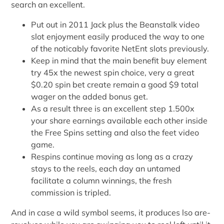
search an excellent.
Put out in 2011 Jack plus the Beanstalk video
slot enjoyment easily produced the way to one
of the noticably favorite NetEnt slots previously.
Keep in mind that the main benefit buy element
try 45x the newest spin choice, very a great
$0.20 spin bet create remain a good $9 total
wager on the added bonus get.
As a result three is an excellent step 1.500x
your share earnings available each other inside
the Free Spins setting and also the feet video
game.
Respins continue moving as long as a crazy
stays to the reels, each day an untamed
facilitate a column winnings, the fresh
commission is tripled.
And in case a wild symbol seems, it produces lso are-