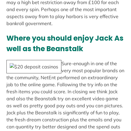
may a high bet restriction away from £100 for each
and every spin. Perhaps one of the most important
aspects away from to play harbors is very effective
bankroll government.
Where you should enjoy Jack As
well as the Beanstalk
Sure-enough in one of the
very most popular brands on
the community, NetEnt performed an extraordinary
job to the online game. Following the try info on the
fresh items you could score. In closing we think Jack
and also the Beanstalk try an excellent video game
as well as pretty good pay outs and you can pictures.
Jack plus the Beanstalk is significantly of fun to play,
the fresh dream construction plus the emails and you
can quantity try better designed and the spend outs