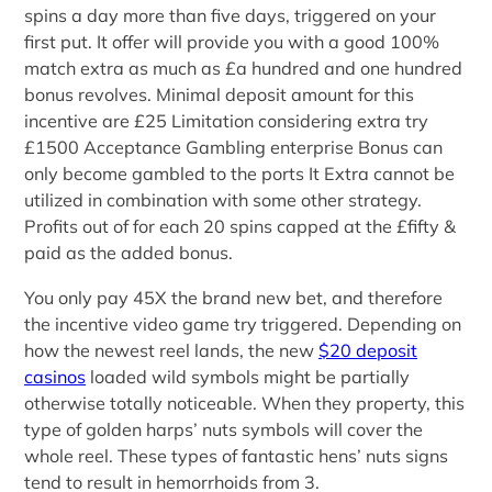
spins a day more than five days, triggered on your
first put. It offer will provide you with a good 100%
match extra as much as £a hundred and one hundred
bonus revolves. Minimal deposit amount for this
incentive are £25 Limitation considering extra try
£1500 Acceptance Gambling enterprise Bonus can
only become gambled to the ports It Extra cannot be
utilized in combination with some other strategy.
Profits out of for each 20 spins capped at the £fifty &
paid as the added bonus.
You only pay 45X the brand new bet, and therefore
the incentive video game try triggered. Depending on
how the newest reel lands, the new
$20 deposit
casinos
loaded wild symbols might be partially
otherwise totally noticeable. When they property, this
type of golden harps’ nuts symbols will cover the
whole reel. These types of fantastic hens’ nuts signs
tend to result in hemorrhoids from 3.