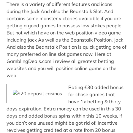
There is a variety of different features and icons
during the Jack And also the Beanstalk Slot. And
contains some monster victories available if you are
getting a good games to possess low stakes people.
But not which have on the web position video game
including Jack As well as the Beanstalk Position. Jack
And also the Beanstalk Position is quick getting one of
many preferred on line slot games now. Here at
GamblingDeals.com i review all greatest betting
websites and you will position online game on the
web.
Rating £30 added bonus
for chose games that
have 1x betting & thirty
days expiration. Extra money can be used in this 30
days and added bonus spins within this 10 weeks, if
you don’t one unused might be got rid of. Incentive
revolves getting credited at a rate from 20 bonus