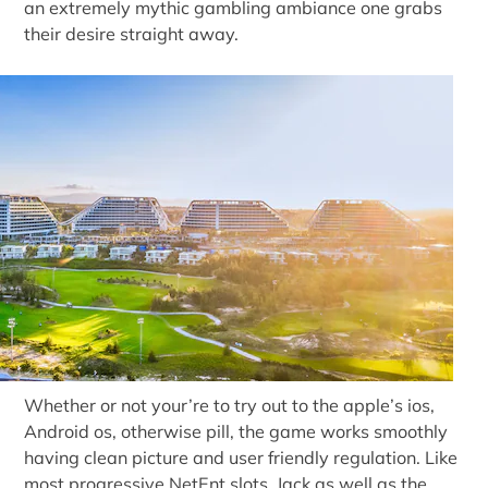
an extremely mythic gambling ambiance one grabs
their desire straight away.
Whether or not your’re to try out to the apple’s ios,
Android os, otherwise pill, the game works smoothly
having clean picture and user friendly regulation. Like
most progressive NetEnt slots, Jack as well as the