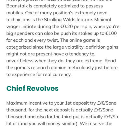
Beanstalk is completely optimized to possess
mobiles. One of many position’s extremely novel
technicians ‘s the Strolling Wilds feature. Minimal
wager initiate during the €0.20 per spin, when you’re
big spenders can also be push its stakes up to €100
for each and every twist. The online game is
categorized since the large volatility, definition gains
might not are present have a tendency to,
nevertheless when they do, they are extreme. Read
the game’s research opinion meticulously just before
to experience for real currency.
Chief Revolves
Maximum incentive to your 1st deposit try £/€/$one
thousand, for the next deposit is actually £/€/$one
thousand and also for the third put is actually £/€/$a
lot of (and you will money similar). We reserve the