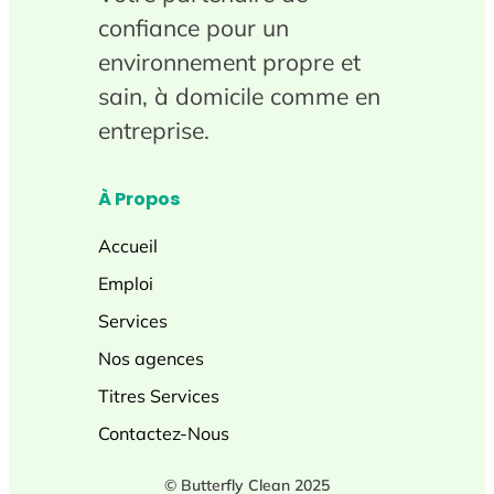
confiance pour un
environnement propre et
sain, à domicile comme en
entreprise.
À Propos
Accueil
Emploi
Services
Nos agences
Titres Services
Contactez-Nous
© Butterfly Clean 2025