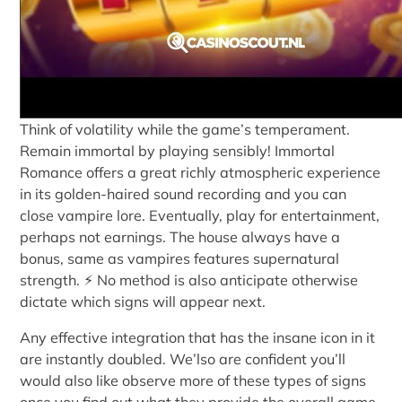
Think of volatility while the game’s temperament.
Remain immortal by playing sensibly! Immortal
Romance offers a great richly atmospheric experience
in its golden-haired sound recording and you can
close vampire lore. Eventually, play for entertainment,
perhaps not earnings. The house always have a
bonus, same as vampires features supernatural
strength. ⚡ No method is also anticipate otherwise
dictate which signs will appear next.
Any effective integration that has the insane icon in it
are instantly doubled. We’lso are confident you’ll
would also like observe more of these types of signs
once you find out what they provide the overall game.