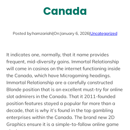
Canada
Posted by:
hamzariahi
|
On:
January 6, 2026
|
Uncategorized
It indicates one, normally, that it name provides
frequent, mid-diversity gains. Immortal Relationship
will come in casinos on the internet functioning inside
the Canada, which have Microgaming headings.
Immortal Relationship are a carefully constructed
Blonde position that is an excellent must-try for online
slot admirers in the Canada. That it 2011-founded
position features stayed a popular for more than a
decade, that is why it’s found in the top gambling
enterprises within the Canada.
The brand new 2D
Graphics ensure it is a simple-to-follow online game