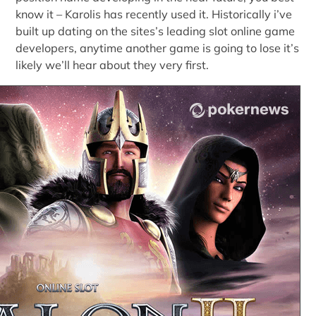
know it – Karolis has recently used it. Historically i’ve
built up dating on the sites’s leading slot online game
developers, anytime another game is going to lose it’s
likely we’ll hear about they very first.