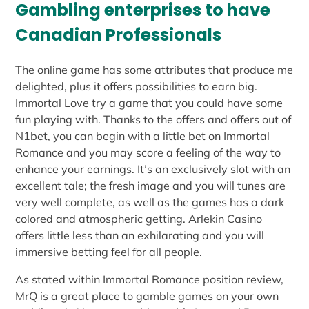
Gambling enterprises to have
Canadian Professionals
The online game has some attributes that produce me
delighted, plus it offers possibilities to earn big.
Immortal Love try a game that you could have some
fun playing with. Thanks to the offers and offers out of
N1bet, you can begin with a little bet on Immortal
Romance and you may score a feeling of the way to
enhance your earnings. It’s an exclusively slot with an
excellent tale; the fresh image and you will tunes are
very well complete, as well as the games has a dark
colored and atmospheric getting. Arlekin Casino
offers little less than an exhilarating and you will
immersive betting feel for all people.
As stated within Immortal Romance position review,
MrQ is a great place to gamble games on your own