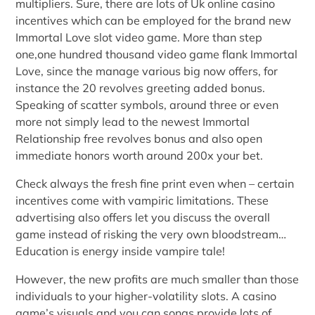
multipliers. Sure, there are lots of Uk online casino
incentives which can be employed for the brand new
Immortal Love slot video game. More than step
one,one hundred thousand video game flank Immortal
Love, since the manage various big now offers, for
instance the 20 revolves greeting added bonus.
Speaking of scatter symbols, around three or even
more not simply lead to the newest Immortal
Relationship free revolves bonus and also open
immediate honors worth around 200x your bet.
Check always the fresh fine print even when – certain
incentives come with vampiric limitations. These
advertising also offers let you discuss the overall
game instead of risking the very own bloodstream…
Education is energy inside vampire tale!
However, the new profits are much smaller than those
individuals to your higher-volatility slots. A casino
game’s visuals and you can songs provide lots of