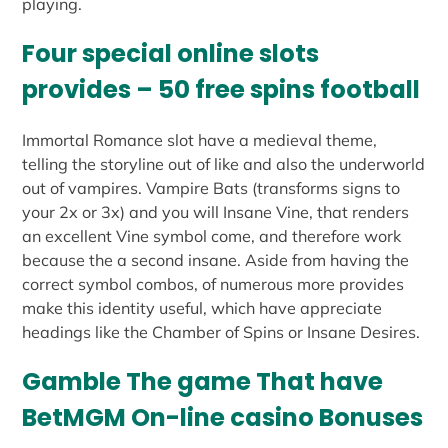
playing.
Four special online slots
provides – 50 free spins football
Immortal Romance slot have a medieval theme,
telling the storyline out of like and also the underworld
out of vampires. Vampire Bats (transforms signs to
your 2x or 3x) and you will Insane Vine, that renders
an excellent Vine symbol come, and therefore work
because the a second insane. Aside from having the
correct symbol combos, of numerous more provides
make this identity useful, which have appreciate
headings like the Chamber of Spins or Insane Desires.
Gamble The game That have
BetMGM On-line casino Bonuses