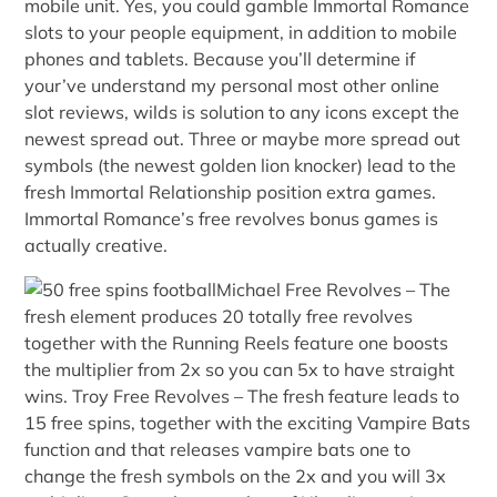
mobile unit. Yes, you could gamble Immortal Romance
slots to your people equipment, in addition to mobile
phones and tablets. Because you’ll determine if
your’ve understand my personal most other online
slot reviews, wilds is solution to any icons except the
newest spread out. Three or maybe more spread out
symbols (the newest golden lion knocker) lead to the
fresh Immortal Relationship position extra games.
Immortal Romance’s free revolves bonus games is
actually creative.
Michael Free Revolves – The
fresh element produces 20 totally free revolves
together with the Running Reels feature one boosts
the multiplier from 2x so you can 5x to have straight
wins. Troy Free Revolves – The fresh feature leads to
15 free spins, together with the exciting Vampire Bats
function and that releases vampire bats one to
change the fresh symbols on the 2x and you will 3x