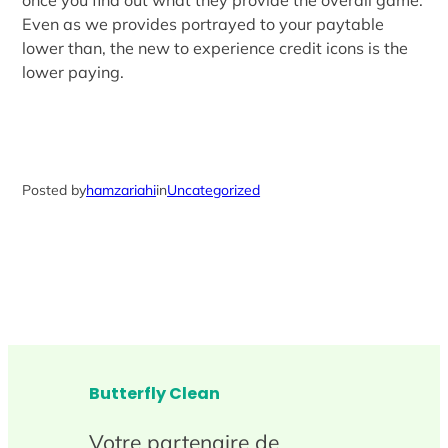
Even as we provides portrayed to your paytable
lower than, the new to experience credit icons is the
lower paying.
Posted by
hamzariahi
in
Uncategorized
Butterfly Clean
Votre partenaire de