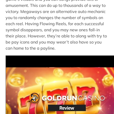
amusement. This can do up to thousands of a way to
victory. Megaways are an alternative auto mechanic
you to randomly changes the number of symbols on
each reel. Having Flowing Reels, for each successful
symbol disappears, and you may new ones fall-in
their place. However, they’re able to along with try to
be pay icons and you may wear’t also have so you
can home to the a payline.