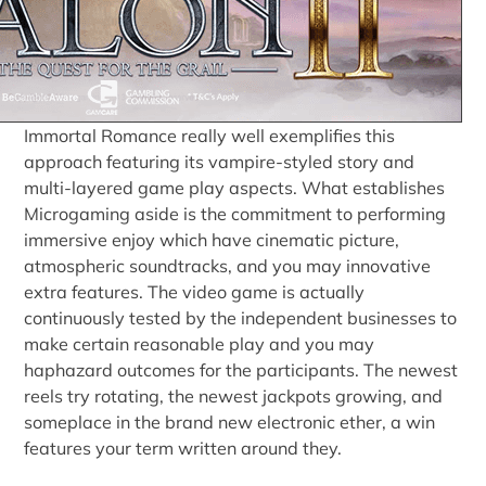
Immortal Romance really well exemplifies this
approach featuring its vampire-styled story and
multi-layered game play aspects. What establishes
Microgaming aside is the commitment to performing
immersive enjoy which have cinematic picture,
atmospheric soundtracks, and you may innovative
extra features. The video game is actually
continuously tested by the independent businesses to
make certain reasonable play and you may
haphazard outcomes for the participants. The newest
reels try rotating, the newest jackpots growing, and
someplace in the brand new electronic ether, a win
features your term written around they.