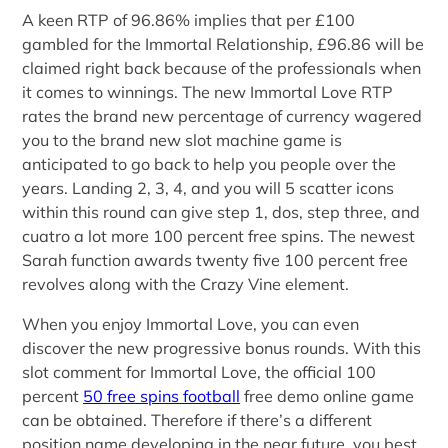
A keen RTP of 96.86% implies that per £100
gambled for the Immortal Relationship, £96.86 will be
claimed right back because of the professionals when
it comes to winnings. The new Immortal Love RTP
rates the brand new percentage of currency wagered
you to the brand new slot machine game is
anticipated to go back to help you people over the
years. Landing 2, 3, 4, and you will 5 scatter icons
within this round can give step 1, dos, step three, and
cuatro a lot more 100 percent free spins. The newest
Sarah function awards twenty five 100 percent free
revolves along with the Crazy Vine element.
When you enjoy Immortal Love, you can even
discover the new progressive bonus rounds. With this
slot comment for Immortal Love, the official 100
percent
50 free spins football
free demo online game
can be obtained. Therefore if there’s a different
position name developing in the near future, you best