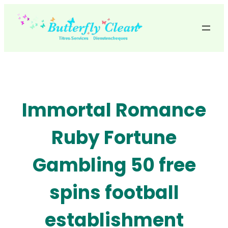
Skip
to
content
Immortal Romance
Ruby Fortune
Gambling 50 free
spins football
establishment