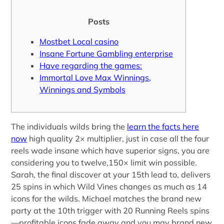
Posts
Mostbet Local casino
Insane Fortune Gambling enterprise
Have regarding the games:
Immortal Love Max Winnings,
Winnings and Symbols
The individuals wilds bring the
learn the facts here
now
high quality 2× multiplier, just in case all the four
reels wade insane which have superior signs, you are
considering you to twelve,150× limit win possible.
Sarah, the final discover at your 15th lead to, delivers
25 spins in which Wild Vines changes as much as 14
icons for the wilds.
Michael matches the brand new
party at the 10th trigger with 20 Running Reels spins
—profitable icons fade away and you may brand new