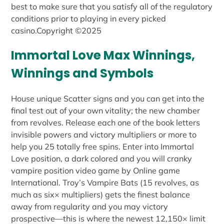
best to make sure that you satisfy all of the regulatory
conditions prior to playing in every picked
casino.Copyright ©2025
Immortal Love Max Winnings,
Winnings and Symbols
House unique Scatter signs and you can get into the
final test out of your own vitality; the new chamber
from revolves. Release each one of the book letters
invisible powers and victory multipliers or more to
help you 25 totally free spins. Enter into Immortal
Love position, a dark colored and you will cranky
vampire position video game by Online game
International. Troy’s Vampire Bats (15 revolves, as
much as six× multipliers) gets the finest balance
away from regularity and you may victory
prospective—this is where the newest 12,150× limit