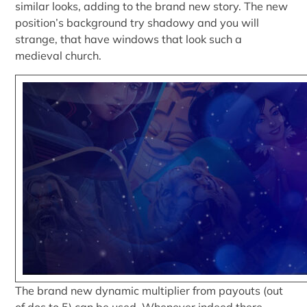
similar looks, adding to the brand new story. The new
position’s background try shadowy and you will
strange, that have windows that look such a
medieval church.
The brand new dynamic multiplier from payouts (out