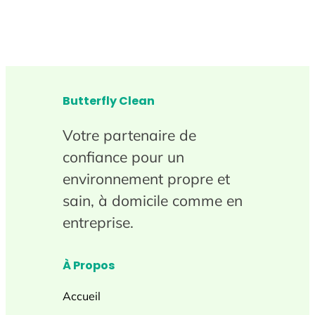
Butterfly Clean
Votre partenaire de
confiance pour un
environnement propre et
sain, à domicile comme en
entreprise.
À Propos
Accueil