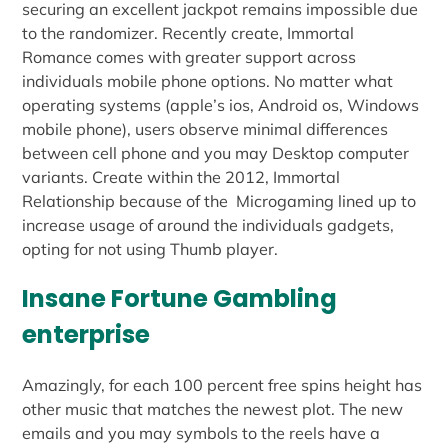
securing an excellent jackpot remains impossible due
to the randomizer. Recently create, Immortal
Romance comes with greater support across
individuals mobile phone options. No matter what
operating systems (apple’s ios, Android os, Windows
mobile phone), users observe minimal differences
between cell phone and you may Desktop computer
variants. Create within the 2012, Immortal
Relationship because of the Microgaming lined up to
increase usage of around the individuals gadgets,
opting for not using Thumb player.
Insane Fortune Gambling
enterprise
Amazingly, for each 100 percent free spins height has
other music that matches the newest plot. The new
emails and you may symbols to the reels have a