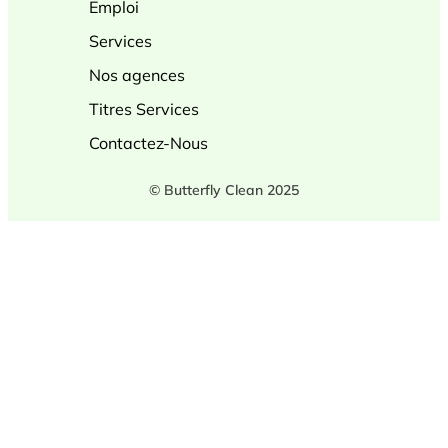
Emploi
Services
Nos agences
Titres Services
Contactez-Nous
© Butterfly Clean 2025