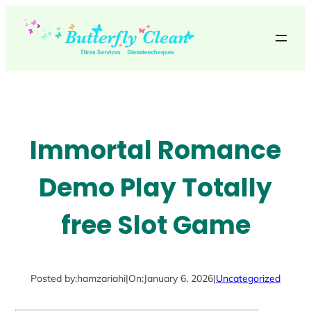
Skip
to
content
Immortal Romance
Demo Play Totally
free Slot Game
Posted by:
hamzariahi
|
On:
January 6, 2026
|
Uncategorized