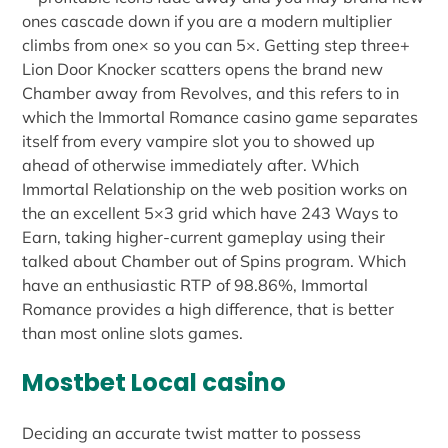
ones cascade down if you are a modern multiplier
climbs from one× so you can 5×. Getting step three+
Lion Door Knocker scatters opens the brand new
Chamber away from Revolves, and this refers to in
which the Immortal Romance casino game separates
itself from every vampire slot you to showed up
ahead of otherwise immediately after. Which
Immortal Relationship on the web position works on
the an excellent 5×3 grid which have 243 Ways to
Earn, taking higher-current gameplay using their
talked about Chamber out of Spins program. Which
have an enthusiastic RTP of 98.86%, Immortal
Romance provides a high difference, that is better
than most online slots games.
Mostbet Local casino
Deciding an accurate twist matter to possess