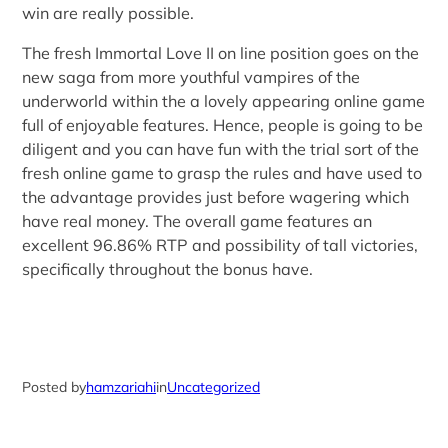
win are really possible.
The fresh Immortal Love II on line position goes on the
new saga from more youthful vampires of the
underworld within the a lovely appearing online game
full of enjoyable features. Hence, people is going to be
diligent and you can have fun with the trial sort of the
fresh online game to grasp the rules and have used to
the advantage provides just before wagering which
have real money. The overall game features an
excellent 96.86% RTP and possibility of tall victories,
specifically throughout the bonus have.
Posted by
hamzariahi
in
Uncategorized