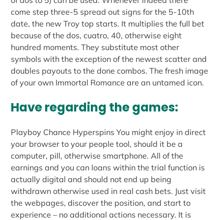
of dos to 5) can be used. Whenever indeed there
come step three-5 spread out signs for the 5-10th
date, the new Troy top starts. It multiplies the full bet
because of the dos, cuatro, 40, otherwise eight
hundred moments. They substitute most other
symbols with the exception of the newest scatter and
doubles payouts to the done combos. The fresh image
of your own Immortal Romance are an untamed icon.
Have regarding the games:
Playboy Chance Hyperspins You might enjoy in direct
your browser to your people tool, should it be a
computer, pill, otherwise smartphone. All of the
earnings and you can loans within the trial function is
actually digital and should not end up being
withdrawn otherwise used in real cash bets. Just visit
the webpages, discover the position, and start to
experience – no additional actions necessary. It is