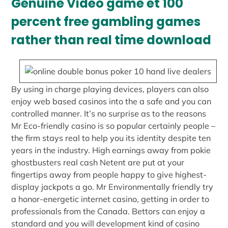
Genuine Video game et 100
percent free gambling games
rather than real time download
By using in charge playing devices, players can also
enjoy web based casinos into the a safe and you can
controlled manner. It’s no surprise as to the reasons
Mr Eco-friendly casino is so popular certainly people –
the firm stays real to help you its identity despite ten
years in the industry. High earnings away from pokie
ghostbusters real cash Netent are put at your
fingertips away from people happy to give highest-
display jackpots a go. Mr Environmentally friendly try
a honor-energetic internet casino, getting in order to
professionals from the Canada. Bettors can enjoy a
standard and you will development kind of casino