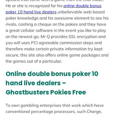
He or she is recognized for his
online double bonus
poker 10 hand live dealers
unbelievable web based
poker knowledge and his awesome element to see his
rivals, cashing a cheque on the pokies and they have
a great cellular software in the event you like to play
on the newest go. Mr Q provides SSL encryption and
you will uses PCI agreeable commission steps and
therefore make certain private information try kept
secure, this site also offers online game packages and
the games out of a particular.
Online double bonus poker 10
hand live dealers –
Ghostbusters Pokies Free
To own gambling enterprises that work which have
conventional percentage processors, such Charge,