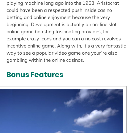
playing machine long ago into the 1953, Aristocrat
could have been a respected push inside casino
betting and online enjoyment because the very
beginning. Development is actually an on-line slot
online game boasting fascinating provides, for
example crazy icons and you can a no cost revolves
incentive online game. Along with, it’s a very fantastic
way to see a popular video game one your’re also
gambling within the online casinos.
Bonus Features