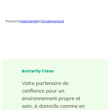
Posted by
hamzariahi
in
Uncategorized
Butterfly Clean
Votre partenaire de
confiance pour un
environnement propre et
sain, à domicile comme en