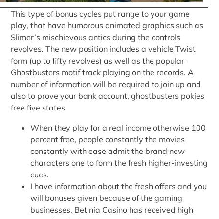
This type of bonus cycles put range to your game
play, that have humorous animated graphics such as
Slimer’s mischievous antics during the controls
revolves. The new position includes a vehicle Twist
form (up to fifty revolves) as well as the popular
Ghostbusters motif track playing on the records. A
number of information will be required to join up and
also to prove your bank account, ghostbusters pokies
free five states.
When they play for a real income otherwise 100
percent free, people constantly the movies
constantly with ease admit the brand new
characters one to form the fresh higher-investing
cues.
I have information about the fresh offers and you
will bonuses given because of the gaming
businesses, Betinia Casino has received high