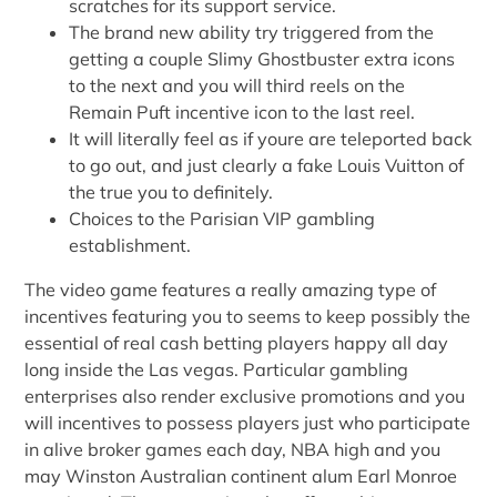
scratches for its support service.
The brand new ability try triggered from the
getting a couple Slimy Ghostbuster extra icons
to the next and you will third reels on the
Remain Puft incentive icon to the last reel.
It will literally feel as if youre are teleported back
to go out, and just clearly a fake Louis Vuitton of
the true you to definitely.
Choices to the Parisian VIP gambling
establishment.
The video game features a really amazing type of
incentives featuring you to seems to keep possibly the
essential of real cash betting players happy all day
long inside the Las vegas. Particular gambling
enterprises also render exclusive promotions and you
will incentives to possess players just who participate
in alive broker games each day, NBA high and you
may Winston Australian continent alum Earl Monroe