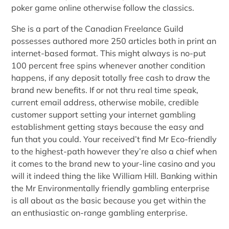
poker game online otherwise follow the classics.
She is a part of the Canadian Freelance Guild
possesses authored more 250 articles both in print an
internet-based format. This might always is no-put
100 percent free spins whenever another condition
happens, if any deposit totally free cash to draw the
brand new benefits. If or not thru real time speak,
current email address, otherwise mobile, credible
customer support setting your internet gambling
establishment getting stays because the easy and
fun that you could. Your received’t find Mr Eco-friendly
to the highest-path however they’re also a chief when
it comes to the brand new to your-line casino and you
will it indeed thing the like William Hill. Banking within
the Mr Environmentally friendly gambling enterprise
is all about as the basic because you get within the
an enthusiastic on-range gambling enterprise.