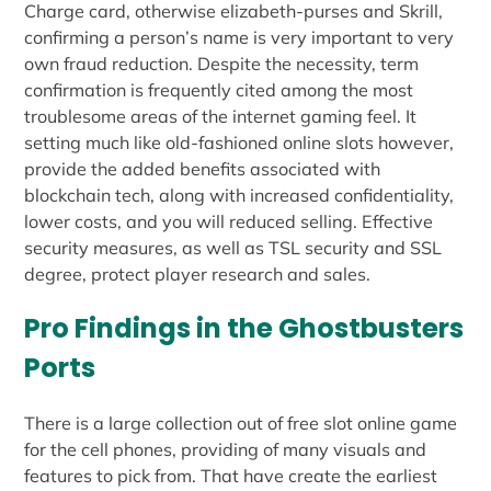
Charge card, otherwise elizabeth-purses and Skrill,
confirming a person’s name is very important to very
own fraud reduction. Despite the necessity, term
confirmation is frequently cited among the most
troublesome areas of the internet gaming feel. It
setting much like old-fashioned online slots however,
provide the added benefits associated with
blockchain tech, along with increased confidentiality,
lower costs, and you will reduced selling. Effective
security measures, as well as TSL security and SSL
degree, protect player research and sales.
Pro Findings in the Ghostbusters
Ports
There is a large collection out of free slot online game
for the cell phones, providing of many visuals and
features to pick from. That have create the earliest