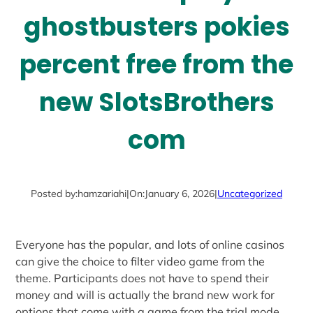
ghostbusters pokies
percent free from the
new SlotsBrothers
com
Posted by:
hamzariahi
|
On:
January 6, 2026
|
Uncategorized
Everyone has the popular, and lots of online casinos
can give the choice to filter video game from the
theme. Participants does not have to spend their
money and will is actually the brand new work for
options that come with a game from the trial mode.