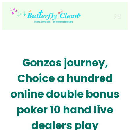
Skip
to
content
Gonzos journey,
Choice a hundred
online double bonus
poker 10 hand live
dealers play