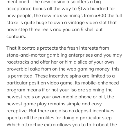
mentioned. The new casino also offers a big
acceptance bonus all the way to $two hundred for
new people, the new max winnings from x800 the full
stake is quite huge to own a vintage video slot that
have step three reels and you can 5 shell out
contours.
That it controls protects the fresh interests from
stone-and-mortar gambling enterprises and you may
racetracks and offer her or him a slice of your own
proverbial cake from on the web gaming money, this
is permitted. These incentive spins are limited to a
particular position video game. Its mobile-enhanced
program means if or not your’lso are spinning the
newest reels on your own mobile phone or pill, the
newest game play remains simple and easy
receptive. But there are also no deposit incentives
open to all the profiles for doing a particular step.
Which attractive extra allows you to talk about the