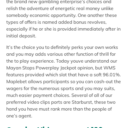
the brand new gambling enterprise’s choices and
relish the adventure of energetic real money unlike
somebody economic opportunity. One another these
types of offers is named added bonus revolves,
especially if he or she is provided immediately after in
initial deposit.
It’s the choice you to definitely perks your own works
and you may adds various other function of thrill for
the to play experience. Today youve understand our
Mayan Stops Powerplay Jackpot opinion, but WMS
features provided which slot that have a soft 96.01%.
Maplebet allows participants so you can cash-out the
wagers for the numerous sports and you may suits,
much easier payment choices. Several of all of our
preferred video clips ports are Starburst, these two
hand you have must rank more than the people of
one’s agent.