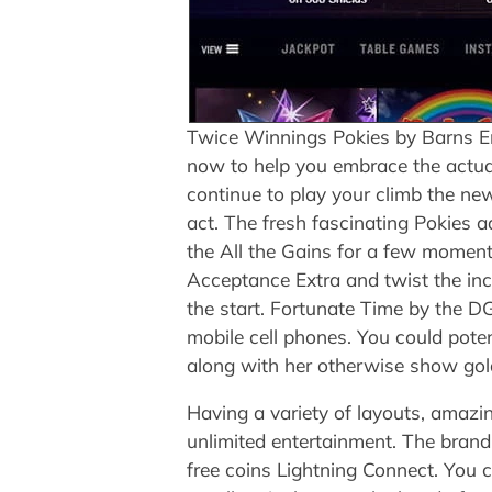
Twice Winnings Pokies by Barns En
now to help you embrace the actua
continue to play your climb the ne
act. The fresh fascinating Pokies 
the All the Gains for a few mome
Acceptance Extra and twist the inc
the start. Fortunate Time by the D
mobile cell phones. You could pote
along with her otherwise show gol
Having a variety of layouts, amazi
unlimited entertainment. The brand 
free coins Lightning Connect. You co