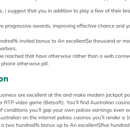
 i suggest that you in addition to play a few of their b
ive progressive awards, improving effective chance and
hundred% invited bonus to An excellent$a thousand or ma
harbors.
y be reached that have otherwise rather than a web conne
 phone otherwise pill.
on
business are excellent at the and make modern jackpot po
RTP video game (Betsoft). You’ll find Australian casin
of conditions you’ll gap your own pokies earnings even w
 Australian on the internet pokies casinos you’ll render 
, a two hundred% bonus up to An excellent$five hundred