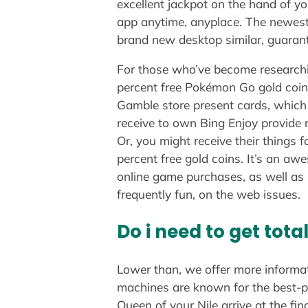
excellent jackpot on the hand of y
app anytime, anyplace. The newest
brand new desktop similar, guara
For those who’ve become researchi
percent free Pokémon Go gold coin
Gamble store present cards, which 
receive to own Bing Enjoy provide 
Or, you might receive their things
percent free gold coins. It’s an aw
online game purchases, as well as
frequently fun, on the web issues.
Do i need to get tota
Lower than, we offer more informati
machines are known for the best-pa
Queen of your Nile arrive at the fi