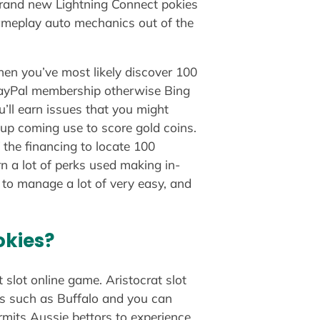
brand new Lightning Connect pokies
ameplay auto mechanics out of the
en you’ve most likely discover 100
PayPal membership otherwise Bing
ll earn issues that you might
 up coming use to score gold coins.
the financing to locate 100
n a lot of perks used making in-
to manage a lot of very easy, and
okies?
 slot online game. Aristocrat slot
gs such as Buffalo and you can
rmits Aussie bettors to experience