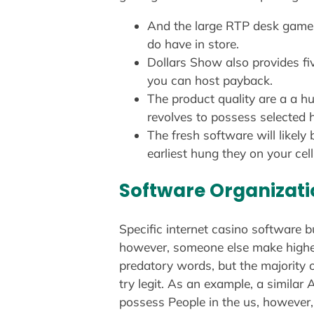
And the large RTP desk games,
do have in store.
Dollars Show also provides f
you can host payback.
The product quality are a a 
revolves to possess selected 
The fresh software will likel
earliest hung they on your cell
Software Organizati
Specific internet casino software 
however, someone else make higher 
predatory words, but the majority 
try legit. As an example, a similar
possess People in the us, however