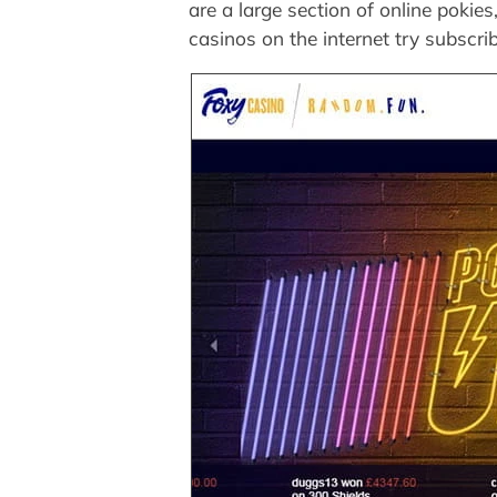
are a large section of online pokies
casinos on the internet try subscr