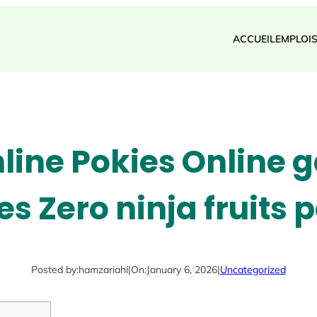
ACCUEIL
EMPLOI
line Pokies Online 
s Zero ninja fruits p
Posted by:
hamzariahi
|
On:
January 6, 2026
|
Uncategorized