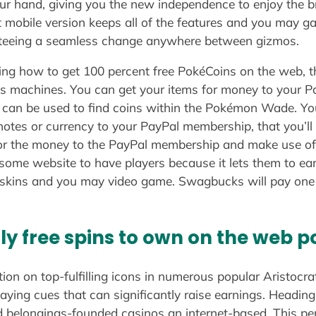
our hand, giving you the new independence to enjoy the 
 mobile version keeps all of the features and you may g
nteeing a seamless change anywhere between gizmos.
ng how to get 100 percent free PokéCoins on the web, th
s machines. You can get your items for money to your 
can be used to find coins within the Pokémon Wade. You’
notes or currency to your PayPal membership, that you’ll
 for the money to the PayPal membership and make use of 
esome website to have players because it lets them to ear
 skins and you may video game. Swagbucks will pay one 
lly free spins to own on the web p
on on top-fulfilling icons in numerous popular Aristocrat
ying cues that can significantly raise earnings. Headin
nd belongings-founded casinos an internet-based. This pe