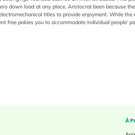
zero down load at any place. Aristocrat been because th
ectromechanical titles to provide enjoyment. While the e
nt free pokies you to accommodate individual people’ pa
À P
Accu