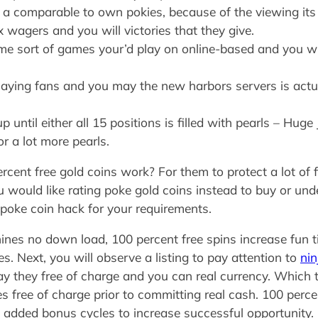
 a comparable to own pokies, because of the viewing its R
agers and you will victories that they give.
 same sort of games your’d play on online-based and you 
 playing fans and you may the new harbors servers is actu
 until either all 15 positions is filled with pearls – Hug
or a lot more pearls.
t free gold coins work? For them to protect a lot of f
you would like rating poke gold coins instead to buy or 
poke coin hack for your requirements.
hines no down load, 100 percent free spins increase fun t
. Next, you will observe a listing to pay attention to
nin
 they free of charge and you can real currency. Which to
 free of charge prior to committing real cash. 100 perce
e added bonus cycles to increase successful opportunity.