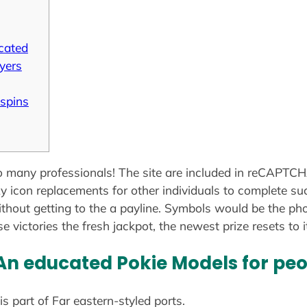
ucated
yers
 spins
o many professionals! The site are included in reCAPTCH
y icon replacements for other individuals to complete su
ithout getting to the a payline. Symbols would be the ph
e victories the fresh jackpot, the newest prize resets to
| An educated Pokie Models for pe
 is part of Far eastern-styled ports.