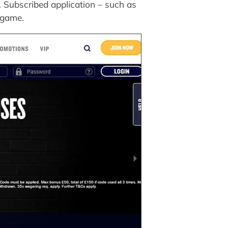
t. Subscribed application – such as
 game.