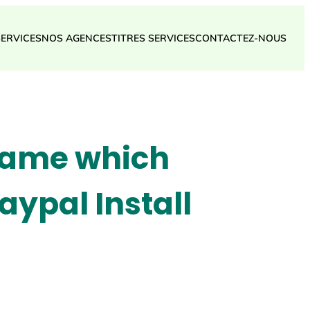
SERVICES
NOS AGENCES
TITRES SERVICES
CONTACTEZ-NOUS
game which
aypal Install