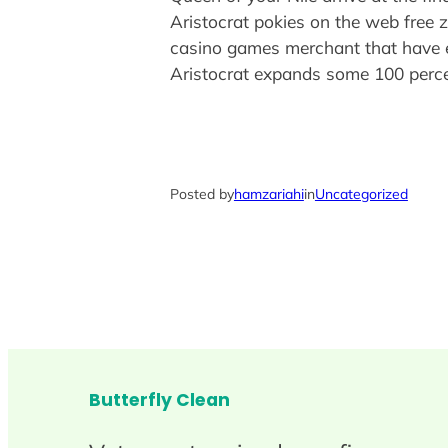
Aristocrat pokies on the web free 
casino games merchant that have el
Aristocrat expands some 100 perce
Posted by
hamzariahi
in
Uncategorized
Butterfly Clean