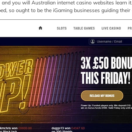
, and you will Australian internet casino websites learn i
ibed, so ought to be the iGaming businesses guiding their