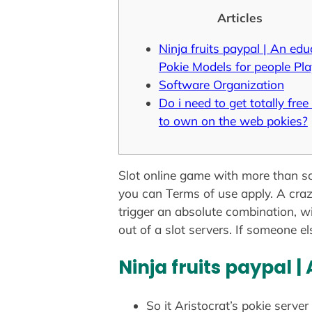
Articles
Ninja fruits paypal | An ed
Pokie Models for people Pla
Software Organization
Do i need to get totally free
to own on the web pokies?
Slot online game with more than s
you can Terms of use apply. A craz
trigger an absolute combination, w
out of a slot servers.
If someone els
Ninja fruits paypal 
So it Aristocrat’s pokie server