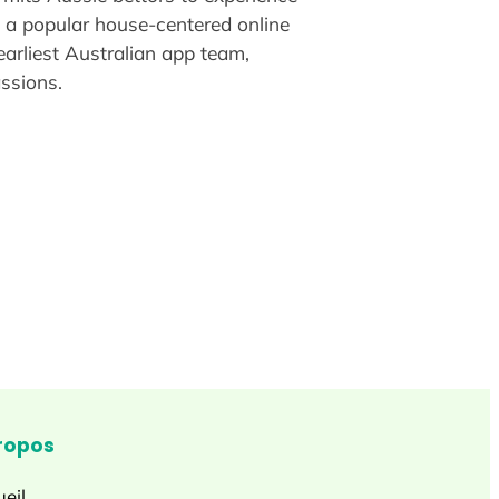
e a popular house-centered online
arliest Australian app team,
ssions.
ropos
eil