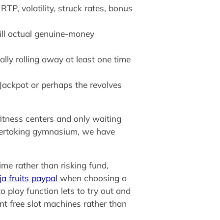
TP, volatility, struck rates, bonus
will actual genuine-money
ally rolling away at least one time
e Jackpot or perhaps the revolves
itness centers and only waiting
undertaking gymnasium, we have
ime rather than risking fund,
ja fruits paypal
when choosing a
 play function lets to try out and
nt free slot machines rather than