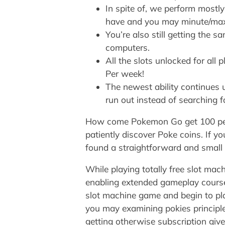
In spite of, we perform mostly
have and you may minute/max w
You’re also still getting the
computers.
All the slots unlocked for all
Per week!
The newest ability continues up
run out instead of searching f
How come Pokemon Go get 100 percen
patiently discover Poke coins. If 
found a straightforward and small 
While playing totally free slot mac
enabling extended gameplay courses
slot machine game and begin to play
you may examining pokies principles
getting otherwise subscription giv