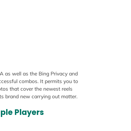
A as well as the Bing Privacy and
ccessful combos. It permits you to
otos that cover the newest reels
 its brand new carrying out matter.
ople Players