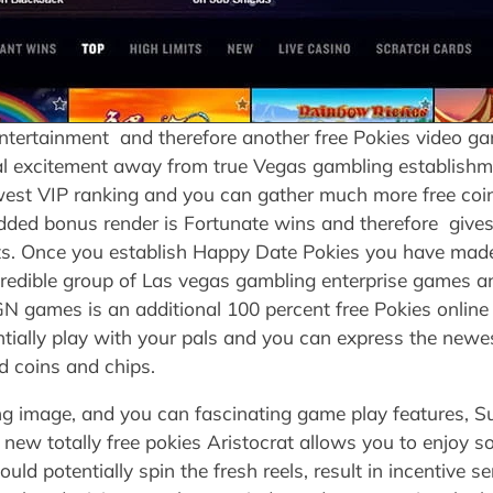
tertainment and therefore another free Pokies video gam
l excitement away from true Vegas gambling establishm
west VIP ranking and you can gather much more free coi
added bonus render is Fortunate wins and therefore give
nts. Once you establish Happy Date Pokies you have ma
redible group of Las vegas gambling enterprise games an
GN games is an additional 100 percent free Pokies online
ntially play with your pals and you can express the new
d coins and chips.
ng image, and you can fascinating game play features, S
new totally free pokies Aristocrat allows you to enjoy s
uld potentially spin the fresh reels, result in incentive 