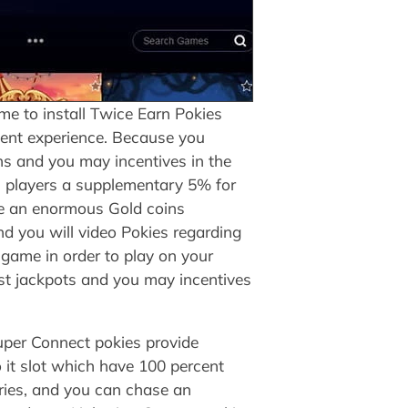
e to install Twice Earn Pokies
ent experience. Because you
ns and you may incentives in the
s players a supplementary 5% for
de an enormous Gold coins
d you will video Pokies regarding
 game in order to play on your
est jackpots and you may incentives
uper Connect pokies provide
o it slot which have 100 percent
series, and you can chase an