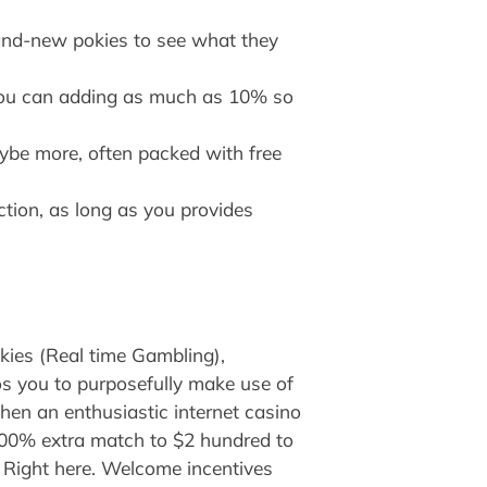
rand-new pokies to see what they
 you can adding as much as 10% so
ybe more, often packed with free
ction, as long as you provides
kies (Real time Gambling),
os you to purposefully make use of
hen an enthusiastic internet casino
a 100% extra match to $2 hundred to
 Right here. Welcome incentives