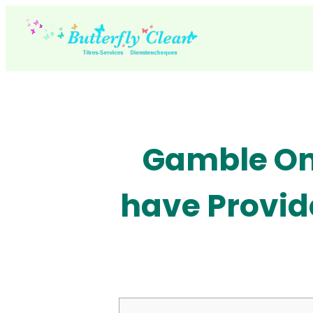
Skip
to
content
Gamble On
have Provide