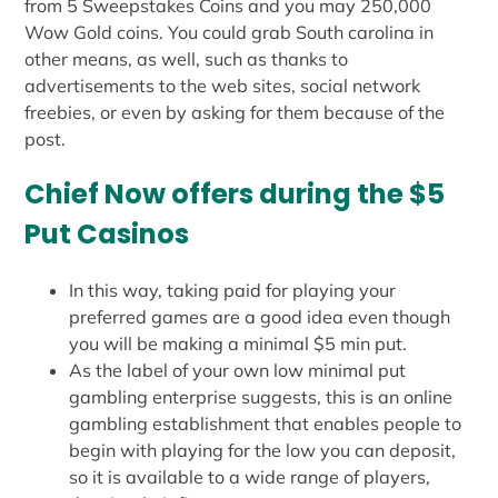
from 5 Sweepstakes Coins and you may 250,000
Wow Gold coins. You could grab South carolina in
other means, as well, such as thanks to
advertisements to the web sites, social network
freebies, or even by asking for them because of the
post.
Chief Now offers during the $5
Put Casinos
In this way, taking paid for playing your
preferred games are a good idea even though
you will be making a minimal $5 min put.
As the label of your own low minimal put
gambling enterprise suggests, this is an online
gambling establishment that enables people to
begin with playing for the low you can deposit,
so it is available to a wide range of players,