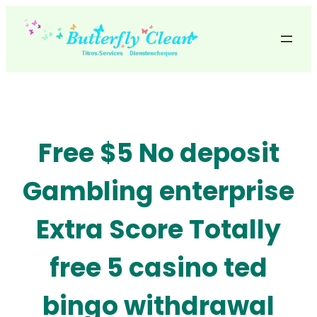
Skip
to
content
Free $5 No deposit
Gambling enterprise
Extra Score Totally
free 5 casino ted
bingo withdrawal