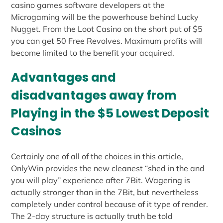
casino games software developers at the
Microgaming will be the powerhouse behind Lucky
Nugget. From the Loot Casino on the short put of $5
you can get 50 Free Revolves. Maximum profits will
become limited to the benefit your acquired.
Advantages and
disadvantages away from
Playing in the $5 Lowest Deposit
Casinos
Certainly one of all of the choices in this article,
OnlyWin provides the new cleanest “shed in the and
you will play” experience after 7Bit. Wagering is
actually stronger than in the 7Bit, but nevertheless
completely under control because of it type of render.
The 2-day structure is actually truth be told