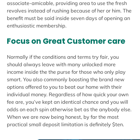
associate-amicable, providing area to use the fresh
revolves instead of rushing because of her or him. The
benefit must be said inside seven days of opening an
enthusiastic membership.
Focus on Great Customer care
Normally if the conditions and terms try fair, you
should always leave with many unlocked more
income inside the the purse for those who only play
smart. You also commonly boosting the brand new
options offered to you to beat our home with their
individual money. Regardless of how quick your own
fee are, you’ve kept an identical chance and you will
odds on each spin otherwise bet as the anybody else.
When we are now being honest, by far the most
practical small deposit limitation is definitely $ten.