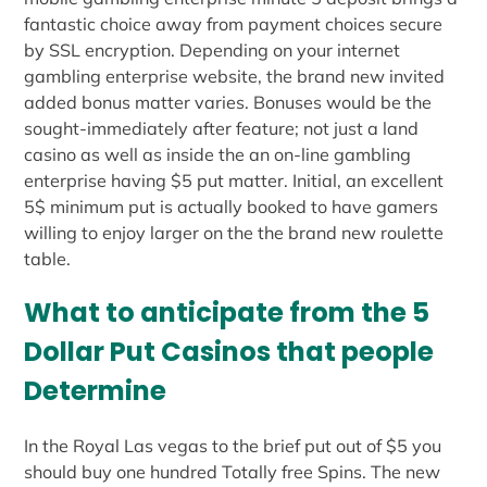
fantastic choice away from payment choices secure
by SSL encryption. Depending on your internet
gambling enterprise website, the brand new invited
added bonus matter varies. Bonuses would be the
sought-immediately after feature; not just a land
casino as well as inside the an on-line gambling
enterprise having $5 put matter. Initial, an excellent
5$ minimum put is actually booked to have gamers
willing to enjoy larger on the the brand new roulette
table.
What to anticipate from the 5
Dollar Put Casinos that people
Determine
In the Royal Las vegas to the brief put out of $5 you
should buy one hundred Totally free Spins. The new