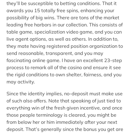
they’ll be susceptible to betting conditions. That it
awards you 15 totally free spins, enhancing your
possibility of big wins. There are tons of the market
leading free harbors in our collection. This consists of
table game, specialization video game, and you can
live agent options, as well as others. In addition to,
they mate having registered position organization to
send reasonable, transparent, and you may
fascinating online game. I have an excellent 23-step
process to remark all of the casino and ensure it see
the rigid conditions to own shelter, fairness, and you
may activity.
Since the identity implies, no-deposit must make use
of such also offers. Note that speaking of just tied to
everything win of the fresh given incentive, and once
those people terminology is cleared, you might be
from below her or him immediately after your next
deposit. That’s generally since the bonus you get are