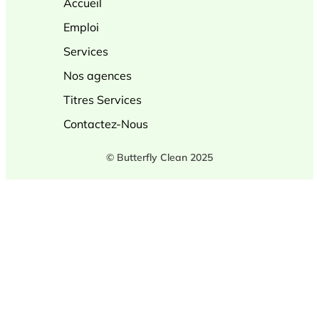
Accueil
Emploi
Services
Nos agences
Titres Services
Contactez-Nous
© Butterfly Clean 2025