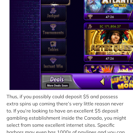
Thus, if you possibly could deposit $5 and possess
extra spins up coming there’s very little reason never
to. If you’re looking to have an excellent $5 deposit
gambling establishment inside the Canada, you might
select from some excellent internet sites. Specific
harbors may even has 1000s of paylines and you can