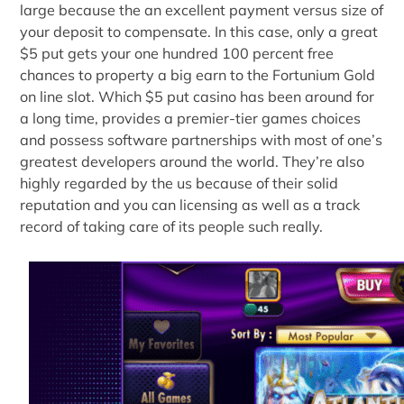
large because the an excellent payment versus size of
your deposit to compensate. In this case, only a great
$5 put gets your one hundred 100 percent free
chances to property a big earn to the Fortunium Gold
on line slot. Which $5 put casino has been around for
a long time, provides a premier-tier games choices
and possess software partnerships with most of one’s
greatest developers around the world. They’re also
highly regarded by the us because of their solid
reputation and you can licensing as well as a track
record of taking care of its people such really.