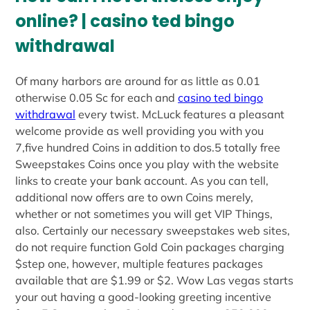
online? | casino ted bingo
withdrawal
Of many harbors are around for as little as 0.01
otherwise 0.05 Sc for each and
casino ted bingo
withdrawal
every twist. McLuck features a pleasant
welcome provide as well providing you with you
7,five hundred Coins in addition to dos.5 totally free
Sweepstakes Coins once you play with the website
links to create your bank account. As you can tell,
additional now offers are to own Coins merely,
whether or not sometimes you will get VIP Things,
also. Certainly our necessary sweepstakes web sites,
do not require function Gold Coin packages charging
$step one, however, multiple features packages
available that are $1.99 or $2. Wow Las vegas starts
your out having a good-looking greeting incentive