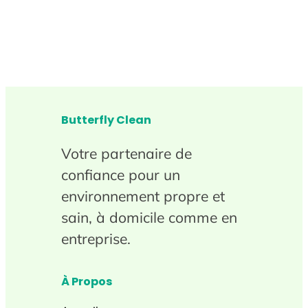
Butterfly Clean
Votre partenaire de
confiance pour un
environnement propre et
sain, à domicile comme en
entreprise.
À Propos