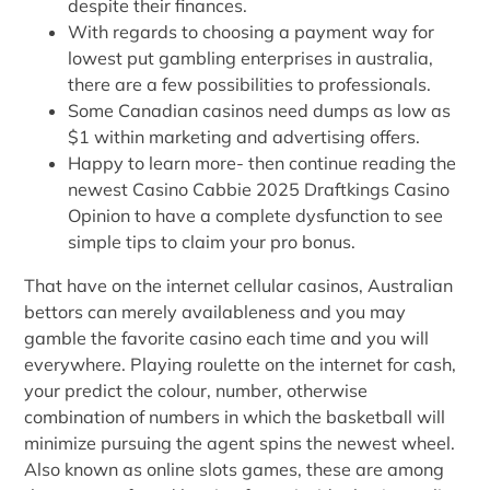
despite their finances.
With regards to choosing a payment way for
lowest put gambling enterprises in australia,
there are a few possibilities to professionals.
Some Canadian casinos need dumps as low as
$1 within marketing and advertising offers.
Happy to learn more- then continue reading the
newest Casino Cabbie 2025 Draftkings Casino
Opinion to have a complete dysfunction to see
simple tips to claim your pro bonus.
That have on the internet cellular casinos, Australian
bettors can merely availableness and you may
gamble the favorite casino each time and you will
everywhere. Playing roulette on the internet for cash,
your predict the colour, number, otherwise
combination of numbers in which the basketball will
minimize pursuing the agent spins the newest wheel.
Also known as online slots games, these are among