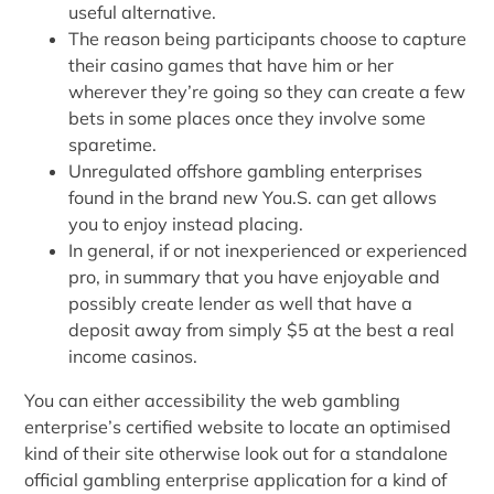
useful alternative.
The reason being participants choose to capture
their casino games that have him or her
wherever they’re going so they can create a few
bets in some places once they involve some
sparetime.
Unregulated offshore gambling enterprises
found in the brand new You.S. can get allows
you to enjoy instead placing.
In general, if or not inexperienced or experienced
pro, in summary that you have enjoyable and
possibly create lender as well that have a
deposit away from simply $5 at the best a real
income casinos.
You can either accessibility the web gambling
enterprise’s certified website to locate an optimised
kind of their site otherwise look out for a standalone
official gambling enterprise application for a kind of