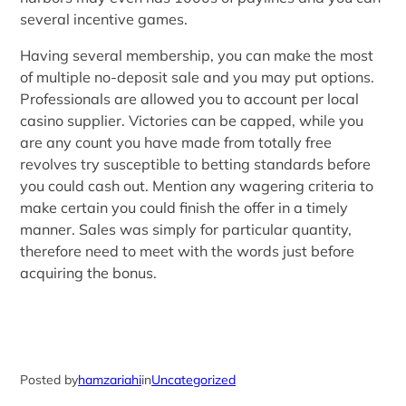
several incentive games.
Having several membership, you can make the most
of multiple no-deposit sale and you may put options.
Professionals are allowed you to account per local
casino supplier. Victories can be capped, while you
are any count you have made from totally free
revolves try susceptible to betting standards before
you could cash out. Mention any wagering criteria to
make certain you could finish the offer in a timely
manner. Sales was simply for particular quantity,
therefore need to meet with the words just before
acquiring the bonus.
Posted by
hamzariahi
in
Uncategorized