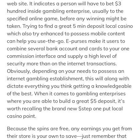
web site. It indicates a person will have to bet $3
hundred inside gambling enterprise, usually to the
specified online game, before any winning might be
taken. Trying to find a great 5 min deposit local casino
which also try enhanced to possess mobile content
can help you use-the-go. E-purses make it users to
combine several bank account and cards to your one
commission interface and supply a high level of
security more than on the internet transactions.
Obviously, depending on your needs to possess an
internet gambling establishment, this will along with
dictate everything you think getting a knowledgeable
of the best. When it comes to gambling enterprises
where you are able to build a great $5 deposit, it’s
worth recalling the brand new $step one put local
casino point.
Because the spins are free, any earnings you get from
their store is your own to save—just remember that