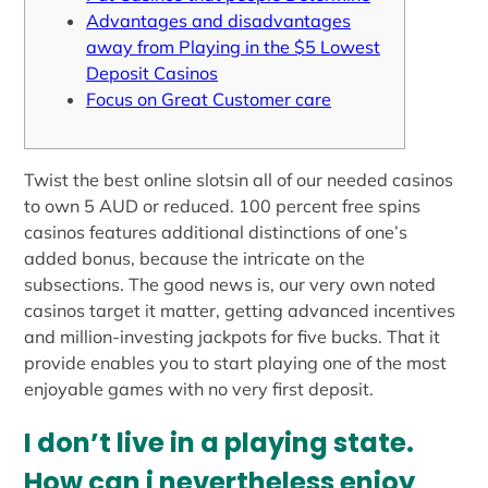
Advantages and disadvantages
away from Playing in the $5 Lowest
Deposit Casinos
Focus on Great Customer care
Twist the best online slotsin all of our needed casinos
to own 5 AUD or reduced. 100 percent free spins
casinos features additional distinctions of one’s
added bonus, because the intricate on the
subsections. The good news is, our very own noted
casinos target it matter, getting advanced incentives
and million-investing jackpots for five bucks.
That it
provide enables you to start playing one of the most
enjoyable games with no very first deposit.
I don’t live in a playing state.
How can i nevertheless enjoy