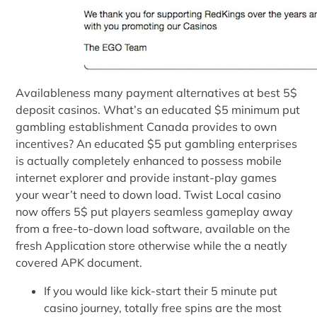
Availableness many payment alternatives at best 5$
deposit casinos. What’s an educated $5 minimum put
gambling establishment Canada provides to own
incentives? An educated $5 put gambling enterprises
is actually completely enhanced to possess mobile
internet explorer and provide instant-play games
your wear’t need to down load. Twist Local casino
now offers 5$ put players seamless gameplay away
from a free-to-down load software, available on the
fresh Application store otherwise while the a neatly
covered APK document.
If you would like kick-start their 5 minute put
casino journey, totally free spins are the most