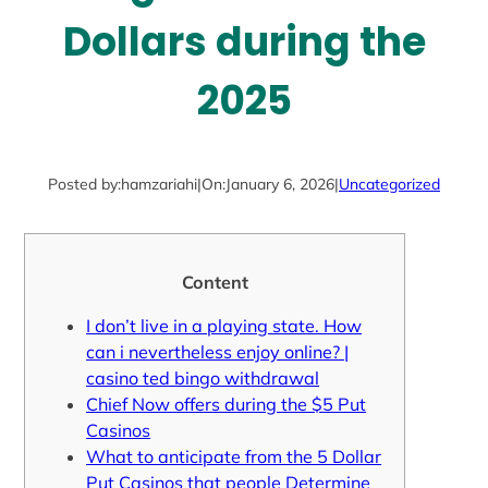
Dollars during the
2025
Posted by:
hamzariahi
|
On:
January 6, 2026
|
Uncategorized
Content
I don’t live in a playing state. How
can i nevertheless enjoy online? |
casino ted bingo withdrawal
Chief Now offers during the $5 Put
Casinos
What to anticipate from the 5 Dollar
Put Casinos that people Determine