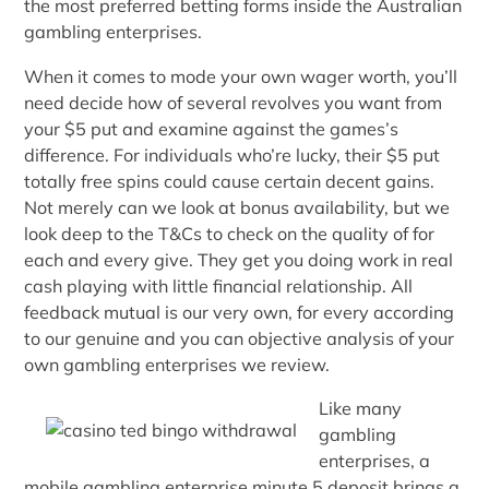
the most preferred betting forms inside the Australian
gambling enterprises.
When it comes to mode your own wager worth, you’ll
need decide how of several revolves you want from
your $5 put and examine against the games’s
difference. For individuals who’re lucky, their $5 put
totally free spins could cause certain decent gains.
Not merely can we look at bonus availability, but we
look deep to the T&Cs to check on the quality of for
each and every give. They get you doing work in real
cash playing with little financial relationship. All
feedback mutual is our very own, for every according
to our genuine and you can objective analysis of your
own gambling enterprises we review.
Like many
gambling
enterprises, a
mobile gambling enterprise minute 5 deposit brings a