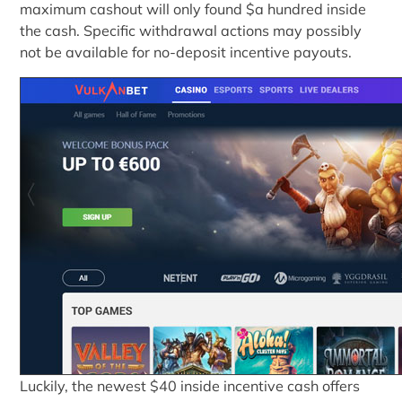
maximum cashout will only found $a hundred inside
the cash. Specific withdrawal actions may possibly
not be available for no-deposit incentive payouts.
Luckily, the newest $40 inside incentive cash offers