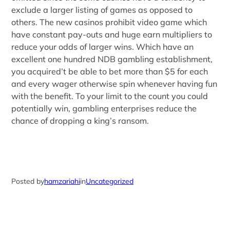
exclude a larger listing of games as opposed to
others. The new casinos prohibit video game which
have constant pay-outs and huge earn multipliers to
reduce your odds of larger wins. Which have an
excellent one hundred NDB gambling establishment,
you acquired’t be able to bet more than $5 for each
and every wager otherwise spin whenever having fun
with the benefit. To your limit to the count you could
potentially win, gambling enterprises reduce the
chance of dropping a king’s ransom.
Posted by
hamzariahi
in
Uncategorized