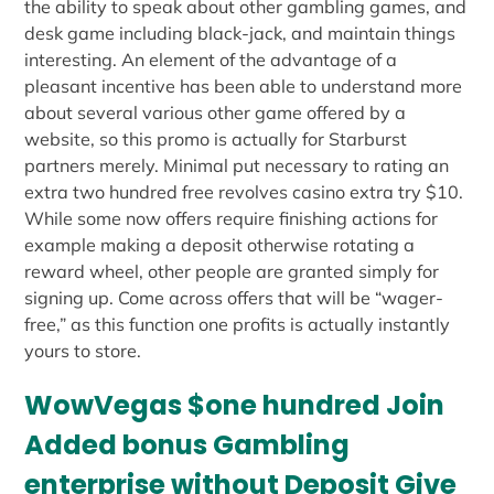
the ability to speak about other gambling games, and
desk game including black-jack, and maintain things
interesting. An element of the advantage of a
pleasant incentive has been able to understand more
about several various other game offered by a
website, so this promo is actually for Starburst
partners merely. Minimal put necessary to rating an
extra two hundred free revolves casino extra try $10.
While some now offers require finishing actions for
example making a deposit otherwise rotating a
reward wheel, other people are granted simply for
signing up. Come across offers that will be “wager-
free,” as this function one profits is actually instantly
yours to store.
WowVegas $one hundred Join
Added bonus Gambling
enterprise without Deposit Give