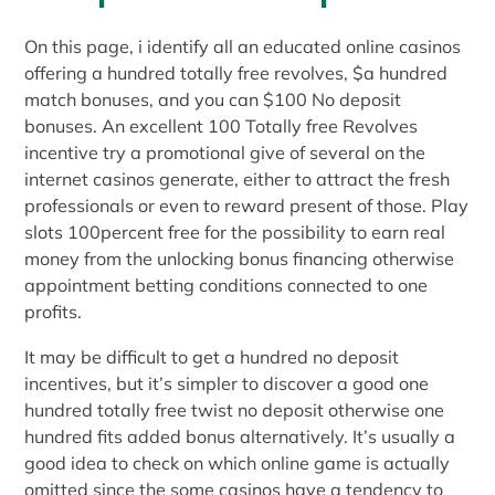
On this page, i identify all an educated online casinos
offering a hundred totally free revolves, $a hundred
match bonuses, and you can $100 No deposit
bonuses. An excellent 100 Totally free Revolves
incentive try a promotional give of several on the
internet casinos generate, either to attract the fresh
professionals or even to reward present of those. Play
slots 100percent free for the possibility to earn real
money from the unlocking bonus financing otherwise
appointment betting conditions connected to one
profits.
It may be difficult to get a hundred no deposit
incentives, but it’s simpler to discover a good one
hundred totally free twist no deposit otherwise one
hundred fits added bonus alternatively. It’s usually a
good idea to check on which online game is actually
omitted since the some casinos have a tendency to