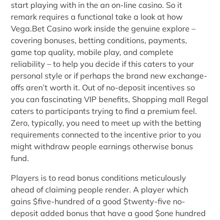
start playing with in the an on-line casino. So it
remark requires a functional take a look at how
Vega.Bet Casino work inside the genuine explore –
covering bonuses, betting conditions, payments,
game top quality, mobile play, and complete
reliability – to help you decide if this caters to your
personal style or if perhaps the brand new exchange-
offs aren’t worth it. Out of no-deposit incentives so
you can fascinating VIP benefits, Shopping mall Regal
caters to participants trying to find a premium feel.
Zero, typically, you need to meet up with the betting
requirements connected to the incentive prior to you
might withdraw people earnings otherwise bonus
fund.
Players is to read bonus conditions meticulously
ahead of claiming people render. A player which
gains $five-hundred of a good $twenty-five no-
deposit added bonus that have a good $one hundred