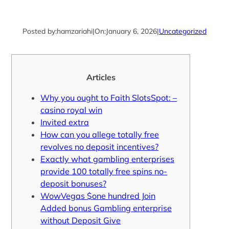
Posted by:
hamzariahi
|
On:
January 6, 2026
|
Uncategorized
Articles
Why you ought to Faith SlotsSpot: –
casino royal win
Invited extra
How can you allege totally free
revolves no deposit incentives?
Exactly what gambling enterprises
provide 100 totally free spins no-
deposit bonuses?
WowVegas $one hundred Join
Added bonus Gambling enterprise
without Deposit Give