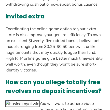
withdrawing cash out of no-deposit bonus casinos.
Invited extra
Coordinating the online game option to your extra
state is also improve your general efficiency. To own
an excellent $twenty-five added bonus, believe bet
models ranging from $0.25-$0.50 per twist unlike
huge amounts that may quickly fatigue their fund.
High RTP online game give better much time-identity
well worth, even though they won’t be sure short-
identity victories.
How can you allege totally free
revolves no deposit incentives?
You will want to adhere video
game which have a return in order