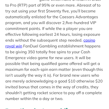
to Pro (RTP) part of 95% or even more. Abreast of to
try out using your first $twenty five, you’ll become
automatically enlisted for the Caesars Advantages
program, and you will discover 2,five-hundred VIP
commitment points. If while the a player you are
effective following earliest 24 hours, losing exposure
ends without the subsequent step needed.
casino
royal win
FanDuel Gambling establishment happens
to be giving 350 totally free spins to your Cash
Emergence video game for new users. It will be
possible that being qualified game offered will get a
maximum for each-spin earn matter (even though this
isn’t usually the way it is). For brand new users who
are merely acknowledging a good $10 otherwise $20
invited bonus that comes in the way of credits, they
shouldn’t getting rocket science to pay off a complete
number within the a day or two.