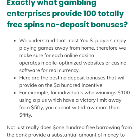
Exactly what gambling
enterprises provide 100 totally
free spins no-deposit bonuses?
We understand that most You.S. players enjoy
playing games away from home, therefore we
make sure for each online casino
operates mobile-optimized websites or casino
software for real currency.
Here are the best no deposit bonuses that will
provide on the $a hundred incentive.
For example, for individuals who winnings $100
using a plus which have a victory limit away
from $fifty, you cannot withdraw more than
$fifty.
Not just really does $one hundred free borrowing from
the bank provide a substantial amount of money to