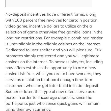
No-deposit incentives have different forms, along
with 100 percent free revolves for certain position
video game, incentive dollars to utilize on the a
selection of game otherwise free gamble loans in the
long run restrictions. For example a combined render
is unavailable in the reliable casinos on the internet.
Dedicated to user shelter and you will pleasure, Erik
promotes simply registered and you will legitimate
casinos on the internet.
To possess players, including
now offers establish the opportunity to are a new
casino risk-free, while you are to have workers, they
serve as a solution to aboard enough time-term
customers who can get later build in initial deposit.
Sooner or later, this type of now offers serve as a
portal in order to encourage deposits, since the
participants just who sense quick gains will remain
using their own currency.