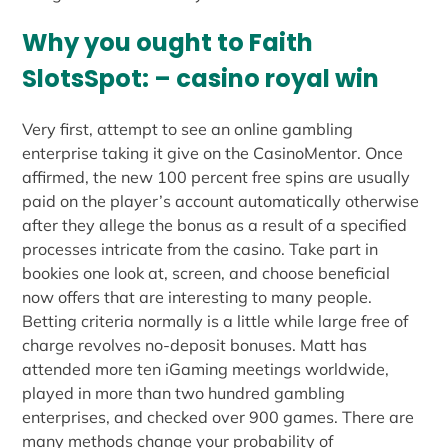
Why you ought to Faith
SlotsSpot: – casino royal win
Very first, attempt to see an online gambling
enterprise taking it give on the CasinoMentor. Once
affirmed, the new 100 percent free spins are usually
paid on the player’s account automatically otherwise
after they allege the bonus as a result of a specified
processes intricate from the casino. Take part in
bookies one look at, screen, and choose beneficial
now offers that are interesting to many people.
Betting criteria normally is a little while large free of
charge revolves no-deposit bonuses. Matt has
attended more ten iGaming meetings worldwide,
played in more than two hundred gambling
enterprises, and checked over 900 games. There are
many methods change your probability of