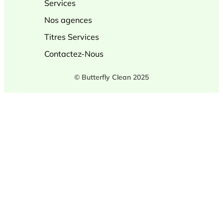
Services
Nos agences
Titres Services
Contactez-Nous
© Butterfly Clean 2025