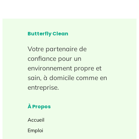
Butterfly Clean
Votre partenaire de
confiance pour un
environnement propre et
sain, à domicile comme en
entreprise.
À Propos
Accueil
Emploi