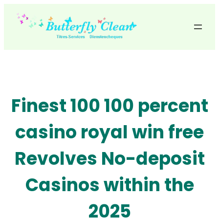
Skip
to
content
Finest 100 100 percent
casino royal win free
Revolves No-deposit
Casinos within the
2025