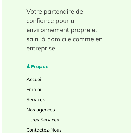
Votre partenaire de
confiance pour un
environnement propre et
sain, à domicile comme en
entreprise.
À Propos
Accueil
Emploi
Services
Nos agences
Titres Services
Contactez-Nous