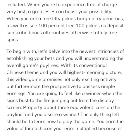
included. When you’re to experience free of charge
very first, a great RTP can boost your possibility.
When you are a free fifty pokies bargain try generous,
as well as see 100 percent free 100 pokies no deposit
subscribe bonus alternatives otherwise totally free
spins.
To begin with, let’s delve into the newest intricacies of
establishing your bets and you will understanding the
overall game’s paylines. With its conventional
Chinese theme and you will highest-meaning picture,
this video game promises not only exciting activity
but furthermore the prospective to possess ample
earnings. You are going to feel like a winner when the
signs bust to the fire jumping out from the display
screen. Property about three equivalent icons on the
payline, and you also’re a winner! The only thing left
should be to learn how to play the game. You earn the
value of for each icon your earn multiplied because of