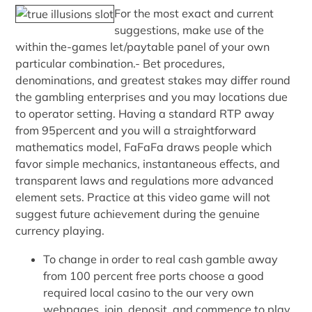
For the most exact and current
suggestions, make use of the
within the-games let/paytable panel of your own
particular combination.- Bet procedures,
denominations, and greatest stakes may differ round
the gambling enterprises and you may locations due
to operator setting. Having a standard RTP away
from 95percent and you will a straightforward
mathematics model, FaFaFa draws people which
favor simple mechanics, instantaneous effects, and
transparent laws and regulations more advanced
element sets. Practice at this video game will not
suggest future achievement during the genuine
currency playing.
To change in order to real cash gamble away
from 100 percent free ports choose a good
required local casino to the our very own
webpages, join, deposit, and commence to play.