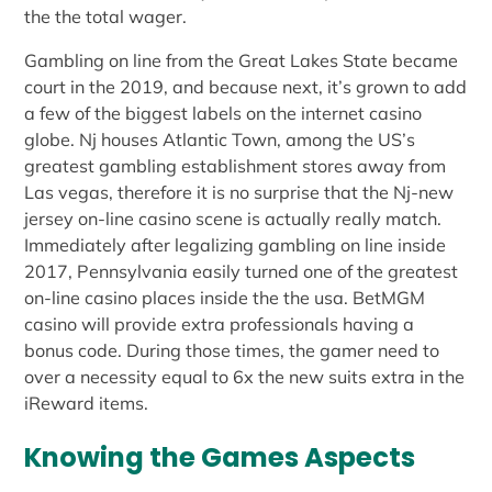
the the total wager.
Gambling on line from the Great Lakes State became
court in the 2019, and because next, it’s grown to add
a few of the biggest labels on the internet casino
globe. Nj houses Atlantic Town, among the US’s
greatest gambling establishment stores away from
Las vegas, therefore it is no surprise that the Nj-new
jersey on-line casino scene is actually really match.
Immediately after legalizing gambling on line inside
2017, Pennsylvania easily turned one of the greatest
on-line casino places inside the the usa. BetMGM
casino will provide extra professionals having a
bonus code. During those times, the gamer need to
over a necessity equal to 6x the new suits extra in the
iReward items.
Knowing the Games Aspects