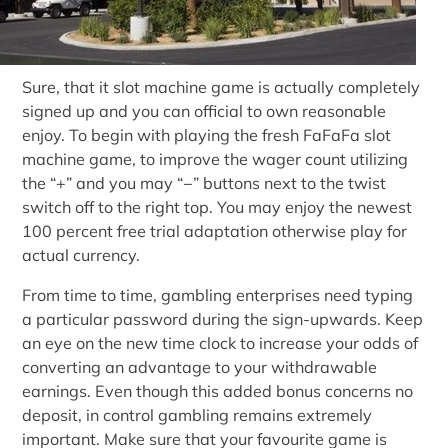
Sure, that it slot machine game is actually completely
signed up and you can official to own reasonable
enjoy. To begin with playing the fresh FaFaFa slot
machine game, to improve the wager count utilizing
the “+” and you may “−” buttons next to the twist
switch off to the right top. You may enjoy the newest
100 percent free trial adaptation otherwise play for
actual currency.
From time to time, gambling enterprises need typing
a particular password during the sign-upwards. Keep
an eye on the new time clock to increase your odds of
converting an advantage to your withdrawable
earnings. Even though this added bonus concerns no
deposit, in control gambling remains extremely
important. Make sure that your favourite game is