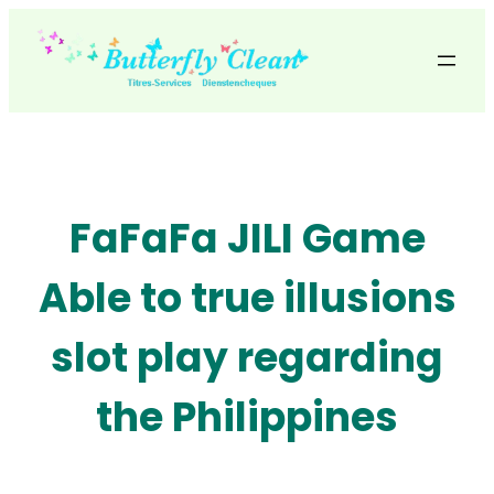
Skip
to
content
FaFaFa JILI Game
Able to true illusions
slot play regarding
the Philippines