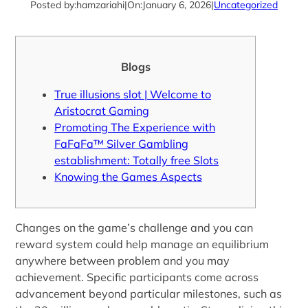
Posted by:
hamzariahi
|
On:
January 6, 2026
|
Uncategorized
Blogs
True illusions slot | Welcome to
Aristocrat Gaming
Promoting The Experience with
FaFaFa™ Silver Gambling
establishment: Totally free Slots
Knowing the Games Aspects
Changes on the game’s challenge and you can
reward system could help manage an equilibrium
anywhere between problem and you may
achievement. Specific participants come across
advancement beyond particular milestones, such as