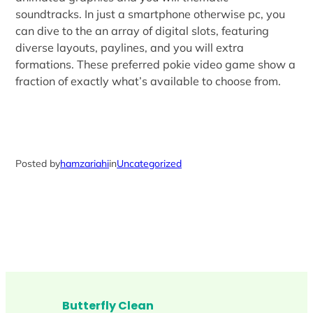
soundtracks. In just a smartphone otherwise pc, you
can dive to the an array of digital slots, featuring
diverse layouts, paylines, and you will extra
formations. These preferred pokie video game show a
fraction of exactly what’s available to choose from.
Posted by
hamzariahi
in
Uncategorized
Butterfly Clean