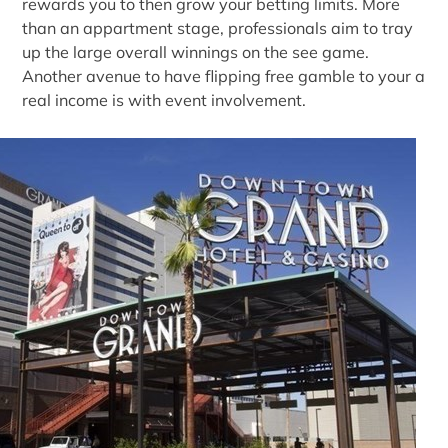
rewards you to then grow your betting limits. More
than an appartment stage, professionals aim to tray
up the large overall winnings on the see game.
Another avenue to have flipping free gamble to your a
real income is with event involvement.