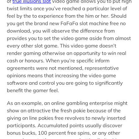
of
true illusions slot
video game allows you to put high
twist limits once you’ve reached a particular level of
feel by the to experience from the him or her. Should
you get the brand new FaFaFa slot machine free no
download, you will observe the difference from
provides you to set the video game aside from almost
every other slot game. This video game doesn’t
render gaming otherwise an opportunity to win real
cash or honours. When you’re specific inform
agreements were not mentioned, representative
opinions means that increasing the video game
software and control you are going to significantly
benefit the gamer feel.
As an example, an online gambling enterprise might
show an attractive the fresh pokie because of the
giving on line pokies free revolves to newly inserted
participants. Accumulated points usually discover
bonus bucks, 100 percent free spins, or any other