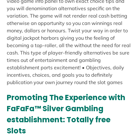
video game info panel to own exact choice tips and
you will denomination alternatives specific on the
variation. The game will not render real cash betting
otherwise an opportunity so you can winnings real
money, dollars or honours. Twist your way in order to
digital jackpot harbors giving you the feeling of
becoming a top-roller, all the without the need for real
cash. This type of player-friendly alternatives be sure
times out of entertainment and gambling
establishment ports excitement! • Objectives, daily
incentives, choices, and goals you to definitely
publication your own journey round the slot games
Promoting The Experience with
FaFaFa™ Silver Gambling
establishment: Totally free
Slots