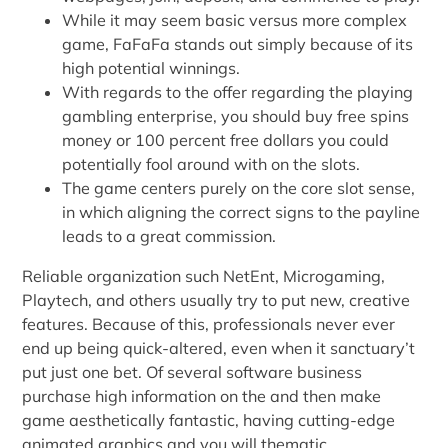
While it may seem basic versus more complex
game, FaFaFa stands out simply because of its
high potential winnings.
With regards to the offer regarding the playing
gambling enterprise, you should buy free spins
money or 100 percent free dollars you could
potentially fool around with on the slots.
The game centers purely on the core slot sense,
in which aligning the correct signs to the payline
leads to a great commission.
Reliable organization such NetEnt, Microgaming,
Playtech, and others usually try to put new, creative
features. Because of this, professionals never ever
end up being quick-altered, even when it sanctuary’t
put just one bet. Of several software business
purchase high information on the and then make
game aesthetically fantastic, having cutting-edge
animated graphics and you will thematic