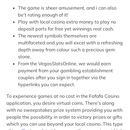
The game is sheer amusement, and i can also
be’t rating enough of it!
Play with local casino extra money to play no
deposit ports for free yet winnings real cash.
The newest symbols themselves are
multifaceted and you will excel with a refreshing
depth away from colour such a precious gem
stone.
From the VegasSlotsOnline, we would earn
payment from your gambling establishment
couples after you sign in together via the
hyperlinks you can expect.
To experience games at no cost in the Fafafa Casino
application, you desire virtual coins. There’s along
with no sweepstakes prize system providing you with
people the possibility in order to victory prizes or gifts
which you can use beyond your local casino. This type