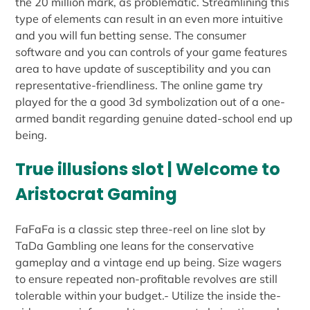
the 20 million mark, as problematic. Streamlining this
type of elements can result in an even more intuitive
and you will fun betting sense.
The consumer
software and you can controls of your game features
area to have update of susceptibility and you can
representative-friendliness. The online game try
played for the a good 3d symbolization out of a one-
armed bandit regarding genuine dated-school end up
being.
True illusions slot | Welcome to
Aristocrat Gaming
FaFaFa is a classic step three-reel on line slot by
TaDa Gambling one leans for the conservative
gameplay and a vintage end up being. Size wagers
to ensure repeated non-profitable revolves are still
tolerable within your budget.- Utilize the inside the-