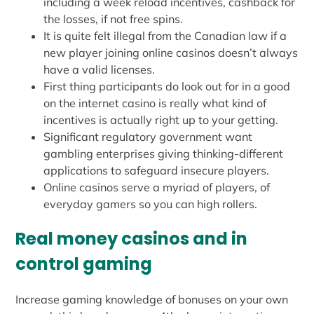
including a week reload incentives, cashback for
the losses, if not free spins.
It is quite felt illegal from the Canadian law if a
new player joining online casinos doesn’t always
have a valid licenses.
First thing participants do look out for in a good
on the internet casino is really what kind of
incentives is actually right up to your getting.
Significant regulatory government want
gambling enterprises giving thinking-different
applications to safeguard insecure players.
Online casinos serve a myriad of players, of
everyday gamers so you can high rollers.
Real money casinos and in
control gaming
Increase gaming knowledge of bonuses on your own