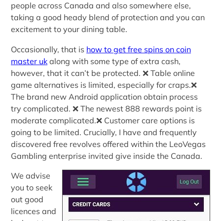
people across Canada and also somewhere else,
taking a good heady blend of protection and you can
excitement to your dining table.
Occasionally, that is
how to get free spins on coin
master uk
along with some type of extra cash,
however, that it can’t be protected. ❌ Table online
game alternatives is limited, especially for craps.❌
The brand new Android application obtain process
try complicated. ❌ The newest 888 rewards point is
moderate complicated.❌ Customer care options is
going to be limited. Crucially, I have and frequently
discovered free revolves offered within the LeoVegas
Gambling enterprise invited give inside the Canada.
We advise
you to seek
out good
licences and