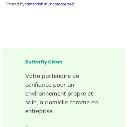
Posted by
hamzariahi
in
Uncategorized
Butterfly Clean
Votre partenaire de
confiance pour un
environnement propre et
sain, à domicile comme en
entreprise.