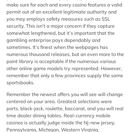
make sure for each and every casino features a valid
permit out of an excellent legitimate authority and
you may employs safety measures such as SSL
security. This isn’t a major concern if they capture
somewhat lengthened, but it’s important that the
gambling enterprise pays dependably and
sometimes. It’s finest when the webpages has
numerous thousand releases, but an even more to the
point library is acceptable if the numerous various
other online game models try represented. However,
remember that only a few provinces supply the same
sportsbooks.
Remember the newest offers you will see will change
centered on your area. Greatest selections were
ports, black-jack, roulette, baccarat, and you will real
time dealer dining tables. Real-currency mobile
casinos is actually judge inside the Nj-new jersey,
Pennsylvania, Michigan, Western Virginia,