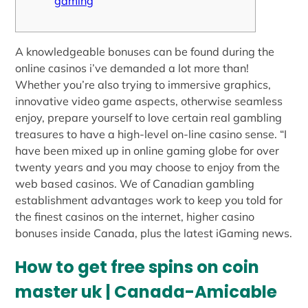
gaming
A knowledgeable bonuses can be found during the
online casinos i’ve demanded a lot more than!
Whether you’re also trying to immersive graphics,
innovative video game aspects, otherwise seamless
enjoy, prepare yourself to love certain real gambling
treasures to have a high-level on-line casino sense. “I
have been mixed up in online gaming globe for over
twenty years and you may choose to enjoy from the
web based casinos.
We of Canadian gambling
establishment advantages work to keep you told for
the finest casinos on the internet, higher casino
bonuses inside Canada, plus the latest iGaming news.
How to get free spins on coin
master uk | Canada-Amicable