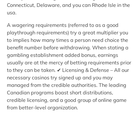
Connecticut, Delaware, and you can Rhode Isle in the
usa.
A wagering requirements (referred to as a good
playthrough requirements) try a great multiplier you
to implies how many times a person need choice the
benefit number before withdrawing. When stating a
gambling establishment added bonus, earnings
usually are at the mercy of betting requirements prior
to they can be taken. ✔ Licensing & Defense – All our
necessary casinos try signed up and you may
managed from the credible authorities. The leading
Canadian programs boast short distributions,
credible licensing, and a good group of online game
from better-level organization.