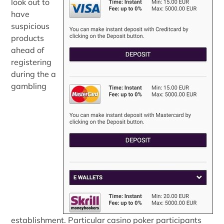
look out to
have
suspicious
products
ahead of
registering
during the a
gambling
establishment. Particular casino poker participants