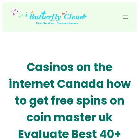
Skip
to
content
Casinos on the
internet Canada how
to get free spins on
coin master uk
Evaluate Best 40+