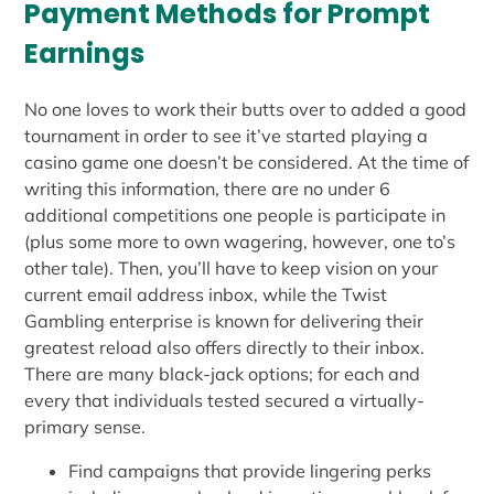
Payment Methods for Prompt
Earnings
No one loves to work their butts over to added a good
tournament in order to see it’ve started playing a
casino game one doesn’t be considered. At the time of
writing this information, there are no under 6
additional competitions one people is participate in
(plus some more to own wagering, however, one to’s
other tale). Then, you’ll have to keep vision on your
current email address inbox, while the Twist
Gambling enterprise is known for delivering their
greatest reload also offers directly to their inbox.
There are many black-jack options; for each and
every that individuals tested secured a virtually-
primary sense.
Find campaigns that provide lingering perks