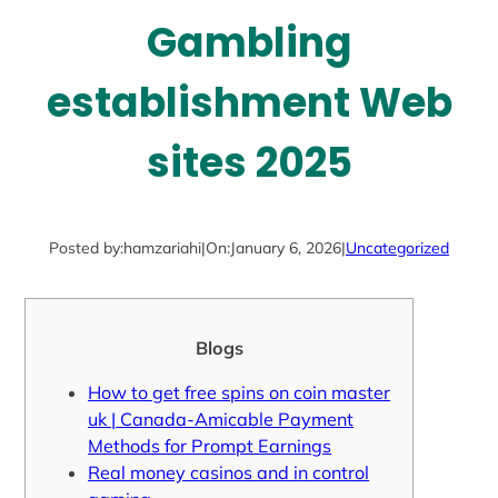
Gambling
establishment Web
sites 2025
Posted by:
hamzariahi
|
On:
January 6, 2026
|
Uncategorized
Blogs
How to get free spins on coin master
uk | Canada-Amicable Payment
Methods for Prompt Earnings
Real money casinos and in control