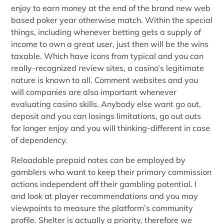
enjoy to earn money at the end of the brand new web
based poker year otherwise match. Within the special
things, including whenever betting gets a supply of
income to own a great user, just then will be the wins
taxable. Which have icons from typical and you can
really-recognized review sites, a casino’s legitimate
nature is known to all. Comment websites and you
will companies are also important whenever
evaluating casino skills. Anybody else want go out,
deposit and you can losings limitations, go out outs
for longer enjoy and you will thinking-different in case
of dependency.
Reloadable prepaid notes can be employed by
gamblers who want to keep their primary commission
actions independent off their gambling potential. I
and look at player recommendations and you may
viewpoints to measure the platform’s community
profile. Shelter is actually a priority, therefore we