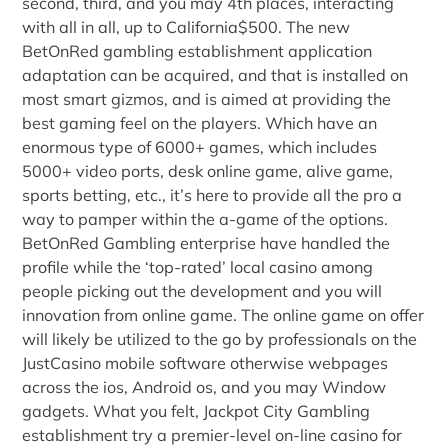
second, third, and you may 4th places, interacting
with all in all, up to California$500. The new
BetOnRed gambling establishment application
adaptation can be acquired, and that is installed on
most smart gizmos, and is aimed at providing the
best gaming feel on the players. Which have an
enormous type of 6000+ games, which includes
5000+ video ports, desk online game, alive game,
sports betting, etc., it’s here to provide all the pro a
way to pamper within the a-game of the options.
BetOnRed Gambling enterprise have handled the
profile while the ‘top-rated’ local casino among
people picking out the development and you will
innovation from online game. The online game on offer
will likely be utilized to the go by professionals on the
JustCasino mobile software otherwise webpages
across the ios, Android os, and you may Window
gadgets. What you felt, Jackpot City Gambling
establishment try a premier-level on-line casino for