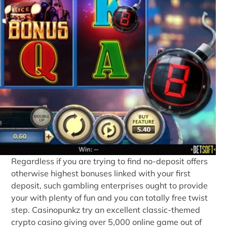
Regardless if you are trying to find no-deposit offers
otherwise highest bonuses linked with your first
deposit, such gambling enterprises ought to provide
your with plenty of fun and you can totally free twist
step. Casinopunkz try an excellent classic-themed
crypto casino giving over 5,000 online game out of