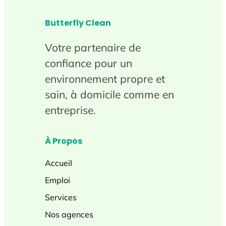
Butterfly Clean
Votre partenaire de
confiance pour un
environnement propre et
sain, à domicile comme en
entreprise.
À Propos
Accueil
Emploi
Services
Nos agences