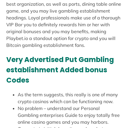
best organization, as well as ports, dining table online
game, and you may live gambling establishment
headings. Loyal professionals make use of a thorough
VIP Bar you to definitely rewards him or her with
original bonuses and you may benefits, making
Playbet.io a standout option for crypto and you will
Bitcoin gambling establishment fans.
Very Advertised Put Gambling
establishment Added bonus
Codes
As the term suggests, this really is one of many
crypto casinos which can be functioning now.
No problem – understand our Personal
Gambling enterprises Guide to enjoy totally free
online casino games and you may harbors.