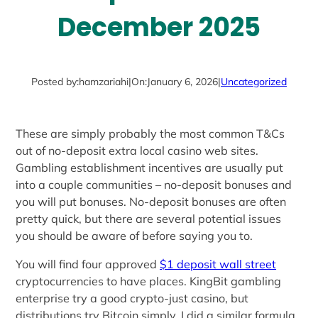
December 2025
Posted by:
hamzariahi
|
On:
January 6, 2026
|
Uncategorized
These are simply probably the most common T&Cs
out of no-deposit extra local casino web sites.
Gambling establishment incentives are usually put
into a couple communities – no-deposit bonuses and
you will put bonuses. No-deposit bonuses are often
pretty quick, but there are several potential issues
you should be aware of before saying you to.
You will find four approved
$1 deposit wall street
cryptocurrencies to have places.
KingBit gambling
enterprise try a good crypto-just casino, but
distributions try Bitcoin simply. I did a similar formula