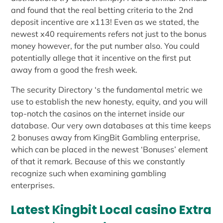
and found that the real betting criteria to the 2nd
deposit incentive are x113! Even as we stated, the
newest x40 requirements refers not just to the bonus
money however, for the put number also. You could
potentially allege that it incentive on the first put
away from a good the fresh week.
The security Directory ‘s the fundamental metric we
use to establish the new honesty, equity, and you will
top-notch the casinos on the internet inside our
database. Our very own databases at this time keeps
2 bonuses away from KingBit Gambling enterprise,
which can be placed in the newest ‘Bonuses’ element
of that it remark. Because of this we constantly
recognize such when examining gambling
enterprises.
Latest Kingbit Local casino Extra