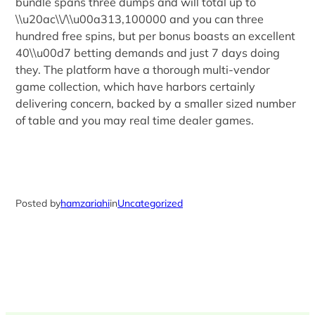
bundle spans three dumps and will total up to
\\u20ac\\/\\u00a313,100000 and you can three
hundred free spins, but per bonus boasts an excellent
40\\u00d7 betting demands and just 7 days doing
they. The platform have a thorough multi-vendor
game collection, which have harbors certainly
delivering concern, backed by a smaller sized number
of table and you may real time dealer games.
Posted by
hamzariahi
in
Uncategorized