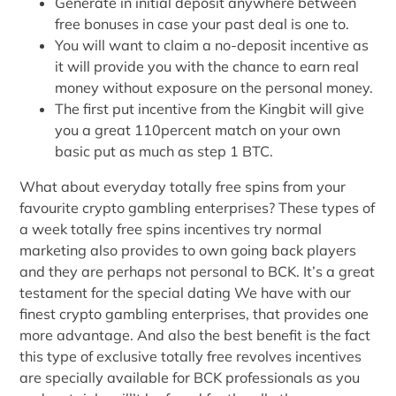
Generate in initial deposit anywhere between
free bonuses in case your past deal is one to.
You will want to claim a no-deposit incentive as
it will provide you with the chance to earn real
money without exposure on the personal money.
The first put incentive from the Kingbit will give
you a great 110percent match on your own
basic put as much as step 1 BTC.
What about everyday totally free spins from your
favourite crypto gambling enterprises? These types of
a week totally free spins incentives try normal
marketing also provides to own going back players
and they are perhaps not personal to BCK. It’s a great
testament for the special dating We have with our
finest crypto gambling enterprises, that provides one
more advantage. And also the best benefit is the fact
this type of exclusive totally free revolves incentives
are specially available for BCK professionals as you