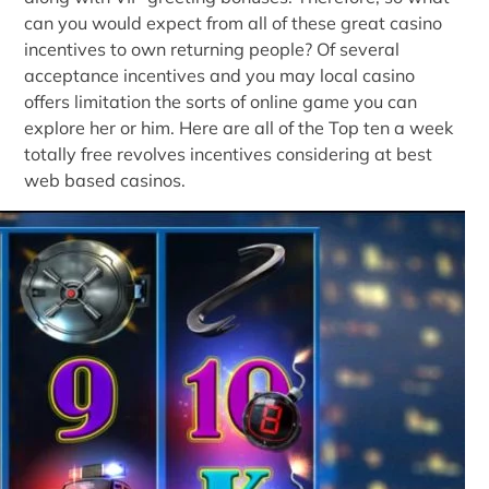
can you would expect from all of these great casino
incentives to own returning people? Of several
acceptance incentives and you may local casino
offers limitation the sorts of online game you can
explore her or him. Here are all of the Top ten a week
totally free revolves incentives considering at best
web based casinos.