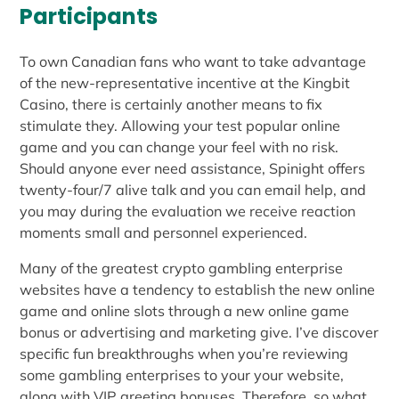
Participants
To own Canadian fans who want to take advantage
of the new-representative incentive at the Kingbit
Casino, there is certainly another means to fix
stimulate they. Allowing your test popular online
game and you can change your feel with no risk.
Should anyone ever need assistance, Spinight offers
twenty-four/7 alive talk and you can email help, and
you may during the evaluation we receive reaction
moments small and personnel experienced.
Many of the greatest crypto gambling enterprise
websites have a tendency to establish the new online
game and online slots through a new online game
bonus or advertising and marketing give. I’ve discover
specific fun breakthroughs when you’re reviewing
some gambling enterprises to your your website,
along with VIP greeting bonuses. Therefore, so what