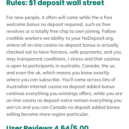
Rules: $1 deposit wall street
For new people, it often will come while the a free
welcome bonus no deposit required, such as free
revolves or a totally free chip to own joining. Follow
credible workers we ability to your NoDeposit.org,
where all on-line casino no-deposit bonus is actually
checked out to have fairness, safe payments, and you
may transparent conditions. I stress and that casinos
is open to participants in australia, Canada, the us,
and even the uk, which means you know exactly
where you can subscribe. You’ll come across lots of
Australian internet casino no deposit added bonus
continue everything you winnings offers, while you are
on-line casino no deposit extra remain everything you
win Us and you can Canada no deposit added bonus
selling become more region-particular.
User Reviews 4.64/5.00