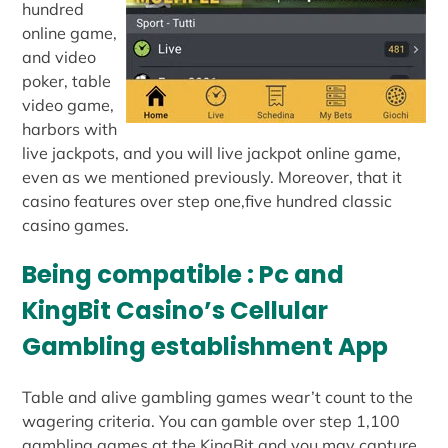
hundred
online game,
and video
poker, table
video game,
harbors with
live jackpots, and you will live jackpot online game,
even as we mentioned previously. Moreover, that it
casino features over step one,five hundred classic
casino games.
Being compatible : Pc and
KingBit Casino’s Cellular
Gambling establishment App
Table and alive gambling games wear’t count to the
wagering criteria. You can gamble over step 1,100
gambling games at the KingBit and you may capture