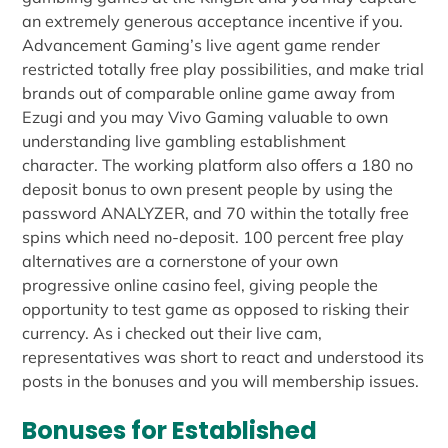
an extremely generous acceptance incentive if you.
Advancement Gaming’s live agent game render
restricted totally free play possibilities, and make trial
brands out of comparable online game away from
Ezugi and you may Vivo Gaming valuable to own
understanding live gambling establishment
character. The working platform also offers a 180 no
deposit bonus to own present people by using the
password ANALYZER, and 70 within the totally free
spins which need no-deposit. 100 percent free play
alternatives are a cornerstone of your own
progressive online casino feel, giving people the
opportunity to test game as opposed to risking their
currency. As i checked out their live cam,
representatives was short to react and understood its
posts in the bonuses and you will membership issues.
Bonuses for Established