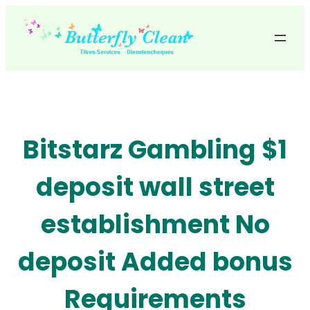
Skip
to
content
Bitstarz Gambling $1
deposit wall street
establishment No
deposit Added bonus
Requirements