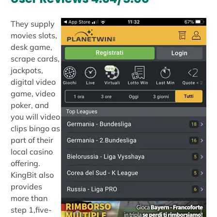
They supply
movies slots,
desk game,
scrape cards,
jackpots,
digital video
game, video
poker, and
you will video
clips bingo as
part of their
local casino
offering.
KingBit also
provides
more than
step 1,five-