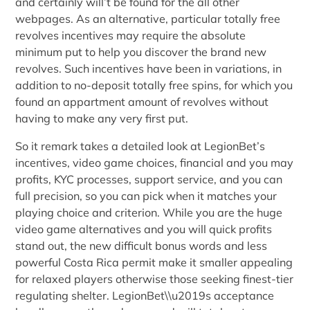
and certainly will’t be found for the all other
webpages. As an alternative, particular totally free
revolves incentives may require the absolute
minimum put to help you discover the brand new
revolves. Such incentives have been in variations, in
addition to no-deposit totally free spins, for which you
found an appartment amount of revolves without
having to make any very first put.
So it remark takes a detailed look at LegionBet’s
incentives, video game choices, financial and you may
profits, KYC processes, support service, and you can
full precision, so you can pick when it matches your
playing choice and criterion. While you are the huge
video game alternatives and you will quick profits
stand out, the new difficult bonus words and less
powerful Costa Rica permit make it smaller appealing
for relaxed players otherwise those seeking finest-tier
regulating shelter. LegionBet\\u2019s acceptance