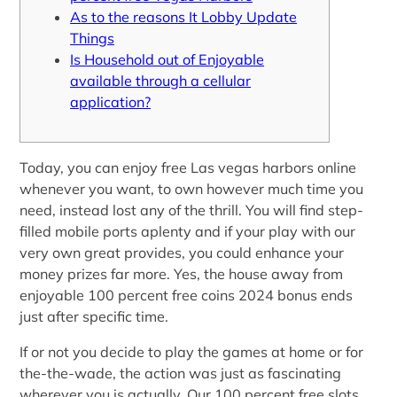
As to the reasons It Lobby Update
Things
Is Household out of Enjoyable
available through a cellular
application?
Today, you can enjoy free Las vegas harbors online
whenever you want, to own however much time you
need, instead lost any of the thrill. You will find step-
filled mobile ports aplenty and if your play with our
very own great provides, you could enhance your
money prizes far more.
Yes, the house away from
enjoyable 100 percent free coins 2024 bonus ends
just after specific time.
If or not you decide to play the games at home or for
the-the-wade, the action was just as fascinating
wherever you is actually. Our 100 percent free slots