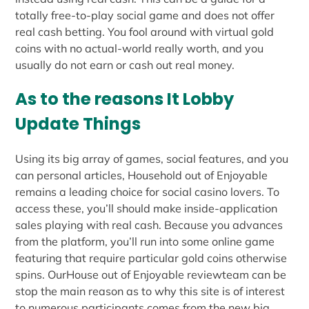
totally free-to-play social game and does not offer
real cash betting. You fool around with virtual gold
coins with no actual-world really worth, and you
usually do not earn or cash out real money.
As to the reasons It Lobby
Update Things
Using its big array of games, social features, and you
can personal articles, Household out of Enjoyable
remains a leading choice for social casino lovers. To
access these, you’ll should make inside-application
sales playing with real cash. Because you advances
from the platform, you’ll run into some online game
featuring that require particular gold coins otherwise
spins. OurHouse out of Enjoyable reviewteam can be
stop the main reason as to why this site is of interest
to numerous participants comes from the new big