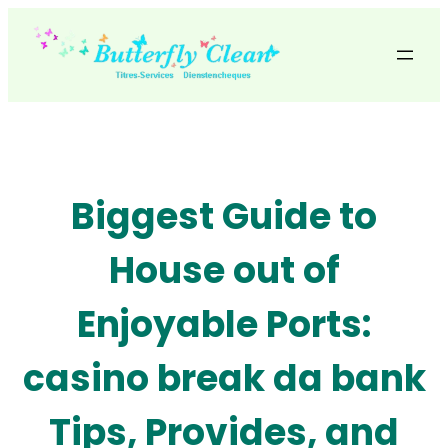
Skip
to
content
Biggest Guide to
House out of
Enjoyable Ports:
casino break da bank
Tips, Provides, and