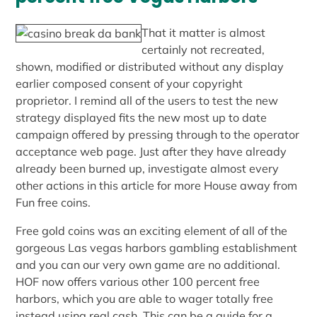
That it matter is almost
certainly not recreated,
shown, modified or distributed without any display
earlier composed consent of your copyright
proprietor. I remind all of the users to test the new
strategy displayed fits the new most up to date
campaign offered by pressing through to the operator
acceptance web page. Just after they have already
already been burned up, investigate almost every
other actions in this article for more House away from
Fun free coins.
Free gold coins was an exciting element of all of the
gorgeous Las vegas harbors gambling establishment
and you can our very own game are no additional.
HOF now offers various other 100 percent free
harbors, which you are able to wager totally free
instead using real cash. This can be a guide for a