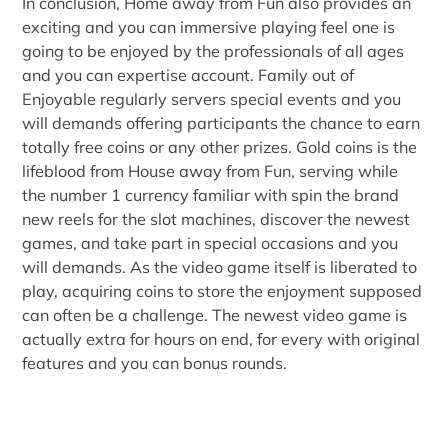
In conclusion, Home away from Fun also provides an
exciting and you can immersive playing feel one is
going to be enjoyed by the professionals of all ages
and you can expertise account. Family out of
Enjoyable regularly servers special events and you
will demands offering participants the chance to earn
totally free coins or any other prizes. Gold coins is the
lifeblood from House away from Fun, serving while
the number 1 currency familiar with spin the brand
new reels for the slot machines, discover the newest
games, and take part in special occasions and you
will demands. As the video game itself is liberated to
play, acquiring coins to store the enjoyment supposed
can often be a challenge. The newest video game is
actually extra for hours on end, for every with original
features and you can bonus rounds.