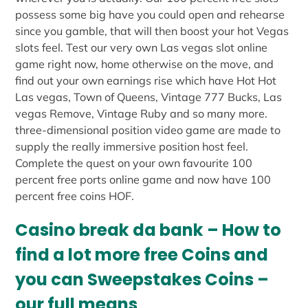
possess some big have you could open and rehearse
since you gamble, that will then boost your hot Vegas
slots feel. Test our very own Las vegas slot online
game right now, home otherwise on the move, and
find out your own earnings rise which have Hot Hot
Las vegas, Town of Queens, Vintage 777 Bucks, Las
vegas Remove, Vintage Ruby and so many more.
three-dimensional position video game are made to
supply the really immersive position host feel.
Complete the quest on your own favourite 100
percent free ports online game and now have 100
percent free coins HOF.
Casino break da bank – How to
find a lot more free Coins and
you can Sweepstakes Coins –
our full means