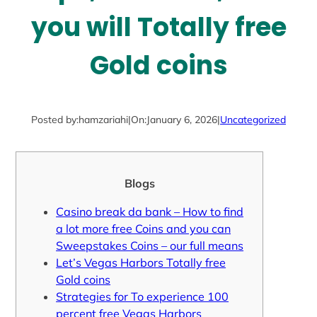
you will Totally free
Gold coins
Posted by:
hamzariahi
|
On:
January 6, 2026
|
Uncategorized
Blogs
Casino break da bank – How to find
a lot more free Coins and you can
Sweepstakes Coins – our full means
Let’s Vegas Harbors Totally free
Gold coins
Strategies for To experience 100
percent free Vegas Harbors