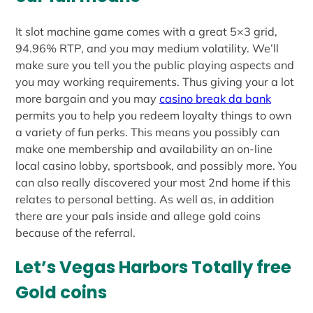
It slot machine game comes with a great 5×3 grid,
94.96% RTP, and you may medium volatility. We’ll
make sure you tell you the public playing aspects and
you may working requirements. Thus giving your a lot
more bargain and you may
casino break da bank
permits you to help you redeem loyalty things to own
a variety of fun perks. This means you possibly can
make one membership and availability an on-line
local casino lobby, sportsbook, and possibly more. You
can also really discovered your most 2nd home if this
relates to personal betting. As well as, in addition
there are your pals inside and allege gold coins
because of the referral.
Let’s Vegas Harbors Totally free
Gold coins