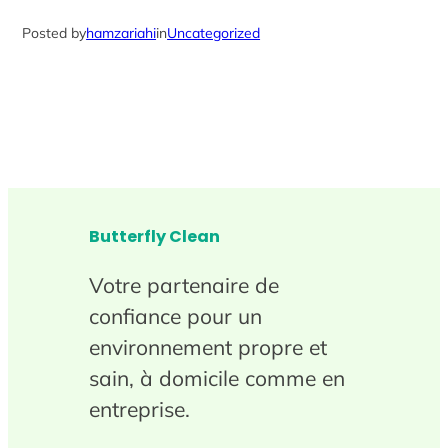
Posted by
hamzariahi
in
Uncategorized
Butterfly Clean
Votre partenaire de
confiance pour un
environnement propre et
sain, à domicile comme en
entreprise.