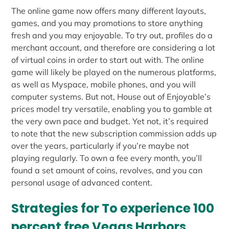
The online game now offers many different layouts,
games, and you may promotions to store anything
fresh and you may enjoyable. To try out, profiles do a
merchant account, and therefore are considering a lot
of virtual coins in order to start out with. The online
game will likely be played on the numerous platforms,
as well as Myspace, mobile phones, and you will
computer systems. But not, House out of Enjoyable’s
prices model try versatile, enabling you to gamble at
the very own pace and budget. Yet not, it’s required
to note that the new subscription commission adds up
over the years, particularly if you’re maybe not
playing regularly. To own a fee every month, you’ll
found a set amount of coins, revolves, and you can
personal usage of advanced content.
Strategies for To experience 100
percent free Vegas Harbors