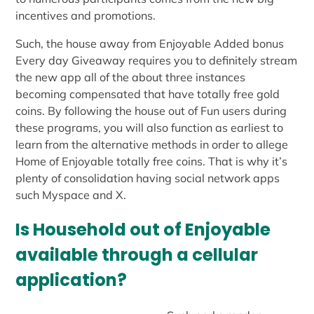
incentives and promotions.
Such, the house away from Enjoyable Added bonus
Every day Giveaway requires you to definitely stream
the new app all of the about three instances
becoming compensated that have totally free gold
coins. By following the house out of Fun users during
these programs, you will also function as earliest to
learn from the alternative methods in order to allege
Home of Enjoyable totally free coins. That is why it’s
plenty of consolidation having social network apps
such Myspace and X.
Is Household out of Enjoyable
available through a cellular
application?