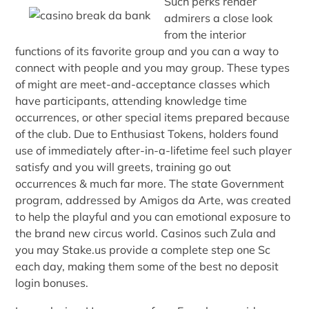
Such perks render
admirers a close look
from the interior
functions of its favorite group and you can a way to
connect with people and you may group. These types
of might are meet-and-acceptance classes which
have participants, attending knowledge time
occurrences, or other special items prepared because
of the club. Due to Enthusiast Tokens, holders found
use of immediately after-in-a-lifetime feel such player
satisfy and you will greets, training go out
occurrences & much far more. The state Government
program, addressed by Amigos da Arte, was created
to help the playful and you can emotional exposure to
the brand new circus world. Casinos such Zula and
you may Stake.us provide a complete step one Sc
each day, making them some of the best no deposit
login bonuses.