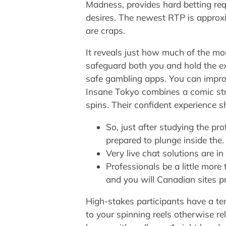
Madness, provides hard betting requ
desires. The newest RTP is approxi
are craps.
It reveals just how much of the mo
safeguard both you and hold the ex
safe gambling apps. You can improv
Insane Tokyo combines a comic str
spins. Their confident experience s
So, just after studying the p
prepared to plunge inside the.
Very live chat solutions are i
Professionals be a little more
and you will Canadian sites pr
High-stakes participants have a ten
to your spinning reels otherwise rel