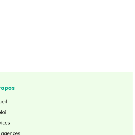
ropos
eil
loi
vices
 agences