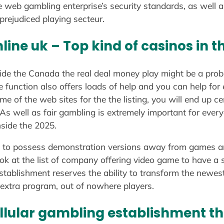
e web gambling enterprise’s security standards, as well a
prejudiced playing secteur.
line uk – Top kind of casinos in 
side the Canada the real deal money play might be a probl
 function also offers loads of help and you can help for
e of the web sites for the the listing, you will end up c
As well as fair gambling is extremely important for eve
side the 2025.
nos to possess demonstration versions away from games a
 look at the list of company offering video game to have a
tablishment reserves the ability to transform the newes
 extra program, out of nowhere players.
ellular gambling establishment t