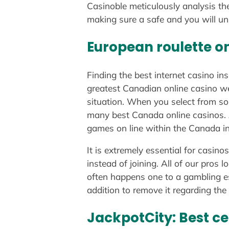
Casinoble meticulously analysis th
making sure a safe and you will un
European roulette on
Finding the best internet casino in
greatest Canadian online casino we
situation. When you select from som
many best Canada online casinos. 
games on line within the Canada in
It is extremely essential for casi
instead of joining. All of our pros
often happens one to a gambling es
addition to remove it regarding the
JackpotCity: Best c