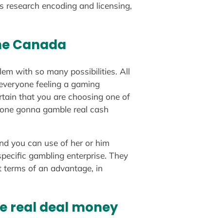
s research encoding and licensing,
the Canada
em with so many possibilities. All
 everyone feeling a gaming
ertain that you are choosing one of
ryone gonna gamble real cash
nd you can use of her or him
 specific gambling enterprise. They
t terms of an advantage, in
he real deal money