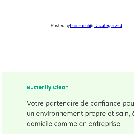
Posted by
hamzariahi
in
Uncategorized
Butterfly Clean
Votre partenaire de confiance pou
un environnement propre et sain, 
domicile comme en entreprise.