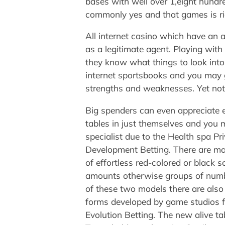
bases with well over 1,eight hundr
commonly yes and that games is rig
All internet casino which have an 
as a legitimate agent. Playing wit
they know what things to look into
internet sportsbooks and you may ga
strengths and weaknesses. Yet not,
Big spenders can even appreciate e
tables in just themselves and you
specialist due to the Health spa Pri
Development Betting. There are man
of effortless red-colored or black 
amounts otherwise groups of numbe
of these two models there are also 
forms developed by game studios 
Evolution Betting. The new alive ta