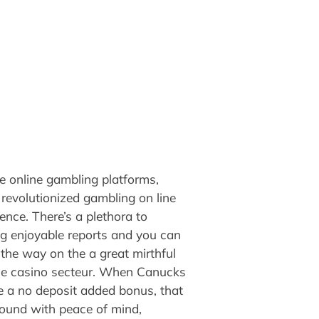
he online gambling platforms,
revolutionized gambling on line
ience.
There’s a plethora to
ng enjoyable reports and you can
the way on the a great mirthful
ine casino secteur. When Canucks
e a no deposit added bonus, that
round with peace of mind,