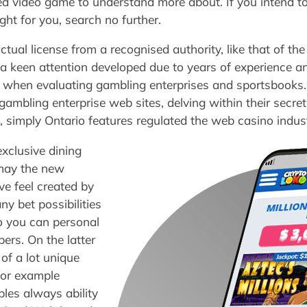
ed video game to understand more about. If you intend to
ht for you, search no further.
actual license from a recognised authority, like that of
h a keen attention developed due to years of experience 
 when evaluating gambling enterprises and sportsbooks. 
mbling enterprise web sites, delving within their secret
 simply Ontario features regulated the web casino indust
xclusive dining
 may the new
ve feel created by
y bet possibilities
so you can personal
rs. On the latter
of a lot unique
for example
bles always ability