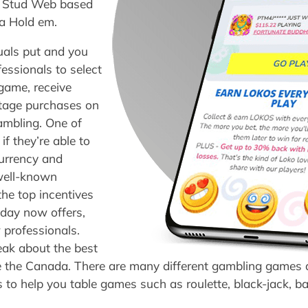
n Stud Web based
a Hold em.
duals put and you
essionals to select
game, receive
tage purchases on
ambling. One of
if they’re able to
currency and
well-known
 the top incentives
 day now offers,
 professionals.
ak about the best
de the Canada. There are many different gambling games a
 to help you table games such as roulette, black-jack, ba