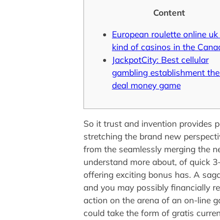
Content
European roulette online uk
kind of casinos in the Cana
JackpotCity: Best cellular
gambling establishment the
deal money game
So it trust and invention provides 
stretching the brand new perspecti
from the seamlessly merging the n
understand more about, of quick 3-
offering exciting bonus has. A sag
and you may possibly financially 
action on the arena of an on-line
could take the form of gratis curr