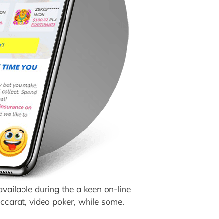
vailable during the a keen on-line
ccarat, video poker, while some.