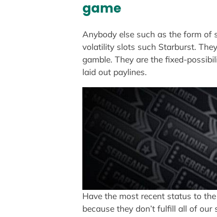
game
Anybody else such as the form of 
volatility slots such Starburst. The
gamble. They are the fixed-possibi
laid out paylines.
Have the most recent status to the 
because they don’t fulfill all of ou