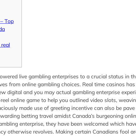
 – Top
da
 real
powered live gambling enterprises to a crucial status in t
ves from online gambling choices. Real time casinos has 
ew digital and you may actual gambling enterprise exper
reel online game to help you outlined video slots, weavi
aciously made use of greeting incentive can also be pave 
rewarding betting travel amidst Canada’s burgeoning onl
 gambling enterprise, they have been welcomed which hav
ency otherwise revolves. Making certain Canadians fool a