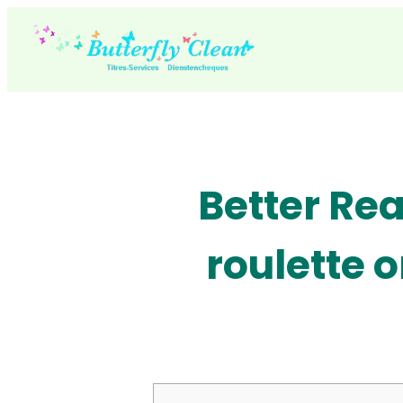
Skip
to
content
Better Re
roulette 