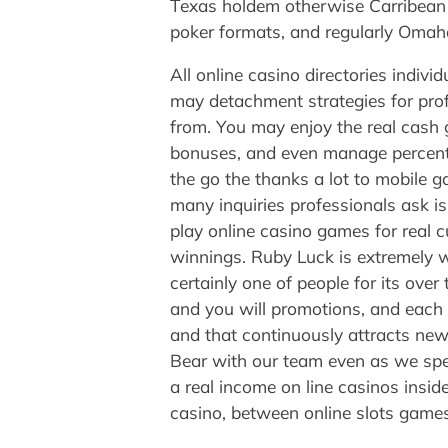
Texas holdem otherwise Carribea
poker formats, and regularly Omah
All online casino directories indivi
may detachment strategies for prof
from. You may enjoy the real cash 
bonuses, and even manage percen
the go the thanks a lot to mobile g
many inquiries professionals ask is 
play online casino games for real 
winnings. Ruby Luck is extremely 
certainly one of people for its over
and you will promotions, and each
and that continuously attracts new
Bear with our team even as we spe
a real income on line casinos insi
casino, between online slots games