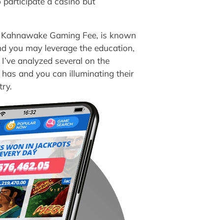
 participate a casino but
 the Kahnawake Gaming Fee, is known
and you may leverage the education,
I’ve analyzed several on the
 has and you can illuminating their
ry.