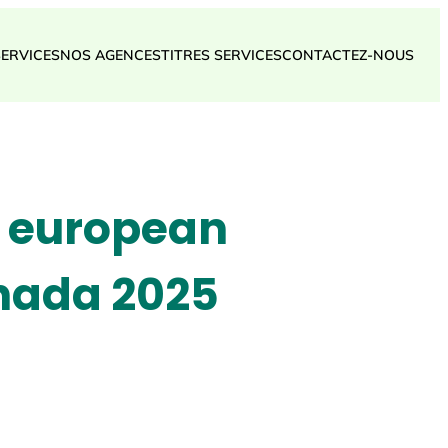
SERVICES
NOS AGENCES
TITRES SERVICES
CONTACTEZ-NOUS
d european
anada 2025