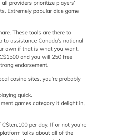
ll providers prioritize players’
nts. Extremely popular dice game
are. These tools are there to
p to assistance Canada’s national
ur own if that is what you want.
C$1500 and you will 250 free
 strong endorsement.
cal casino sites, you’re probably
playing quick.
hment games category it delight in,
C$ten,100 per day. If or not you’re
platform talks about all of the