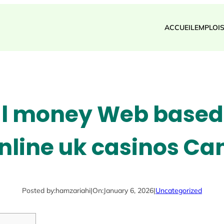
ACCUEIL
EMPLOI
al money Web base
online uk casinos C
Posted by:
hamzariahi
|
On:
January 6, 2026
|
Uncategorized