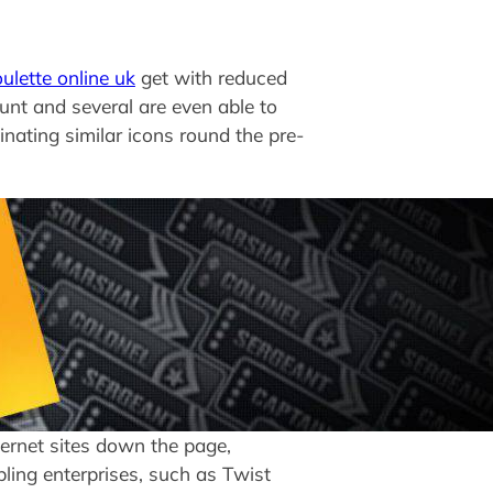
ulette online uk
get with reduced
ount and several are even able to
nating similar icons round the pre-
ternet sites down the page,
bling enterprises, such as Twist