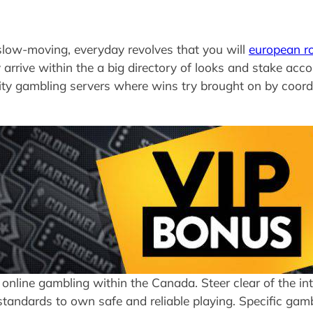
slow-moving, everyday revolves that you will
european ro
y arrive within the a big directory of looks and stake acc
lity gambling servers where wins try brought on by coordi
online gambling within the Canada. Steer clear of the in
r standards to own safe and reliable playing. Specific gam