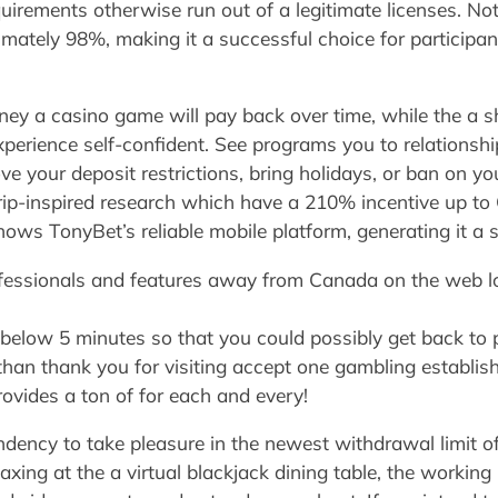
irements otherwise run out of a legitimate licenses. Not a
mately 98%, making it a successful choice for participa
ney a casino game will pay back over time, while the a sh
perience self-confident. See programs you to relationshi
e your deposit restrictions, bring holidays, or ban on yo
ip-inspired research which have a 210% incentive up to 
hows TonyBet’s reliable mobile platform, generating it a
rofessionals and features away from Canada on the web lo
n below 5 minutes so that you could possibly get back to 
 than thank you for visiting accept one gambling establis
ovides a ton of for each and every!
dency to take pleasure in the newest withdrawal limit of 
axing at the a virtual blackjack dining table, the working 