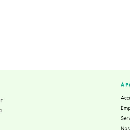
À P
Accu
r
Emp
à
Ser
Nos