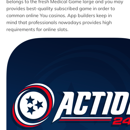
belongs to the fresh Medical Game large and you may
provides best-quality subscribed game in order to
common online You casinos. App builders keep in
mind that professionals nowadays provides high
requirements for online slots.