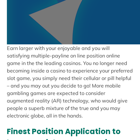
Earn larger with your enjoyable and you will
satisfying multiple-payline on line position online
game in the the leading casinos. You no longer need
becoming inside a casino to experience your preferred
slot game, you simply need their cellular or pill helpful
– and you may out you decide to go! More mobile
gambling games are expected to consider
augmented reality (AR) technology, who would give
people a superb mixture of the true and you may
electronic globe, all in the hands.
Finest Position Application to