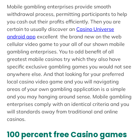
Mobile gambling enterprises provide smooth
withdrawal process, permitting participants to help
you cash out their profits efficiently. Then you are
certain to usually discover an
Casino Universe
android app
excellent the brand new on the web
cellular video game to your all of our shown mobile
gambling enterprises. You to odd benefit of all
greatest mobile casinos try which they also have
specific exclusive gambling games you would not see
anywhere else. And that looking for your preferred
local casino video game and you will navigating
areas of your own gambling application is a simple
and you may hanging around sense. Mobile gambling
enterprises comply with an identical criteria and you
will standards away from traditional and online
casinos.
100 percent free Casino games