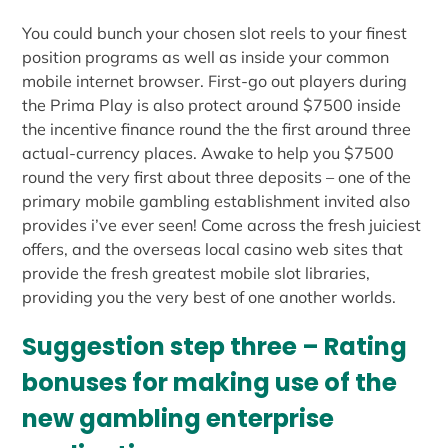
You could bunch your chosen slot reels to your finest
position programs as well as inside your common
mobile internet browser. First-go out players during
the Prima Play is also protect around $7500 inside
the incentive finance round the the first around three
actual-currency places. Awake to help you $7500
round the very first about three deposits – one of the
primary mobile gambling establishment invited also
provides i’ve ever seen! Come across the fresh juiciest
offers, and the overseas local casino web sites that
provide the fresh greatest mobile slot libraries,
providing you the very best of one another worlds.
Suggestion step three – Rating
bonuses for making use of the
new gambling enterprise