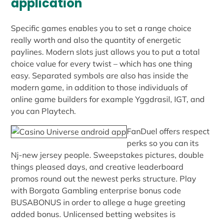
application
Specific games enables you to set a range choice
really worth and also the quantity of energetic
paylines. Modern slots just allows you to put a total
choice value for every twist – which has one thing
easy. Separated symbols are also has inside the
modern game, in addition to those individuals of
online game builders for example Yggdrasil, IGT, and
you can Playtech.
FanDuel offers respect
perks so you can its
Nj-new jersey people. Sweepstakes pictures, double
things pleased days, and creative leaderboard
promos round out the newest perks structure. Play
with Borgata Gambling enterprise bonus code
BUSABONUS in order to allege a huge greeting
added bonus. Unlicensed betting websites is