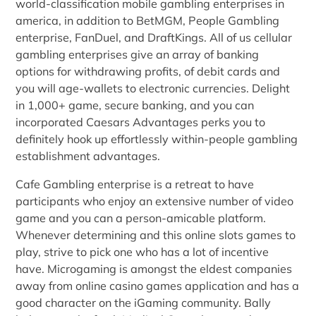
world-classification mobile gambling enterprises in
america, in addition to BetMGM, People Gambling
enterprise, FanDuel, and DraftKings. All of us cellular
gambling enterprises give an array of banking
options for withdrawing profits, of debit cards and
you will age-wallets to electronic currencies. Delight
in 1,000+ game, secure banking, and you can
incorporated Caesars Advantages perks you to
definitely hook up effortlessly within-people gambling
establishment advantages.
Cafe Gambling enterprise is a retreat to have
participants who enjoy an extensive number of video
game and you can a person-amicable platform.
Whenever determining and this online slots games to
play, strive to pick one who has a lot of incentive
have. Microgaming is amongst the eldest companies
away from online casino games application and has a
good character on the iGaming community. Bally