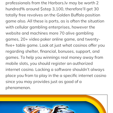
professionals from the Harbors.lv may be worth 2
hundred% around $step 3,100, therefore’ll get 30
totally free revolves on the Golden Buffalo position
game also. All these is ports, as is often the situation
with cellular gambling enterprises, however the
website and machines more 70 alive gambling
games, 20+ video poker online game, and twenty-
five+ table game. Look at just what casinos offer you
regarding shelter, financial, bonuses, support, and
games. To help you winnings real money away from
mobile slots, you should register an authorized
internet casino. Lacking a software shouldn’t always
place you from to play in the a specific internet casino
since you may provides just as good of a
phenomenon.