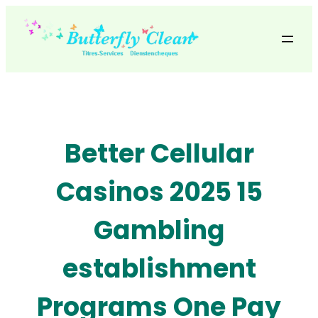
Skip
to
content
Better Cellular
Casinos 2025 15
Gambling
establishment
Programs One Pay