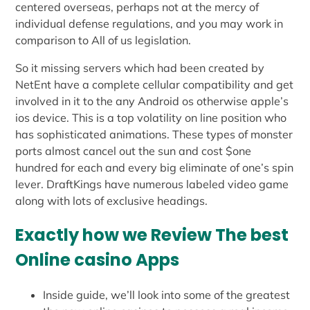
centered overseas, perhaps not at the mercy of
individual defense regulations, and you may work in
comparison to All of us legislation.
So it missing servers which had been created by
NetEnt have a complete cellular compatibility and get
involved in it to the any Android os otherwise apple’s
ios device. This is a top volatility on line position who
has sophisticated animations. These types of monster
ports almost cancel out the sun and cost $one
hundred for each and every big eliminate of one’s spin
lever. DraftKings have numerous labeled video game
along with lots of exclusive headings.
Exactly how we Review The best
Online casino Apps
Inside guide, we’ll look into some of the greatest