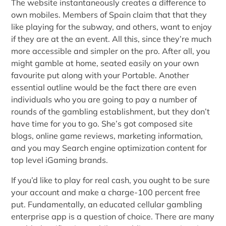
The website instantaneously creates a difference to
own mobiles. Members of Spain claim that that they
like playing for the subway, and others, want to enjoy
if they are at the an event. All this, since they’re much
more accessible and simpler on the pro. After all, you
might gamble at home, seated easily on your own
favourite put along with your Portable. Another
essential outline would be the fact there are even
individuals who you are going to pay a number of
rounds of the gambling establishment, but they don’t
have time for you to go. She’s got composed site
blogs, online game reviews, marketing information,
and you may Search engine optimization content for
top level iGaming brands.
If you’d like to play for real cash, you ought to be sure
your account and make a charge-100 percent free
put. Fundamentally, an educated cellular gambling
enterprise app is a question of choice. There are many