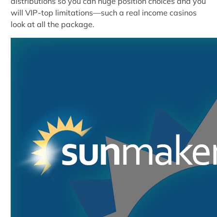
distributions so you can huge position choices and you
will VIP-top limitations—such a real income casinos
look at all the package.