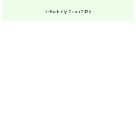
© Butterfly Clean 2025