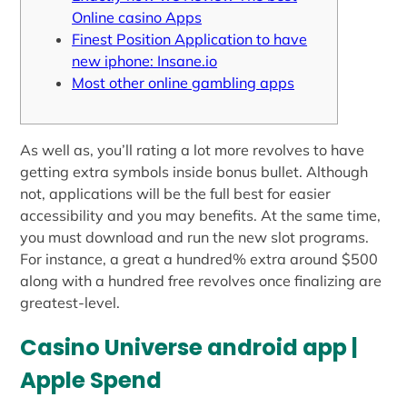
Online casino Apps
Finest Position Application to have
new iphone: Insane.io
Most other online gambling apps
As well as, you’ll rating a lot more revolves to have
getting extra symbols inside bonus bullet. Although
not, applications will be the full best for easier
accessibility and you may benefits. At the same time,
you must download and run the new slot programs.
For instance, a great a hundred% extra around $500
along with a hundred free revolves once finalizing are
greatest-level.
Casino Universe android app |
Apple Spend