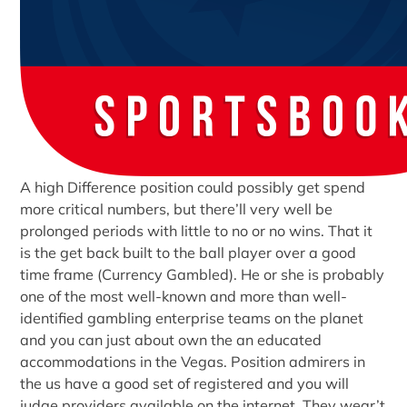
A high Difference position could possibly get spend
more critical numbers, but there’ll very well be
prolonged periods with little to no or no wins. That it
is the get back built to the ball player over a good
time frame (Currency Gambled). He or she is probably
one of the most well-known and more than well-
identified gambling enterprise teams on the planet
and you can just about own the an educated
accommodations in the Vegas. Position admirers in
the us have a good set of registered and you will
judge providers available on the internet. They wear’t