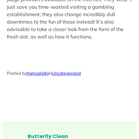
just save you time-wasted visiting a gambling
establishment; they also change incredibly dull
downtimes to the fun of those instead! It’s also
advisable to take a closer look from the form of the
fresh slot, as well as how it functions.
Posted by
hamzariahi
in
Uncategorized
Butterfly Clean