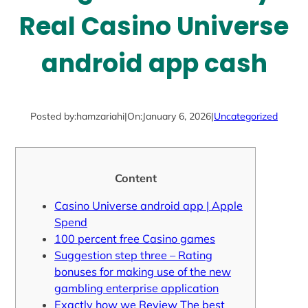
Real Casino Universe
android app cash
Posted by:
hamzariahi
|
On:
January 6, 2026
|
Uncategorized
Content
Casino Universe android app | Apple
Spend
100 percent free Casino games
Suggestion step three – Rating
bonuses for making use of the new
gambling enterprise application
Exactly how we Review The best