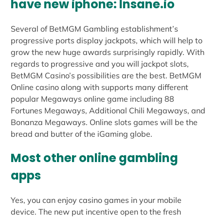
have new iphone: Insane.io
Several of BetMGM Gambling establishment’s
progressive ports display jackpots, which will help to
grow the new huge awards surprisingly rapidly. With
regards to progressive and you will jackpot slots,
BetMGM Casino’s possibilities are the best. BetMGM
Online casino along with supports many different
popular Megaways online game including 88
Fortunes Megaways, Additional Chili Megaways, and
Bonanza Megaways. Online slots games will be the
bread and butter of the iGaming globe.
Most other online gambling
apps
Yes, you can enjoy casino games in your mobile
device. The new put incentive open to the fresh