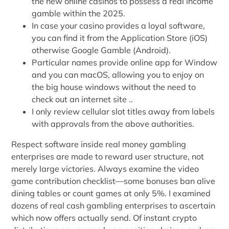
the new online casinos to possess a real income
gamble within the 2025.
In case your casino provides a loyal software,
you can find it from the Application Store (iOS)
otherwise Google Gamble (Android).
Particular names provide online app for Window
and you can macOS, allowing you to enjoy on
the big house windows without the need to
check out an internet site ..
I only review cellular slot titles away from labels
with approvals from the above authorities.
Respect software inside real money gambling
enterprises are made to reward user structure, not
merely large victories. Always examine the video
game contribution checklist—some bonuses ban alive
dining tables or count games at only 5%. I examined
dozens of real cash gambling enterprises to ascertain
which now offers actually send. Of instant crypto