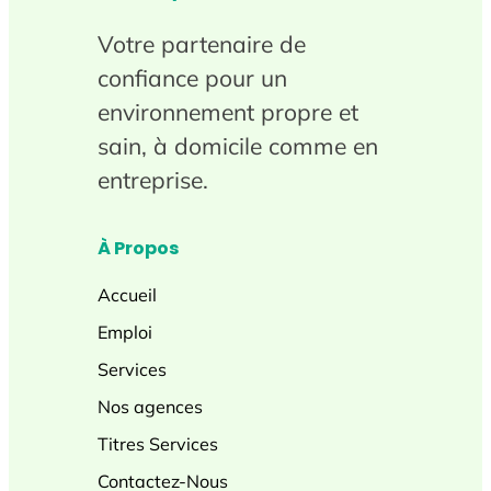
Votre partenaire de
confiance pour un
environnement propre et
sain, à domicile comme en
entreprise.
À Propos
Accueil
Emploi
Services
Nos agences
Titres Services
Contactez-Nous