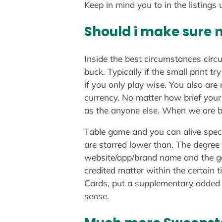
Keep in mind you to in the listings
Should i make sure 
Inside the best circumstances circ
buck. Typically if the small print 
if you only play wise. You also are
currency. No matter how brief your
as the anyone else. When we are bei
Table game and you can alive specia
are starred lower than. The degree
website/app/brand name and the gam
credited matter within the certain 
Cards, put a supplementary added b
sense.