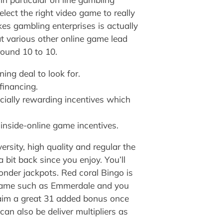
elect the right video game to really
es gambling enterprises is actually
at various other online game lead
round 10 to 10.
ing deal to look for.
financing.
ncially rewarding incentives which
inside-online game incentives.
versity, high quality and regular the
bit back since you enjoy. You’ll
nder jackpots. Red coral Bingo is
o game such as Emmerdale and you
laim a great 31 added bonus once
can also be deliver multipliers as