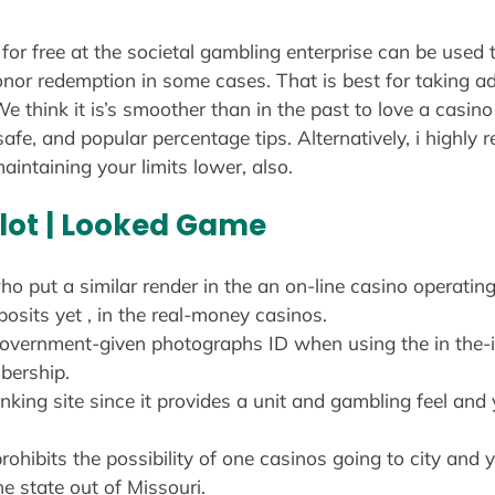
or free at the societal gambling enterprise can be used to
onor redemption in some cases. That is best for taking 
think it is’s smoother than in the past to love a casino 
afe, and popular percentage tips. Alternatively, i highly
aintaining your limits lower, also.
slot | Looked Game
ho put a similar render in the an on-line casino operating
osits yet , in the real-money casinos.
, government-given photographs ID when using the in the-
bership.
nking site since it provides a unit and gambling feel and
rohibits the possibility of one casinos going to city and
e state out of Missouri.