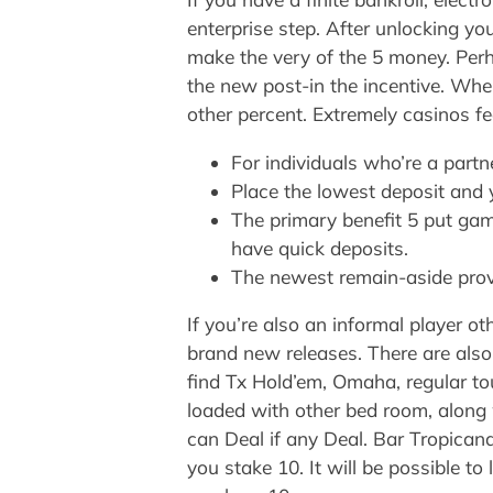
enterprise step. After unlocking you
make the very of the 5 money. Perh
the new post-in the incentive.
When
other percent. Extremely casinos fe
For individuals who’re a partn
Place the lowest deposit and
The primary benefit 5 put gamb
have quick deposits.
The newest remain-aside provi
If you’re also an informal player oth
brand new releases. There are also 
find Tx Hold’em, Omaha, regular to
loaded with other bed room, along
can Deal if any Deal. Bar Tropica
you stake 10. It will be possible to