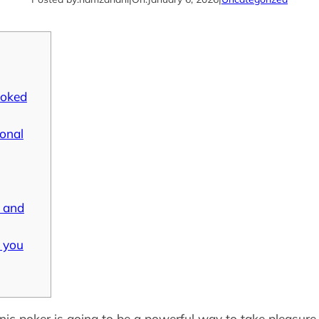
ooked
onal
 and
 you
ronic poker is going to be a powerful way to take pleasure