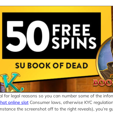
ial for legal reasons so you can number some of the infor
hot online slot
Consumer laws, otherwise KYC regulations
nstance the screenshot off to the right reveals), you’re g