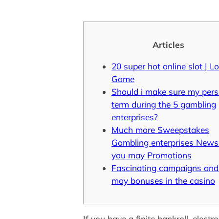
Articles
20 super hot online slot | L
Game
Should i make sure my pers
term during the 5 gambling
enterprises?
Much more Sweepstakes
Gambling enterprises News
you may Promotions
Fascinating campaigns and
may bonuses in the casino
If you have a finite bankroll, elect