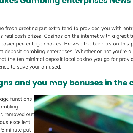
kes Gambling enterprises News
 fresh greeting put extra tend to provides you with entry
 real cash prizes. Casinos on the internet with a great t
asier percentage choices. Browse the banners on this p
t deposit gambling enterprises. Whether or not you’re als
that the ten minimal deposit local casino you go for provi
ence to save your amused.
ns and you may bonuses in the 
tage functions
gambling
tes removed out
ous excellent
r 5 minute put