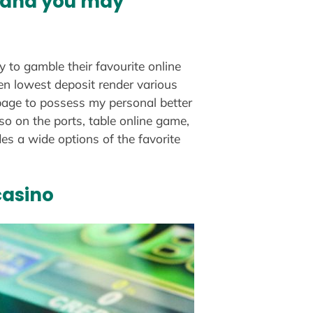
 and you may
 to gamble their favourite online
en lowest deposit render various
age to possess my personal better
o on the ports, table online game,
des a wide options of the favorite
casino