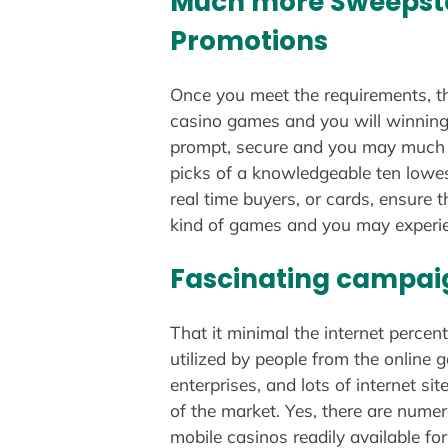
Much more Sweepsta
Promotions
Once you meet the requirements, the
casino games and you will winnings
prompt, secure and you may much e
picks of a knowledgeable ten lowes
real time buyers, or cards, ensure 
kind of games and you may experi
Fascinating campaig
That it minimal the internet percen
utilized by people from the online 
enterprises, and lots of internet si
of the market. Yes, there are numer
mobile casinos readily available fo