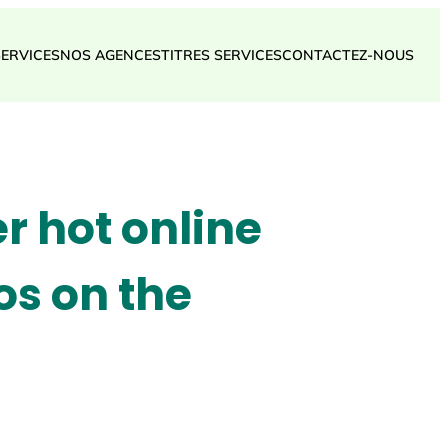
SERVICES
NOS AGENCES
TITRES SERVICES
CONTACTEZ-NOUS
er hot online
os on the