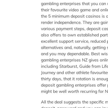
gambling enterprises that you can 
their favourite video game and onli
the 5 minimum deposit casinos is 
render independence. They are goi
various payment steps, deposit ca
also offers to own established part
excellent support service, reduced 
alternatives and, naturally, getting 
and you may dependable. Best wis
gambling enterprises NZ gives onl
including Starburst, Guide from Lif
Journey and other athlete favourite
thirty days, that it rotation is enou
deposit gambling enterprises offer
might be well worth recurring for N
All the deal suggests the specific