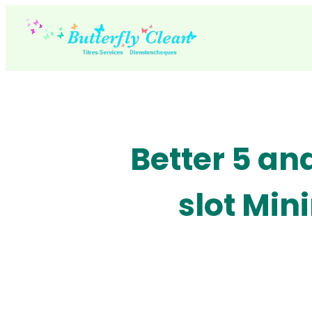
Skip
to
content
Better 5 and
slot Min