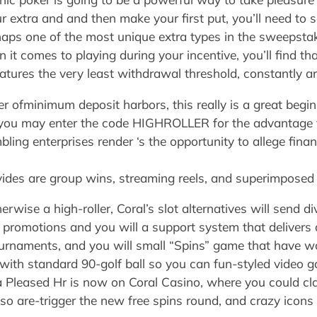
r extra and and then make your first put, you’ll need to s
aps one of the most unique extra types in the sweepstak
 it comes to playing during your incentive, you’ll find th
atures the very least withdrawal threshold, constantly a
er ofminimum deposit harbors, this really is a great beginn
 you may enter the code HIGHROLLER for the advantage 
ling enterprises render ‘s the opportunity to allege fina
des are group wins, streaming reels, and superimposed 
erwise a high-roller, Coral’s slot alternatives will send di
promotions and you will a support system that delivers a 
urnaments, and you will small “Spins” game that have wo
 with standard 90-golf ball so you can fun-styled vide
na Pleased Hr is now on Coral Casino, where you could c
 lso are-trigger the new free spins round, and crazy icons 