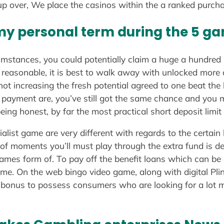
 up over, We place the casinos within the a ranked purch
my personal term during the 5 ga
umstances, you could potentially claim a huge a hundred
try reasonable, it is best to walk away with unlocked mor
 not increasing the fresh potential agreed to one beat th
 payment are, you’ve still got the same chance and you ma
ng honest, by far the most practical short deposit limit 
list game are very different with regards to the certain 
 of moments you’ll must play through the extra fund is 
es form of. To pay off the benefit loans which can be 
time. On the web bingo video game, along with digital Pli
onus to possess consumers who are looking for a lot mor