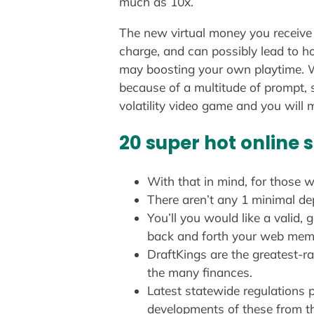
much as 10x.
The new virtual money you receive f
charge, and can possibly lead to h
may boosting your own playtime. We 
because of a multitude of prompt, s
volatility video game and you will m
20 super hot online 
With that in mind, for those w
There aren’t any 1 minimal dep
You’ll you would like a valid
back and forth your web mem
DraftKings are the greatest-ra
the many finances.
Latest statewide regulations p
developments of these from th