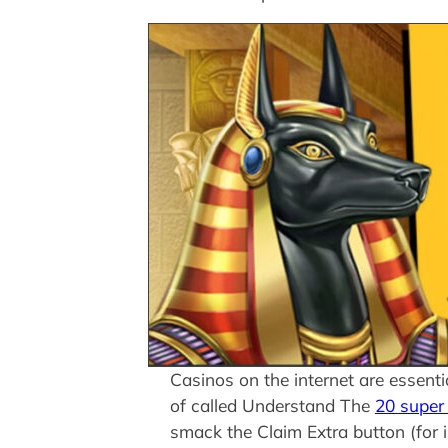
Casinos on the internet are essent
of called Understand The
20 super 
smack the Claim Extra button (for i