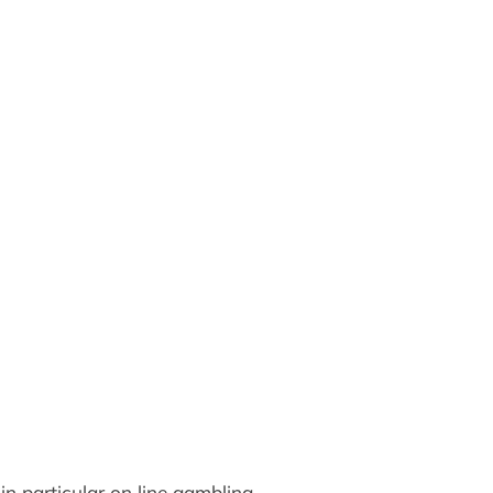
 in particular on line gambling