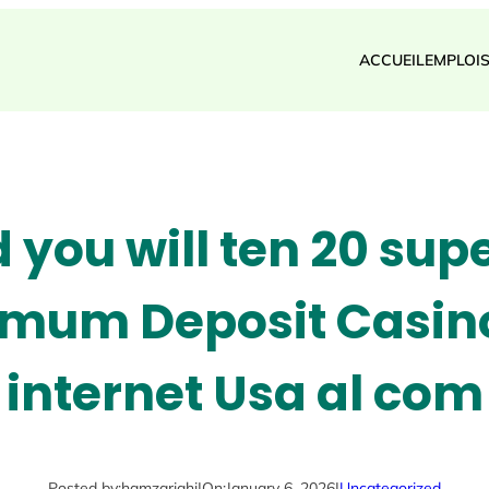
ACCUEIL
EMPLOI
 you will ten 20 sup
imum Deposit Casin
internet Usa al com
Posted by:
hamzariahi
|
On:
January 6, 2026
|
Uncategorized