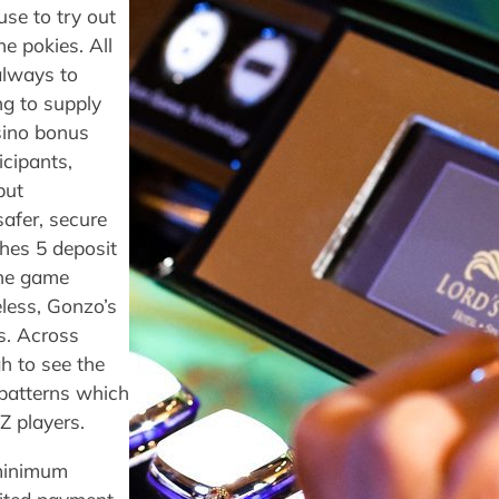
use to try out
ne pokies. All
always to
ng to supply
sino bonus
icipants,
put
safer, secure
hes 5 deposit
ine game
eless, Gonzo’s
s. Across
gh to see the
 patterns which
Z players.
 minimum