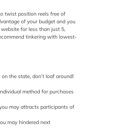
 twist position reels free of
advantage of your budget and you
website for less than just 5,
 recommend tinkering with lowest-
 on the state, don’t loaf around!
individual method for purchases
 you may attracts participants of
 you may hindered next