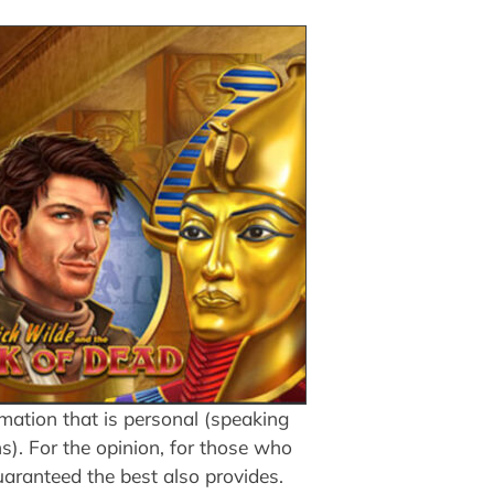
mation that is personal (speaking
). For the opinion, for those who
uaranteed the best also provides.