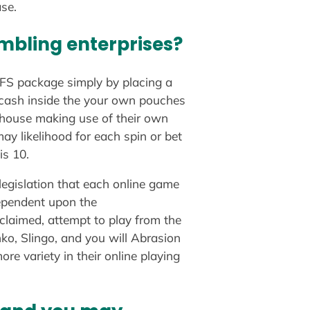
ase.
mbling enterprises?
 FS package simply by placing a
e cash inside the your own pouches
e house making use of their own
y likelihood for each spin or bet
is 10.
legislation that each online game
dependent upon the
claimed, attempt to play from the
nko, Slingo, and you will Abrasion
e variety in their online playing