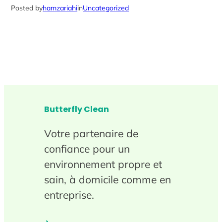
Posted by
hamzariahi
in
Uncategorized
Butterfly Clean
Votre partenaire de
confiance pour un
environnement propre et
sain, à domicile comme en
entreprise.