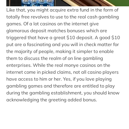
Like that, you might acquire extra fund in the form of
totally free revolves to use to the real cash gambling
games. Of a lot casinos on the internet give
glamorous deposit matches bonuses which are
triggered that have a great $10 deposit. A good $10
put are a fascinating and you will in check matter for
the majority of people, making it simpler to enable
them to discuss the realm of on line gambling
enterprises. While the real monye casinos on the
internet come in picked claims, not all casino players
have access to him or her. Yes, if you love playing
gambling games and therefore are entitled to play
during the gambling establishment, you should know
acknowledging the greeting added bonus.