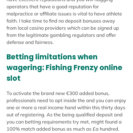
operators that have a good reputation for
malpractice or affiliate issues is vital to have athlete
faith. I take time to find no deposit bonuses away
from local casino providers which can be signed up
from the legitimate gambling regulators and offer
defense and fairness.
Betting limitations when
wagering: Fishing Frenzy online
slot
To activate the brand new €300 added bonus,
professionals need to opt inside the and you can enjoy
one or more a real income hand within this thirty days
out of registering. As the being qualified deposit and
you can betting requirements try met, might found a
100% match added bonus as much as £a hundred.