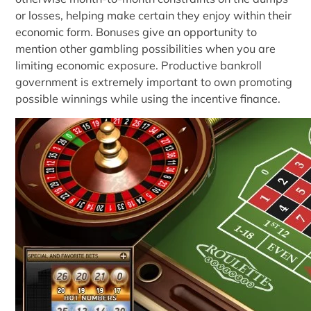
or losses, helping make certain they enjoy within their
economic form. Bonuses give an opportunity to
mention other gambling possibilities when you are
limiting economic exposure. Productive bankroll
government is extremely important to own promoting
possible winnings while using the incentive finance.