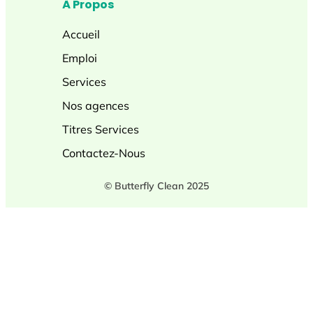
À Propos
Accueil
Emploi
Services
Nos agences
Titres Services
Contactez-Nous
© Butterfly Clean 2025