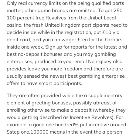
Only real currency limits on the being qualified ports
matter; other game brands are omitted. To get 250
100 percent free Revolves from the Unibet Local
casino, the fresh United kingdom participants need to
decide inside while in the registration, put £10 via
debit card, and you can wager £ten for the harbors
inside one week. Sign up for reports for the latest and
best no-deposit bonuses and you may gambling
enterprises, produced to your email Non-gluey also
provides leave you more freedom and therefore are
usually sensed the newest best gambling enterprise
offers to have smart participants.
They are often provided while the a supplementary
element of greeting bonuses, possibly abreast of
enrolling otherwise to make a deposit (whereby they
would getting described as Incentive Revolves). For
example, a good one hundred% put incentive around
$step one,100000 means in the event the a person