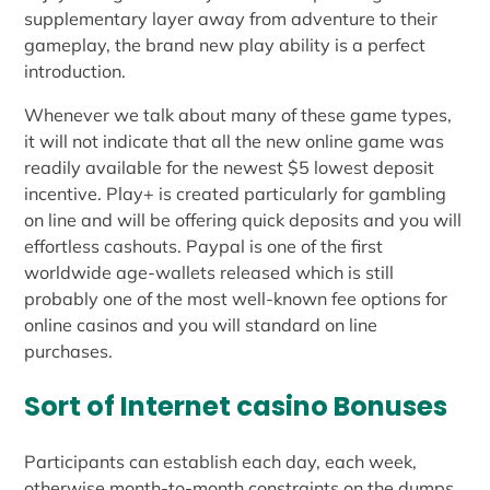
supplementary layer away from adventure to their
gameplay, the brand new play ability is a perfect
introduction.
Whenever we talk about many of these game types,
it will not indicate that all the new online game was
readily available for the newest $5 lowest deposit
incentive. Play+ is created particularly for gambling
on line and will be offering quick deposits and you will
effortless cashouts. Paypal is one of the first
worldwide age-wallets released which is still
probably one of the most well-known fee options for
online casinos and you will standard on line
purchases.
Sort of Internet casino Bonuses
Participants can establish each day, each week,
otherwise month-to-month constraints on the dumps