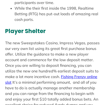
participants over time.
While the their first inside the 1998, Realtime
Betting (RTG) has put-out loads of amazing real
cash ports.
Player Shelter
The new Sweepstakes Casino, Impress Vegas, passes
our very own list using its great first purchase bonus
offer. Utilize the guidance to make a new player
account and commence for the low deposit matter.
Once you are willing to deposit financing, you can
utilize the new one hundred% earliest deposit suits to
make a lot more incentive cash.
Fishing Frenzy online
slot
It’s a minimal performing amount, and all of you
have to do is actually manage another membership
and you can range from the financing to begin with
and enjoy your first $10 totally added bonus bets. An
excellent choice for reduced-funds dumps and you