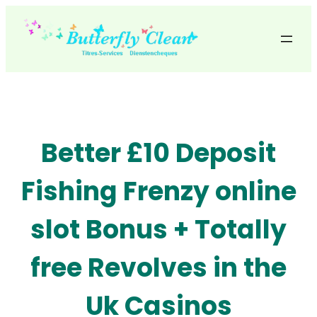
Skip
to
content
Better £10 Deposit
Fishing Frenzy online
slot Bonus + Totally
free Revolves in the
Uk Casinos