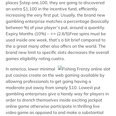
places $step one,100, they are going to discovered
an extra $1,100 in the incentive fund, efficiently
increasing the very first put. Usually, the brand new
gambling enterprise matches a percentage (basically
between %) of your player’s put, around a quantity.
Expiry Months (10%) – ⭐⭐ (2.6/5)Free spins must be
used inside one week, that’s a bit brief compared to
the a great many other also offers on the world. The
brand new limit to specific slots decreases the overall
games eligibility rating.cuatro.
In america, lower minimal
put casinos create on the web gaming available by
allowing professionals to get going having a
moderate put away from simply $10. Lowest put
gambling enterprises give a handy way for players in
order to drench themselves inside exciting jackpot
online game otherwise participate in thrilling live
video game as opposed to and make a substantial