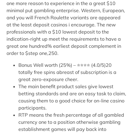
one more reason to experience in the a great $10
minimal put gambling enterprise. Western, European,
and you will French Roulette variants are appeared
at the least deposit casinos i encourage. The new
professionals with a $10 lowest deposit to the
indication-right up meet the requirements to have a
great one hundred% earliest deposit complement in
order to $step one,250.
Bonus Well worth (25%) – ⭐⭐⭐⭐ (4.0/5)20
totally free spins abreast of subscription is a
great zero-exposure cheer.
The main benefit product sales give lowest
betting standards and are an easy task to claim,
causing them to a good choice for on-line casino
participants.
RTP means the fresh percentage of all gambled
currency one to a position otherwise gambling
establishment games will pay back into