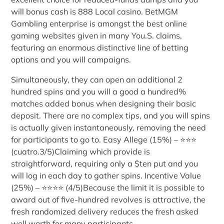
will bonus cash is 888 Local casino. BetMGM
Gambling enterprise is amongst the best online
gaming websites given in many You.S. claims,
featuring an enormous distinctive line of betting
options and you will campaigns.
Simultaneously, they can open an additional 2
hundred spins and you will a good a hundred%
matches added bonus when designing their basic
deposit. There are no complex tips, and you will spins
is actually given instantaneously, removing the need
for participants to go to. Easy Allege (15%) – ⭐⭐⭐
(cuatro.3/5)Claiming which provide is
straightforward, requiring only a $ten put and you
will log in each day to gather spins. Incentive Value
(25%) – ⭐⭐⭐⭐ (4/5)Because the limit it is possible to
award out of five-hundred revolves is attractive, the
fresh randomized delivery reduces the fresh asked
well worth for many participants.