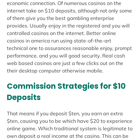
economic connection. Of numerous casinos on the
internet take on $10 deposits, although not only some
of them give you the best gambling enterprise
provides. Usually enjoy in the registered and you will
controlled casinos on the internet. Better online
casinos in america run using state-of-the-art
technical one to assurances reasonable enjoy, prompt
performance, and you will good security. Real cash
web based casinos are just a few clicks out on the
their desktop computer otherwise mobile.
Commission Strategies for $10
Deposits
That means if you deposit $ten, you earn an extra
$ten, causing you to be which have $20 to experience
online game. Which traditional system is legitimate to
own deposit a real income at the casino. This can be