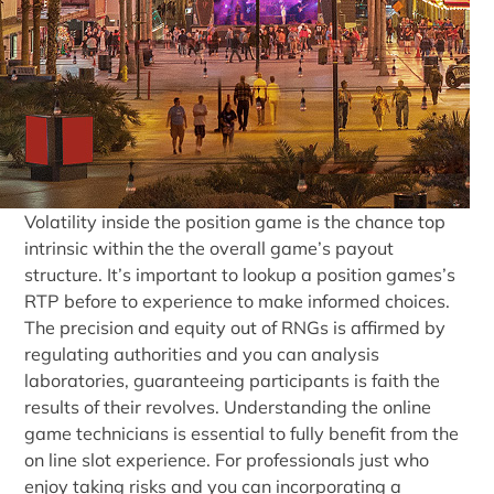
Volatility inside the position game is the chance top
intrinsic within the the overall game’s payout
structure. It’s important to lookup a position games’s
RTP before to experience to make informed choices.
The precision and equity out of RNGs is affirmed by
regulating authorities and you can analysis
laboratories, guaranteeing participants is faith the
results of their revolves. Understanding the online
game technicians is essential to fully benefit from the
on line slot experience. For professionals just who
enjoy taking risks and you can incorporating a