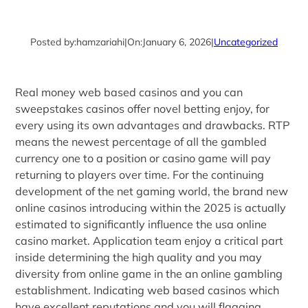
Posted by:
hamzariahi
|
On:
January 6, 2026
|
Uncategorized
Real money web based casinos and you can
sweepstakes casinos offer novel betting enjoy, for
every using its own advantages and drawbacks. RTP
means the newest percentage of all the gambled
currency one to a position or casino game will pay
returning to players over time. For the continuing
development of the net gaming world, the brand new
online casinos introducing within the 2025 is actually
estimated to significantly influence the usa online
casino market.
Application team enjoy a critical part
inside determining the high quality and you may
diversity from online game in the an online gambling
establishment. Indicating web based casinos which
have excellent reputations and you will flagging