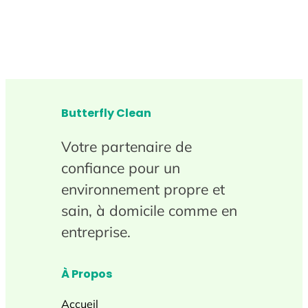
Butterfly Clean
Votre partenaire de
confiance pour un
environnement propre et
sain, à domicile comme en
entreprise.
À Propos
Accueil