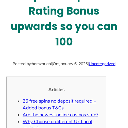
Rating Bonus
upwards so you can
100
Posted by:
hamzariahi
|
On:
January 6, 2026
|
Uncategorized
Articles
25 free spins no deposit required –
Added bonus T&Cs
Are the newest online casinos safe?
Why Choose a different Uk Local