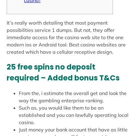
casino?
It’s really worth detailing that most payment
possibilities service 1 dumps. But not, they offer
immediate access for the casino web site to the one
modern ios or Android tool.
Best casino websites are
created which have a cellular receptive design.
25 free spins no deposit
required – Added bonus T&Cs
From the, i estimate the overall get and look the
way the gambling enterprise ranking.
Such as, you would like them to be an
established and you can lawfully operating local
casino.
Just money your bank account that have as little