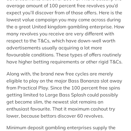
average amount of 100 percent free revolves you’d
expect you’ll discover from of those offers. Here is the
lowest value campaign you may come across during
the a great United kingdom gambling enterprise. How
many revolves you receive are very different with
respect to the T&Cs, which have down-well worth
advertisements usually acquiring a lot more
favourable conditions. These types of offers routinely
have higher betting requirements or other rigid T&Cs.
Along with, the brand new free cycles are merely
eligible to play on the major Bass Bonanza slot away
from Practical Play. Since the 100 percent free spins
getting limited to Large Bass Splash could possibly
get become slim, the newest slot remains an
enthusiast favourite. That it maximum cashout try
lower, because bettors discover 60 revolves.
Minimum deposit gambling enterprises supply the