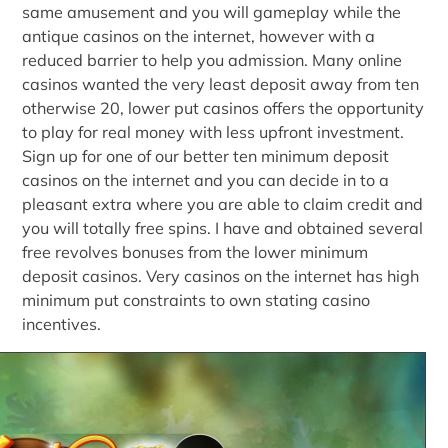
same amusement and you will gameplay while the
antique casinos on the internet, however with a
reduced barrier to help you admission. Many online
casinos wanted the very least deposit away from ten
otherwise 20, lower put casinos offers the opportunity
to play for real money with less upfront investment.
Sign up for one of our better ten minimum deposit
casinos on the internet and you can decide in to a
pleasant extra where you are able to claim credit and
you will totally free spins. I have and obtained several
free revolves bonuses from the lower minimum
deposit casinos. Very casinos on the internet has high
minimum put constraints to own stating casino
incentives.