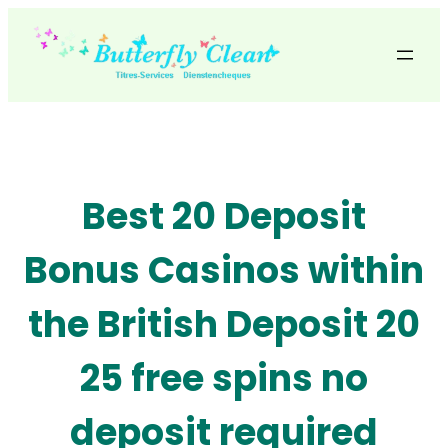
Skip
to
content
Best 20 Deposit
Bonus Casinos within
the British Deposit 20
25 free spins no
deposit required