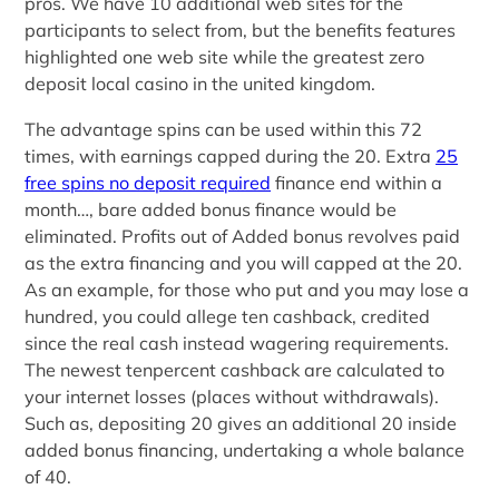
pros. We have 10 additional web sites for the
participants to select from, but the benefits features
highlighted one web site while the greatest zero
deposit local casino in the united kingdom.
The advantage spins can be used within this 72
times, with earnings capped during the 20. Extra
25
free spins no deposit required
finance end within a
month…, bare added bonus finance would be
eliminated. Profits out of Added bonus revolves paid
as the extra financing and you will capped at the 20.
As an example, for those who put and you may lose a
hundred, you could allege ten cashback, credited
since the real cash instead wagering requirements.
The newest tenpercent cashback are calculated to
your internet losses (places without withdrawals).
Such as, depositing 20 gives an additional 20 inside
added bonus financing, undertaking a whole balance
of 40.