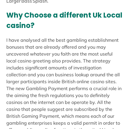
Larger Bass Splash.
Why Choose a different Uk Local
casino?
I have analysed all the best gambling establishment
bonuses that are already offered and you may
uncovered whatever you faith are the most useful
local casino greeting also provides. The strategy
includes significant amounts of investigation
collection and you can business lookup around the all
larger participants inside British online casino sites.
The new Gambling Payment performs a crucial role in
the aiming the fresh regulations you to definitely
casinos on the internet can be operate by. All the
casino that people suggest are subscribed by the
British Gaming Payment, which means each of our
gambling enterprises keeps a valid permit in order to