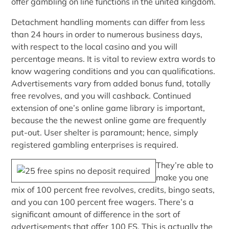
offer gambling on line functions in the united kingdom.
Detachment handling moments can differ from less
than 24 hours in order to numerous business days,
with respect to the local casino and you will
percentage means. It is vital to review extra words to
know wagering conditions and you can qualifications.
Advertisements vary from added bonus fund, totally
free revolves, and you will cashback. Continued
extension of one’s online game library is important,
because the the newest online game are frequently
put-out. User shelter is paramount; hence, simply
registered gambling enterprises is required.
They’re able to
make you one
mix of 100 percent free revolves, credits, bingo seats,
and you can 100 percent free wagers. There’s a
significant amount of difference in the sort of
advertisements that offer 100 FS. This is actually the