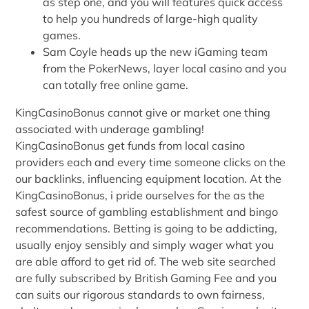
as step one, and you will features quick access
to help you hundreds of large-high quality
games.
Sam Coyle heads up the new iGaming team
from the PokerNews, layer local casino and you
can totally free online game.
KingCasinoBonus cannot give or market one thing
associated with underage gambling!
KingCasinoBonus get funds from local casino
providers each and every time someone clicks on the
our backlinks, influencing equipment location. At the
KingCasinoBonus, i pride ourselves for the as the
safest source of gambling establishment and bingo
recommendations. Betting is going to be addicting,
usually enjoy sensibly and simply wager what you
are able afford to get rid of. The web site searched
are fully subscribed by British Gaming Fee and you
can suits our rigorous standards to own fairness,