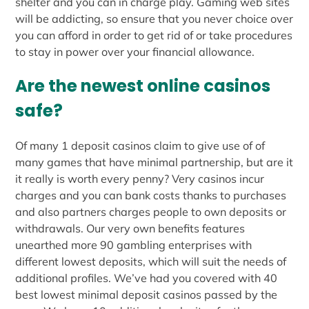
shelter and you can in charge play. Gaming web sites
will be addicting, so ensure that you never choice over
you can afford in order to get rid of or take procedures
to stay in power over your financial allowance.
Are the newest online casinos
safe?
Of many 1 deposit casinos claim to give use of of
many games that have minimal partnership, but are it
it really is worth every penny? Very casinos incur
charges and you can bank costs thanks to purchases
and also partners charges people to own deposits or
withdrawals. Our very own benefits features
unearthed more 90 gambling enterprises with
different lowest deposits, which will suit the needs of
additional profiles. We’ve had you covered with 40
best lowest minimal deposit casinos passed by the