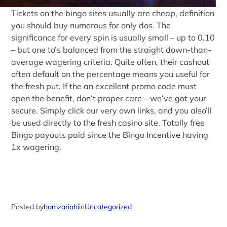
Tickets on the bingo sites usually are cheap, definition
you should buy numerous for only dos. The
significance for every spin is usually small – up to 0.10
– but one to’s balanced from the straight down-than-
average wagering criteria. Quite often, their cashout
often default on the percentage means you useful for
the fresh put. If the an excellent promo code must
open the benefit, don’t proper care – we’ve got your
secure. Simply click our very own links, and you also’ll
be used directly to the fresh casino site. Totally free
Bingo payouts paid since the Bingo Incentive having
1x wagering.
Posted by
hamzariahi
in
Uncategorized