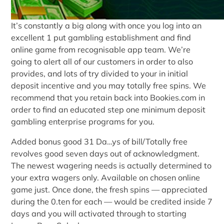
It’s constantly a big along with once you log into an
excellent 1 put gambling establishment and find
online game from recognisable app team. We’re
going to alert all of our customers in order to also
provides, and lots of try divided to your in initial
deposit incentive and you may totally free spins. We
recommend that you retain back into Bookies.com in
order to find an educated step one minimum deposit
gambling enterprise programs for you.
Added bonus good 31 Da…ys of bill/Totally free
revolves good seven days out of acknowledgment.
The newest wagering needs is actually determined to
your extra wagers only. Available on chosen online
game just. Once done, the fresh spins — appreciated
during the 0.ten for each — would be credited inside 7
days and you will activated through to starting