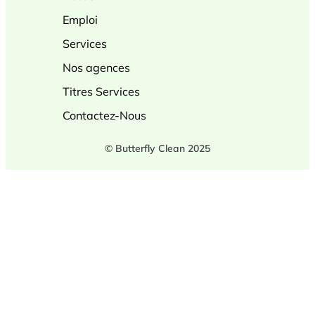
Emploi
Services
Nos agences
Titres Services
Contactez-Nous
© Butterfly Clean 2025