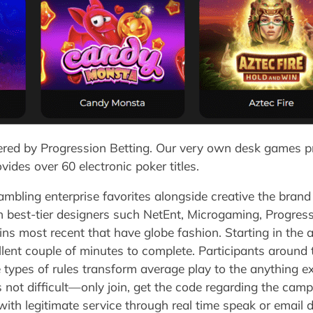
ered by Progression Betting. Our very own desk games pr
ides over 60 electronic poker titles.
gambling enterprise favorites alongside creative the bran
th best-tier designers such NetEnt, Microgaming, Progres
ins most recent that have globe fashion. Starting in the a
lent couple of minutes to complete. Participants around 
types of rules transform average play to the anything ex
is not difficult—only join, get the code regarding the ca
ith legitimate service through real time speak or email d