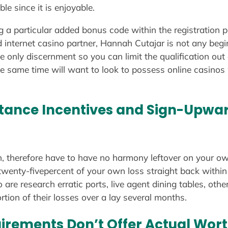
le since it is enjoyable.
 a particular added bonus code within the registration p
d internet casino partner, Hannah Cutajar is not any beg
 only discernment so you can limit the qualification out 
 same time will want to look to possess online casinos
tance Incentives and Sign-Upward
n, therefore have to have no harmony leftover on your 
twenty-fivepercent of your own loss straight back within 
so are research erratic ports, live agent dining tables, 
ion of their losses over a lay several months.
uirements Don’t Offer Actual Wor