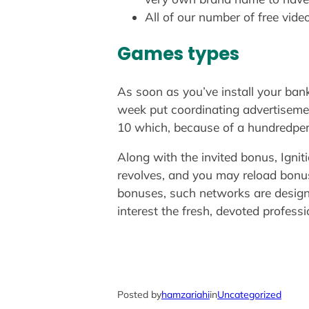
All of our number of free vide
Games types
As soon as you’ve install your bank 
week put coordinating advertisement
10 which, because of a hundredperc
Along with the invited bonus, Ignit
revolves, and you may reload bonus
bonuses, such networks are design
interest the fresh, devoted profess
Posted by
hamzariahi
in
Uncategorized