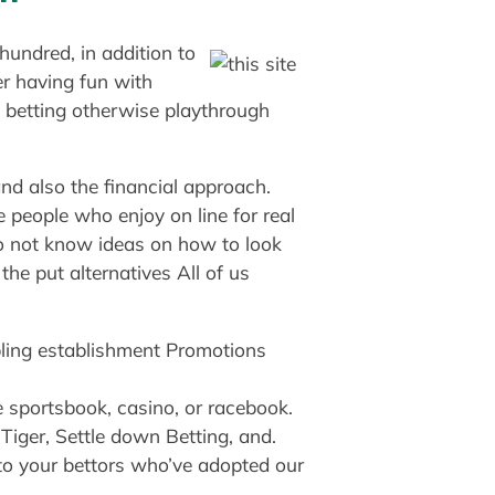
hundred, in addition to
er having fun with
, betting otherwise playthrough
nd also the financial approach.
 people who enjoy on line for real
do not know ideas on how to look
he put alternatives All of us
ling establishment Promotions
 sportsbook, casino, or racebook.
iger, Settle down Betting, and.
 to your bettors who’ve adopted our