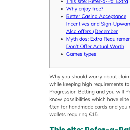
This site: Refer-a-Pal Extra
Why enjoy free?
Better Casino Acceptance
Incentives and Sign-Upwar
Also offers (December
Myth dos: Extra Requireme
Don’t Offer Actual Worth
Games types
Why you should worry about claimi
while keeping high requirements to 
Progression Betting and you will Pr
know possibilities which have elite
€ten for handmade cards and you c
wallets requiring €15.