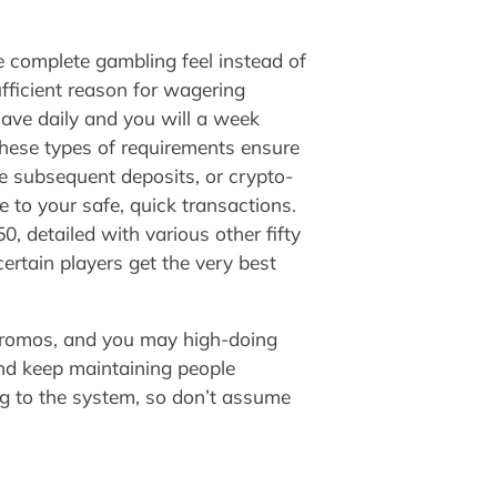
 complete gambling feel instead of
fficient reason for wagering
have daily and you will a week
these types of requirements ensure
the subsequent deposits, or crypto-
 to your safe, quick transactions.
 detailed with various other fifty
certain players get the very best
 promos, and you may high-doing
nd keep maintaining people
ng to the system, so don’t assume