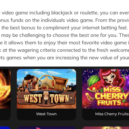
le video game including blackjack or roulette, you can ev
bonus funds on the individuals video game. From the prov
the best bonus to compliment your internet betting feel
 may be challenging to choose the best one for you. Thes
 it allows them to enjoy their most favorite video game i
ook at the wagering criteria connected to the fresh welco
ots games when you are increasing the new value of your