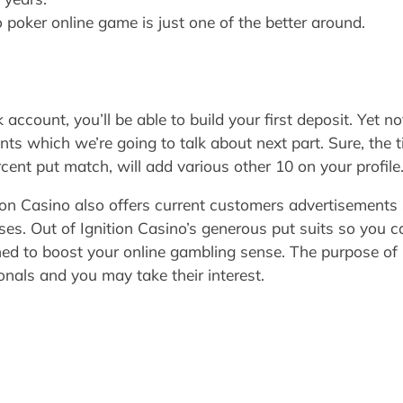
o poker online game is just one of the better around.
account, you’ll be able to build your first deposit. Yet n
s which we’re going to talk about next part. Sure, the t
ent put match, will add various other 10 on your profile
ion Casino also offers current customers advertisements 
es. Out of Ignition Casino’s generous put suits so you c
ed to boost your online gambling sense. The purpose of
ionals and you may take their interest.