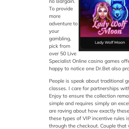
no Bargain.
To provide
more
adventure to
your
gambling,
pick from
over 50 Live
Specialist Online casino games off
happy to notice one Dr.Bet also prov
People is speak about traditional 
classes. I care for partnerships wi
Enjoy to ensure the collection rema
simple and requires simply an excel
are raving about how exactly these 
these types of VIP incentive rules 
through the checkout. Couple that w