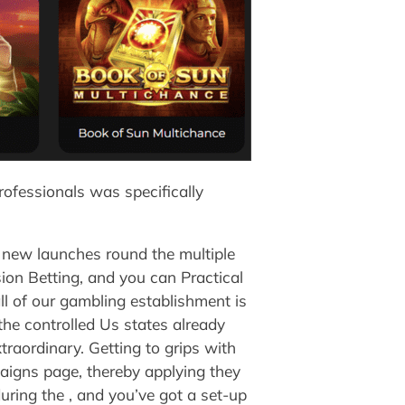
ofessionals was specifically
d new launches round the multiple
sion Betting, and you can Practical
ll of our gambling establishment is
the controlled Us states already
traordinary. Getting to grips with
mpaigns page, thereby applying they
uring the , and you’ve got a set-up