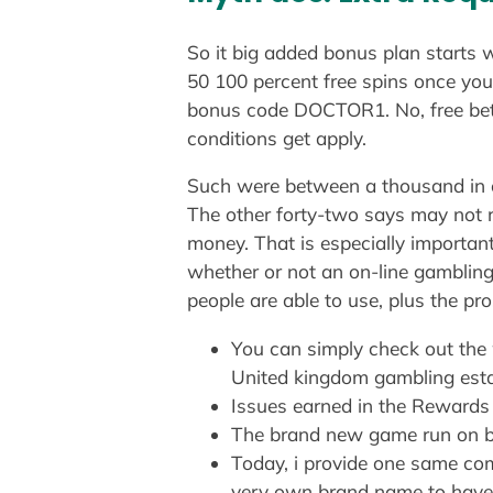
So it big added bonus plan starts 
50 100 percent free spins once you
bonus code DOCTOR1. No, free bets 
conditions get apply.
Such were between a thousand in or
The other forty-two says may not r
money. That is especially importan
whether or not an on-line gambling 
people are able to use, plus the pr
You can simply check out the
United kingdom gambling esta
Issues earned in the Rewards 
The brand new game run on bes
Today, i provide one same com
very own brand name to have