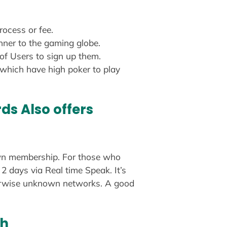
rocess or fee.
inner to the gaming globe.
of Users to sign up them.
 which have high poker to play
s Also offers
own membership. For those who
2 days via Real time Speak. It’s
otherwise unknown networks. A good
th