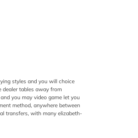
ng styles and you will choice
ve dealer tables away from
t, and you may video game let you
yment method, anywhere between
l transfers, with many elizabeth-