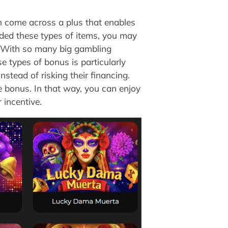
en come across a plus that enables
ided these types of items, you may
. With so many big gambling
e types of bonus is particularly
nstead of risking their financing.
me bonus. In that way, you can enjoy
 incentive.