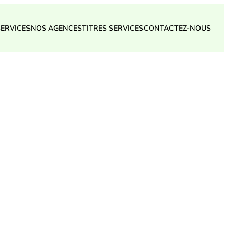
SERVICES
NOS AGENCES
TITRES SERVICES
CONTACTEZ-NOUS