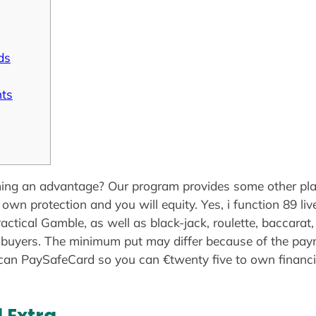
ds
nts
ng an advantage? Our program provides some other playi
own protection and you will equity. Yes, i function 89 li
actical Gamble, as well as black-jack, roulette, baccara
 buyers.
The minimum put may differ because of the pa
an PaySafeCard so you can €twenty five to own financia