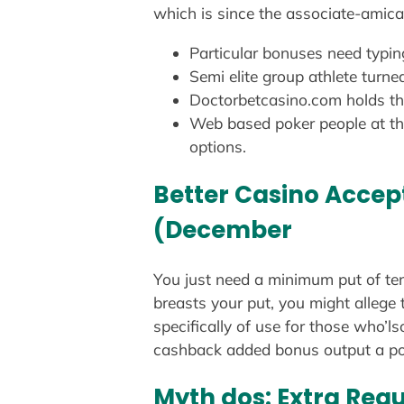
which is since the associate-amicab
Particular bonuses need typing
Semi elite group athlete turne
Doctorbetcasino.com holds the
Web based poker people at the
options.
Better Casino Accep
(December
You just need a minimum put of te
breasts your put, you might allege 
specifically of use for those who’l
cashback added bonus output a port
Myth dos: Extra Req