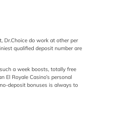
ot, Dr.Choice do work at other per
iniest qualified deposit number are
.
such a week boosts, totally free
an El Royale Casino’s personal
 no-deposit bonuses is always to