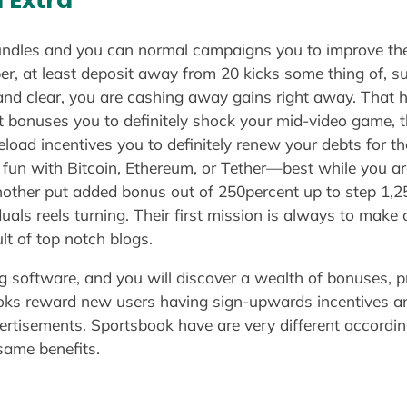
l Extra
undles and you can normal campaigns you to improve the
r, at least deposit away from 20 kicks some thing of, su
 and clear, you are cashing away gains right away. That 
et bonuses you to definitely shock your mid-video game, 
 reload incentives you to definitely renew your debts for 
 fun with Bitcoin, Ethereum, or Tether—best while you are
er put added bonus out of 250percent up to step 1,250,
iduals reels turning. Their first mission is always to make 
lt of top notch blogs.
ing software, and you will discover a wealth of bonuses,
oks reward new users having sign-upwards incentives a
rtisements. Sportsbook have are very different accordi
 same benefits.