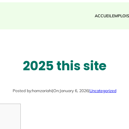
ACCUEIL
EMPLOI
2025 this site
Posted by:
hamzariahi
|
On:
January 6, 2026
|
Uncategorized