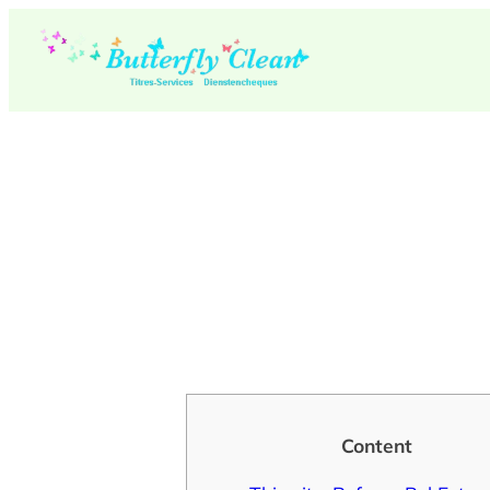
Skip
to
content
Content