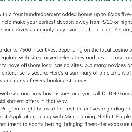
with a four hundredpercent added bonus up to €/dos,five-
 help make your earliest deposit away from €/20 or high
incentives commonly only available for clients. Yet not
der to 7500 incentives, depending on the local casino a
egulate web sites, nevertheless they and never prosecute
t to have offshore local casino sites, but many novices 
enterprise is secure. Here’s a summary of an element of t
os and cons of every banking strategy.
 web site and now have issues and you will Dr Bet Gamb
blishment offers in that way.
Program might be used for cash incentives regarding the
t Application, along with Microgaming, NetEnt, Purple T
mitment to sports betting, bringing finest-tier exposure
 years.