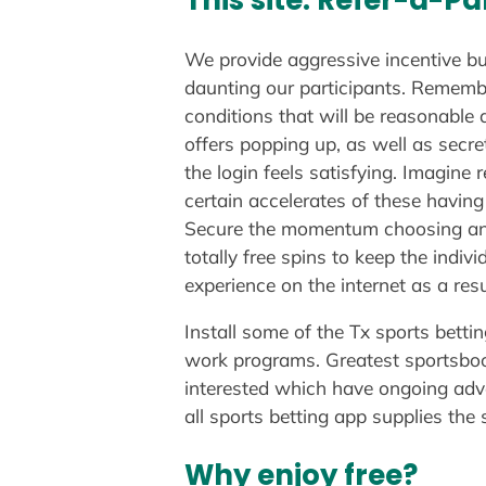
This site: Refer-a-Pa
We provide aggressive incentive b
daunting our participants. Remembe
conditions that will be reasonable
offers popping up, as well as secr
the login feels satisfying. Imagine
certain accelerates of these having
Secure the momentum choosing anoth
totally free spins to keep the indiv
experience on the internet as a resu
Install some of the Tx sports bett
work programs. Greatest sportsbo
interested which have ongoing adve
all sports betting app supplies the
Why enjoy free?