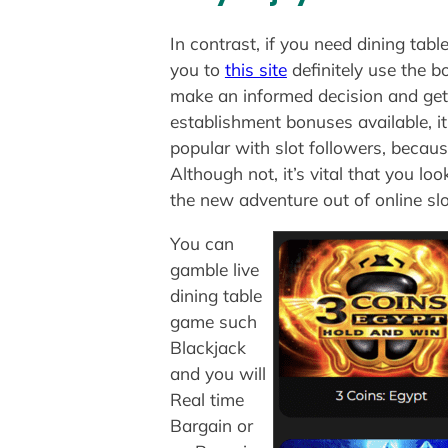
In contrast, if you need dining tab
you to
this site
definitely use the 
make an informed decision and get 
establishment bonuses available, it
popular with slot followers, because
Although not, it’s vital that you l
the new adventure out of online sl
You can
gamble live
dining table
game such
Blackjack
and you will
Real time
Bargain or