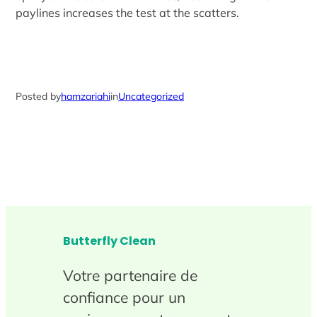
paylines increases the test at the scatters.
Posted by
hamzariahi
in
Uncategorized
Butterfly Clean
Votre partenaire de
confiance pour un