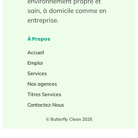
environnement propre et
sain, à domicile comme en
entreprise.
À Propos
Accueil
Emploi
Services
Nos agences
Titres Services
Contactez-Nous
© Butterfly Clean 2025