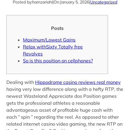
Posted by:
hamzariahi
|
On:
January 5, 2026
|
Uncategorized
Posts
Maximum/Lowest Gains
Relax withSixty Totally free
Revolves
So is this position on cellphones?
Dealing with
Hippodrome casino reviews real money
having very low difference along with a hefty RTP, the
newest Wasteland Appreciate dos Position games
gets the professional athletes a reasonable
advantageous asset of profitable huge cash with
each ” spin ” regarding the reel.
As opposed to other
related internet casino video gaming, the new RTP on