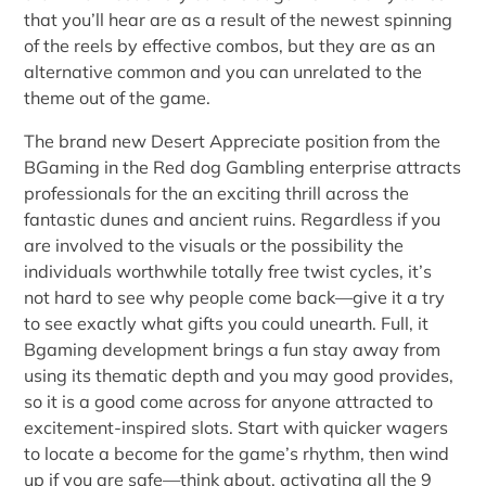
that you’ll hear are as a result of the newest spinning
of the reels by effective combos, but they are as an
alternative common and you can unrelated to the
theme out of the game.
The brand new Desert Appreciate position from the
BGaming in the Red dog Gambling enterprise attracts
professionals for the an exciting thrill across the
fantastic dunes and ancient ruins. Regardless if you
are involved to the visuals or the possibility the
individuals worthwhile totally free twist cycles, it’s
not hard to see why people come back—give it a try
to see exactly what gifts you could unearth. Full, it
Bgaming development brings a fun stay away from
using its thematic depth and you may good provides,
so it is a good come across for anyone attracted to
excitement-inspired slots. Start with quicker wagers
to locate a become for the game’s rhythm, then wind
up if you are safe—think about, activating all the 9