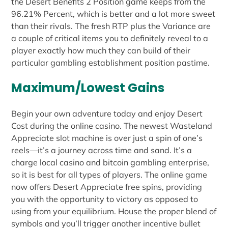
the Desert Benefits 2 Position game keeps from the
96.21% Percent, which is better and a lot more sweet
than their rivals. The fresh RTP plus the Variance are
a couple of critical items you to definitely reveal to a
player exactly how much they can build of their
particular gambling establishment position pastime.
Maximum/Lowest Gains
Begin your own adventure today and enjoy Desert
Cost during the online casino. The newest Wasteland
Appreciate slot machine is over just a spin of one’s
reels—it’s a journey across time and sand. It’s a
charge local casino and bitcoin gambling enterprise,
so it is best for all types of players. The online game
now offers Desert Appreciate free spins, providing
you with the opportunity to victory as opposed to
using from your equilibrium. House the proper blend of
symbols and you’ll trigger another incentive bullet