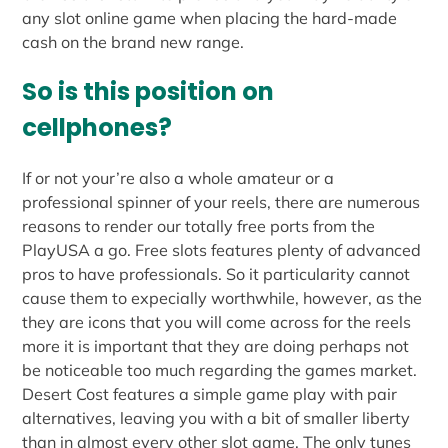
any slot online game when placing the hard-made
cash on the brand new range.
So is this position on
cellphones?
If or not your’re also a whole amateur or a
professional spinner of your reels, there are numerous
reasons to render our totally free ports from the
PlayUSA a go. Free slots features plenty of advanced
pros to have professionals. So it particularity cannot
cause them to expecially worthwhile, however, as the
they are icons that you will come across for the reels
more it is important that they are doing perhaps not
be noticeable too much regarding the games market.
Desert Cost features a simple game play with pair
alternatives, leaving you with a bit of smaller liberty
than in almost every other slot game. The only tunes