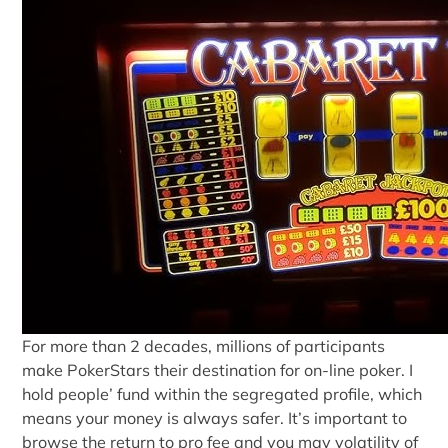
For more than 2 decades, millions of participants
make PokerStars their destination for on-line poker. I
hold people’ fund within the segregated profile, which
means your money is always safer. It’s important to
browse the return to pro fee and you may volatility of