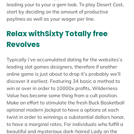
leading your to your a gem look. To play Desert Cost,
start by deciding on the amount of productive
paylines as well as your wager per line.
Relax withSixty Totally free
Revolves
Typically i’ve accumulated dating for the websites’s
leading slot games designers, therefore if another
online game is just about to drop it’s probably we’ll
discover it earliest. Featuring 34 basic a method to
win or over in order to 10000x profits, Wilderness
Value has become some thing from a cult position.
Make an effort to stimulate the fresh Buck Basketball
optional modern Jackpot to have a options at each
twist in order to winnings a substantial dollars honor,
to have a marginal rates. For individuals who fulfill a
beautiful and mysterious dark-haired Lady on the