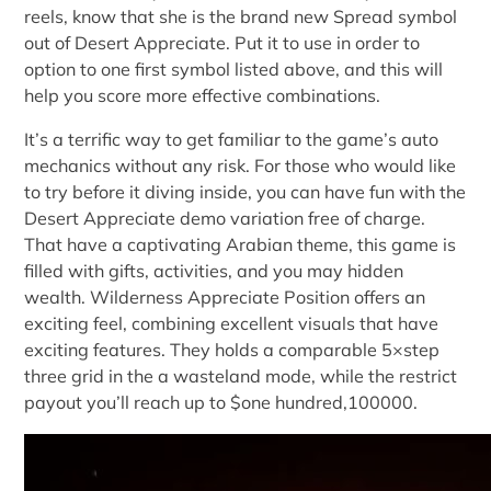
reels, know that she is the brand new Spread symbol
out of Desert Appreciate. Put it to use in order to
option to one first symbol listed above, and this will
help you score more effective combinations.
It’s a terrific way to get familiar to the game’s auto
mechanics without any risk. For those who would like
to try before it diving inside, you can have fun with the
Desert Appreciate demo variation free of charge.
That have a captivating Arabian theme, this game is
filled with gifts, activities, and you may hidden
wealth. Wilderness Appreciate Position offers an
exciting feel, combining excellent visuals that have
exciting features. They holds a comparable 5×step
three grid in the a wasteland mode, while the restrict
payout you’ll reach up to $one hundred,100000.