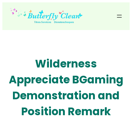
Skip
to
content
Wilderness
Appreciate BGaming
Demonstration and
Position Remark