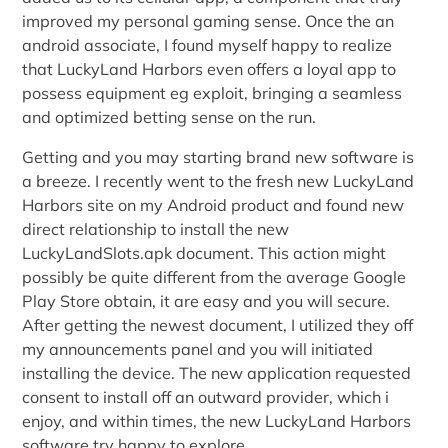
improved my personal gaming sense. Once the an
android associate, I found myself happy to realize
that LuckyLand Harbors even offers a loyal app to
possess equipment eg exploit, bringing a seamless
and optimized betting sense on the run.
Getting and you may starting brand new software is
a breeze. I recently went to the fresh new LuckyLand
Harbors site on my Android product and found new
direct relationship to install the new
LuckyLandSlots.apk document. This action might
possibly be quite different from the average Google
Play Store obtain, it are easy and you will secure.
After getting the newest document, I utilized they off
my announcements panel and you will initiated
installing the device. The new application requested
consent to install off an outward provider, which i
enjoy, and within times, the new LuckyLand Harbors
software try happy to explore.