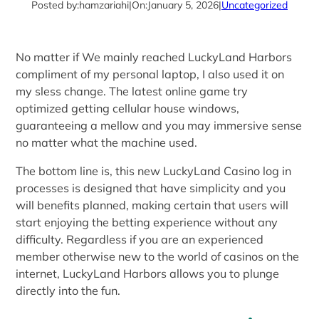
Posted by:
hamzariahi
|
On:
January 5, 2026
|
Uncategorized
No matter if We mainly reached LuckyLand Harbors
compliment of my personal laptop, I also used it on
my sless change. The latest online game try
optimized getting cellular house windows,
guaranteeing a mellow and you may immersive sense
no matter what the machine used.
The bottom line is, this new LuckyLand Casino log in
processes is designed that have simplicity and you
will benefits planned, making certain that users will
start enjoying the betting experience without any
difficulty. Regardless if you are an experienced
member otherwise new to the world of casinos on the
internet, LuckyLand Harbors allows you to plunge
directly into the fun.