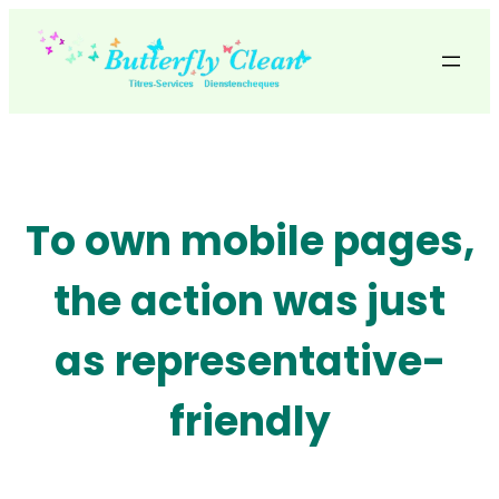
Skip
to
content
To own mobile pages,
the action was just
as representative-
friendly