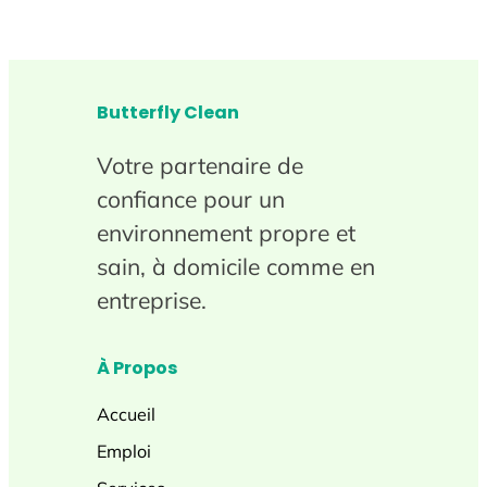
Butterfly Clean
Votre partenaire de
confiance pour un
environnement propre et
sain, à domicile comme en
entreprise.
À Propos
Accueil
Emploi