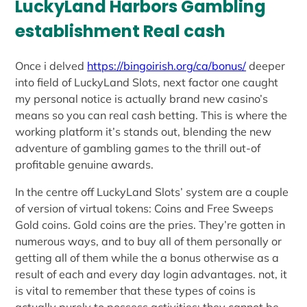
LuckyLand Harbors Gambling
establishment Real cash
Once i delved
https://bingoirish.org/ca/bonus/
deeper
into field of LuckyLand Slots, next factor one caught
my personal notice is actually brand new casino’s
means so you can real cash betting. This is where the
working platform it’s stands out, blending the new
adventure of gambling games to the thrill out-of
profitable genuine awards.
In the centre off LuckyLand Slots’ system are a couple
of version of virtual tokens: Coins and Free Sweeps
Gold coins. Gold coins are the pries. They’re gotten in
numerous ways, and to buy all of them personally or
getting all of them while the a bonus otherwise as a
result of each and every day login advantages. not, it
is vital to remember that these types of coins is