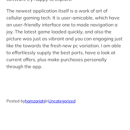
The newest application itself is a work of art of
cellular gaming tech. It is user-amicable, which have
an user-friendly interface one to made navigation a
joy. The latest game loaded quickly, and also the
picture was just as vibrant and you can engaging just
like the towards the fresh new pc variation. I am able
to effortlessly supply the best ports, have a look at
current offers, plus make purchases personally
through the app.
Posted by
hamzariahi
in
Uncategorized