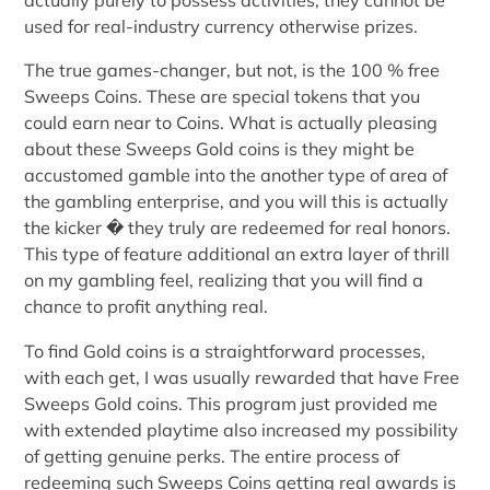
actually purely to possess activities; they cannot be
used for real-industry currency otherwise prizes.
The true games-changer, but not, is the 100 % free
Sweeps Coins. These are special tokens that you
could earn near to Coins. What is actually pleasing
about these Sweeps Gold coins is they might be
accustomed gamble into the another type of area of
the gambling enterprise, and you will this is actually
the kicker � they truly are redeemed for real honors.
This type of feature additional an extra layer of thrill
on my gambling feel, realizing that you will find a
chance to profit anything real.
To find Gold coins is a straightforward processes,
with each get, I was usually rewarded that have Free
Sweeps Gold coins. This program just provided me
with extended playtime also increased my possibility
of getting genuine perks. The entire process of
redeeming such Sweeps Coins getting real awards is