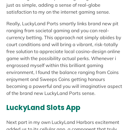
just as simple, adding a sense of real-globe
satisfaction to my on the internet gaming sense.
Really, LuckyLand Ports smartly links brand new pit
ranging from societal gaming and you can real-
currency betting. This approach not simply abides by
court conditions and will bring a vibrant, risk-totally
free solution to appreciate local casino-design online
game with the possibility actual perks. Whenever i
engrossed myself within this brilliant gaming
environment, I found the balance ranging from Coins
enjoyment and Sweeps Coins getting honours
becoming a powerful and you will imaginative aspect
of the brand new LuckyLand Ports sense.
LuckyLand Slots App
Next part in my own LuckyLand Harbors excitement
added us to its cellular app, a component that truly