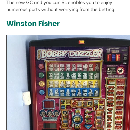
The new GC and you can Sc enables you to enjoy
numerous ports without worrying from the betting.
Winston Fisher