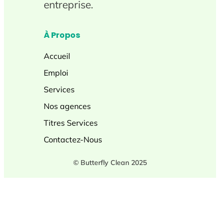
entreprise.
À Propos
Accueil
Emploi
Services
Nos agences
Titres Services
Contactez-Nous
© Butterfly Clean 2025