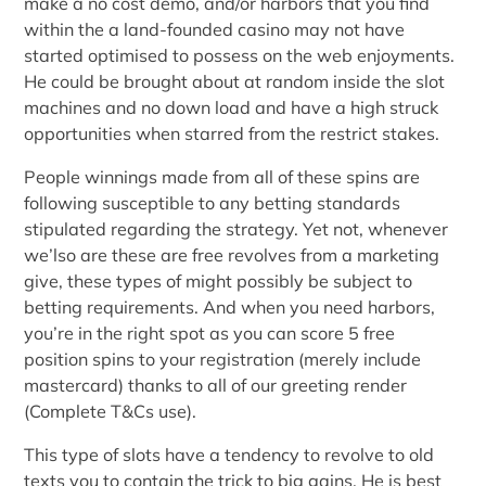
make a no cost demo, and/or harbors that you find
within the a land-founded casino may not have
started optimised to possess on the web enjoyments.
He could be brought about at random inside the slot
machines and no down load and have a high struck
opportunities when starred from the restrict stakes.
People winnings made from all of these spins are
following susceptible to any betting standards
stipulated regarding the strategy. Yet not, whenever
we’lso are these are free revolves from a marketing
give, these types of might possibly be subject to
betting requirements. And when you need harbors,
you’re in the right spot as you can score 5 free
position spins to your registration (merely include
mastercard) thanks to all of our greeting render
(Complete T&Cs use).
This type of slots have a tendency to revolve to old
texts you to contain the trick to big gains. He is best