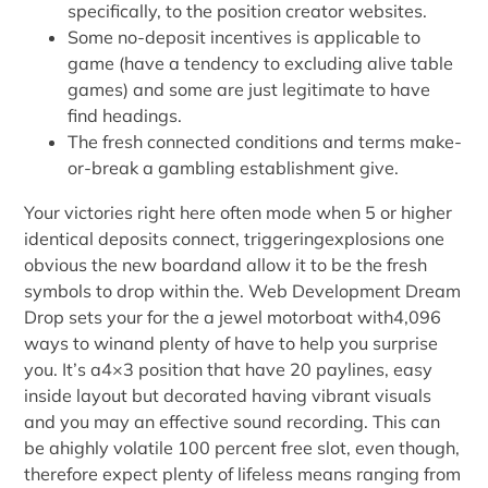
specifically, to the position creator websites.
Some no-deposit incentives is applicable to
game (have a tendency to excluding alive table
games) and some are just legitimate to have
find headings.
The fresh connected conditions and terms make-
or-break a gambling establishment give.
Your victories right here often mode when 5 or higher
identical deposits connect, triggeringexplosions one
obvious the new boardand allow it to be the fresh
symbols to drop within the. Web Development Dream
Drop sets your for the a jewel motorboat with4,096
ways to winand plenty of have to help you surprise
you. It’s a4×3 position that have 20 paylines, easy
inside layout but decorated having vibrant visuals
and you may an effective sound recording. This can
be ahighly volatile 100 percent free slot, even though,
therefore expect plenty of lifeless means ranging from