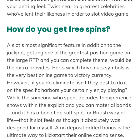
your betting feel. Twist near to greatest celebrities
who’ve lent their likeness in order to slot video game.
How do you get free spins?
A slot’s most significant feature in addition to the
jackpot, getting one of the greatest position game on
the large RTP and you can complete theme, would be
the extra provides. Ports which have nuts symbols is
the very best online game to victory currency.
However,, if you do eliminate, isn’t they best to do it
on the specific harbors your certainly enjoy playing?
While the someone who spent decades to experience
shows within the explicit and you can material bands
—and it has a bona fide soft spot for British way of
life—that it slot feels as though it absolutely was
designed for myself. A no deposit added bonus is the
ultimate way to kickstart their online casino sense.