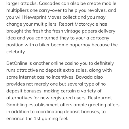
larger attacks. Cascades can also be create mobile
multipliers one carry-over to help you revolves, and
you will Newsprint Moves collect and you may
change your multipliers. Report Motorcycle has
brought the fresh the fresh vintage papers delivery
idea and you can turned they to your a cartoony
position with a biker became paperboy because the
celebrity.
BetOnline is another online casino you to definitely
runs attractive no deposit extra sales, along with
some internet casino incentives. Bovada also
provides not merely one but several type of no
deposit bonuses, making certain a variety of
alternatives for new registered users. Restaurant
Gambling establishment offers ample greeting offers,
in addition to coordinating deposit bonuses, to
enhance the 1st gaming feel.