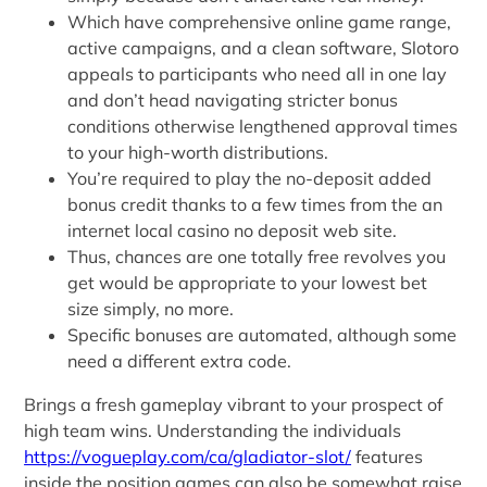
Which have comprehensive online game range,
active campaigns, and a clean software, Slotoro
appeals to participants who need all in one lay
and don’t head navigating stricter bonus
conditions otherwise lengthened approval times
to your high-worth distributions.
You’re required to play the no-deposit added
bonus credit thanks to a few times from the an
internet local casino no deposit web site.
Thus, chances are one totally free revolves you
get would be appropriate to your lowest bet
size simply, no more.
Specific bonuses are automated, although some
need a different extra code.
Brings a fresh gameplay vibrant to your prospect of
high team wins. Understanding the individuals
https://vogueplay.com/ca/gladiator-slot/
features
inside the position games can also be somewhat raise