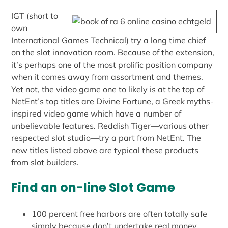
IGT (short to
own
International Games Technical) try a long time chief
on the slot innovation room. Because of the extension,
it’s perhaps one of the most prolific position company
when it comes away from assortment and themes.
Yet not, the video game one to likely is at the top of
NetEnt’s top titles are Divine Fortune, a Greek myths-
inspired video game which have a number of
unbelievable features. Reddish Tiger—various other
respected slot studio—try a part from NetEnt. The
new titles listed above are typical these products
from slot builders.
Find an on-line Slot Game
100 percent free harbors are often totally safe
simply because don’t undertake real money.