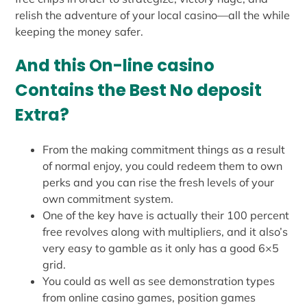
relish the adventure of your local casino—all the while
keeping the money safer.
And this On-line casino
Contains the Best No deposit
Extra?
From the making commitment things as a result
of normal enjoy, you could redeem them to own
perks and you can rise the fresh levels of your
own commitment system.
One of the key have is actually their 100 percent
free revolves along with multipliers, and it also’s
very easy to gamble as it only has a good 6×5
grid.
You could as well as see demonstration types
from online casino games, position games