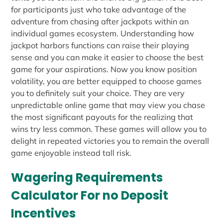
for participants just who take advantage of the
adventure from chasing after jackpots within an
individual games ecosystem. Understanding how
jackpot harbors functions can raise their playing
sense and you can make it easier to choose the best
game for your aspirations. Now you know position
volatility, you are better equipped to choose games
you to definitely suit your choice. They are very
unpredictable online game that may view you chase
the most significant payouts for the realizing that
wins try less common. These games will allow you to
delight in repeated victories you to remain the overall
game enjoyable instead tall risk.
Wagering Requirements
Calculator For no Deposit
Incentives