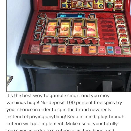
It’s the best way to gamble smart and you may
winnings huge! No-deposit 100 percent free spins try
your chance in order to spin the brand new reels
instead of paying anything! Keep in mind, playthrough
criteria will get implement! Make use of your totally
free chips in order to strategize, victory huge, and