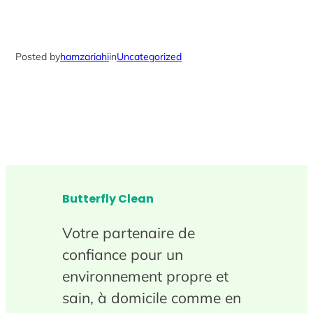
Posted by
hamzariahi
in
Uncategorized
Butterfly Clean
Votre partenaire de
confiance pour un
environnement propre et
sain, à domicile comme en