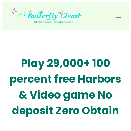
Skip
to
content
Play 29,000+ 100
percent free Harbors
& Video game No
deposit Zero Obtain