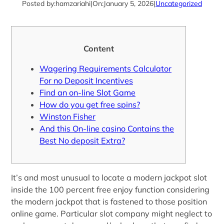
Posted by:
hamzariahi
|
On:
January 5, 2026
|
Uncategorized
Content
Wagering Requirements Calculator
For no Deposit Incentives
Find an on-line Slot Game
How do you get free spins?
Winston Fisher
And this On-line casino Contains the
Best No deposit Extra?
It’s and most unusual to locate a modern jackpot slot
inside the 100 percent free enjoy function considering
the modern jackpot that is fastened to those position
online game. Particular slot company might neglect to