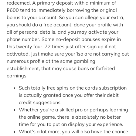
redeemed. A primary deposit with a minimum of
₱600 tend to immediately borrowing the original
bonus to your account. So you can allege your extra,
you should do a free account, done your profile with
all of personal details, and you may activate your
phone number. Some no-deposit bonuses expire in
this twenty four–72 times just after sign up if not
activated.
Just make sure your’lso are not carrying out
numerous profile at the same gambling
establishment, that may cause bans or forfeited
earnings.
Such totally free spins on the cards subscription
is actually granted once you offer their debit
credit suggestions.
Whether you’re a skilled pro or perhaps learning
the online game, there is absolutely no better
time for you to put on display your experience.
What’s a lot more, you will also have the chance