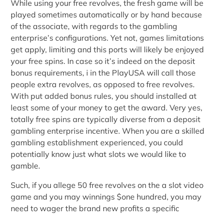
While using your free revolves, the fresh game will be
played sometimes automatically or by hand because
of the associate, with regards to the gambling
enterprise’s configurations. Yet not, games limitations
get apply, limiting and this ports will likely be enjoyed
your free spins. In case so it’s indeed on the deposit
bonus requirements, i in the PlayUSA will call those
people extra revolves, as opposed to free revolves.
With put added bonus rules, you should installed at
least some of your money to get the award. Very yes,
totally free spins are typically diverse from a deposit
gambling enterprise incentive. When you are a skilled
gambling establishment experienced, you could
potentially know just what slots we would like to
gamble.
Such, if you allege 50 free revolves on the a slot video
game and you may winnings $one hundred, you may
need to wager the brand new profits a specific