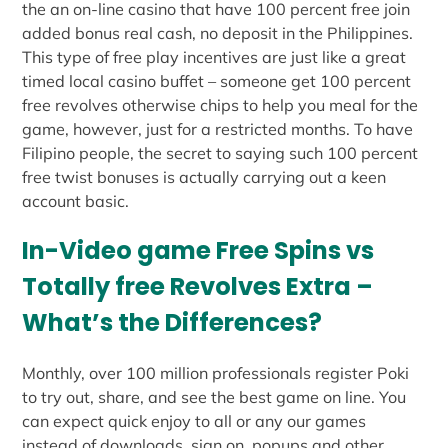
the an on-line casino that have 100 percent free join
added bonus real cash, no deposit in the Philippines.
This type of free play incentives are just like a great
timed local casino buffet – someone get 100 percent
free revolves otherwise chips to help you meal for the
game, however, just for a restricted months. To have
Filipino people, the secret to saying such 100 percent
free twist bonuses is actually carrying out a keen
account basic.
In-Video game Free Spins vs
Totally free Revolves Extra –
What’s the Differences?
Monthly, over 100 million professionals register Poki
to try out, share, and see the best game on line. You
can expect quick enjoy to all or any our games
instead of downloads, sign on, popups and other