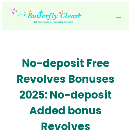
Skip
to
content
No-deposit Free
Revolves Bonuses
2025: No-deposit
Added bonus
Revolves