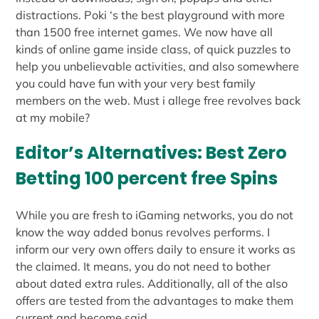
distractions. Poki ‘s the best playground with more
than 1500 free internet games. We now have all
kinds of online game inside class, of quick puzzles to
help you unbelievable activities, and also somewhere
you could have fun with your very best family
members on the web. Must i allege free revolves back
at my mobile?
Editor’s Alternatives: Best Zero
Betting 100 percent free Spins
While you are fresh to iGaming networks, you do not
know the way added bonus revolves performs. I
inform our very own offers daily to ensure it works as
the claimed. It means, you do not need to bother
about dated extra rules. Additionally, all of the also
offers are tested from the advantages to make them
current and become said.