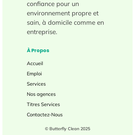
confiance pour un
environnement propre et
sain, à domicile comme en
entreprise.
À Propos
Accueil
Emploi
Services
Nos agences
Titres Services
Contactez-Nous
© Butterfly Clean 2025