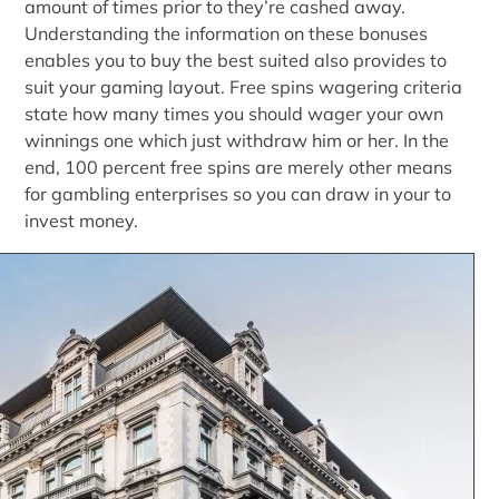
amount of times prior to they’re cashed away.
Understanding the information on these bonuses
enables you to buy the best suited also provides to
suit your gaming layout. Free spins wagering criteria
state how many times you should wager your own
winnings one which just withdraw him or her. In the
end, 100 percent free spins are merely other means
for gambling enterprises so you can draw in your to
invest money.