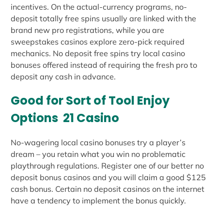
incentives. On the actual-currency programs, no-
deposit totally free spins usually are linked with the
brand new pro registrations, while you are
sweepstakes casinos explore zero-pick required
mechanics. No deposit free spins try local casino
bonuses offered instead of requiring the fresh pro to
deposit any cash in advance.
Good for Sort of Tool Enjoy
Options 21 Casino
No-wagering local casino bonuses try a player’s
dream – you retain what you win no problematic
playthrough regulations. Register one of our better no
deposit bonus casinos and you will claim a good $125
cash bonus. Certain no deposit casinos on the internet
have a tendency to implement the bonus quickly.