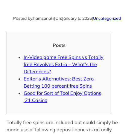
Posted by:
hamzariahi
|
On:
January 5, 2026
|
Uncategorized
Posts
In-Video game Free Spins vs Totally
free Revolves Extra – What’s the
Differences?
Editor’s Alternatives: Best Zero
Betting 100 percent free Spins
Good for Sort of Tool Enjoy Options
21 Casino
Totally free spins are included but could simply be
made use of following deposit bonus is actually