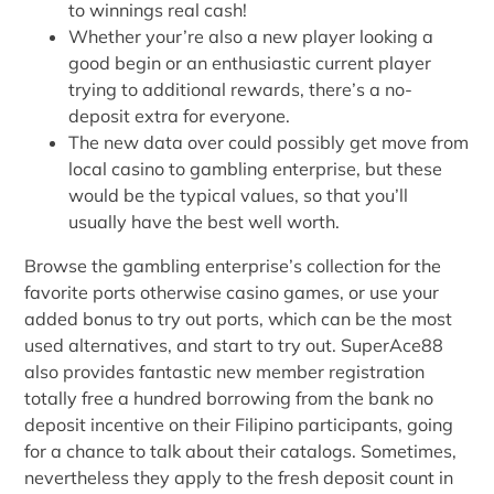
to winnings real cash!
Whether your’re also a new player looking a
good begin or an enthusiastic current player
trying to additional rewards, there’s a no-
deposit extra for everyone.
The new data over could possibly get move from
local casino to gambling enterprise, but these
would be the typical values, so that you’ll
usually have the best well worth.
Browse the gambling enterprise’s collection for the
favorite ports otherwise casino games, or use your
added bonus to try out ports, which can be the most
used alternatives, and start to try out. SuperAce88
also provides fantastic new member registration
totally free a hundred borrowing from the bank no
deposit incentive on their Filipino participants, going
for a chance to talk about their catalogs. Sometimes,
nevertheless they apply to the fresh deposit count in