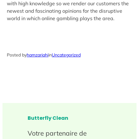
with high knowledge so we render our customers the
newest and fascinating opinions for the disruptive
world in which online gambling plays the area.
Posted by
hamzariahi
in
Uncategorized
Butterfly Clean
Votre partenaire de