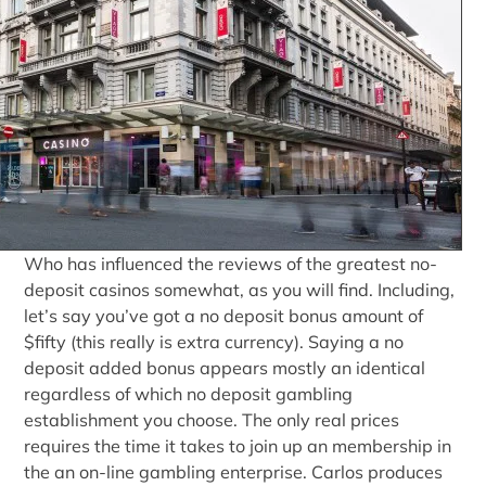
Who has influenced the reviews of the greatest no-
deposit casinos somewhat, as you will find. Including,
let’s say you’ve got a no deposit bonus amount of
$fifty (this really is extra currency). Saying a no
deposit added bonus appears mostly an identical
regardless of which no deposit gambling
establishment you choose. The only real prices
requires the time it takes to join up an membership in
the an on-line gambling enterprise. Carlos produces