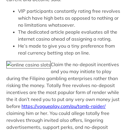
VIP participants constantly rating free revolves
which have high bets as opposed to nothing or
no limitations whatsoever.
The dedicated article people evaluates all the
internet casino ahead of assigning a rating.
He’s made to give you a tiny preference from
real currency betting step on line.
Claim the no-deposit incentives
and you may initiate to play
during the Filipino gambling enterprises rather than
risking the money. Totally free revolves no-deposit
incentives are the most popular form of render while
the it don’t need you to put any very own money just
before
https://vogueplay.com/au/tomb-raider/
claiming him or her. You could allege totally free
revolves through invited also offers, lingering
advertisements, support perks, and no-deposit