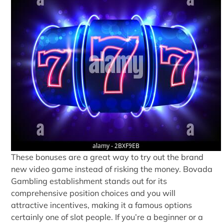
These bonuses are a great way to try out the brand
new video game instead of risking the money. Bovada
Gambling establishment stands out for its
comprehensive position choices and you will
attractive incentives, making it a famous options
certainly one of slot people. If you’re a beginner or a