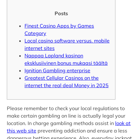
Posts
Finest Casino Apps by Games
Category
Local casino software versus. mobile
internet sites
Nappaa Lapland kasinon
eksklusiivinen bonus mukaasi täältä
Ignition Gambling enterprise
Greatest Cellular Casinos on the
internet the real deal Money in 2025
Please remember to check your local regulations to
make certain gambling on line is actually legal your
location. In charge gambling methods assist in
look at
this web site
preventing addiction and ensure a less
dangerous betting experience.
Also, everyday jackpot