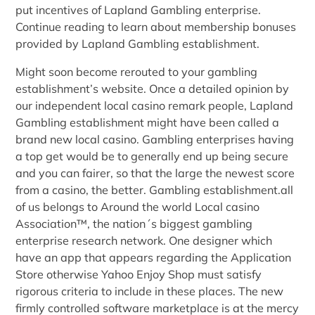
put incentives of Lapland Gambling enterprise.
Continue reading to learn about membership bonuses
provided by Lapland Gambling establishment.
Might soon become rerouted to your gambling
establishment’s website. Once a detailed opinion by
our independent local casino remark people, Lapland
Gambling establishment might have been called a
brand new local casino. Gambling enterprises having
a top get would be to generally end up being secure
and you can fairer, so that the large the newest score
from a casino, the better. Gambling establishment.all
of us belongs to Around the world Local casino
Association™, the nation´s biggest gambling
enterprise research network. One designer which
have an app that appears regarding the Application
Store otherwise Yahoo Enjoy Shop must satisfy
rigorous criteria to include in these places. The new
firmly controlled software marketplace is at the mercy