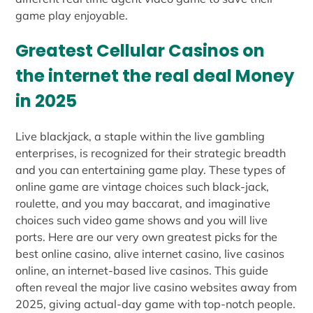
game play enjoyable.
Greatest Cellular Casinos on
the internet the real deal Money
in 2025
Live blackjack, a staple within the live gambling
enterprises, is recognized for their strategic breadth
and you can entertaining game play. These types of
online game are vintage choices such black-jack,
roulette, and you may baccarat, and imaginative
choices such video game shows and you will live
ports. Here are our very own greatest picks for the
best online casino, alive internet casino, live casinos
online, an internet-based live casinos. This guide
often reveal the major live casino websites away from
2025, giving actual-day game with top-notch people.