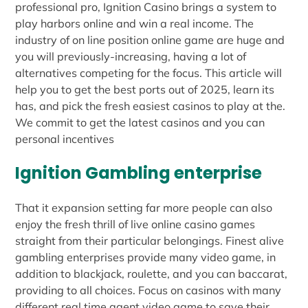
professional pro, Ignition Casino brings a system to
play harbors online and win a real income. The
industry of on line position online game are huge and
you will previously-increasing, having a lot of
alternatives competing for the focus. This article will
help you to get the best ports out of 2025, learn its
has, and pick the fresh easiest casinos to play at the.
We commit to get the latest casinos and you can
personal incentives
Ignition Gambling enterprise
That it expansion setting far more people can also
enjoy the fresh thrill of live online casino games
straight from their particular belongings. Finest alive
gambling enterprises provide many video game, in
addition to blackjack, roulette, and you can baccarat,
providing to all choices. Focus on casinos with many
different real time agent video game to save their