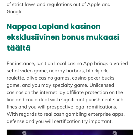
of strict laws and regulations out of Apple and
Google.
Nappaa Lapland kasinon
eksklusiivinen bonus mukaasi
täältä
For instance, Ignition Local casino App brings a varied
set of video game, nearby harbors, blackjack,
roulette, alive casino games, casino poker bucks
game, and you may specialty game. Unlicensed
casinos on the internet lay affiliate protection on the
line and could deal with significant punishment such
fines and you will prospective legal ramifications.
With regards to real cash gambling enterprise apps,
defense and you will certification try important.