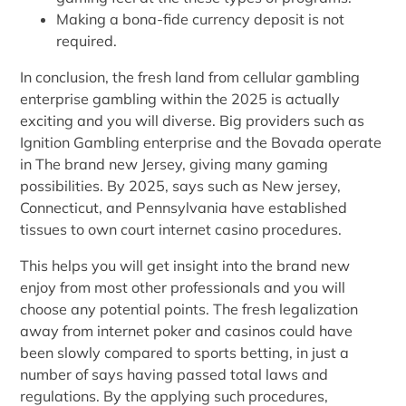
Making a bona-fide currency deposit is not
required.
In conclusion, the fresh land from cellular gambling
enterprise gambling within the 2025 is actually
exciting and you will diverse. Big providers such as
Ignition Gambling enterprise and the Bovada operate
in The brand new Jersey, giving many gaming
possibilities. By 2025, says such as New jersey,
Connecticut, and Pennsylvania have established
tissues to own court internet casino procedures.
This helps you will get insight into the brand new
enjoy from most other professionals and you will
choose any potential points. The fresh legalization
away from internet poker and casinos could have
been slowly compared to sports betting, in just a
number of says having passed total laws and
regulations. By the applying such procedures,