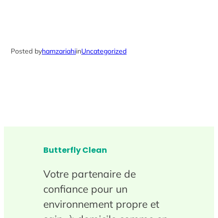
Posted by
hamzariahi
in
Uncategorized
Butterfly Clean
Votre partenaire de
confiance pour un
environnement propre et