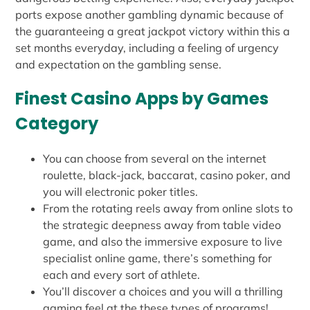
ports expose another gambling dynamic because of
the guaranteeing a great jackpot victory within this a
set months everyday, including a feeling of urgency
and expectation on the gambling sense.
Finest Casino Apps by Games
Category
You can choose from several on the internet
roulette, black-jack, baccarat, casino poker, and
you will electronic poker titles.
From the rotating reels away from online slots to
the strategic deepness away from table video
game, and also the immersive exposure to live
specialist online game, there’s something for
each and every sort of athlete.
You’ll discover a choices and you will a thrilling
gaming feel at the these types of programs!