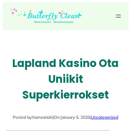
Skip
to
content
Lapland Kasino Ota
Uniikit
Superkierrokset
Posted by:
hamzariahi
|
On:
January 5, 2026
|
Uncategorized