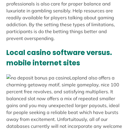
professionals is also care for proper balance and
luxuriate in gambling sensibly. Help resources are
readily available for players talking about gaming
addiction. By the setting these types of limitations,
participants is do the betting things better and
prevent overspending.
Local casino software versus.
mobile internet sites
Lapland also offers a
charming getaway motif, simple gameplay, nice 100
percent free revolves, and satisfying multipliers. It
balanced slot now offers a mix of repeated smaller
gains and you may unexpected larger payouts, ideal
for people seeking a reliable beat which have bursts
away from excitement. Unfortuitously, all of our
databases currently will not incorporate any welcome