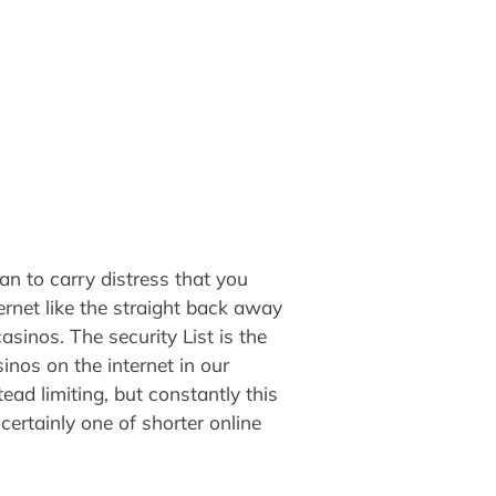
an to carry distress that you
ernet like the straight back away
casinos.
The security List is the
sinos on the internet in our
ad limiting, but constantly this
 certainly one of shorter online