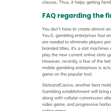
classes. Thus, it helps getting fam
FAQ regarding the fi
You don’t have to create almost any
You.S. gambling enterprises fool a
are needed to eliminate players pr
branded titles, it’s a slot machines
play the new current online slots 
However, recently, a few of the bet
mobile gambling enterprises is actu
game on the popular tool.
SlotsandCasino, another best mobil
Gambling establishment will bring d
along with cellular commission al
video game, and progressive harbo
online game.