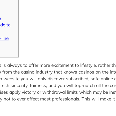
e
ide to
-line
is always to offer more excitement to lifestyle, rather th
o from the casino industry that knows casinos on the int
n website you will only discover subscribed, safe online 
esh sincerity, fairness, and you will top-notch all the ca
ses apply victory or withdrawal limits which may be inste
ry not to ever affect most professionals. This will make it