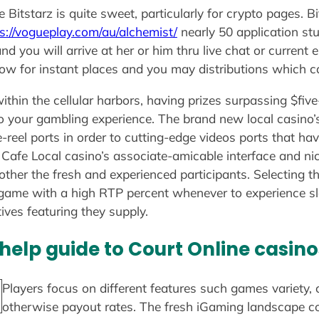
 Bitstarz is quite sweet, particularly for crypto pages. B
s://vogueplay.com/au/alchemist/
nearly 50 application st
d you will arrive at her or him thru live chat or current 
w for instant places and you may distributions which ca
thin the cellular harbors, having prizes surpassing $fiv
o your gambling experience. The brand new local casino’s 
-reel ports in order to cutting-edge videos ports that h
 Cafe Local casino’s associate-amicable interface and nic
her the fresh and experienced participants. Selecting the 
 game with a high RTP percent whenever to experience slot
ives featuring they supply.
help guide to Court Online casino
Players focus on different features such games variety, 
otherwise payout rates. The fresh iGaming landscape con