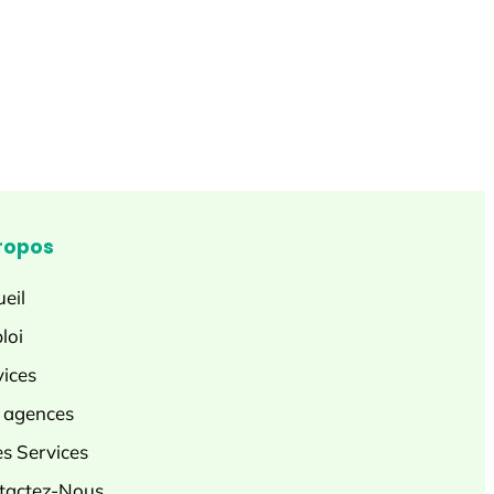
ropos
eil
loi
vices
 agences
es Services
tactez-Nous