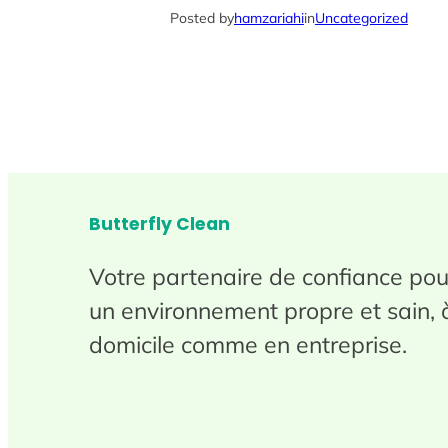
Posted by
hamzariahi
in
Uncategorized
Butterfly Clean
Votre partenaire de confiance pou
un environnement propre et sain, 
domicile comme en entreprise.