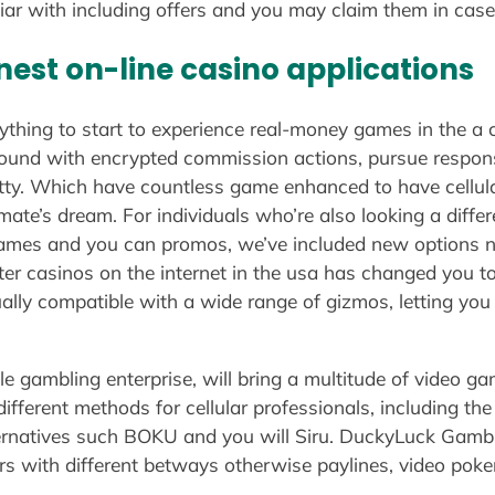
iliar with including offers and you may claim them in case
nest on-line casino applications
thing to start to experience real-money games in the a c
round with encrypted commission actions, pursue responsi
etty. Which have countless game enhanced to have cellul
 mate’s dream. For individuals who’re also looking a differ
games and you can promos, we’ve included new options ne
ter casinos on the internet in the usa has changed you to
ally compatible with a wide range of gizmos, letting you 
e gambling enterprise, will bring a multitude of video g
ifferent methods for cellular professionals, including th
ternatives such BOKU and you will Siru. DuckyLuck Gambl
rs with different betways otherwise paylines, video pok