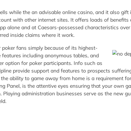
ells while the an advisable online casino, and it also gift
ount with other internet sites. It offers loads of benefit
 app alone and at Caesars-possessed characteristics ove
rred inside claims where it work.
r poker fans simply because of its highest-
e features including anonymous tables, and
er option for poker participants. Info such as
pline provide support and features to prospects sufferi
 the ability to game away from home is a requirement fo
ng Panel, is the attentive eyes ensuring that your own ga
n. Playing administration businesses serve as the new g
ld.