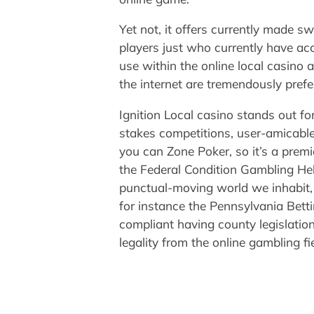
Yet not, it offers currently made sw
players just who currently have acc
use within the online local casino
the internet are tremendously prefe
Ignition Local casino stands out fo
stakes competitions, user-amicabl
you can Zone Poker, so it’s a premi
the Federal Condition Gambling Hel
punctual-moving world we inhabit,
for instance the Pennsylvania Betti
compliant having county legislatio
legality from the online gambling fie