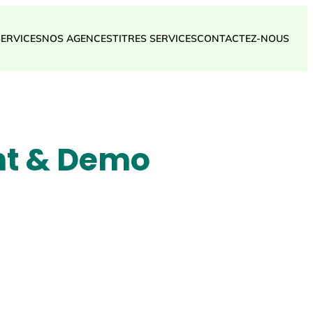
SERVICES
NOS AGENCES
TITRES SERVICES
CONTACTEZ-NOUS
nt & Demo