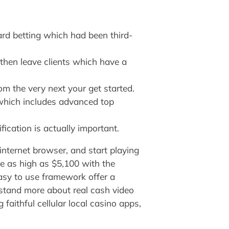
ard betting which had been third-
 then leave clients which have a
om the very next your get started.
which includes advanced top
ication is actually important.
 internet browser, and start playing
ve as high as $5,100 with the
asy to use framework offer a
rstand more about real cash video
faithful cellular local casino apps,