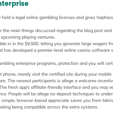
nterprise
ey hold a legal online gambling licenses and gives haphaz
her the main things discussed regarding the blog post and
s upcoming playing ventures.
le in in the $9,500, letting you generate large wagers fr
d has developed a premier-level online casino software 
bling enterprise programs, protection and you will certif
 phone, merely visit the certified site during your mobile
are. The newest participants is allege a welcome incenti
 fresh app’s affiliate-friendly interface and you may e
ce. People will be allege no-deposit techniques to unde
t simple, browser-based appreciate saves you from taking 
reating being compatible across the extra systems.