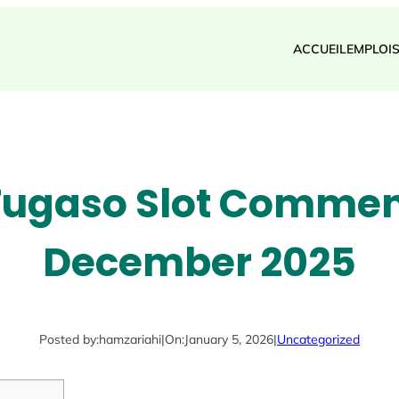
ACCUEIL
EMPLOI
Fugaso Slot Comme
December 2025
Posted by:
hamzariahi
|
On:
January 5, 2026
|
Uncategorized