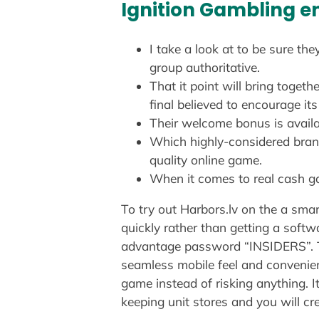
Ignition Gambling e
I take a look at to be sure th
group authoritative.
That it point will bring toget
final believed to encourage it
Their welcome bonus is availab
Which highly-considered bran
quality online game.
When it comes to real cash gam
To try out Harbors.lv on the a smart
quickly rather than getting a softw
advantage password “INSIDERS”. The
seamless mobile feel and convenien
game instead of risking anything. I
keeping unit stores and you will c