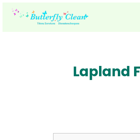
Skip
to
content
Lapland 