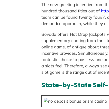
The new greeting incentive from the
hundred thousand titles out of
http
team can be found twenty four/7, an
demanded approach, while they allo
Bovada offers Hot Drop Jackpots wi
supplementary coating from thrill t
online game, of antique about three
incentive provides. Simultaneously,
fantastic choice to possess one anot
a slots feel. Therefore, always see
slot game ‘s the range out of incent
State-by-State Self-