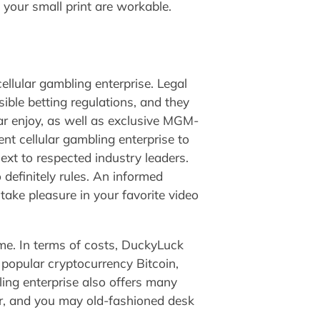
 your small print are workable.
ellular gambling enterprise. Legal
ble betting regulations, and they
ar enjoy, as well as exclusive MGM-
ent cellular gambling enterprise to
xt to respected industry leaders.
 definitely rules. An informed
take pleasure in your favorite video
ame. In terms of costs, DuckyLuck
e popular cryptocurrency Bitcoin,
ing enterprise also offers many
er, and you may old-fashioned desk