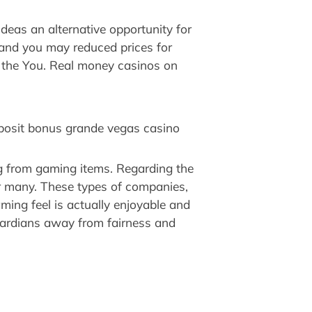
 ideas an alternative opportunity for
s and you may reduced prices for
r the You. Real money casinos on
ng from gaming items. Regarding the
r many. These types of companies,
ming feel is actually enjoyable and
uardians away from fairness and