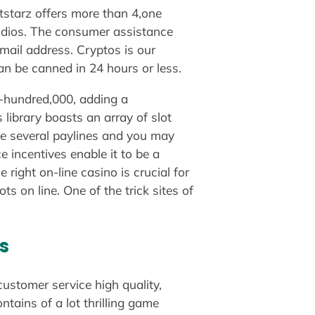
itstarz offers more than 4,one
udios. The consumer assistance
email address. Cryptos is our
n be canned in 24 hours or less.
e-hundred,000, adding a
library boasts an array of slot
ave several paylines and you may
e incentives enable it to be a
right on-line casino is crucial for
s on line. One of the trick sites of
s
customer service high quality,
tains of a lot thrilling game