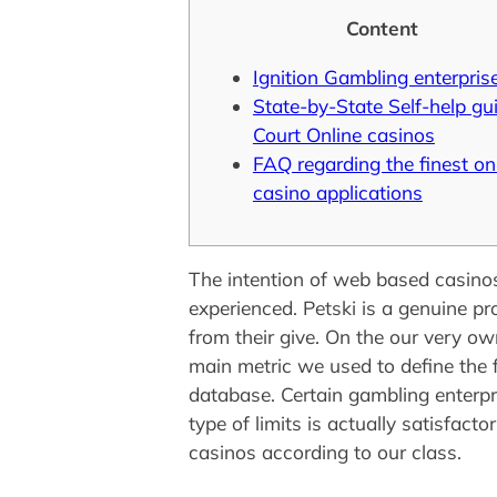
Content
Ignition Gambling enterpris
State-by-State Self-help gu
Court Online casinos
FAQ regarding the finest on
casino applications
The intention of web based casinos 
experienced. Petski is a genuine pr
from their give. On the our very ow
main metric we used to define the fr
database. Certain gambling enterpri
type of limits is actually satisfacto
casinos according to our class.