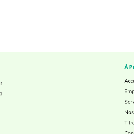
À P
Accu
r
Emp
à
Ser
Nos
Titr
Con