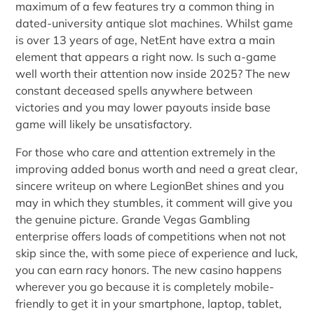
maximum of a few features try a common thing in
dated-university antique slot machines. Whilst game
is over 13 years of age, NetEnt have extra a main
element that appears a right now. Is such a-game
well worth their attention now inside 2025?
The new
constant deceased spells anywhere between
victories and you may lower payouts inside base
game will likely be unsatisfactory.
For those who care and attention extremely in the
improving added bonus worth and need a great clear,
sincere writeup on where LegionBet shines and you
may in which they stumbles, it comment will give you
the genuine picture. Grande Vegas Gambling
enterprise offers loads of competitions when not not
skip since the, with some piece of experience and luck,
you can earn racy honors. The new casino happens
wherever you go because it is completely mobile-
friendly to get it in your smartphone, laptop, tablet,