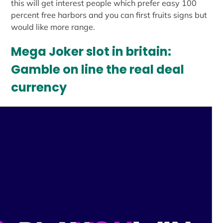
this will get interest people which prefer easy 100
percent free harbors and you can first fruits signs but
would like more range.
Mega Joker slot in britain:
Gamble on line the real deal
currency