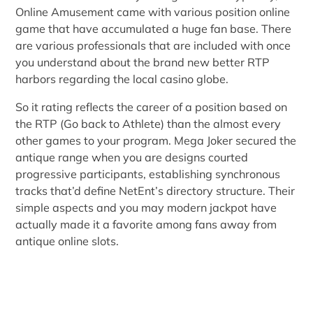
Online Amusement came with various position online
game that have accumulated a huge fan base. There
are various professionals that are included with once
you understand about the brand new better RTP
harbors regarding the local casino globe.
So it rating reflects the career of a position based on
the RTP (Go back to Athlete) than the almost every
other games to your program. Mega Joker secured the
antique range when you are designs courted
progressive participants, establishing synchronous
tracks that’d define NetEnt’s directory structure. Their
simple aspects and you may modern jackpot have
actually made it a favorite among fans away from
antique online slots.