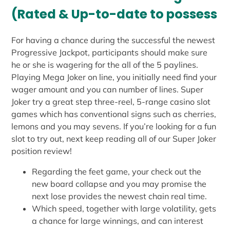
(Rated & Up-to-date to possess
For having a chance during the successful the newest
Progressive Jackpot, participants should make sure
he or she is wagering for the all of the 5 paylines.
Playing Mega Joker on line, you initially need find your
wager amount and you can number of lines. Super
Joker try a great step three-reel, 5-range casino slot
games which has conventional signs such as cherries,
lemons and you may sevens. If you’re looking for a fun
slot to try out, next keep reading all of our Super Joker
position review!
Regarding the feet game, your check out the
new board collapse and you may promise the
next lose provides the newest chain real time.
Which speed, together with large volatility, gets
a chance for large winnings, and can interest