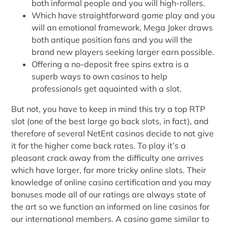
both informal people and you will high-rollers.
Which have straightforward game play and you
will an emotional framework, Mega Joker draws
both antique position fans and you will the
brand new players seeking larger earn possible.
Offering a no-deposit free spins extra is a
superb ways to own casinos to help
professionals get aquainted with a slot.
But not, you have to keep in mind this try a top RTP
slot (one of the best large go back slots, in fact), and
therefore of several NetEnt casinos decide to not give
it for the higher come back rates. To play it’s a
pleasant crack away from the difficulty one arrives
which have larger, far more tricky online slots. Their
knowledge of online casino certification and you may
bonuses mode all of our ratings are always state of
the art so we function an informed on line casinos for
our international members. A casino game similar to