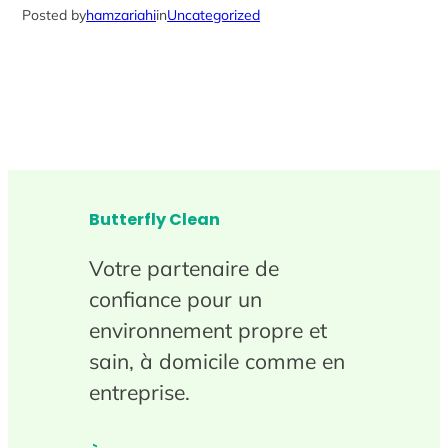
Posted by
hamzariahi
in
Uncategorized
Butterfly Clean
Votre partenaire de
confiance pour un
environnement propre et
sain, à domicile comme en
entreprise.