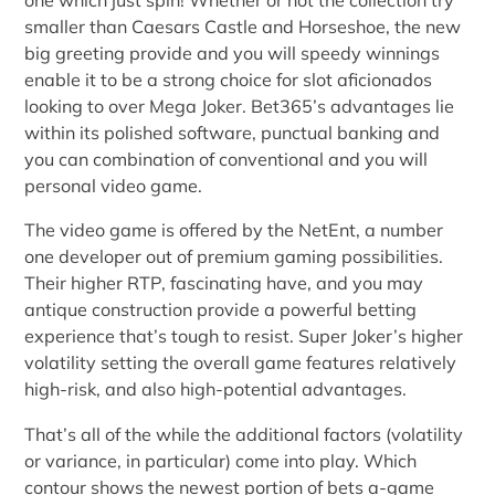
one which just spin! Whether or not the collection try
smaller than Caesars Castle and Horseshoe, the new
big greeting provide and you will speedy winnings
enable it to be a strong choice for slot aficionados
looking to over Mega Joker. Bet365’s advantages lie
within its polished software, punctual banking and
you can combination of conventional and you will
personal video game.
The video game is offered by the NetEnt, a number
one developer out of premium gaming possibilities.
Their higher RTP, fascinating have, and you may
antique construction provide a powerful betting
experience that’s tough to resist. Super Joker’s higher
volatility setting the overall game features relatively
high-risk, and also high-potential advantages.
That’s all of the while the additional factors (volatility
or variance, in particular) come into play. Which
contour shows the newest portion of bets a-game