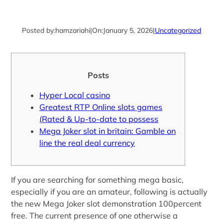
Posted by:
hamzariahi
|
On:
January 5, 2026
|
Uncategorized
Posts
Hyper Local casino
Greatest RTP Online slots games
(Rated & Up-to-date to possess
Mega Joker slot in britain: Gamble on
line the real deal currency
If you are searching for something mega basic,
especially if you are an amateur, following is actually
the new Mega Joker slot demonstration 100percent
free. The current presence of one otherwise a