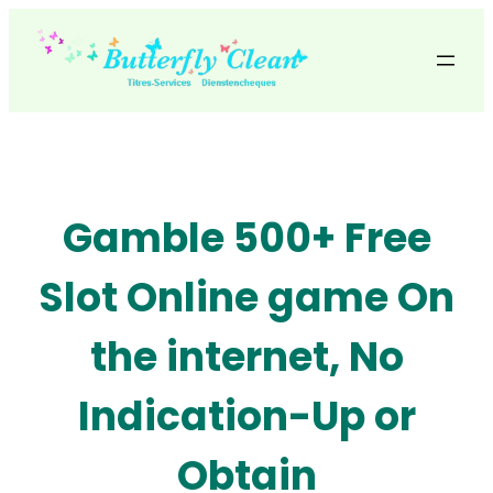
Skip
to
content
Gamble 500+ Free
Slot Online game On
the internet, No
Indication-Up or
Obtain