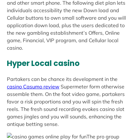
and other smart phone. The following diet plan lets
individuals accessibility the new Down load and
Cellular buttons to own small software and you will
application down load, plus the users dedicated to
the new gambling establishment’s Offers, Online
game, Financial, VIP program, and Cellular local
casino.
Hyper Local casino
Partakers can be chance its development in the
casino Casumo review
Supermeter form otherwise
assemble them. On the foot video game, partakers
favor a risk proportions and you will spin the fresh
reels. The fresh sound recording evokes casino slot
games jingles and you will sounds, enhancing the
antique betting sense.
The pro group