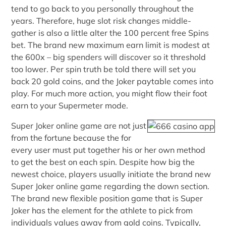
tend to go back to you personally throughout the
years. Therefore, huge slot risk changes middle-
gather is also a little alter the 100 percent free Spins
bet. The brand new maximum earn limit is modest at
the 600x – big spenders will discover so it threshold
too lower. Per spin truth be told there will set you
back 20 gold coins, and the Joker paytable comes into
play. For much more action, you might flow their foot
earn to your Supermeter mode.
Super Joker online game are not just
from the fortune because the for
every user must put together his or her own method
to get the best on each spin. Despite how big the
newest choice, players usually initiate the brand new
Super Joker online game regarding the down section.
The brand new flexible position game that is Super
Joker has the element for the athlete to pick from
individuals values away from gold coins. Typically,