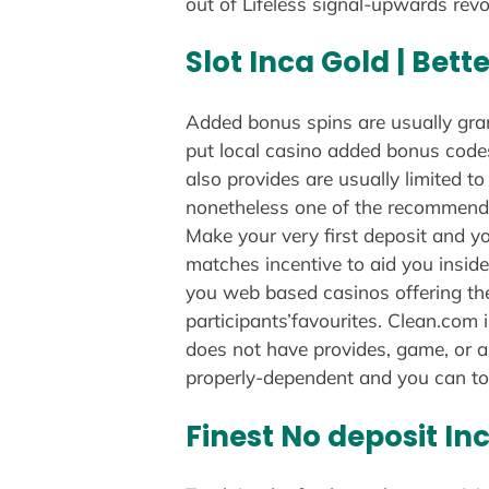
out of Lifeless signal-upwards revo
Slot Inca Gold | Bett
Added bonus spins are usually grant
put local casino added bonus code
also provides are usually limited t
nonetheless one of the recommended
Make your very first deposit and yo
matches incentive to aid you insid
you web based casinos offering the
participants’favourites. Clean.com 
does not have provides, game, or a
properly-dependent and you can top
Finest No deposit In