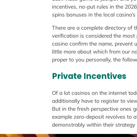
incentives, no-put rules in the 202
spins bonuses in the local casino’s 
There are a complete directory of th
verification is considered the most 
casino confirm the name, prevent u
little more about which from our no
proper to you personally, the follo
Private Incentives
Of a lot casinos on the internet tod
additionally have to register to vi
But in the fresh perspective ones g
example zero-deposit revolves to at 
demonstrably within their strategy 