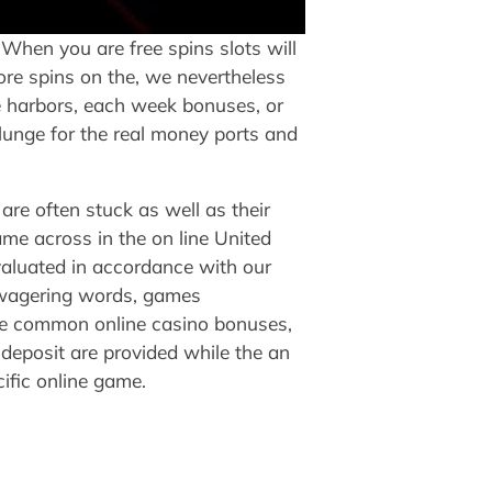
When you are free spins slots will
ore spins on the, we nevertheless
le harbors, each week bonuses, or
lunge for the real money ports and
are often stuck as well as their
ame across in the on line United
evaluated in accordance with our
, wagering words, games
g the common online casino bonuses,
 deposit are provided while the an
cific online game.