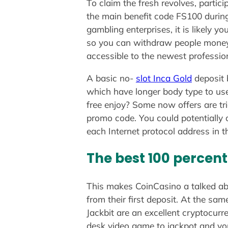
To claim the fresh revolves, partic
the main benefit code FS100 during 
gambling enterprises, it is likely 
so you can withdraw people money.
accessible to the newest profession
A basic no-
slot Inca Gold
deposit 
which have longer body type to use
free enjoy? Some now offers are tri
promo code. You could potentially on
each Internet protocol address in 
The best 100 percen
This makes CoinCasino a talked abo
from their first deposit. At the sa
Jackbit are an excellent cryptocur
desk video game to jackpot and you