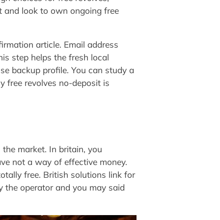
nt and look to own ongoing free
firmation article. Email address
his step helps the fresh local
ise backup profile. You can study a
y free revolves no-deposit is
the market. In britain, you
ave not a way of effective money.
lly free. British solutions link for
 by the operator and you may said