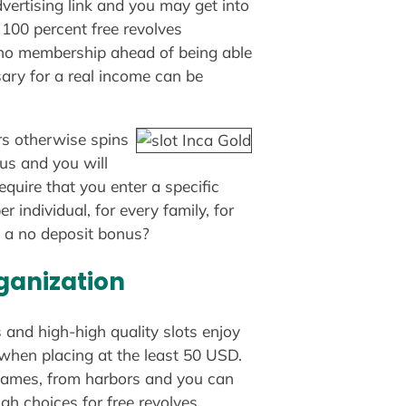
vertising link and you may get into
 100 percent free revolves
asino membership ahead of being able
ary for a real income can be
rs otherwise spins
us and you will
quire that you enter a specific
 individual, for every family, for
g a no deposit bonus?
ganization
and high-high quality slots enjoy
 when placing at the least 50 USD.
 games, from harbors and you can
h choices for free revolves,