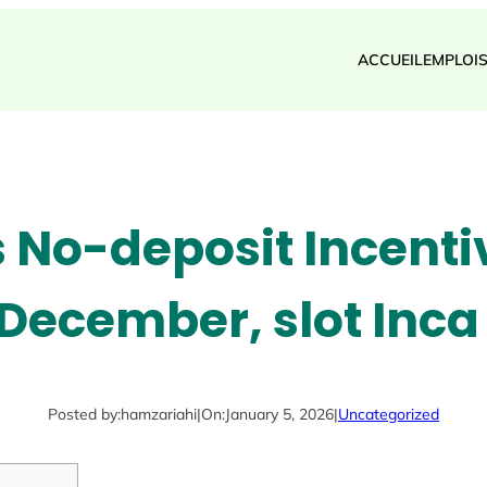
ACCUEIL
EMPLOI
s No-deposit Incenti
ecember, slot Inca
Posted by:
hamzariahi
|
On:
January 5, 2026
|
Uncategorized