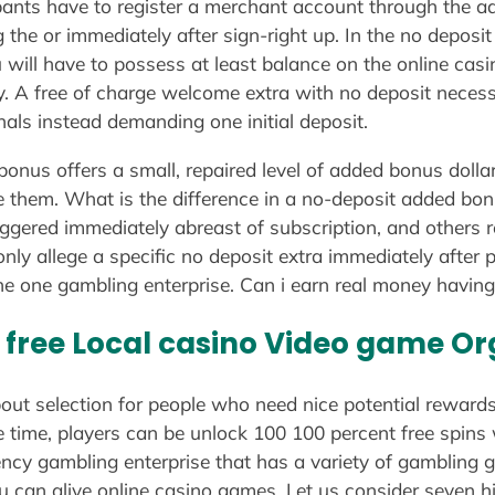
ipants have to register a merchant account through the ad
the or immediately after sign-right up. In the no deposit
you will have to possess at least balance on the online c
 A free of charge welcome extra with no deposit necess
als instead demanding one initial deposit.
bonus offers a small, repaired level of added bonus dolla
 them. What is the difference in a no-deposit added bon
ggered immediately abreast of subscription, and others re
ly allege a specific no deposit extra immediately after per
the one gambling enterprise. Can i earn real money havin
t free Local casino Video game Or
ut selection for people who need nice potential rewards 
me time, players can be unlock 100 100 percent free spins
rency gambling enterprise that has a variety of gambling
 can alive online casino games. Let us consider seven hig