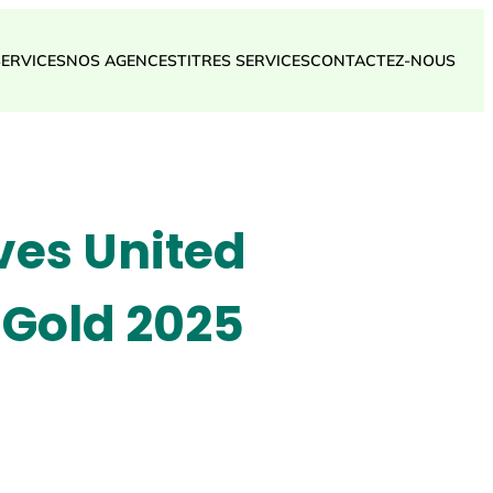
SERVICES
NOS AGENCES
TITRES SERVICES
CONTACTEZ-NOUS
ves United
 Gold 2025