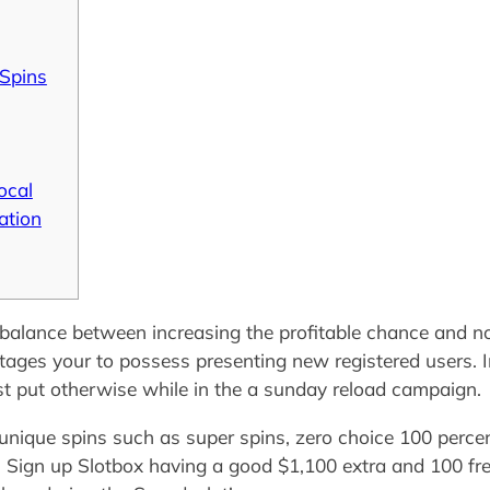
 Spins
ocal
ation
t a balance between increasing the profitable chance and
tages your to possess presenting new registered users.
last put otherwise while in the a sunday reload campaign.
nique spins such as super spins, zero choice 100 percent
 Sign up Slotbox having a good $1,100 extra and 100 free