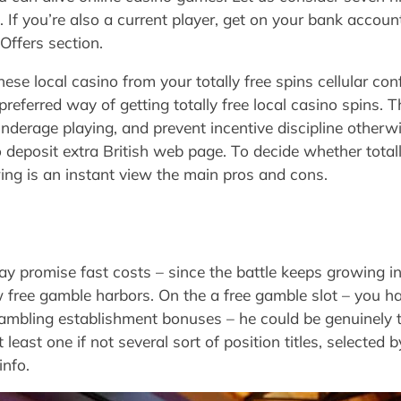
6. If you’re also a current player, get on your bank accou
Offers section.
ese local casino from your totally free spins cellular con
preferred way of getting totally free local casino spins. T
nderage playing, and prevent incentive discipline otherw
 deposit extra British web page. To decide whether totall
wing is an instant view the main pros and cons.
ay promise fast costs – since the battle keeps growing in 
ew free gamble harbors. On the a free gamble slot – you h
ambling establishment bonuses – he could be genuinely tota
least one if not several sort of position titles, selected
info.