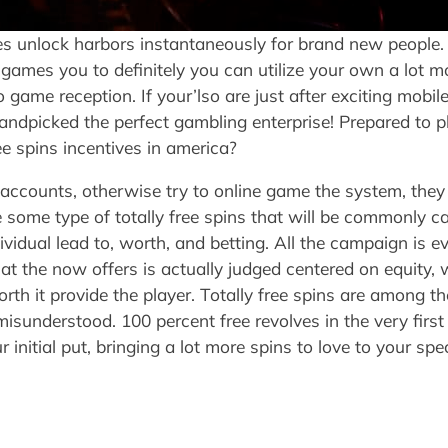
es unlock harbors instantaneously for brand new people. 
 games you to definitely you can utilize your own a lot m
game reception. If your’lso are just after exciting mobi
andpicked the perfect gambling enterprise! Prepared to p
e spins incentives in america?
accounts, otherwise try to online game the system, they 
e some type of totally free spins that will be commonly c
dividual lead to, worth, and betting. All the campaign is 
t the now offers is actually judged centered on equity
 worth it provide the player. Totally free spins are amon
sunderstood. 100 percent free revolves in the very first
nitial put, bringing a lot more spins to love to your spe