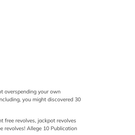
 not overspending your own
Including, you might discovered 30
 free revolves, jackpot revolves
 revolves! Allege 10 Publication