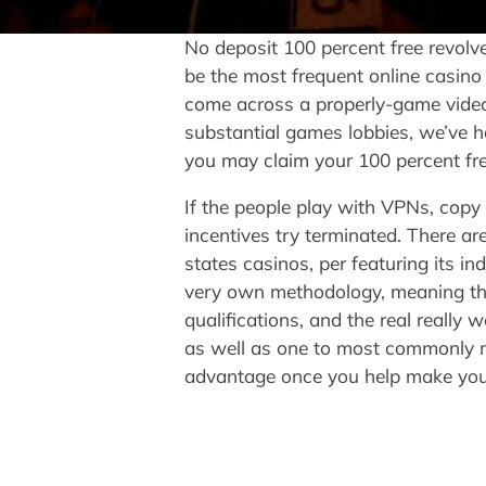
No deposit 100 percent free revolv
be the most frequent online casino
come across a properly-game video 
substantial games lobbies, we’ve h
you may claim your 100 percent fre
If the people play with VPNs, copy 
incentives try terminated. There ar
states casinos, per featuring its in
very own methodology, meaning tha
qualifications, and the real really
as well as one to most commonly mi
advantage once you help make your i