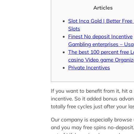
Articles
Slot Inca Gold | Better Free
Slots
Finest No deposit Incentive
Gambling enterprises – Usa
The best 100 percent free L
casino Video game Organiz
Private Incentives
If you want to benefit from it, hi
incentive. So it added bonus advan
totally free cycles just after your 
Our company is especially browse u
and you may free spins no-deposit.