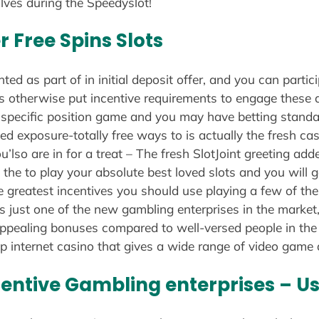
lves during the Speedyslot!
er Free Spins Slots
ed as part of in initial deposit offer, and you can parti
s otherwise put incentive requirements to engage these
o specific position game and you may have betting standa
 exposure-totally free ways to is actually the fresh cas
u’lso are in for a treat – The fresh SlotJoint greeting a
e the to play your absolute best loved slots and you wil
 greatest incentives you should use playing a few of the 
is just one of the new gambling enterprises in the marke
ppealing bonuses compared to well-versed people in the 
 internet casino that gives a wide range of video game 
centive Gambling enterprises – U