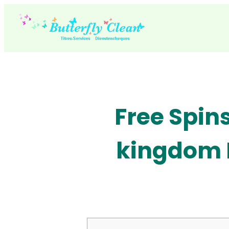
Skip
to
content
Free Spin
kingdom D