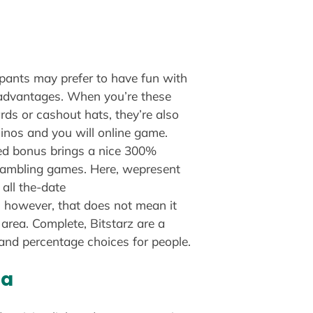
cipants may prefer to have fun with
 advantages. When you’re these
rds or cashout hats, they’re also
inos and you will online game.
dded bonus brings a nice 300%
l gambling games. Here, wepresent
all the-date
t, however, that does not mean it
area. Complete, Bitstarz are a
and percentage choices for people.
sa