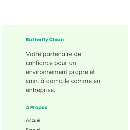
Butterfly Clean
Votre partenaire de
confiance pour un
environnement propre et
sain, à domicile comme en
entreprise.
À Propos
Accueil
Emploi