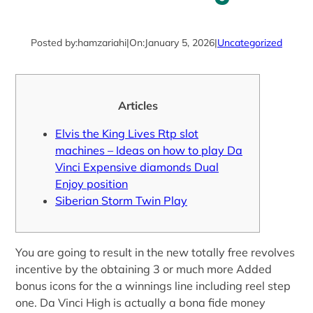
Posted by:
hamzariahi
|
On:
January 5, 2026
|
Uncategorized
Articles
Elvis the King Lives Rtp slot
machines – Ideas on how to play Da
Vinci Expensive diamonds Dual
Enjoy position
Siberian Storm Twin Play
You are going to result in the new totally free revolves
incentive by the obtaining 3 or much more Added
bonus icons for the a winnings line including reel step
one. Da Vinci High is actually a bona fide money