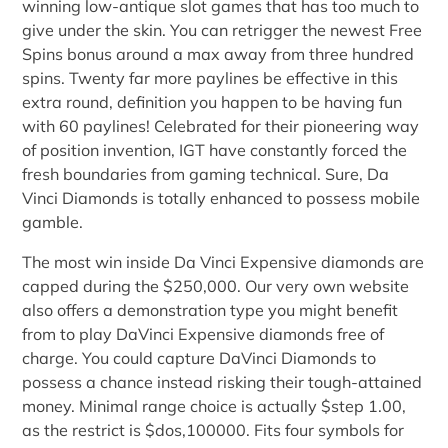
winning low-antique slot games that has too much to
give under the skin. You can retrigger the newest Free
Spins bonus around a max away from three hundred
spins. Twenty far more paylines be effective in this
extra round, definition you happen to be having fun
with 60 paylines! Celebrated for their pioneering way
of position invention, IGT have constantly forced the
fresh boundaries from gaming technical. Sure, Da
Vinci Diamonds is totally enhanced to possess mobile
gamble.
The most win inside Da Vinci Expensive diamonds are
capped during the $250,000. Our very own website
also offers a demonstration type you might benefit
from to play DaVinci Expensive diamonds free of
charge. You could capture DaVinci Diamonds to
possess a chance instead risking their tough-attained
money. Minimal range choice is actually $step 1.00,
as the restrict is $dos,100000. Fits four symbols for