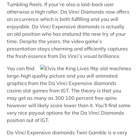
Tumbling Reels. If your’re also a laid-back user
otherwise a high roller, Da Vinci Diamonds now offers
an occurrence which is both fulfilling and you will
enjoyable. Da Vinci Expensive diamonds is actually
an old position who has endured the new try of your
time. Despite the years, the video game’s
presentation stays charming and efficiently captures
the fresh essence from Da Vinci’s visual brilliance.
You can find
large-high quality picture and you will animated
graphics from the Da Vinci Expensive diamonds
casino slot games from IGT. The theory is that you
may get as many as 300 100 percent free spins
however will likely score lower than it. You’ll find some
very nice payout options for the Da Vinci Diamonds
position out of IGT.
Da Vinci Expensive diamonds Twin Gamble is a very