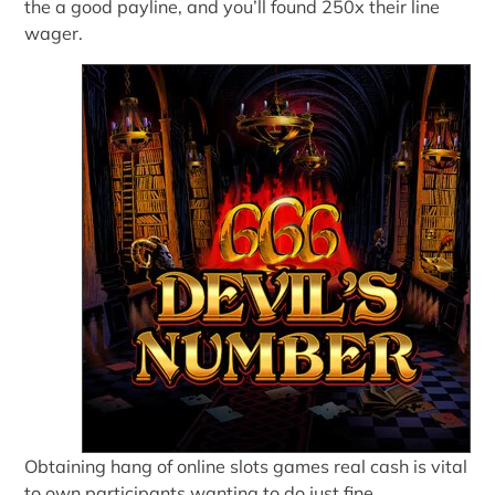
the a good payline, and you’ll found 250x their line
wager.
Obtaining hang of online slots games real cash is vital
to own participants wanting to do just fine.