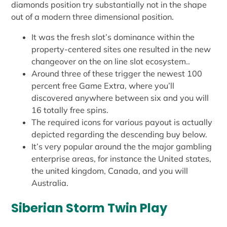
diamonds position try substantially not in the shape
out of a modern three dimensional position.
It was the fresh slot’s dominance within the
property-centered sites one resulted in the new
changeover on the on line slot ecosystem..
Around three of these trigger the newest 100
percent free Game Extra, where you’ll
discovered anywhere between six and you will
16 totally free spins.
The required icons for various payout is actually
depicted regarding the descending buy below.
It’s very popular around the the major gambling
enterprise areas, for instance the United states,
the united kingdom, Canada, and you will
Australia.
Siberian Storm Twin Play