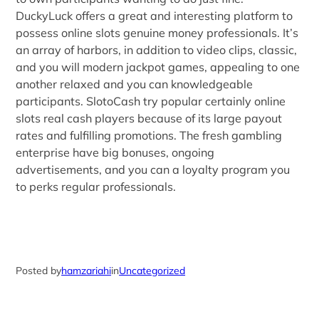
DuckyLuck offers a great and interesting platform to
possess online slots genuine money professionals. It’s
an array of harbors, in addition to video clips, classic,
and you will modern jackpot games, appealing to one
another relaxed and you can knowledgeable
participants. SlotoCash try popular certainly online
slots real cash players because of its large payout
rates and fulfilling promotions. The fresh gambling
enterprise have big bonuses, ongoing
advertisements, and you can a loyalty program you
to perks regular professionals.
Posted by
hamzariahi
in
Uncategorized