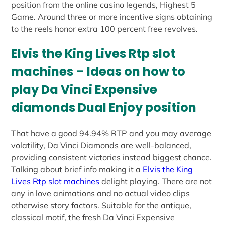
position from the online casino legends, Highest 5
Game.
Around three or more incentive signs obtaining
to the reels honor extra 100 percent free revolves.
Elvis the King Lives Rtp slot
machines – Ideas on how to
play Da Vinci Expensive
diamonds Dual Enjoy position
That have a good 94.94% RTP and you may average
volatility, Da Vinci Diamonds are well-balanced,
providing consistent victories instead biggest chance.
Talking about brief info making it a
Elvis the King
Lives Rtp slot machines
delight playing. There are not
any in love animations and no actual video clips
otherwise story factors. Suitable for the antique,
classical motif, the fresh Da Vinci Expensive