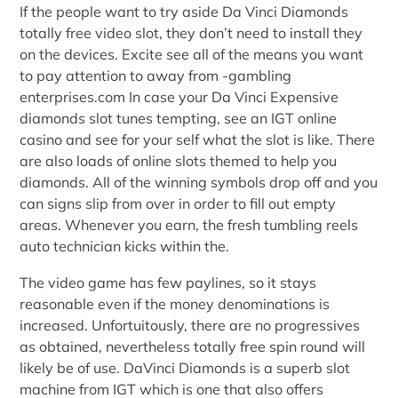
If the people want to try aside Da Vinci Diamonds
totally free video slot, they don’t need to install they
on the devices. Excite see all of the means you want
to pay attention to away from -gambling
enterprises.com In case your Da Vinci Expensive
diamonds slot tunes tempting, see an IGT online
casino and see for your self what the slot is like. There
are also loads of online slots themed to help you
diamonds. All of the winning symbols drop off and you
can signs slip from over in order to fill out empty
areas. Whenever you earn, the fresh tumbling reels
auto technician kicks within the.
The video game has few paylines, so it stays
reasonable even if the money denominations is
increased. Unfortuitously, there are no progressives
as obtained, nevertheless totally free spin round will
likely be of use. DaVinci Diamonds is a superb slot
machine from IGT which is one that also offers