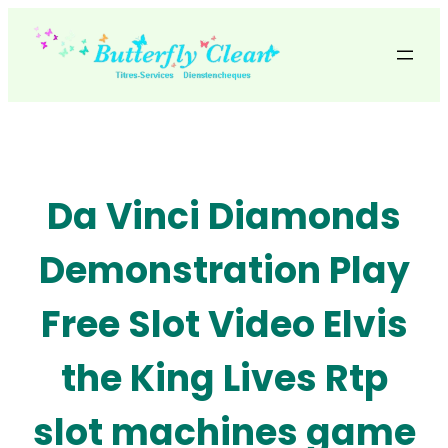
Skip
to
content
Da Vinci Diamonds
Demonstration Play
Free Slot Video Elvis
the King Lives Rtp
slot machines game