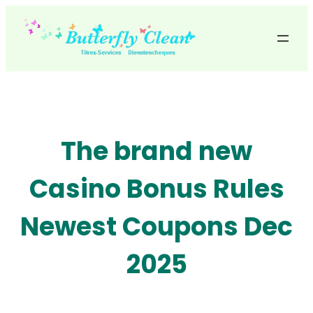
Skip
to
content
The brand new
Casino Bonus Rules
Newest Coupons Dec
2025