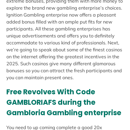
extreme bonuses, providing them with more money to
explore the brand new gambling enterprise’s choices.
Ignition Gambling enterprise now offers a pleasant
added bonus filled with an ample put fits for new
participants.
All these gambling enterprises has
unique advertisements and offers you to definitely
accommodate to various kind of professionals. Next,
we’re going to speak about some of the finest casinos
on the internet offering the greatest incentives in the
2025. Such casinos give many different glamorous
bonuses so you can attract the fresh participants and
you can maintain present ones.
Free Revolves With Code
GAMBLORIAFS during the
Gambloria Gambling enterprise
You need to up coming complete a good 20x