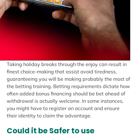
Taking holiday breaks through the enjoy can result in
finest choice-making that assist avoid tiredness,
guaranteeing you will be making probably the most of
the betting training. Betting requirements dictate how
often added bonus financing should be bet ahead of
withdrawal is actually welcome. In some instances,
you might have to register an account and ensure
their identity to claim the advantage.
Could it be Safer to use