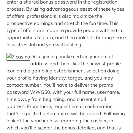
enter a shared bonus password in the registration
process. By using advantageous asset of these types
of offers, professionals is also maximize the
prospective earnings and stretch the fun time. This
type of offers are made to provide people with extra
opportunities to earn, and then make its betting sense
less stressful and you will fulfilling.
Once joining, make certain your email
address and then click the newest profile
icon on the gambling establishment selection doing
your profile having identity, target, and you may
contact number. You’ll have to deliver the promo
password WWG50, with your full name, username,
time away from beginning, and current email
address. From there, request email confirmation,
that’s expected before extra will be added. Following
look at the voucher loss regarding the cashier, in
which you’ll discover the bonus detailed, and that is