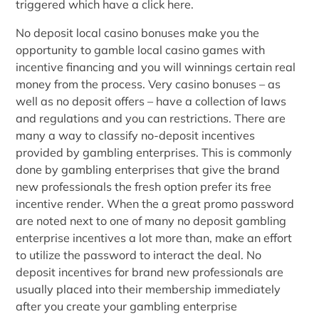
triggered which have a click here.
No deposit local casino bonuses make you the
opportunity to gamble local casino games with
incentive financing and you will winnings certain real
money from the process. Very casino bonuses – as
well as no deposit offers – have a collection of laws
and regulations and you can restrictions. There are
many a way to classify no-deposit incentives
provided by gambling enterprises. This is commonly
done by gambling enterprises that give the brand
new professionals the fresh option prefer its free
incentive render. When the a great promo password
are noted next to one of many no deposit gambling
enterprise incentives a lot more than, make an effort
to utilize the password to interact the deal. No
deposit incentives for brand new professionals are
usually placed into their membership immediately
after you create your gambling enterprise