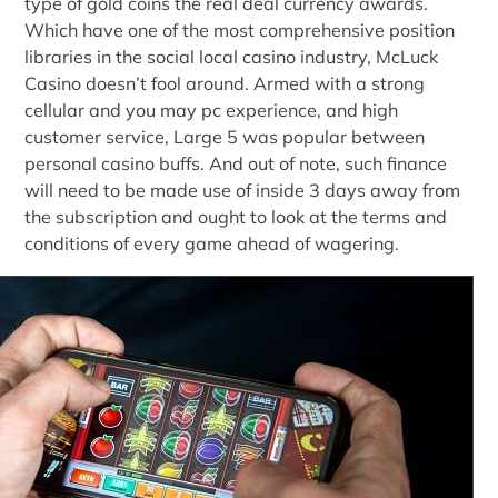
type of gold coins the real deal currency awards.
Which have one of the most comprehensive position
libraries in the social local casino industry, McLuck
Casino doesn’t fool around. Armed with a strong
cellular and you may pc experience, and high
customer service, Large 5 was popular between
personal casino buffs. And out of note, such finance
will need to be made use of inside 3 days away from
the subscription and ought to look at the terms and
conditions of every game ahead of wagering.