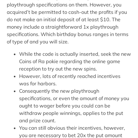
playthrough specifications on them. However, you
acquired’t be permitted to cash-out the profits if you
do not make an initial deposit of at least $10. The
money include a straightforward 1x playthrough
specifications. Which birthday bonus ranges in terms
of type of and you will size.
While the code is actually inserted, seek the new
Coins of Ra pokie regarding the online game
reception to try out the new spins.
However, lots of recently reached incentives
was for harbors.
Consequently the new playthrough
specifications, or even the amount of money you
ought to wager before you could can be
withdraw people winnings, applies to the put
and prize count.
You can still obvious their incentives, however,
you are necessary to bet 20x the put amount