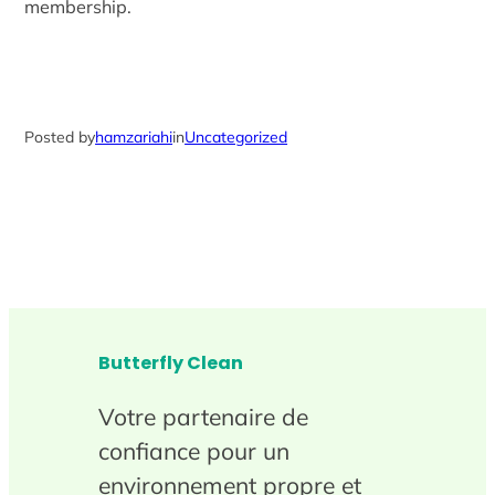
membership.
Posted by
hamzariahi
in
Uncategorized
Butterfly Clean
Votre partenaire de
confiance pour un
environnement propre et