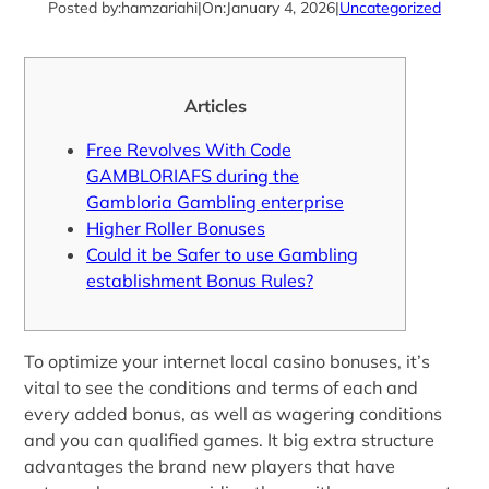
Posted by:
hamzariahi
|
On:
January 4, 2026
|
Uncategorized
Articles
Free Revolves With Code
GAMBLORIAFS during the
Gambloria Gambling enterprise
Higher Roller Bonuses
Could it be Safer to use Gambling
establishment Bonus Rules?
To optimize your internet local casino bonuses, it’s
vital to see the conditions and terms of each and
every added bonus, as well as wagering conditions
and you can qualified games. It big extra structure
advantages the brand new players that have