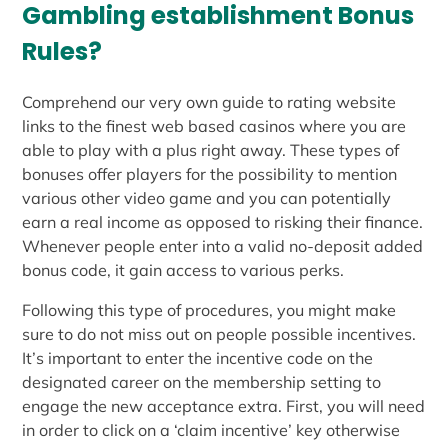
Gambling establishment Bonus
Rules?
Comprehend our very own guide to rating website
links to the finest web based casinos where you are
able to play with a plus right away. These types of
bonuses offer players for the possibility to mention
various other video game and you can potentially
earn a real income as opposed to risking their finance.
Whenever people enter into a valid no-deposit added
bonus code, it gain access to various perks.
Following this type of procedures, you might make
sure to do not miss out on people possible incentives.
It’s important to enter the incentive code on the
designated career on the membership setting to
engage the new acceptance extra. First, you will need
in order to click on a ‘claim incentive’ key otherwise