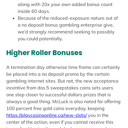
along with 20x your own added bonus count
inside 60 days.
Because of the reduced-exposure nature out of
a no deposit bonus gambling enterprise give,
we’d strongly recommend seeking to possibly
you could potentially.
Higher Roller Bonuses
A termination day otherwise time frame can certainly
be placed into a no deposit promo by the certain
gambling internet sites. But not, the new acceptance
incentive from dos.5 sweepstakes coins sets users
one step closer to successful dollars prizes that is
always a good thing. McLuck is also noted for offering
100 percent free gold coins everyday, keeping
https://playcasinoonline.ca/new-slots/
you in the
center of the action, even if you cannot receive this