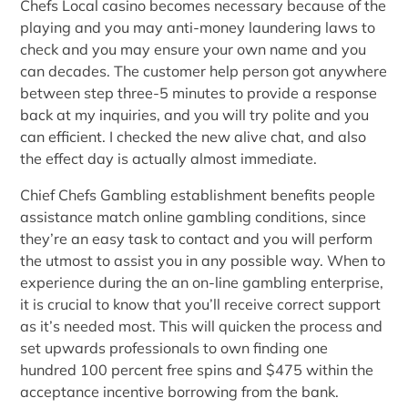
Chefs Local casino becomes necessary because of the
playing and you may anti-money laundering laws to
check and you may ensure your own name and you
can decades. The customer help person got anywhere
between step three-5 minutes to provide a response
back at my inquiries, and you will try polite and you
can efficient. I checked the new alive chat, and also
the effect day is actually almost immediate.
Chief Chefs Gambling establishment benefits people
assistance match online gambling conditions, since
they’re an easy task to contact and you will perform
the utmost to assist you in any possible way. When to
experience during the an on-line gambling enterprise,
it is crucial to know that you’ll receive correct support
as it’s needed most. This will quicken the process and
set upwards professionals to own finding one
hundred 100 percent free spins and $475 within the
acceptance incentive borrowing from the bank.