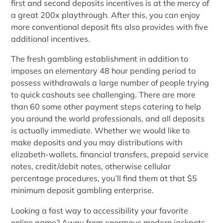
first and second deposits incentives is at the mercy of
a great 200x playthrough. After this, you can enjoy
more conventional deposit fits also provides with five
additional incentives.
The fresh gambling establishment in addition to
imposes an elementary 48 hour pending period to
possess withdrawals a large number of people trying
to quick cashouts see challenging. There are more
than 60 some other payment steps catering to help
you around the world professionals, and all deposits
is actually immediate. Whether we would like to
make deposits and you may distributions with
elizabeth-wallets, financial transfers, prepaid service
notes, credit/debit notes, otherwise cellular
percentage procedures, you’ll find them at that $5
minimum deposit gambling enterprise.
Looking a fast way to accessibility your favorite
online game? Away from enormous modern jackpots