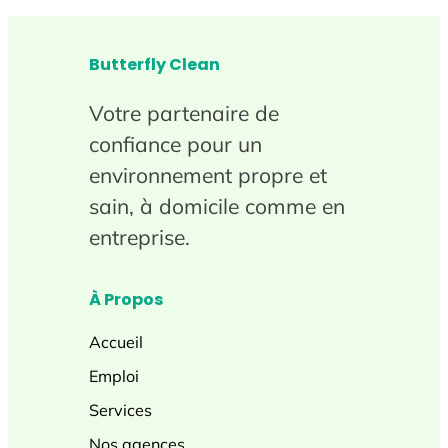
Butterfly Clean
Votre partenaire de
confiance pour un
environnement propre et
sain, à domicile comme en
entreprise.
À Propos
Accueil
Emploi
Services
Nos agences