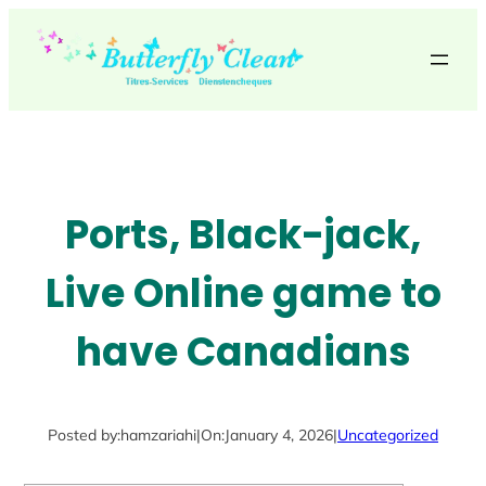
Skip
to
content
Ports, Black-jack,
Live Online game to
have Canadians
Posted by:
hamzariahi
|
On:
January 4, 2026
|
Uncategorized