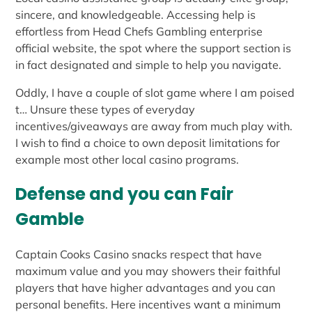
sincere, and knowledgeable.
Accessing help is
effortless from Head Chefs Gambling enterprise
official website, the spot where the support section is
in fact designated and simple to help you navigate.
Oddly, I have a couple of slot game where I am poised
t… Unsure these types of everyday
incentives/giveaways are away from much play with.
I wish to find a choice to own deposit limitations for
example most other local casino programs.
Defense and you can Fair
Gamble
Captain Cooks Casino snacks respect that have
maximum value and you may showers their faithful
players that have higher advantages and you can
personal benefits. Here incentives want a minimum