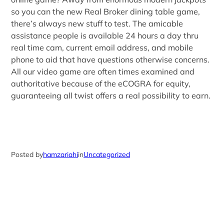
so you can the new Real Broker dining table game,
there’s always new stuff to test. The amicable
assistance people is available 24 hours a day thru
real time cam, current email address, and mobile
phone to aid that have questions otherwise concerns.
All our video game are often times examined and
authoritative because of the eCOGRA for equity,
guaranteeing all twist offers a real possibility to earn.
Posted by
hamzariahi
in
Uncategorized