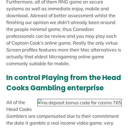
Furthermore, all of them RNG game on secure
systems as well as immediate enjoy, mobile and
download. Abreast of better assessment whilst the
finishing our opinion we didn’t already been around
the people minimal game, thus Canadian
professionals can be review and you may play each
of Captain Cook’s online game. Really the only virtue
Screen profiles features more their Mac alternatives is
actually that eldest Microgaming online game
commonly suitable for mobile.
In control Playing from the Head
Cooks Gambling enterprise
All of the
Head Cooks
Gamblers are compensated due to their commitment
the date it gamble a real income video game. very