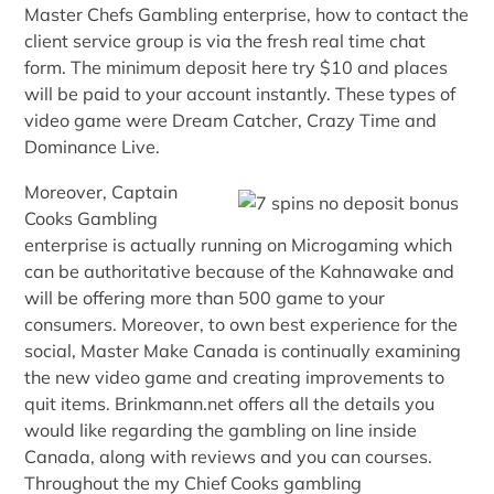
Master Chefs Gambling enterprise, how to contact the
client service group is via the fresh real time chat
form. The minimum deposit here try $10 and places
will be paid to your account instantly. These types of
video game were Dream Catcher, Crazy Time and
Dominance Live.
Moreover, Captain
Cooks Gambling
enterprise is actually running on Microgaming which
can be authoritative because of the Kahnawake and
will be offering more than 500 game to your
consumers. Moreover, to own best experience for the
social, Master Make Canada is continually examining
the new video game and creating improvements to
quit items. Brinkmann.net offers all the details you
would like regarding the gambling on line inside
Canada, along with reviews and you can courses.
Throughout the my Chief Cooks gambling