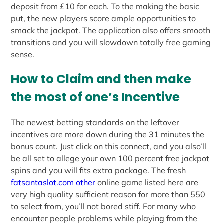
deposit from £10 for each. To the making the basic
put, the new players score ample opportunities to
smack the jackpot. The application also offers smooth
transitions and you will slowdown totally free gaming
sense.
How to Claim and then make
the most of one’s Incentive
The newest betting standards on the leftover
incentives are more down during the 31 minutes the
bonus count. Just click on this connect, and you also’ll
be all set to allege your own 100 percent free jackpot
spins and you will fits extra package. The fresh
fatsantaslot.com other
online game listed here are
very high quality sufficient reason for more than 550
to select from, you’ll not bored stiff. For many who
encounter people problems while playing from the