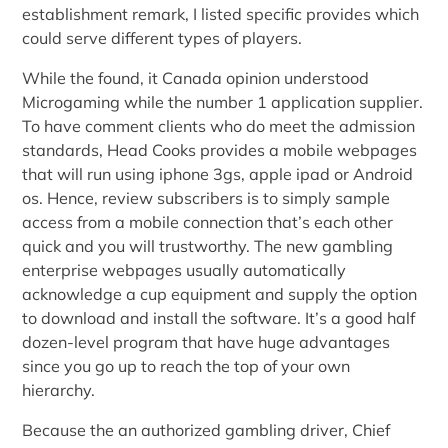
establishment remark, I listed specific provides which
could serve different types of players.
While the found, it Canada opinion understood
Microgaming while the number 1 application supplier.
To have comment clients who do meet the admission
standards, Head Cooks provides a mobile webpages
that will run using iphone 3gs, apple ipad or Android
os. Hence, review subscribers is to simply sample
access from a mobile connection that’s each other
quick and you will trustworthy. The new gambling
enterprise webpages usually automatically
acknowledge a cup equipment and supply the option
to download and install the software. It’s a good half
dozen-level program that have huge advantages
since you go up to reach the top of your own
hierarchy.
Because the an authorized gambling driver, Chief