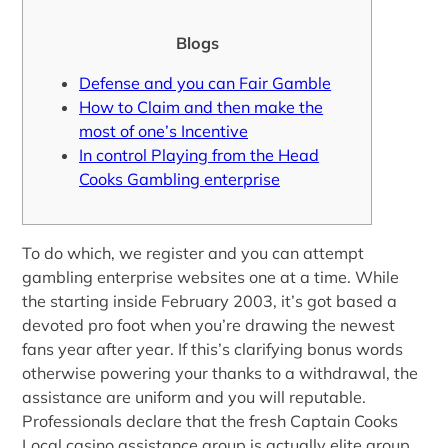
Blogs
Defense and you can Fair Gamble
How to Claim and then make the
most of one’s Incentive
In control Playing from the Head
Cooks Gambling enterprise
To do which, we register and you can attempt
gambling enterprise websites one at a time. While
the starting inside February 2003, it’s got based a
devoted pro foot when you’re drawing the newest
fans year after year. If this’s clarifying bonus words
otherwise powering your thanks to a withdrawal, the
assistance are uniform and you will reputable.
Professionals declare that the fresh Captain Cooks
Local casino assistance group is actually elite group,