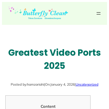
Skip
to
content
Greatest Video Ports
2025
Posted by:
hamzariahi
|
On:
January 4, 2026
|
Uncategorized
Content