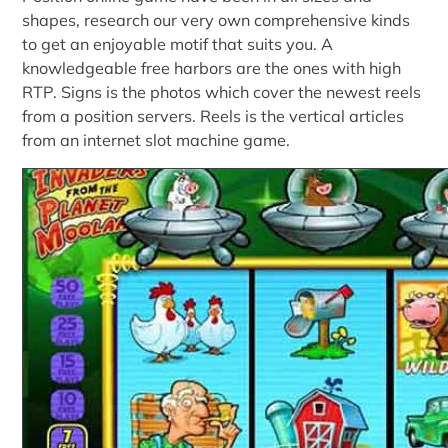
shapes, research our very own comprehensive kinds
to get an enjoyable motif that suits you. A
knowledgeable free harbors are the ones with high
RTP. Signs is the photos which cover the newest reels
from a position servers. Reels is the vertical articles
from an internet slot machine game.