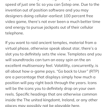
speed of just one Sc so you can $step one. Due to the
invention out of position software and you may
designers doing cellular-earliest 100 percent free
video game, there’s not ever been a much better time
and energy to pursue jackpots out of their cellular
telephone.
If you want to raid ancient temples, material from a
virtual phase, otherwise speak about star, there’s a
slot you to definitely sets the view. Templates and you
will soundtracks can turn an easy spin on the an
excellent multisensory feel. Volatility, concurrently, is
all about how a-game pays. “Go back to User” (RTP)
are a percentage that displays simply how much a
position will pay right back through the years. Icons
will be the icons you to definitely drop on your own
reels. Specific headings that are otherwise common
inside the The united kingdomt, Ireland, or any other
places may possibly not be playable here.