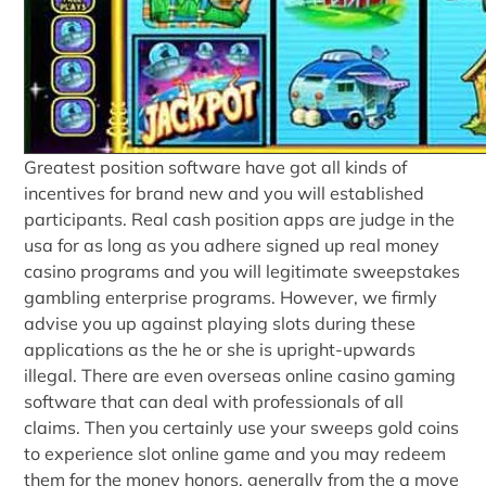
Greatest position software have got all kinds of
incentives for brand new and you will established
participants. Real cash position apps are judge in the
usa for as long as you adhere signed up real money
casino programs and you will legitimate sweepstakes
gambling enterprise programs. However, we firmly
advise you up against playing slots during these
applications as the he or she is upright-upwards
illegal. There are even overseas online casino gaming
software that can deal with professionals of all
claims. Then you certainly use your sweeps gold coins
to experience slot online game and you may redeem
them for the money honors, generally from the a move