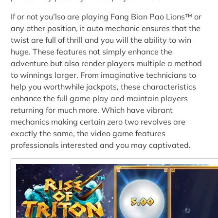
If or not you’lso are playing Fang Bian Pao Lions™ or
any other position, it auto mechanic ensures that the
twist are full of thrill and you will the ability to win
huge. These features not simply enhance the
adventure but also render players multiple a method
to winnings larger. From imaginative technicians to
help you worthwhile jackpots, these characteristics
enhance the full game play and maintain players
returning for much more. Which have vibrant
mechanics making certain zero two revolves are
exactly the same, the video game features
professionals interested and you may captivated.