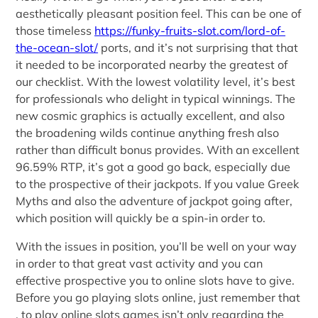
aesthetically pleasant position feel. This can be one of
those timeless
https://funky-fruits-slot.com/lord-of-
the-ocean-slot/
ports, and it’s not surprising that that
it needed to be incorporated nearby the greatest of
our checklist. With the lowest volatility level, it’s best
for professionals who delight in typical winnings. The
new cosmic graphics is actually excellent, and also
the broadening wilds continue anything fresh also
rather than difficult bonus provides. With an excellent
96.59% RTP, it’s got a good go back, especially due
to the prospective of their jackpots. If you value Greek
Myths and also the adventure of jackpot going after,
which position will quickly be a spin-in order to.
With the issues in position, you’ll be well on your way
in order to that great vast activity and you can
effective prospective you to online slots have to give.
Before you go playing slots online, just remember that
, to play online slots games isn’t only regarding the