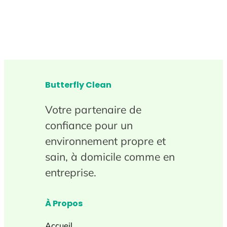
Butterfly Clean
Votre partenaire de
confiance pour un
environnement propre et
sain, à domicile comme en
entreprise.
À Propos
Accueil