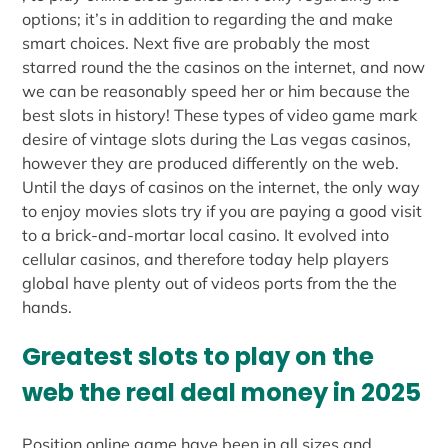
options; it’s in addition to regarding the and make
smart choices. Next five are probably the most
starred round the the casinos on the internet, and now
we can be reasonably speed her or him because the
best slots in history! These types of video game mark
desire of vintage slots during the Las vegas casinos,
however they are produced differently on the web.
Until the days of casinos on the internet, the only way
to enjoy movies slots try if you are paying a good visit
to a brick-and-mortar local casino. It evolved into
cellular casinos, and therefore today help players
global have plenty out of videos ports from the the
hands.
Greatest slots to play on the
web the real deal money in 2025
Position online game have been in all sizes and