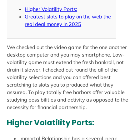
Higher Volatility Ports:
Greatest slots to play on the web the
real deal money in 2025
We checked out the video game for the one another
desktop computer and you may smartphone. Low-
volatility game must extend the fresh bankroll, not
drain it slower. I checked out round the all of the
volatility selections and you can offered best
scratching to slots you to produced what they
assured.
To play totally free harbors offer valuable
studying possibilities and activity as opposed to the
necessity for financial partnership.
Higher Volatility Ports:
Immortal Relationship has a several-peak