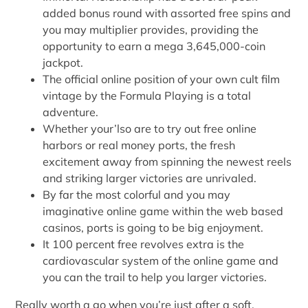
added bonus round with assorted free spins and
you may multiplier provides, providing the
opportunity to earn a mega 3,645,000-coin
jackpot.
The official online position of your own cult film
vintage by the Formula Playing is a total
adventure.
Whether your’lso are to try out free online
harbors or real money ports, the fresh
excitement away from spinning the newest reels
and striking larger victories are unrivaled.
By far the most colorful and you may
imaginative online game within the web based
casinos, ports is going to be big enjoyment.
It 100 percent free revolves extra is the
cardiovascular system of the online game and
you can the trail to help you larger victories.
Really worth a go when you’re just after a soft,