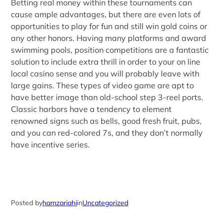
Betting real money within these tournaments can
cause ample advantages, but there are even lots of
opportunities to play for fun and still win gold coins or
any other honors. Having many platforms and award
swimming pools, position competitions are a fantastic
solution to include extra thrill in order to your on line
local casino sense and you will probably leave with
large gains. These types of video game are apt to
have better image than old-school step 3-reel ports.
Classic harbors have a tendency to element
renowned signs such as bells, good fresh fruit, pubs,
and you can red-colored 7s, and they don’t normally
have incentive series.
Posted by
hamzariahi
in
Uncategorized