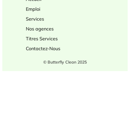
Emploi
Services
Nos agences
Titres Services
Contactez-Nous
© Butterfly Clean 2025