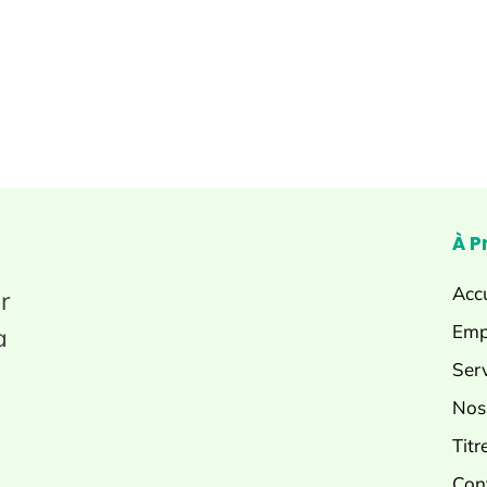
À P
Accu
r
Emp
à
Ser
Nos
Titr
Con