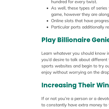
hundred for every twist.
As well, these types of serie
game, however they are along 
Online slots that have progre
Particular ports additionally re
Play Billionaire Geni
Learn whatever you should know in t
you’d desire to talk about differen
sports websites and begin to try o
enjoy without worrying on the drop
Increasing Their Wi
If or not you’re a person or a de
to constantly have extra money to 