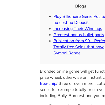
Blogs
Play Billionaire Genie Positi
no cost no Deposit
Increasing Their Winnings
Greatest bonus bullet ports
Publication from 99 – Perfec
Totally free Spins that have
Symbol Range
Branded online game will get functi
prize wheel, otherwise an instant
free-chip/
three or even more scatte
series for example totally free revo
including Bally, Barcrest and you 