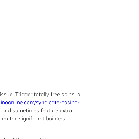
sue. Trigger totally free spins, a
sinoonline.com/syndicate-casino-
s and sometimes feature extra
rom the significant builders