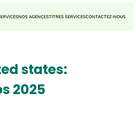
SERVICES
NOS AGENCES
TITRES SERVICES
CONTACTEZ-NOUS
ed states:
os 2025