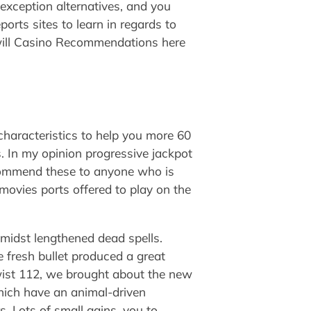
-exception alternatives, and you
orts sites to learn in regards to
 will Casino Recommendations here
 characteristics to help you more 60
s. In my opinion progressive jackpot
recommend these to anyone who is
movies ports offered to play on the
midst lengthened dead spells.
e fresh bullet produced a great
 twist 112, we brought about the new
which have an animal-driven
. Lots of small gains, you to