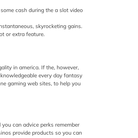
 some cash during the a slot video
instantaneous, skyrocketing gains.
ot or extra feature.
lity in america. If the, however,
 a knowledgeable every day fantasy
ine gaming web sites, to help you
nd you can advice perks remember
sinos provide products so you can