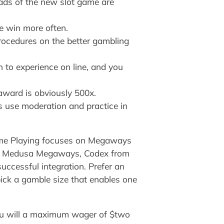
ads of the new slot game are
ke win more often.
rocedures on the better gambling
n to experience on line, and you
ward is obviously 500x.
s use moderation and practice in
 time Playing focuses on Megaways
s, Medusa Megaways, Codex from
uccessful integration. Prefer an
pick a gamble size that enables one
 you will a maximum wager of $two