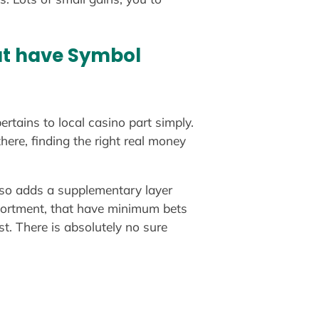
hat have Symbol
tains to local casino part simply.
here, finding the right real money
lso adds a supplementary layer
ssortment, that have minimum bets
t. There is absolutely no sure