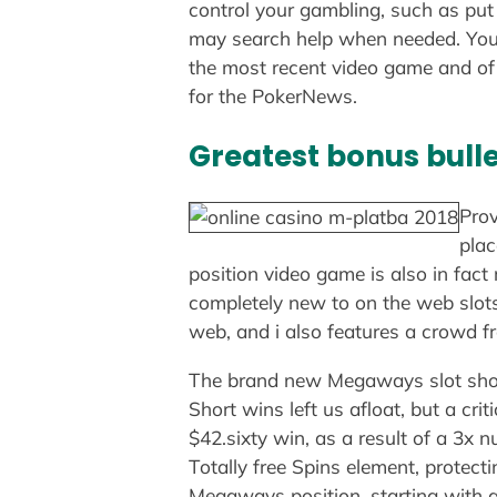
control your gambling, such as put 
may search help when needed. You co
the most recent video game and of
for the PokerNews.
Greatest bonus bulle
Prov
plac
position video game is also in fac
completely new to on the web slots
web, and i also features a crowd f
The brand new Megaways slot showca
Short wins left us afloat, but a cri
$42.sixty win, as a result of a 3x 
Totally free Spins element, protec
Megaways position, starting with a