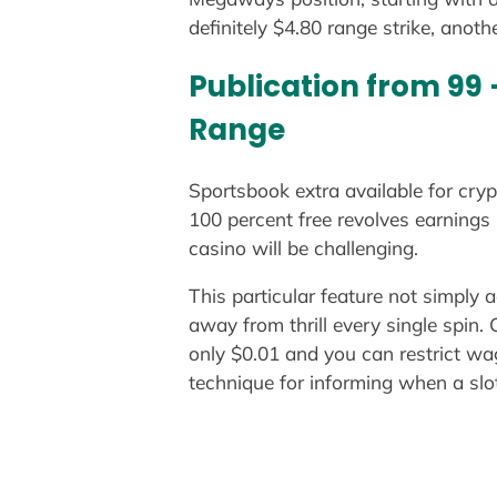
definitely $4.80 range strike, anothe
Publication from 99 
Range
Sportsbook extra available for cry
100 percent free revolves earnings s
casino will be challenging.
This particular feature not simply
away from thrill every single spin
only $0.01 and you can restrict wa
technique for informing when a slot