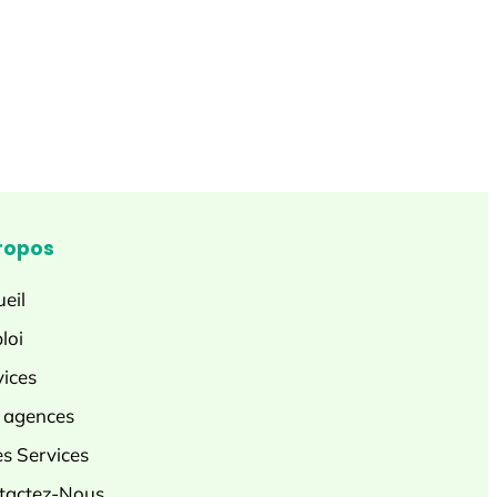
ropos
eil
loi
vices
 agences
es Services
tactez-Nous