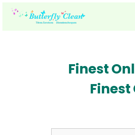
Skip
to
content
Finest On
Finest