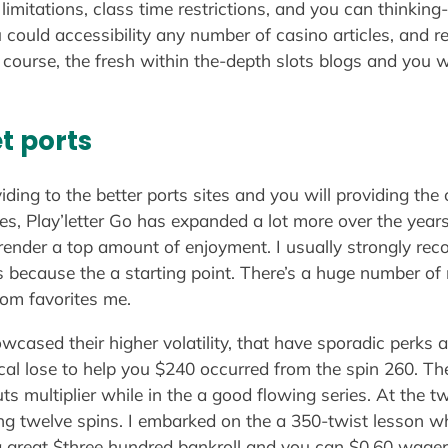
limitations, class time restrictions, and you can thinking
uld accessibility any number of casino articles, and rep
 course, the fresh within the-depth slots blogs and you
t ports
iding to the better ports sites and you will providing the
es, Play’letter Go has expanded a lot more over the year
t render a top amount of enjoyment. I usually strongly 
 because the a starting point. There’s a huge number of 
rom favorites me.
sed their higher volatility, that have sporadic perks a
tical lose to help you $240 occurred from the spin 260. Th
nuts multiplier while in the a good flowing series. At the
ting twelve spins. I embarked on the a 350-twist lesson 
 great $three hundred bankroll and you can $0.60 wagers