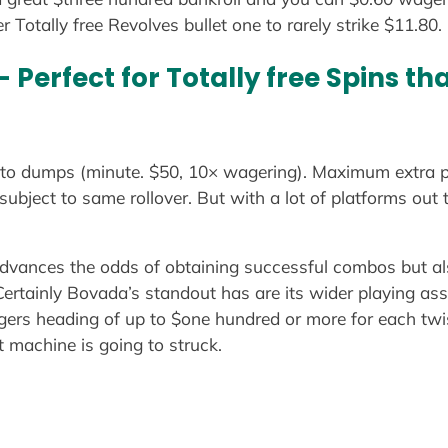
r Totally free Revolves bullet one to rarely strike $11.80.
– Perfect for Totally free Spins t
pto dumps (minute. $50, 10× wagering). Maximum extra per
ubject to same rollover. But with a lot of platforms out t
 advances the odds of obtaining successful combos but a
. Certainly Bovada’s standout has are its wider playing a
gers heading of up to $one hundred or more for each twis
 machine is going to struck.