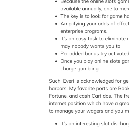
Because the online slots gam
available annually, one to mer
The key is to look for game ha
Amplifying your odds of effec
enterprise programs.
It’s an easy task to eliminate
may nobody wants you to.
Per added bonus try activate
Once you play online slots ga
charge gambling.
Such, Everi is acknowledged for ge
harbors. My favorite ports are B
Fortune, and cash Cart dos. The fre
internet position which have a grea
to manage your wagers and you ma
It’s an interesting slot disch