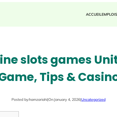
ACCUEIL
EMPLOI
line slots games Unit
 Game, Tips & Casin
Posted by:
hamzariahi
|
On:
January 4, 2026
|
Uncategorized