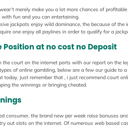
s wear’t merely make you a lot more chances of profitable
with fun and you can entertaining.
ssive jackpots enjoy wild dominance, the because of the 
quire one enjoy all paylines in order to qualify for a jackp
e Position at no cost no Deposit
he court on the internet ports with our report on the lega
t types of online gambling, below are a few our guide to
ut today. Just remember that , i just recommend court onl
ping the winnings or bringing cheated.
nnings
voted consumer, the brand new per week raise bonuses a
try out slots on the internet. Of numerous web based ca