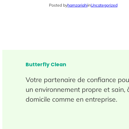
Posted by
hamzariahi
in
Uncategorized
Butterfly Clean
Votre partenaire de confiance pou
un environnement propre et sain, 
domicile comme en entreprise.