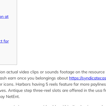
on at
t for
on actual video clips or sounds footage on the resource is
 cash earn once you belongings about
https://syndicateca
r icons. Harbors having 5 reels feature far more payline
lves.
Antique step three-reel slots are offered in the usa f
may NetEnt.