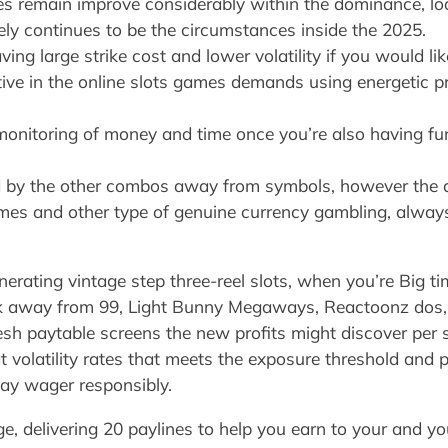
es remain improve considerably within the dominance, lo
ely continues to be the circumstances inside the 2025.
ving large strike cost and lower volatility if you would li
tive in the online slots games demands using energetic p
 monitoring of money and time once you’re also having fu
d by the other combos away from symbols, however the a
mes and other type of genuine currency gambling, alway
nerating vintage step three-reel slots, when you’re Big
ook away from 99, Light Bunny Megaways, Reactoonz do
sh paytable screens the new profits might discover per s
t volatility rates that meets the exposure threshold and 
y wager responsibly.
arge, delivering 20 paylines to help you earn to your and